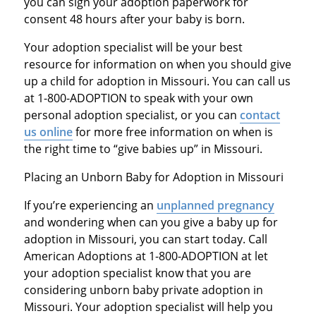
you can sign your adoption paperwork for
consent 48 hours after your baby is born.
Your adoption specialist will be your best
resource for information on when you should give
up a child for adoption in Missouri. You can call us
at 1-800-ADOPTION to speak with your own
personal adoption specialist, or you can
contact
us online
for more free information on when is
the right time to “give babies up” in Missouri.
Placing an Unborn Baby for Adoption in Missouri
If you’re experiencing an
unplanned pregnancy
and wondering when can you give a baby up for
adoption in Missouri, you can start today. Call
American Adoptions at 1-800-ADOPTION at let
your adoption specialist know that you are
considering unborn baby private adoption in
Missouri. Your adoption specialist will help you