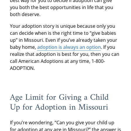
best way for you to decide if adoption can give
you both the best opportunities in life that you
both deserve.
Your adoption story is unique because only you
can decide when is the right time to “give babies
up” in Missouri. Even if you’ve already taken your
baby home,
adoption is always an option
. If you
realize that adoption is best for you, then you can
call American Adoptions at any time, 1-800-
ADOPTION.
Age Limit for Giving a Child
Up for Adoption in Missouri
If you’re wondering, “Can you give your child up
for adoption at any age in Missouri?” the answer is