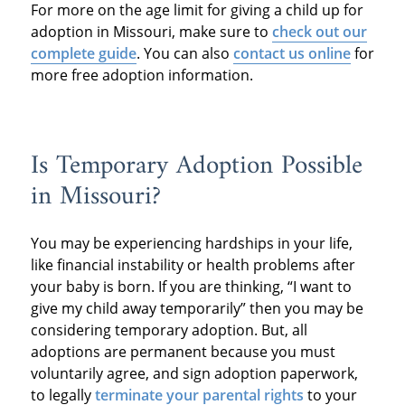
For more on the age limit for giving a child up for
adoption in Missouri, make sure to
check out our
complete guide
. You can also
contact us online
for
more free adoption information.
Is Temporary Adoption Possible
in Missouri?
You may be experiencing hardships in your life,
like financial instability or health problems after
your baby is born. If you are thinking, “I want to
give my child away temporarily” then you may be
considering temporary adoption. But, all
adoptions are permanent because you must
voluntarily agree, and sign adoption paperwork,
to legally
terminate your parental rights
to your