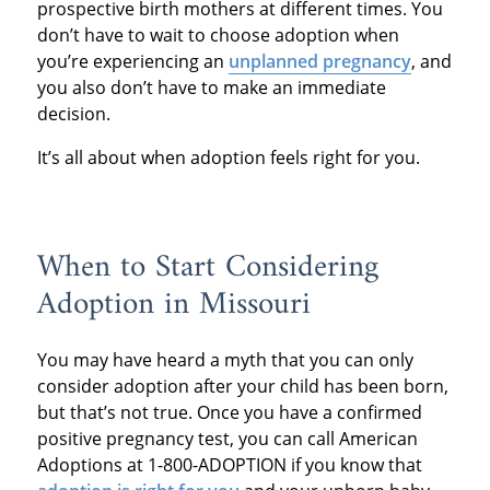
prospective birth mothers at different times. You
don’t have to wait to choose adoption when
you’re experiencing an
unplanned pregnancy
, and
you also don’t have to make an immediate
decision.
It’s all about when adoption feels right for you.
When to Start Considering
Adoption in Missouri
You may have heard a myth that you can only
consider adoption after your child has been born,
but that’s not true. Once you have a confirmed
positive pregnancy test, you can call American
Adoptions at 1-800-ADOPTION if you know that