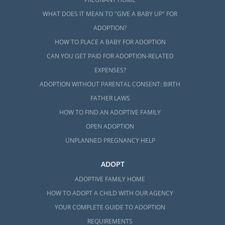
WHAT DOES IT MEAN TO "GIVE A BABY UP" FOR
ADOPTION?
HOW TO PLACE A BABY FOR ADOPTION
CAN YOU GET PAID FOR ADOPTION-RELATED
EXPENSES?
ADOPTION WITHOUT PARENTAL CONSENT: BIRTH
FATHER LAWS
HOW TO FIND AN ADOPTIVE FAMILY
OPEN ADOPTION
UNPLANNED PREGNANCY HELP
ADOPT
ADOPTIVE FAMILY HOME
HOW TO ADOPT A CHILD WITH OUR AGENCY
YOUR COMPLETE GUIDE TO ADOPTION
REQUIREMENTS