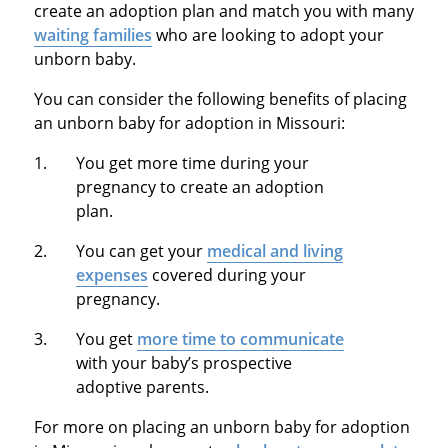
create an adoption plan and match you with many
waiting families
who are looking to adopt your
unborn baby.
You can consider the following benefits of placing
an unborn baby for adoption in Missouri:
You get more time during your
pregnancy to create an adoption
plan.
You can get your
medical and living
expenses
covered during your
pregnancy.
You get
more time to communicate
with your baby’s prospective
adoptive parents.
For more on placing an unborn baby for adoption