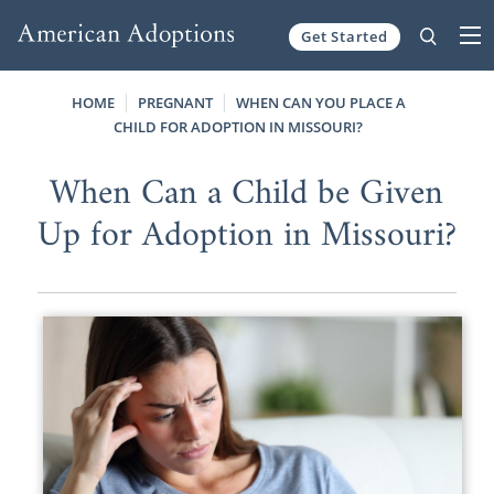
Get Started
Skip to content
HOME
PREGNANT
WHEN CAN YOU PLACE A
CHILD FOR ADOPTION IN MISSOURI?
When Can a Child be Given
Up for Adoption in Missouri?