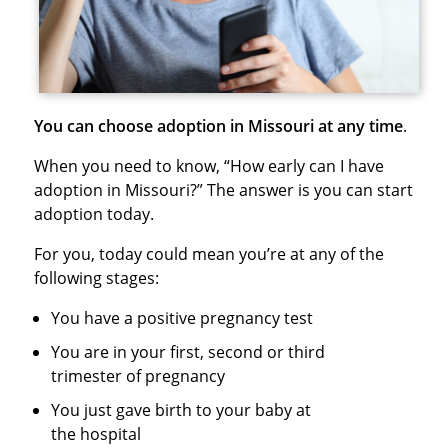
You can choose adoption in Missouri at any time
.
When you need to know, “How early can I have
adoption in Missouri?” The answer is you can start
adoption today.
For you, today could mean you’re at any of the
following stages:
You have a positive pregnancy test
You are in your first, second or third
trimester of pregnancy
You just gave birth to your baby at
the hospital