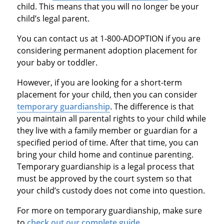
child. This means that you will no longer be your
child’s legal parent.
You can contact us at 1-800-ADOPTION if you are
considering permanent adoption placement for
your baby or toddler.
However, if you are looking for a short-term
placement for your child, then you can consider
temporary guardianship
. The difference is that
you maintain all parental rights to your child while
they live with a family member or guardian for a
specified period of time. After that time, you can
bring your child home and continue parenting.
Temporary guardianship is a legal process that
must be approved by the court system so that
your child’s custody does not come into question.
For more on temporary guardianship, make sure
to
check out our complete guide
.