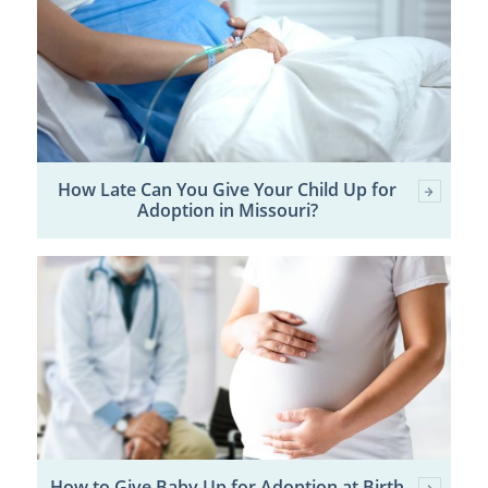
How Late Can You Give Your Child Up for
Adoption in Missouri?
How to Give Baby Up for Adoption at Birth