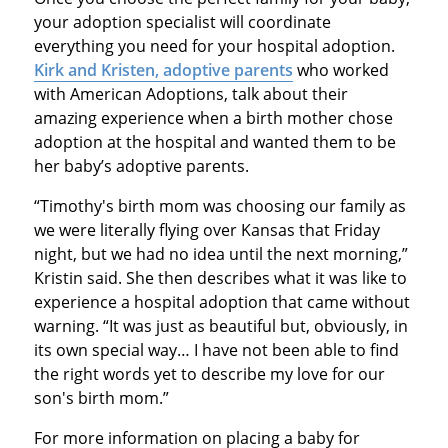
your adoption specialist will coordinate
everything you need for your hospital adoption.
Kirk and Kristen, adoptive parents
who worked
with American Adoptions, talk about their
amazing experience when a birth mother chose
adoption at the hospital and wanted them to be
her baby’s adoptive parents.
“Timothy's birth mom was choosing our family as
we were literally flying over Kansas that Friday
night, but we had no idea until the next morning,”
Kristin said. She then describes what it was like to
experience a hospital adoption that came without
warning. “It was just as beautiful but, obviously, in
its own special way… I have not been able to find
the right words yet to describe my love for our
son's birth mom.”
For more information on placing a baby for