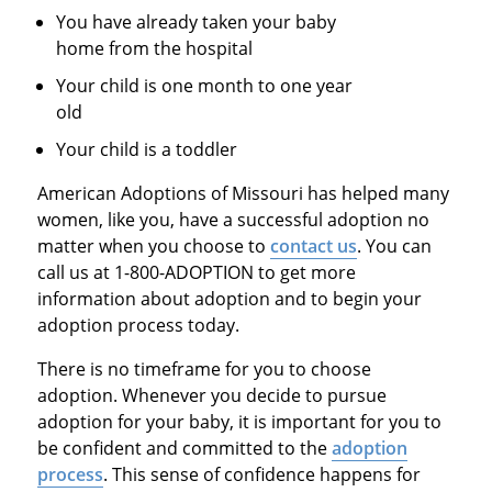
You have already taken your baby
home from the hospital
Your child is one month to one year
old
Your child is a toddler
American Adoptions of Missouri has helped many
women, like you, have a successful adoption no
matter when you choose to
contact us
. You can
call us at 1-800-ADOPTION to get more
information about adoption and to begin your
adoption process today.
There is no timeframe for you to choose
adoption. Whenever you decide to pursue
adoption for your baby, it is important for you to
be confident and committed to the
adoption
process
. This sense of confidence happens for