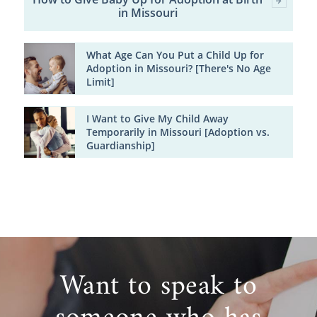
in Missouri
What Age Can You Put a Child Up for
Adoption in Missouri? [There's No Age
Limit]
I Want to Give My Child Away
Temporarily in Missouri [Adoption vs.
Guardianship]
Want to speak to