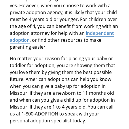
yes. However, when you choose to work with a
private adoption agency, it is likely that your child
must be 4 years old or younger. For children over
the age of 4, you can benefit from working with an
adoption attorney for help with an
independent
adoption
, or find other resources to make
parenting easier.
No matter your reason for placing your baby or
toddler for adoption, you are showing them that
you love them by giving them the best possible
future. American adoptions can help you know
when you can give a baby up for adoption in
Missouri if they are a newborn to 11 months old
and when can you give a child up for adoption in
Missouri if they are 1 to 4 years old. You can call
us at 1-800-ADOPTION to speak with your
personal adoption specialist today.