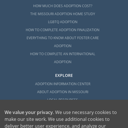
HOW MUCH DOES ADOPTION COST?
THE MISSOURI ADOPTION HOME STUDY
LGBTQ ADOPTION
HOW TO COMPLETE ADOPTION FINALIZATION
EVERYTHING TO KNOW ABOUT FOSTER CARE
ADOPTION
HOW TO COMPLETE AN INTERNATIONAL
ADOPTION
EXPLORE
ADOPTION INFORMATION CENTER
ABOUT ADOPTION IN MISSOURI
LOCAL RESOURCES
We value your privacy
. We use necessary cookies to
make our site work. We use additional cookies to
deliver better user experience, and analyze our