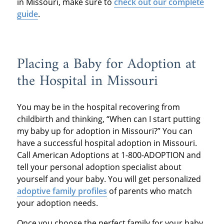
in Missouri, make sure to
check out our complete
guide
.
Placing a Baby for Adoption at
the Hospital in Missouri
You may be in the hospital recovering from
childbirth and thinking, “When can I start putting
my baby up for adoption in Missouri?” You can
have a successful hospital adoption in Missouri.
Call American Adoptions at 1-800-ADOPTION and
tell your personal adoption specialist about
yourself and your baby. You will get personalized
adoptive family profiles
of parents who match
your adoption needs.
Once you choose the perfect family for your baby,