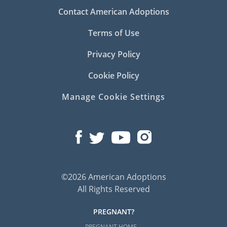
Contact American Adoptions
Terms of Use
Privacy Policy
Cookie Policy
Manage Cookie Settings
©2026 American Adoptions
All Rights Reserved
PREGNANT?
PREGNANT HOME