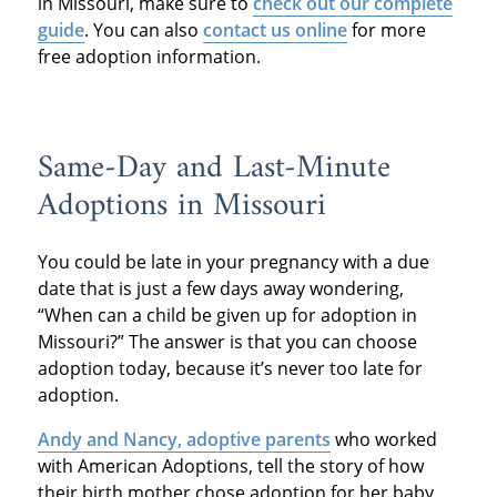
in Missouri, make sure to
check out our complete
guide
. You can also
contact us online
for more
free adoption information.
Same-Day and Last-Minute
Adoptions in Missouri
You could be late in your pregnancy with a due
date that is just a few days away wondering,
“When can a child be given up for adoption in
Missouri?” The answer is that you can choose
adoption today, because it’s never too late for
adoption.
Andy and Nancy, adoptive parents
who worked
with American Adoptions, tell the story of how
their birth mother chose adoption for her baby