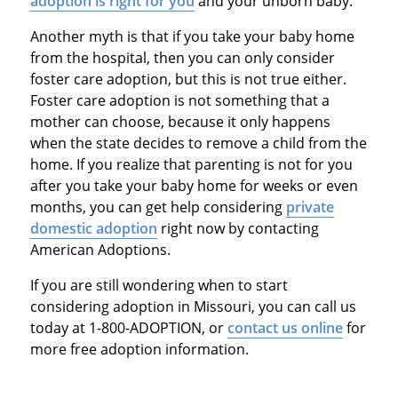
adoption is right for you
and your unborn baby.
Another myth is that if you take your baby home
from the hospital, then you can only consider
foster care adoption, but this is not true either.
Foster care adoption is not something that a
mother can choose, because it only happens
when the state decides to remove a child from the
home. If you realize that parenting is not for you
after you take your baby home for weeks or even
months, you can get help considering
private
domestic adoption
right now by contacting
American Adoptions.
If you are still wondering when to start
considering adoption in Missouri, you can call us
today at 1-800-ADOPTION, or
contact us online
for
more free adoption information.