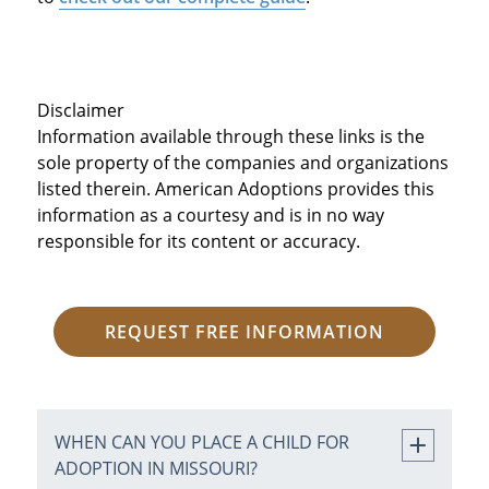
Disclaimer
Information available through these links is the
sole property of the companies and organizations
listed therein. American Adoptions provides this
information as a courtesy and is in no way
responsible for its content or accuracy.
REQUEST FREE INFORMATION
WHEN CAN YOU PLACE A CHILD FOR
ADOPTION IN MISSOURI?