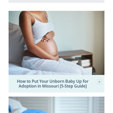
How to Put Your Unborn Baby Up for
Adoption in Missouri [5-Step Guide]