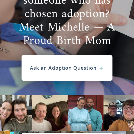
someone who has
chosen adoption?
Meet Michelle — A
Proud Birth Mom
Ask an Adoption Question