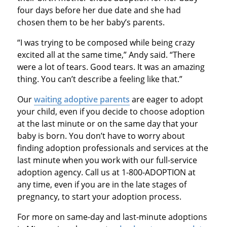
four days before her due date and she had
chosen them to be her baby’s parents.
“I was trying to be composed while being crazy
excited all at the same time,” Andy said. “There
were a lot of tears. Good tears. It was an amazing
thing. You can’t describe a feeling like that.”
Our
waiting adoptive parents
are eager to adopt
your child, even if you decide to choose adoption
at the last minute or on the same day that your
baby is born. You don’t have to worry about
finding adoption professionals and services at the
last minute when you work with our full-service
adoption agency. Call us at 1-800-ADOPTION at
any time, even if you are in the late stages of
pregnancy, to start your adoption process.
For more on same-day and last-minute adoptions