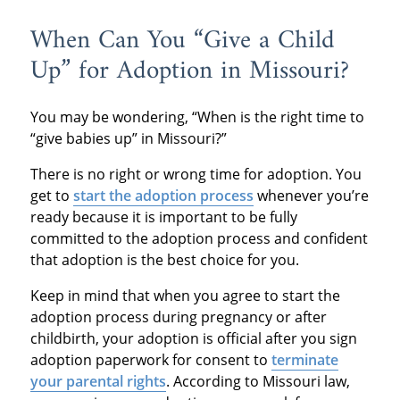
When Can You “Give a Child
Up” for Adoption in Missouri?
You may be wondering, “When is the right time to
“give babies up” in Missouri?”
There is no right or wrong time for adoption. You
get to
start the adoption process
whenever you’re
ready because it is important to be fully
committed to the adoption process and confident
that adoption is the best choice for you.
Keep in mind that when you agree to start the
adoption process during pregnancy or after
childbirth, your adoption is official after you sign
adoption paperwork for consent to
terminate
your parental rights
. According to Missouri law,