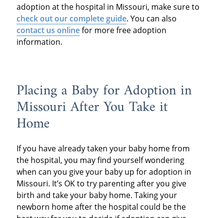
adoption at the hospital in Missouri, make sure to
check out our complete guide
. You can also
contact us online
for more free adoption
information.
Placing a Baby for Adoption in
Missouri After You Take it
Home
If you have already taken your baby home from
the hospital, you may find yourself wondering
when can you give your baby up for adoption in
Missouri. It’s OK to try parenting after you give
birth and take your baby home. Taking your
newborn home after the hospital could be the