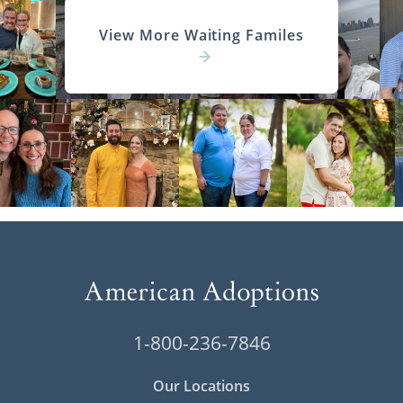
View More Waiting Familes
1-800-236-7846
Our Locations