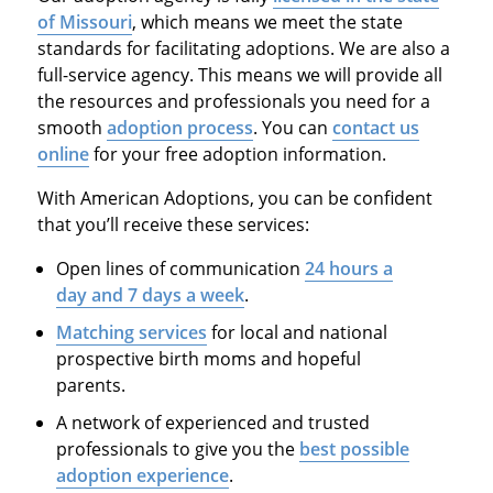
of Missouri
, which means we meet the state
standards for facilitating adoptions. We are also a
full-service agency. This means we will provide all
the resources and professionals you need for a
smooth
adoption process
. You can
contact us
online
for your free adoption information.
With American Adoptions, you can be confident
that you’ll receive these services:
Open lines of communication
24 hours a
day and 7 days a week
.
Matching services
for local and national
prospective birth moms and hopeful
parents.
A network of experienced and trusted
professionals to give you the
best possible
adoption experience
.