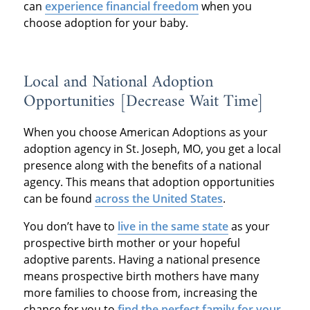
can
experience financial freedom
when you
choose adoption for your baby.
Local and National Adoption
Opportunities [Decrease Wait Time]
When you choose American Adoptions as your
adoption agency in St. Joseph, MO, you get a local
presence along with the benefits of a national
agency. This means that adoption opportunities
can be found
across the United States
.
You don’t have to
live in the same state
as your
prospective birth mother or your hopeful
adoptive parents. Having a national presence
means prospective birth mothers have many
more families to choose from, increasing the
chance for you to
find the perfect family for your