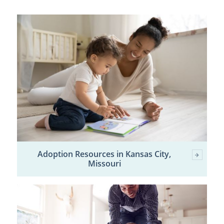
Adoption Resources in Kansas City,
Missouri