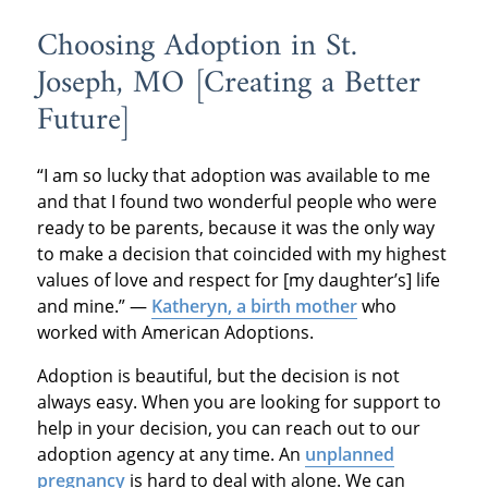
Choosing Adoption in St.
Joseph, MO [Creating a Better
Future]
“I am so lucky that adoption was available to me
and that I found two wonderful people who were
ready to be parents, because it was the only way
to make a decision that coincided with my highest
values of love and respect for [my daughter’s] life
and mine.” —
Katheryn, a birth mother
who
worked with American Adoptions.
Adoption is beautiful, but the decision is not
always easy. When you are looking for support to
help in your decision, you can reach out to our
adoption agency at any time. An
unplanned
pregnancy
is hard to deal with alone. We can