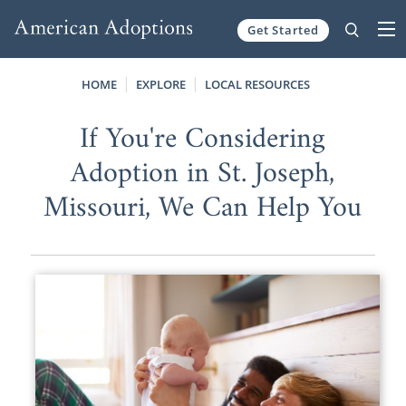
Get Started
Skip to content
HOME
EXPLORE
LOCAL RESOURCES
If You're Considering
Adoption in St. Joseph,
Missouri, We Can Help You