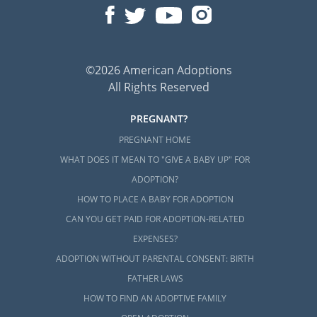
©2026 American Adoptions
All Rights Reserved
PREGNANT?
PREGNANT HOME
WHAT DOES IT MEAN TO "GIVE A BABY UP" FOR
ADOPTION?
HOW TO PLACE A BABY FOR ADOPTION
CAN YOU GET PAID FOR ADOPTION-RELATED
EXPENSES?
ADOPTION WITHOUT PARENTAL CONSENT: BIRTH
FATHER LAWS
HOW TO FIND AN ADOPTIVE FAMILY