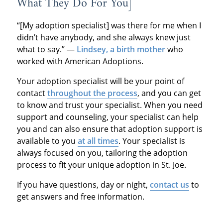
What They Do For You]
“[My adoption specialist] was there for me when I
didn’t have anybody, and she always knew just
what to say.” —
Lindsey, a birth mother
who
worked with American Adoptions.
Your adoption specialist will be your point of
contact
throughout the process
, and you can get
to know and trust your specialist. When you need
support and counseling, your specialist can help
you and can also ensure that adoption support is
available to you
at all times
. Your specialist is
always focused on you, tailoring the adoption
process to fit your unique adoption in St. Joe.
If you have questions, day or night,
contact us
to
get answers and free information.