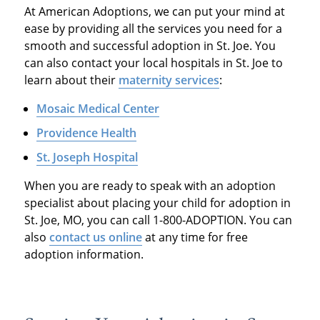
At American Adoptions, we can put your mind at
ease by providing all the services you need for a
smooth and successful adoption in St. Joe. You
can also contact your local hospitals in St. Joe to
learn about their
maternity services
:
Mosaic Medical Center
Providence Health
St. Joseph Hospital
When you are ready to speak with an adoption
specialist about placing your child for adoption in
St. Joe, MO, you can call 1-800-ADOPTION. You can
also
contact us online
at any time for free
adoption information.