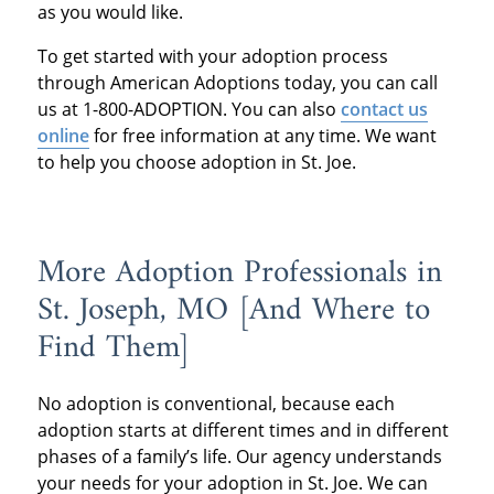
as you would like.
To get started with your adoption process
through American Adoptions today, you can call
us at 1-800-ADOPTION. You can also
contact us
online
for free information at any time. We want
to help you choose adoption in St. Joe.
More Adoption Professionals in
St. Joseph, MO [And Where to
Find Them]
No adoption is conventional, because each
adoption starts at different times and in different
phases of a family’s life. Our agency understands
your needs for your adoption in St. Joe. We can