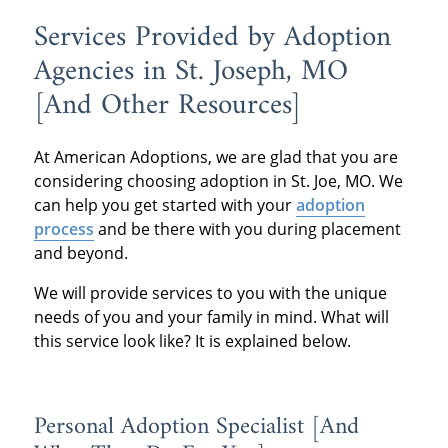
Services Provided by Adoption
Agencies in St. Joseph, MO
[And Other Resources]
At American Adoptions, we are glad that you are
considering choosing adoption in St. Joe, MO. We
can help you get started with your
adoption
process
and be there with you during placement
and beyond.
We will provide services to you with the unique
needs of you and your family in mind. What will
this service look like? It is explained below.
Personal Adoption Specialist [And