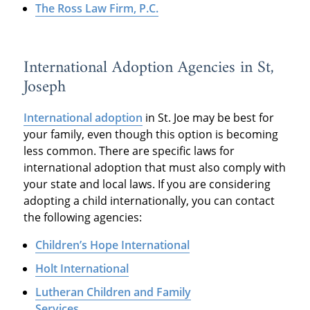
The Ross Law Firm, P.C.
International Adoption Agencies in St,
Joseph
International adoption
in St. Joe may be best for
your family, even though this option is becoming
less common. There are specific laws for
international adoption that must also comply with
your state and local laws. If you are considering
adopting a child internationally, you can contact
the following agencies:
Children’s Hope International
Holt International
Lutheran Children and Family
Services