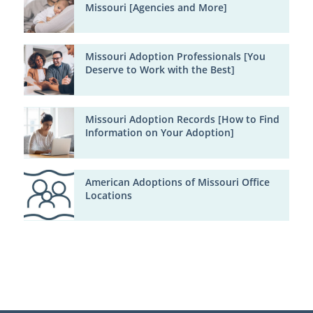
Missouri [Agencies and More]
Missouri Adoption Professionals [You
Deserve to Work with the Best]
Missouri Adoption Records [How to Find
Information on Your Adoption]
American Adoptions of Missouri Office
Locations