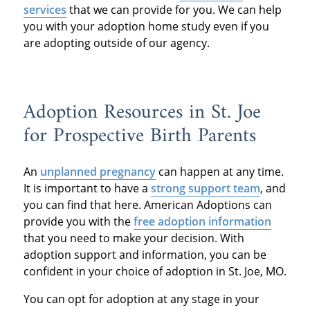
services
that we can provide for you. We can help
you with your adoption home study even if you
are adopting outside of our agency.
Adoption Resources in St. Joe
for Prospective Birth Parents
An
unplanned pregnancy
can happen at any time.
It is important to have a
strong support team
, and
you can find that here. American Adoptions can
provide you with the
free adoption information
that you need to make your decision. With
adoption support and information, you can be
confident in your choice of adoption in St. Joe, MO.
You can opt for adoption at any stage in your