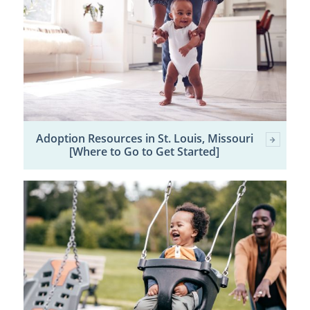
Adoption Resources in St. Louis, Missouri
[Where to Go to Get Started]