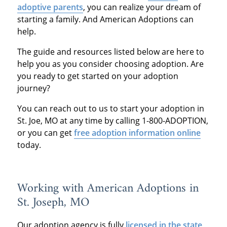
adoptive parents
, you can realize your dream of
starting a family. And American Adoptions can
help.
The guide and resources listed below are here to
help you as you consider choosing adoption. Are
you ready to get started on your adoption
journey?
You can reach out to us to start your adoption in
St. Joe, MO at any time by calling 1-800-ADOPTION,
or you can get
free adoption information online
today.
Working with American Adoptions in
St. Joseph, MO
Our adoption agency is fully
licensed in the state