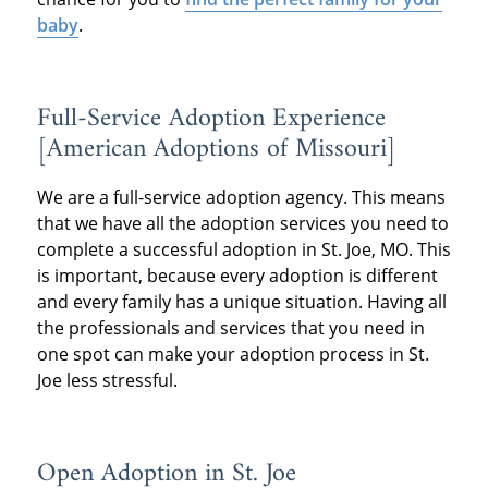
baby
.
Full-Service Adoption Experience
[American Adoptions of Missouri]
We are a full-service adoption agency. This means
that we have all the adoption services you need to
complete a successful adoption in St. Joe, MO. This
is important, because every adoption is different
and every family has a unique situation. Having all
the professionals and services that you need in
one spot can make your adoption process in St.
Joe less stressful.
Open Adoption in St. Joe