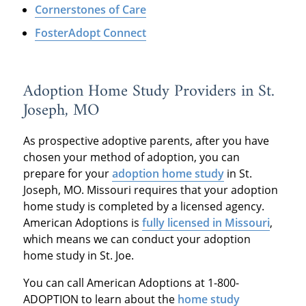
Cornerstones of Care
FosterAdopt Connect
Adoption Home Study Providers in St.
Joseph, MO
As prospective adoptive parents, after you have
chosen your method of adoption, you can
prepare for your
adoption home study
in St.
Joseph, MO. Missouri requires that your adoption
home study is completed by a licensed agency.
American Adoptions is
fully licensed in Missouri
,
which means we can conduct your adoption
home study in St. Joe.
You can call American Adoptions at 1-800-
ADOPTION to learn about the
home study