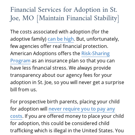
Financial Services for Adoption in St.
Joe, MO [Maintain Financial Stability]
The costs associated with adoption (for the
adoptive family)
can be high
. But, unfortunately,
few agencies offer real financial protection.
American Adoptions offers the
Risk-Sharing
Program
as an insurance plan so that you can
have less financial stress. We always provide
transparency about our agency fees for your
adoption in St. Joe, so you will never get a surprise
bill from us.
For prospective birth parents, placing your child
for adoption will
never require you to pay any
costs
. If you are offered money to place your child
for adoption, this could be considered child
trafficking which is illegal in the United States. You