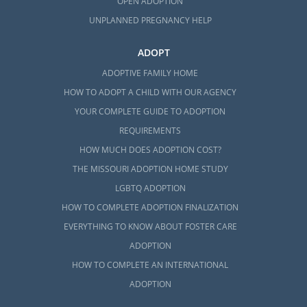
OPEN ADOPTION
UNPLANNED PREGNANCY HELP
ADOPT
ADOPTIVE FAMILY HOME
HOW TO ADOPT A CHILD WITH OUR AGENCY
YOUR COMPLETE GUIDE TO ADOPTION
REQUIREMENTS
HOW MUCH DOES ADOPTION COST?
THE MISSOURI ADOPTION HOME STUDY
LGBTQ ADOPTION
HOW TO COMPLETE ADOPTION FINALIZATION
EVERYTHING TO KNOW ABOUT FOSTER CARE
ADOPTION
HOW TO COMPLETE AN INTERNATIONAL
ADOPTION