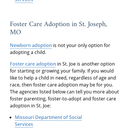
Foster Care Adoption in St. Joseph,
MO
Newborn adoption
is not your only option for
adopting a child.
Foster care adoption
in St. Joe is another option
for starting or growing your family. If you would
like to help a child in need, regardless of age and
race, then foster care adoption may be for you.
The agencies listed below can tell you more about
foster parenting, foster-to-adopt and foster care
adoption in St. Joe:
Missouri Department of Social
Services