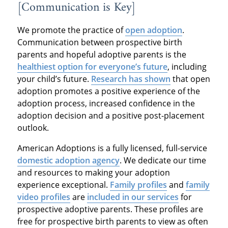
[Communication is Key]
We promote the practice of
open adoption
.
Communication between prospective birth
parents and hopeful adoptive parents is the
healthiest option for everyone’s future
, including
your child’s future.
Research has shown
that open
adoption promotes a positive experience of the
adoption process, increased confidence in the
adoption decision and a positive post-placement
outlook.
American Adoptions is a fully licensed, full-service
domestic adoption agency
. We dedicate our time
and resources to making your adoption
experience exceptional.
Family profiles
and
family
video profiles
are
included in our services
for
prospective adoptive parents. These profiles are
free for prospective birth parents to view as often