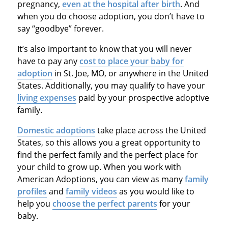
pregnancy,
even at the hospital after birth
. And
when you do choose adoption, you don’t have to
say “goodbye” forever.
It’s also important to know that you will never
have to pay any
cost to place your baby for
adoption
in St. Joe, MO, or anywhere in the United
States. Additionally, you may qualify to have your
living expenses
paid by your prospective adoptive
family.
Domestic adoptions
take place across the United
States, so this allows you a great opportunity to
find the perfect family and the perfect place for
your child to grow up. When you work with
American Adoptions, you can view as many
family
profiles
and
family videos
as you would like to
help you
choose the perfect parents
for your
baby.