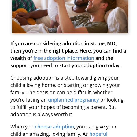
If you are considering adoption in St. Joe, MO,
then you’re in the right place. Here, you can find a
wealth of
free adoption information
and the
support you need to start your adoption today.
Choosing adoption is a step toward giving your
child a loving home, or starting or growing your
family. The decision can be difficult, whether
you’re facing an
unplanned pregnancy
or looking
to fulfill your hopes of becoming a parent. But,
adoption is always worth it.
When you
choose adoption
, you can give your
child an amazing, loving family. As
hopeful