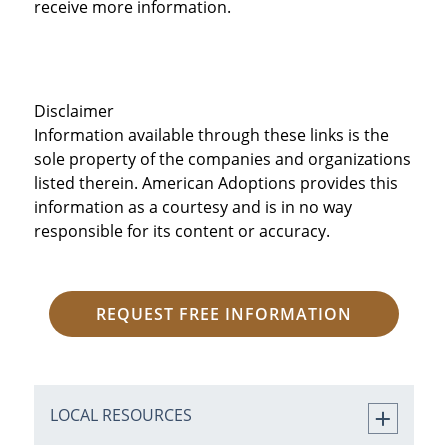
receive more information.
Disclaimer
Information available through these links is the
sole property of the companies and organizations
listed therein. American Adoptions provides this
information as a courtesy and is in no way
responsible for its content or accuracy.
REQUEST FREE INFORMATION
LOCAL RESOURCES