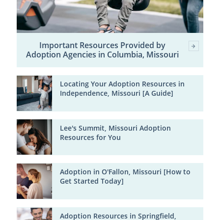
Important Resources Provided by
Adoption Agencies in Columbia, Missouri
Locating Your Adoption Resources in
Independence, Missouri [A Guide]
Lee's Summit, Missouri Adoption
Resources for You
Adoption in O'Fallon, Missouri [How to
Get Started Today]
Adoption Resources in Springfield,