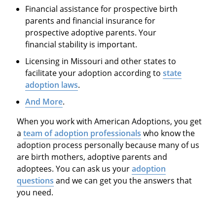
Financial assistance for prospective birth
parents and financial insurance for
prospective adoptive parents. Your
financial stability is important.
Licensing in Missouri and other states to
facilitate your adoption according to
state
adoption laws
.
And More
.
When you work with American Adoptions, you get
a
team of adoption professionals
who know the
adoption process personally because many of us
are birth mothers, adoptive parents and
adoptees. You can ask us your
adoption
questions
and we can get you the answers that
you need.