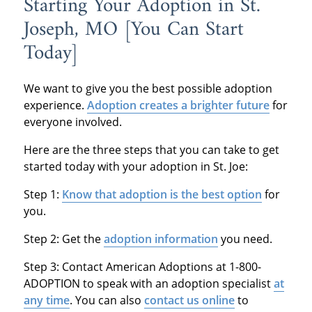
Starting Your Adoption in St.
Joseph, MO [You Can Start
Today]
We want to give you the best possible adoption
experience.
Adoption creates a brighter future
for
everyone involved.
Here are the three steps that you can take to get
started today with your adoption in St. Joe:
Step 1:
Know that adoption is the best option
for
you.
Step 2: Get the
adoption information
you need.
Step 3: Contact American Adoptions at 1-800-
ADOPTION to speak with an adoption specialist
at
any time
. You can also
contact us online
to