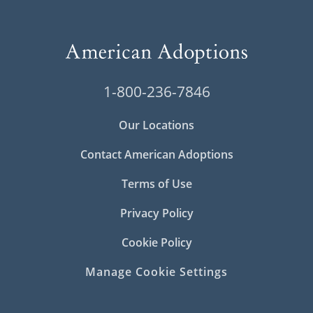
1-800-236-7846
Our Locations
Contact American Adoptions
Terms of Use
Privacy Policy
Cookie Policy
Manage Cookie Settings