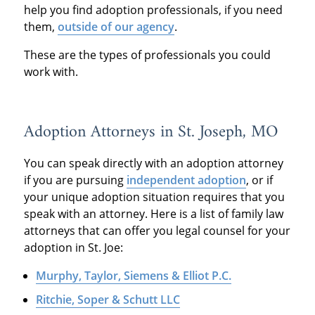
help you find adoption professionals, if you need
them,
outside of our agency
.
These are the types of professionals you could
work with.
Adoption Attorneys in St. Joseph, MO
You can speak directly with an adoption attorney
if you are pursuing
independent adoption
, or if
your unique adoption situation requires that you
speak with an attorney. Here is a list of family law
attorneys that can offer you legal counsel for your
adoption in St. Joe:
Murphy, Taylor, Siemens & Elliot P.C.
Ritchie, Soper & Schutt LLC