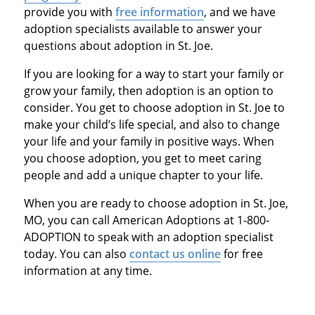
provide you with
free information
, and we have
adoption specialists available to answer your
questions about adoption in St. Joe.
If you are looking for a way to start your family or
grow your family, then adoption is an option to
consider. You get to choose adoption in St. Joe to
make your child’s life special, and also to change
your life and your family in positive ways. When
you choose adoption, you get to meet caring
people and add a unique chapter to your life.
When you are ready to choose adoption in St. Joe,
MO, you can call American Adoptions at 1-800-
ADOPTION to speak with an adoption specialist
today. You can also
contact us online
for free
information at any time.