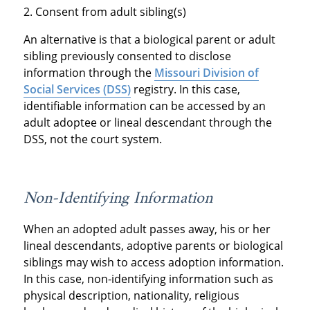
Consent from adult sibling(s)
An alternative is that a biological parent or adult
sibling previously consented to disclose
information through the
Missouri Division of
Social Services (DSS)
registry. In this case,
identifiable information can be accessed by an
adult adoptee or lineal descendant through the
DSS, not the court system.
Non-Identifying Information
When an adopted adult passes away, his or her
lineal descendants, adoptive parents or biological
siblings may wish to access adoption information.
In this case, non-identifying information such as
physical description, nationality, religious