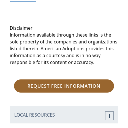
Disclaimer
Information available through these links is the
sole property of the companies and organizations
listed therein. American Adoptions provides this
information as a courtesy and is in no way
responsible for its content or accuracy.
REQUEST FREE INFORMATION
LOCAL RESOURCES