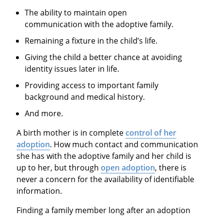
The ability to maintain open
communication with the adoptive family.
Remaining a fixture in the child’s life.
Giving the child a better chance at avoiding
identity issues later in life.
Providing access to important family
background and medical history.
And more.
A birth mother is in complete
control of her
adoption
. How much contact and communication
she has with the adoptive family and her child is
up to her, but through
open adoption
, there is
never a concern for the availability of identifiable
information.
Finding a family member long after an adoption