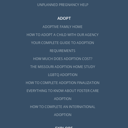
UNPLANNED PREGNANCY HELP
ADOPT
ADOPTIVE FAMILY HOME
HOW TO ADOPT A CHILD WITH OUR AGENCY
YOUR COMPLETE GUIDE TO ADOPTION
REQUIREMENTS
HOW MUCH DOES ADOPTION COST?
THE MISSOURI ADOPTION HOME STUDY
LGBTQ ADOPTION
HOW TO COMPLETE ADOPTION FINALIZATION
EVERYTHING TO KNOW ABOUT FOSTER CARE
ADOPTION
HOW TO COMPLETE AN INTERNATIONAL
ADOPTION