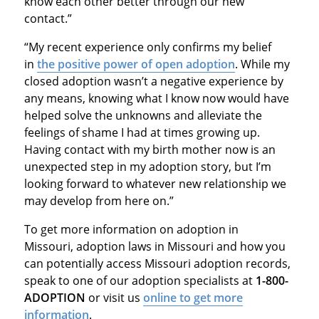
know each other better through our new
contact.”
“My recent experience only confirms my belief
in
the positive power of open adoption
. While my
closed adoption wasn’t a negative experience by
any means, knowing what I know now would have
helped solve the unknowns and alleviate the
feelings of shame I had at times growing up.
Having contact with my birth mother now is an
unexpected step in my adoption story, but I’m
looking forward to whatever new relationship we
may develop from here on.”
To get more information on adoption in
Missouri, adoption laws in Missouri and how you
can potentially access Missouri adoption records,
speak to one of our adoption specialists at
1-800-
ADOPTION
or visit us
online to get more
information
.