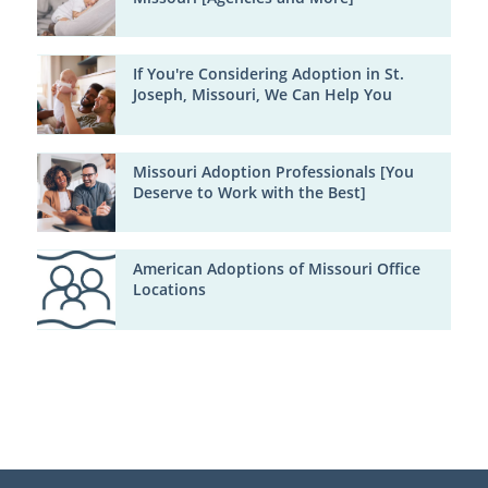
If You're Considering Adoption in St.
Joseph, Missouri, We Can Help You
Missouri Adoption Professionals [You
Deserve to Work with the Best]
American Adoptions of Missouri Office
Locations