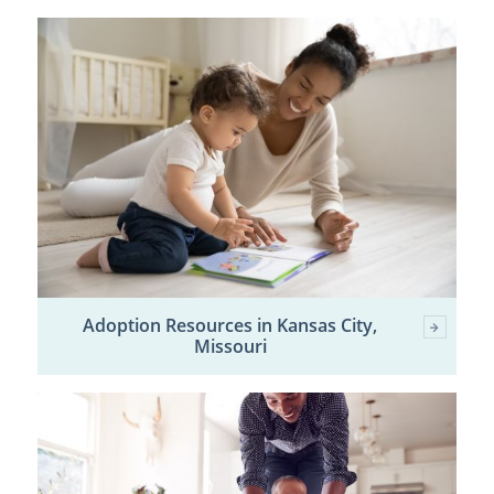
Adoption Resources in Kansas City,
Missouri