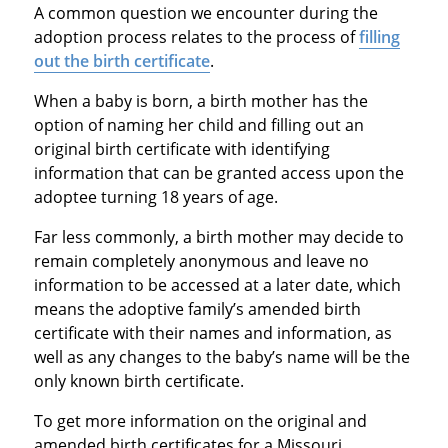
A common question we encounter during the
adoption process relates to the process of
filling
out the birth certificate
.
When a baby is born, a birth mother has the
option of naming her child and filling out an
original birth certificate with identifying
information that can be granted access upon the
adoptee turning 18 years of age.
Far less commonly, a birth mother may decide to
remain completely anonymous and leave no
information to be accessed at a later date, which
means the adoptive family’s amended birth
certificate with their names and information, as
well as any changes to the baby’s name will be the
only known birth certificate.
To get more information on the original and
amended birth certificates for a Missouri