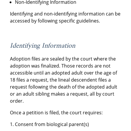
Non-Identifying Information
Identifying and non-identifying information can be
accessed by following specific guidelines.
Identifying Information
Adoption files are sealed by the court where the
adoption was finalized. Those records are not
accessible until an adopted adult over the age of
18 files a request, the lineal descendent files a
request following the death of the adopted adult
or an adult sibling makes a request, all by court
order.
Once a petition is filed, the court requires:
Consent from biological parent(s)