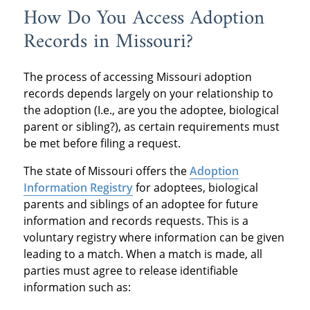
How Do You Access Adoption
Records in Missouri?
The process of accessing Missouri adoption
records depends largely on your relationship to
the adoption (I.e., are you the adoptee, biological
parent or sibling?), as certain requirements must
be met before filing a request.
The state of Missouri offers the
Adoption
Information Registry
for adoptees, biological
parents and siblings of an adoptee for future
information and records requests. This is a
voluntary registry where information can be given
leading to a match. When a match is made, all
parties must agree to release identifiable
information such as: