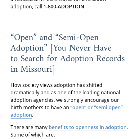
adoption, call
1-800-ADOPTION
.
“Open” and “Semi-Open
Adoption” [You Never Have
to Search for Adoption Records
in Missouri]
How society views adoption has shifted
dramatically and as one of the leading national
adoption agencies, we strongly encourage our
birth mothers to have an
“open” or “semi-open”
adoption
.
There are many
benefits to openness in adoption
.
Some of which are: