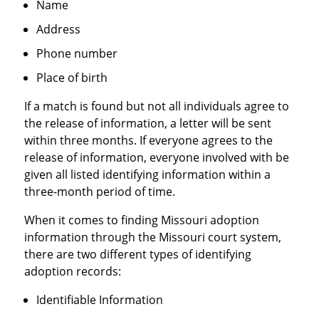
Name
Address
Phone number
Place of birth
If a match is found but not all individuals agree to
the release of information, a letter will be sent
within three months. If everyone agrees to the
release of information, everyone involved with be
given all listed identifying information within a
three-month period of time.
When it comes to finding Missouri adoption
information through the Missouri court system,
there are two different types of identifying
adoption records:
Identifiable Information