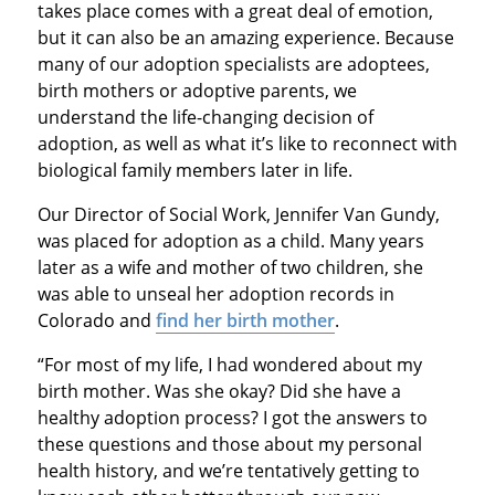
takes place comes with a great deal of emotion,
but it can also be an amazing experience. Because
many of our adoption specialists are adoptees,
birth mothers or adoptive parents, we
understand the life-changing decision of
adoption, as well as what it’s like to reconnect with
biological family members later in life.
Our Director of Social Work, Jennifer Van Gundy,
was placed for adoption as a child. Many years
later as a wife and mother of two children, she
was able to unseal her adoption records in
Colorado and
find her birth mother
.
“For most of my life, I had wondered about my
birth mother. Was she okay? Did she have a
healthy adoption process? I got the answers to
these questions and those about my personal
health history, and we’re tentatively getting to