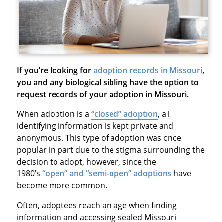
If you’re looking for
adoption records in Missouri
,
you and any biological sibling have the option to
request records of your adoption in Missouri.
When adoption is a
“closed” adoption
, all
identifying information is kept private and
anonymous. This type of adoption was once
popular in part due to the stigma surrounding the
decision to adopt, however, since the
1980’s
“open” and “semi-open” adoptions
have
become more common.
Often, adoptees reach an age when finding
information and accessing sealed Missouri