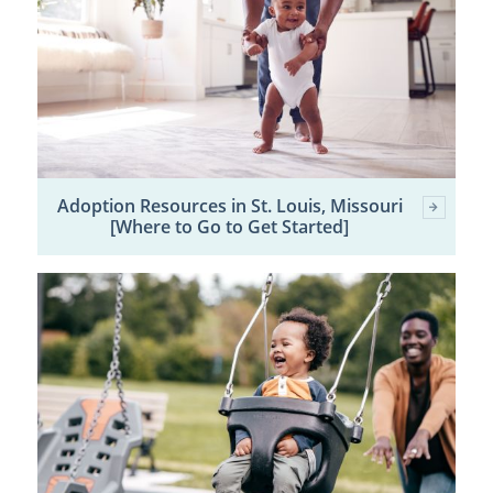
Adoption Resources in St. Louis, Missouri
[Where to Go to Get Started]