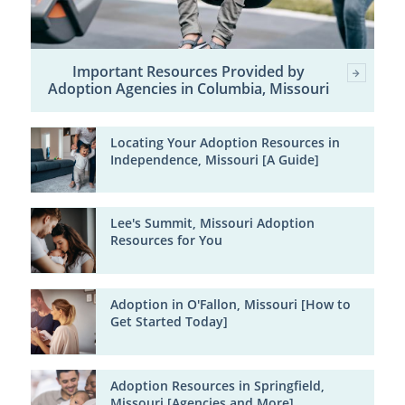
Important Resources Provided by
Adoption Agencies in Columbia, Missouri
Locating Your Adoption Resources in
Independence, Missouri [A Guide]
Lee's Summit, Missouri Adoption
Resources for You
Adoption in O'Fallon, Missouri [How to
Get Started Today]
Adoption Resources in Springfield,
Missouri [Agencies and More]