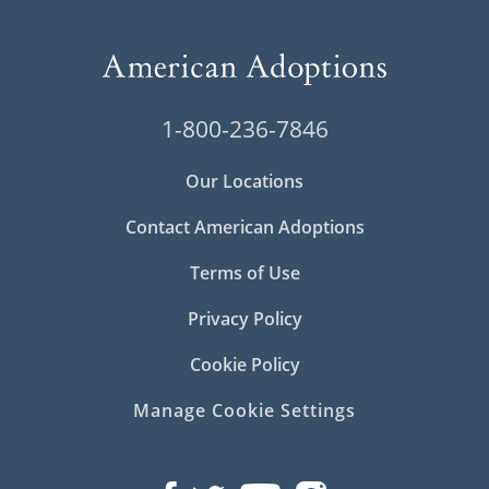
1-800-236-7846
Our Locations
Contact American Adoptions
Terms of Use
Privacy Policy
Cookie Policy
Manage Cookie Settings