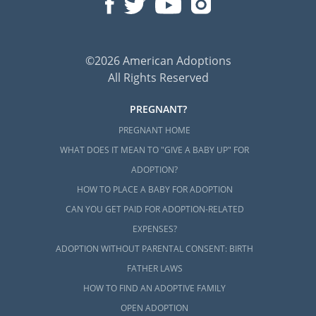
©2026 American Adoptions
All Rights Reserved
PREGNANT?
PREGNANT HOME
WHAT DOES IT MEAN TO "GIVE A BABY UP" FOR
ADOPTION?
HOW TO PLACE A BABY FOR ADOPTION
CAN YOU GET PAID FOR ADOPTION-RELATED
EXPENSES?
ADOPTION WITHOUT PARENTAL CONSENT: BIRTH
FATHER LAWS
HOW TO FIND AN ADOPTIVE FAMILY
OPEN ADOPTION