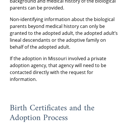
background and medical history of the biological
parents can be provided.
Non-identifying information about the biological
parents beyond medical history can only be
granted to the adopted adult, the adopted adult’s
lineal descendants or the adoptive family on
behalf of the adopted adult.
If the adoption in Missouri involved a private
adoption agency, that agency will need to be
contacted directly with the request for
information.
Birth Certificates and the
Adoption Process