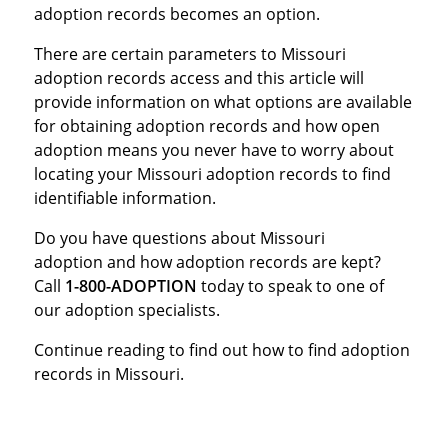
adoption records becomes an option.
There are certain parameters to Missouri
adoption records access and this article will
provide information on what options are available
for obtaining adoption records and how open
adoption means you never have to worry about
locating your Missouri adoption records to find
identifiable information.
Do you have questions about Missouri
adoption and how adoption records are kept?
Call
1-800-ADOPTION
today to speak to one of
our adoption specialists.
Continue reading to find out how to find adoption
records in Missouri.