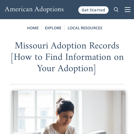
Get Started
Skip to content
HOME
EXPLORE
LOCAL RESOURCES
Missouri Adoption Records
[How to Find Information on
Your Adoption]