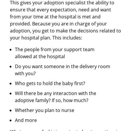
This gives your adoption specialist the ability to
ensure that every expectation, need and want
from your time at the hospital is met and
provided. Because you are in charge of your
adoption, you get to make the decisions related to
your hospital plan. This includes:
The people from your support team
allowed at the hospital
Do you want someone in the delivery room
with you?
Who gets to hold the baby first?
Will there be any interaction with the
adoptive family? If so, how much?
Whether you plan to nurse
And more