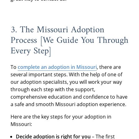
3. The Missouri Adoption
Process [We Guide You Through
Every Step]
To
complete an adoption in Missouri
, there are
several important steps. With the help of one of
our adoption specialists, you will work your way
through each step with the support,
comprehensive education and confidence to have
a safe and smooth Missouri adoption experience.
Here are the key steps for your adoption in
Missouri:
Decide adoption is right for you
– The first