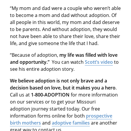
“My mom and dad were a couple who weren’t able
to become a mom and dad without adoption. Of
all people in this world, my mom and dad deserve
to be parents. And without adoption, they would
not have been able to share their love, share their
life, and give someone the life that I had.
“Because of adoption,
my life was filled with love
and opportunity.”
You can watch
Scott’s video
to
see his entire adoption story.
We believe adoption is not only brave and a
decision based on love, but it makes you a hero
.
Call us at
1-800-ADOPTION
for more information
on our services or to get your Missouri
adoption journey started today. Our free
information forms online for both
prospective
birth mothers
and
adoptive families
are another
great way to contact us.