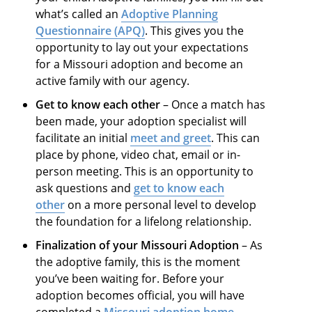
what’s called an
Adoptive Planning
Questionnaire (APQ)
. This gives you the
opportunity to lay out your expectations
for a Missouri adoption and become an
active family with our agency.
Get to know each other
– Once a match has
been made, your adoption specialist will
facilitate an initial
meet and greet
. This can
place by phone, video chat, email or in-
person meeting. This is an opportunity to
ask questions and
get to know each
other
on a more personal level to develop
the foundation for a lifelong relationship.
Finalization of your Missouri Adoption
– As
the adoptive family, this is the moment
you’ve been waiting for. Before your
adoption becomes official, you will have
completed a
Missouri adoption home