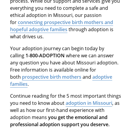
process. While our support and services give you
everything you need to complete a safe and
ethical adoption in Missouri, our passion
for
connecting prospective birth mothers and
hopeful adoptive families
through adoption is
what drives us.
Your adoption journey can begin today by
calling
1-800-ADOPTION
where we can answer
any question you have about Missouri adoption.
Free information is available online for
both
prospective birth mothers
and
adoptive
families
.
Continue reading for the 5 most important things
you need to know about
adoption in Missouri
, as
well as how our first-hand experience with
adoption means
you get the emotional and
professional adoption support you deserve.