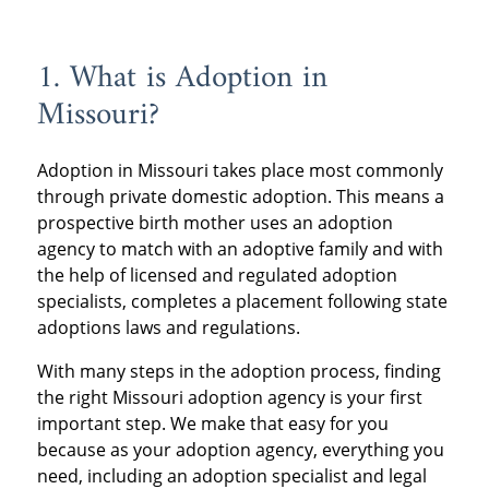
1. What is Adoption in
Missouri?
Adoption in Missouri takes place most commonly
through private domestic adoption. This means a
prospective birth mother uses an adoption
agency to match with an adoptive family and with
the help of licensed and regulated adoption
specialists, completes a placement following state
adoptions laws and regulations.
With many steps in the adoption process, finding
the right Missouri adoption agency is your first
important step. We make that easy for you
because as your adoption agency, everything you
need, including an adoption specialist and legal