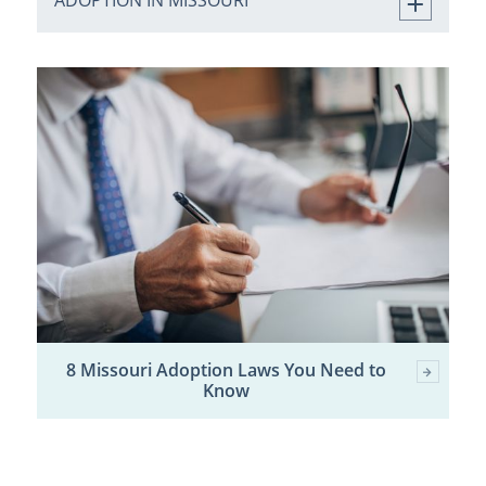
ADOPTION IN MISSOURI
8 Missouri Adoption Laws You Need to
Know