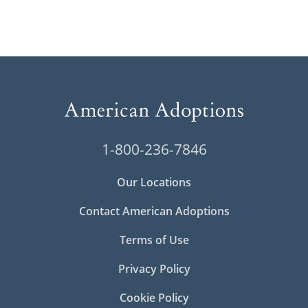
1-800-236-7846
Our Locations
Contact American Adoptions
Terms of Use
Privacy Policy
Cookie Policy