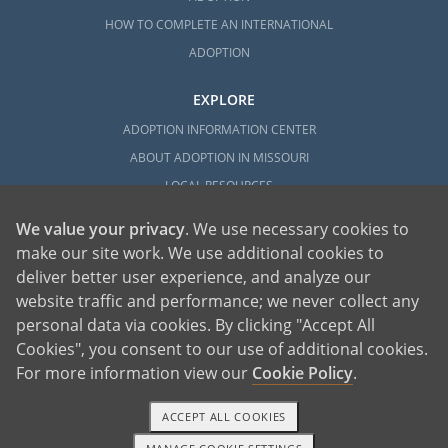
HOW TO COMPLETE AN INTERNATIONAL
ADOPTION
EXPLORE
ADOPTION INFORMATION CENTER
ABOUT ADOPTION IN MISSOURI
LOCAL RESOURCES
We value your privacy
. We use necessary cookies to
make our site work. We use additional cookies to
deliver better user experience, and analyze our
website traffic and performance; we never collect any
personal data via cookies. By clicking "Accept All
American Adoptions, a private adoption agency founded on the belief that lives
Cookies", you consent to our use of additional cookies.
of children can be bettered through adoption, provides safe adoption services to
children, birth parents and adoptive families by educating, supporting and
coordinating necessary services for adoptions throughout the United States. For
For more information view our
Cookie Policy
.
more information on American Adoptions, please call 1-800-ADOPTION (236-
7846)
ACCEPT ALL COOKIES