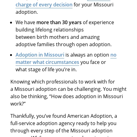
charge of every decision
for your Missouri
adoption.
We have
more than 30 years
of experience
building lifelong relationships
between birth mothers and amazing
adoptive families through open adoption.
Adoption in Missouri
is always an option
no
matter what circumstances
you face or
what stage of life you’re in.
Knowing which professionals to work with for
a Missouri adoption can be challenging. You might
also be thinking, “How does adoption in Missouri
work?”
Thankfully, you’ve found American Adoption, a
full-service adoption agency ready to help you
through every step of the Missouri adoption