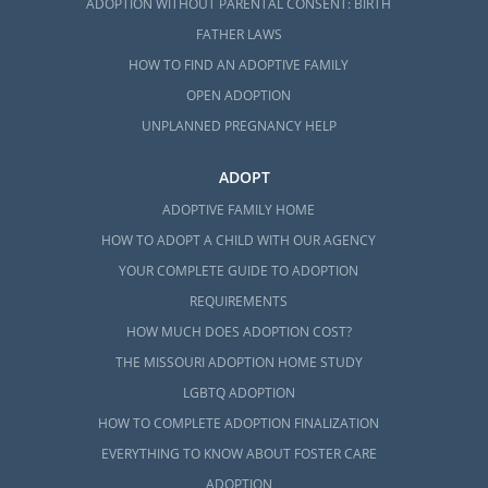
ADOPTION WITHOUT PARENTAL CONSENT: BIRTH
FATHER LAWS
HOW TO FIND AN ADOPTIVE FAMILY
OPEN ADOPTION
UNPLANNED PREGNANCY HELP
ADOPT
ADOPTIVE FAMILY HOME
HOW TO ADOPT A CHILD WITH OUR AGENCY
YOUR COMPLETE GUIDE TO ADOPTION
REQUIREMENTS
HOW MUCH DOES ADOPTION COST?
THE MISSOURI ADOPTION HOME STUDY
LGBTQ ADOPTION
HOW TO COMPLETE ADOPTION FINALIZATION
EVERYTHING TO KNOW ABOUT FOSTER CARE
ADOPTION