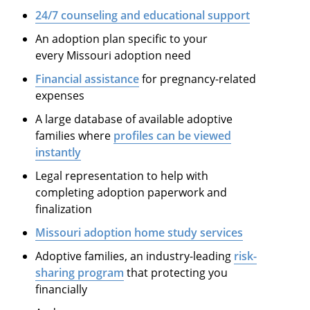
24/7 counseling and educational support
An adoption plan specific to your
every Missouri adoption need
Financial assistance
for pregnancy-related
expenses
A large database of available adoptive
families where
profiles can be viewed
instantly
Legal representation to help with
completing adoption paperwork and
finalization
Missouri adoption home study services
Adoptive families, an industry-leading
risk-
sharing program
that protecting you
financially