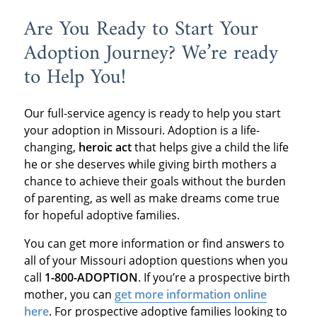
Are You Ready to Start Your
Adoption Journey? We’re ready
to Help You!
Our full-service agency is ready to help you start
your adoption in Missouri. Adoption is a life-
changing,
heroic act
that helps give a child the life
he or she deserves while giving birth mothers a
chance to achieve their goals without the burden
of parenting, as well as make dreams come true
for hopeful adoptive families.
You can get more information or find answers to
all of your Missouri adoption questions when you
call
1-800-ADOPTION
. If you’re a prospective birth
mother, you can
get more information online
here
. For prospective adoptive families looking to