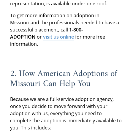
representation, is available under one roof.
To get more information on adoption in
Missouri and the professionals needed to have a
successful placement, call
1-800-
ADOPTION
or
visit us online
for more free
information.
2. How American Adoptions of
Missouri Can Help You
Because we are a full-service adoption agency,
once you decide to move forward with your
adoption with us, everything you need to
complete the adoption is immediately available to
you. This includes: