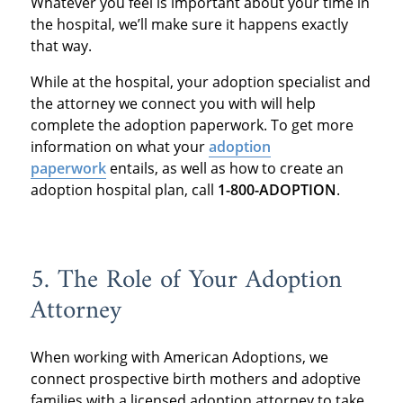
Whatever you feel is important about your time in
the hospital, we’ll make sure it happens exactly
that way.
While at the hospital, your adoption specialist and
the attorney we connect you with will help
complete the adoption paperwork. To get more
information on what your
adoption
paperwork
entails, as well as how to create an
adoption hospital plan, call
1-800-ADOPTION
.
5. The Role of Your Adoption
Attorney
When working with American Adoptions, we
connect prospective birth mothers and adoptive
families with a licensed adoption attorney to take