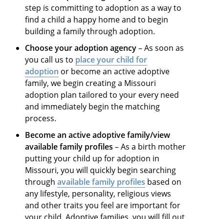
step is committing to adoption as a way to
find a child a happy home and to begin
building a family through adoption.
Choose your adoption agency
– As soon as
you call us to
place your child for
adoption
or become an active adoptive
family, we begin creating a Missouri
adoption plan tailored to your every need
and immediately begin the matching
process.
Become an active adoptive family/view
available family profiles
– As a birth mother
putting your child up for adoption in
Missouri, you will quickly begin searching
through
available family profiles
based on
any lifestyle, personality, religious views
and other traits you feel are important for
your child. Adoptive families, you will fill out