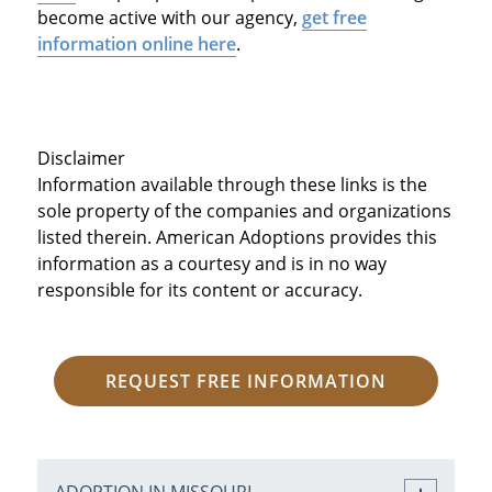
become active with our agency,
get free
information online here
.
Disclaimer
Information available through these links is the
sole property of the companies and organizations
listed therein. American Adoptions provides this
information as a courtesy and is in no way
responsible for its content or accuracy.
REQUEST FREE INFORMATION