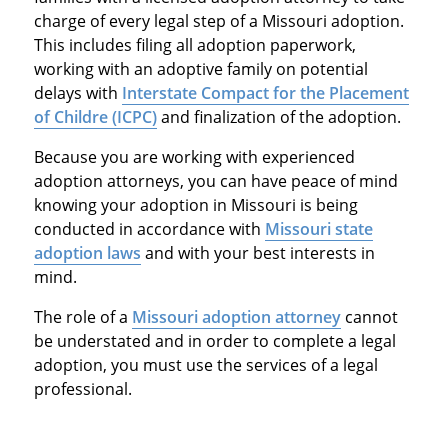
charge of every legal step of a Missouri adoption.
This includes filing all adoption paperwork,
working with an adoptive family on potential
delays with
Interstate Compact for the Placement
of Childre (ICPC)
and finalization of the adoption.
Because you are working with experienced
adoption attorneys, you can have peace of mind
knowing your adoption in Missouri is being
conducted in accordance with
Missouri state
adoption laws
and with your best interests in
mind.
The role of a
Missouri adoption attorney
cannot
be understated and in order to complete a legal
adoption, you must use the services of a legal
professional.