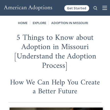
Get Started
Skip to content
HOME
EXPLORE
ADOPTION IN MISSOURI
5 Things to Know about
Adoption in Missouri
[Understand the Adoption
Process]
How We Can Help You Create
a Better Future