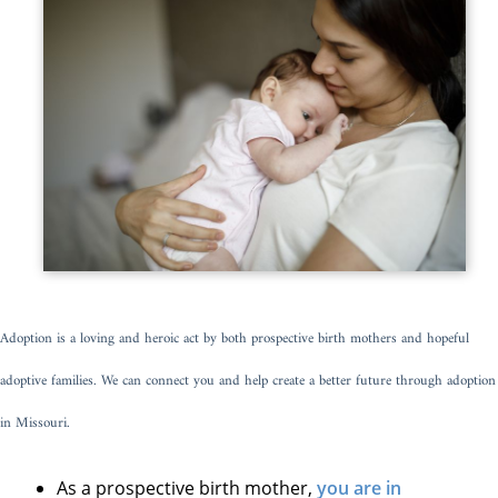
Adoption is a loving and heroic act by both prospective birth mothers and hopeful
adoptive families. We can connect you and help create a better future through adoption
in Missouri.
As a prospective birth mother,
you are in