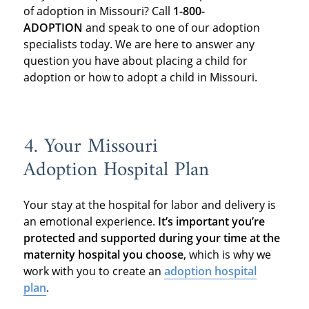
of adoption in Missouri? Call
1-800-
ADOPTION
and speak to one of our adoption
specialists today. We are here to answer any
question you have about placing a child for
adoption or how to adopt a child in Missouri.
4. Your Missouri
Adoption Hospital Plan
Your stay at the hospital for labor and delivery is
an emotional experience.
It’s important you’re
protected and supported during your time at the
maternity hospital you choose
, which is why we
work with you to create an
adoption hospital
plan
.