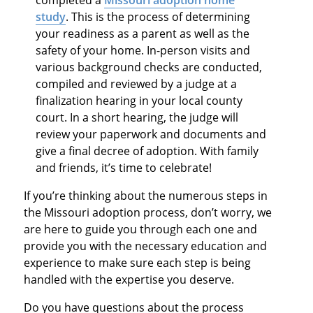
study
. This is the process of determining
your readiness as a parent as well as the
safety of your home. In-person visits and
various background checks are conducted,
compiled and reviewed by a judge at a
finalization hearing in your local county
court. In a short hearing, the judge will
review your paperwork and documents and
give a final decree of adoption. With family
and friends, it’s time to celebrate!
If you’re thinking about the numerous steps in
the Missouri adoption process, don’t worry, we
are here to guide you through each one and
provide you with the necessary education and
experience to make sure each step is being
handled with the expertise you deserve.
Do you have questions about the process