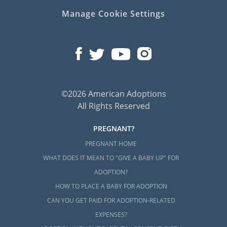
Manage Cookie Settings
©2026 American Adoptions
All Rights Reserved
PREGNANT?
PREGNANT HOME
WHAT DOES IT MEAN TO "GIVE A BABY UP" FOR
ADOPTION?
HOW TO PLACE A BABY FOR ADOPTION
CAN YOU GET PAID FOR ADOPTION-RELATED
EXPENSES?