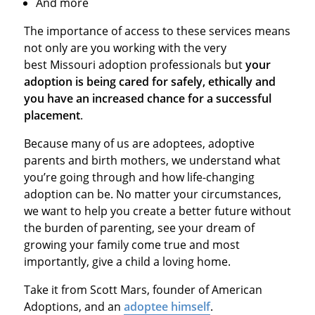
And more
The importance of access to these services means
not only are you working with the very
best Missouri adoption professionals but
your
adoption is being cared for safely, ethically and
you have an increased chance for a successful
placement
.
Because many of us are adoptees, adoptive
parents and birth mothers, we understand what
you’re going through and how life-changing
adoption can be. No matter your circumstances,
we want to help you create a better future without
the burden of parenting, see your dream of
growing your family come true and most
importantly, give a child a loving home.
Take it from Scott Mars, founder of American
Adoptions, and an
adoptee himself
.