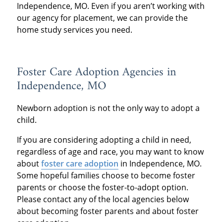
Independence, MO. Even if you aren’t working with
our agency for placement, we can provide the
home study services you need.
Foster Care Adoption Agencies in
Independence, MO
Newborn adoption is not the only way to adopt a
child.
If you are considering adopting a child in need,
regardless of age and race, you may want to know
about
foster care adoption
in Independence, MO.
Some hopeful families choose to become foster
parents or choose the foster-to-adopt option.
Please contact any of the local agencies below
about becoming foster parents and about foster