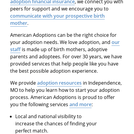
adoption financial insurance
, we connect you with
peers for support and we encourage you to
communicate with your prospective birth
mother
.
American Adoptions can be the right choice for
your adoption needs. We love adoption, and
our
staff
is made up of birth mothers, adoptive
parents and adoptees. For over 30 years, we have
provided services that help people like you have
the best possible adoption experience.
We provide
adoption resources
in Independence,
MO to help you learn how to start your adoption
process. American Adoptions is proud to offer
you the following services
and more
:
Local and national visibility to
increase the chances of finding your
perfect match.