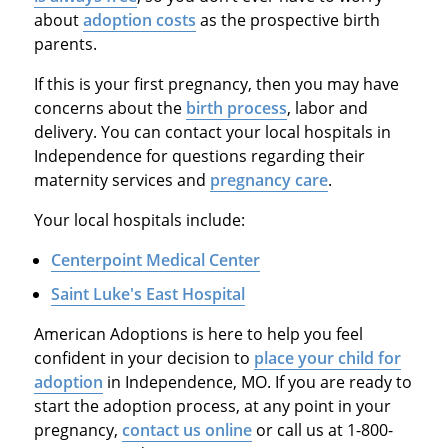
about
adoption costs
as the prospective birth
parents.
If this is your first pregnancy, then you may have
concerns about the
birth process
, labor and
delivery. You can contact your local hospitals in
Independence for questions regarding their
maternity services and
pregnancy care
.
Your local hospitals include:
Centerpoint Medical Center
Saint Luke's East Hospital
American Adoptions is here to help you feel
confident in your decision to
place your child for
adoption
in Independence, MO. If you are ready to
start the adoption process, at any point in your
pregnancy,
contact us online
or call us at 1-800-