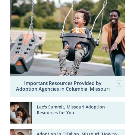
Important Resources Provided by
Adoption Agencies in Columbia, Missouri
Lee's Summit, Missouri Adoption
Resources for You
Adoption in O'Fallon, Missouri [How to