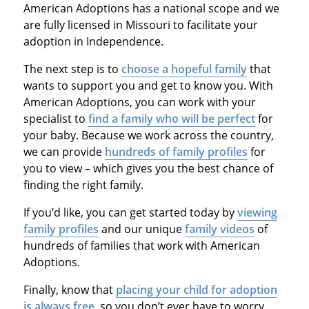
American Adoptions has a national scope and we
are fully licensed in Missouri to facilitate your
adoption in Independence.
The next step is to
choose a hopeful family
that
wants to support you and get to know you. With
American Adoptions, you can work with your
specialist to
find a family who will be perfect
for
your baby. Because we work across the country,
we can provide
hundreds of family profiles
for
you to view – which gives you the best chance of
finding the right family.
If you’d like, you can get started today by
viewing
family profiles
and our unique
family videos
of
hundreds of families that work with American
Adoptions.
Finally, know that
placing your child for adoption
is always free
, so you don’t ever have to worry