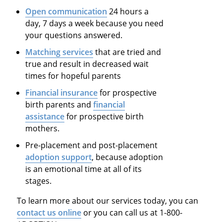
Open communication
24 hours a
day, 7 days a week because you need
your questions answered.
Matching services
that are tried and
true and result in decreased wait
times for hopeful parents
Financial insurance
for prospective
birth parents and
financial
assistance
for prospective birth
mothers.
Pre-placement and post-placement
adoption support
, because adoption
is an emotional time at all of its
stages.
To learn more about our services today, you can
contact us online
or you can call us at 1-800-