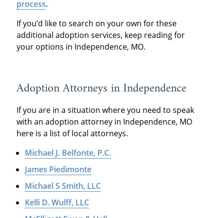
process
.
If you’d like to search on your own for these
additional adoption services, keep reading for
your options in Independence, MO.
Adoption Attorneys in Independence
If you are in a situation where you need to speak
with an adoption attorney in Independence, MO
here is a list of local attorneys.
Michael J. Belfonte, P.C.
James Piedimonte
Michael S Smith, LLC
Kelli D. Wulff, LLC