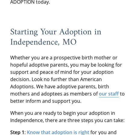
ADOPTION today.
Starting Your Adoption in
Independence, MO
Whether you are a prospective birth mother or
hopeful adoptive parents, you may be looking for
support and peace of mind for your adoption
decision. Look no further than American
Adoptions. We have adoptive parents, birth
mothers and adoptees as members of
our staff
to
better inform and support you.
When you are ready to begin your adoption in
Independence, there are three steps you can take:
Step 1
:
Know that adoption is right
for you and