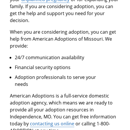
family. If you are considering adoption, you can
get the help and support you need for your
decision.
When you are considering adoption, you can get
help from American Adoptions of Missouri. We
provide:
24/7 communication availability
Financial security options
Adoption professionals to serve your
needs
American Adoptions is a full-service domestic
adoption agency, which means we are ready to
provide all your adoption resources in
Independence, MO. You can get free information
today by
contacting us online
or calling 1-800-