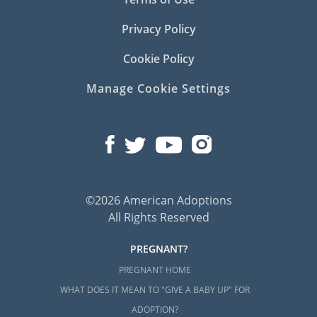
Privacy Policy
Cookie Policy
Manage Cookie Settings
©2026 American Adoptions
All Rights Reserved
PREGNANT?
PREGNANT HOME
WHAT DOES IT MEAN TO "GIVE A BABY UP" FOR
ADOPTION?