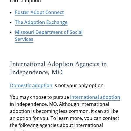
care adoption.
Foster Adopt Connect
The Adoption Exchange
Missouri Department of Social
Services
International Adoption Agencies in
Independence, MO
Domestic adoption
is not your only option.
You may choose to pursue
international adoption
in Independence, MO. Although international
adoption is becoming less common, it can still be
an option for you. To learn more, you can contact
the following agencies about international