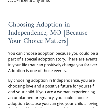
ADOPTION at any time.
Choosing Adoption in
Independence, MO [Because
Your Choice Matters]
You can choose adoption because you could be a
part of a special adoption story. There are events
in your life that can positively change you forever.
Adoption is one of those events.
By choosing adoption in Independence, you are
choosing love and a positive future for yourself
and your child. If you are a woman experiencing
an unplanned pregnancy, you could choose
adoption because you can give your child a loving