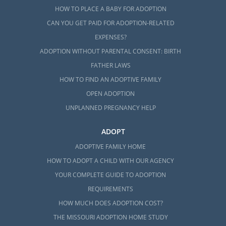
HOW TO PLACE A BABY FOR ADOPTION
CAN YOU GET PAID FOR ADOPTION-RELATED
EXPENSES?
ADOPTION WITHOUT PARENTAL CONSENT: BIRTH
FATHER LAWS
HOW TO FIND AN ADOPTIVE FAMILY
OPEN ADOPTION
UNPLANNED PREGNANCY HELP
ADOPT
ADOPTIVE FAMILY HOME
HOW TO ADOPT A CHILD WITH OUR AGENCY
YOUR COMPLETE GUIDE TO ADOPTION
REQUIREMENTS
HOW MUCH DOES ADOPTION COST?
THE MISSOURI ADOPTION HOME STUDY