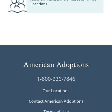
Locations
1-800-236-7846
Our Locations
Contact American Adoptions
Terms of Use