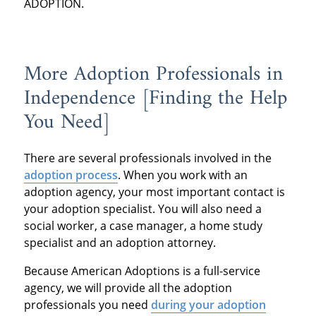
ADOPTION.
More Adoption Professionals in
Independence [Finding the Help
You Need]
There are several professionals involved in the
adoption process
. When you work with an
adoption agency, your most important contact is
your adoption specialist. You will also need a
social worker, a case manager, a home study
specialist and an adoption attorney.
Because American Adoptions is a full-service
agency, we will provide all the adoption
professionals you need
during your adoption