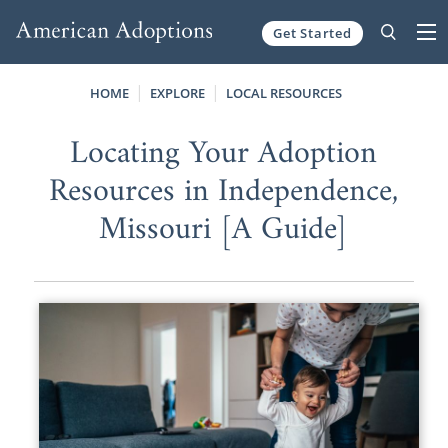
Get Started
Skip to content
HOME
EXPLORE
LOCAL RESOURCES
Locating Your Adoption
Resources in Independence,
Missouri [A Guide]