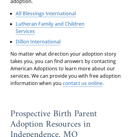
adoption.
All Blessings International
Lutheran Family and Children
Services
Dillon International
No matter what direction your adoption story
takes you, you can find answers by contacting
American Adoptions to learn more about our
services. We can provide you with free adoption
information when you
contact us online
.
Prospective Birth Parent
Adoption Resources in
Independence, MO