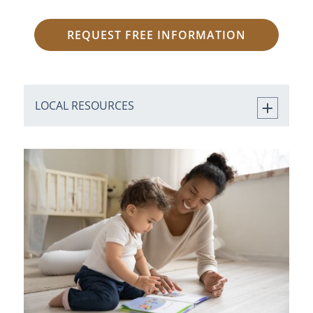
REQUEST FREE INFORMATION
LOCAL RESOURCES