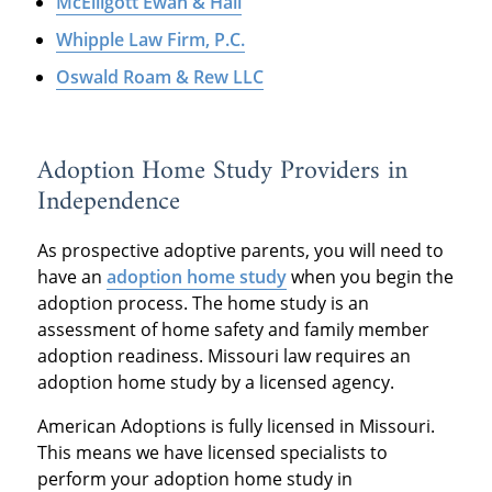
McElligott Ewan & Hall
Whipple Law Firm, P.C.
Oswald Roam & Rew LLC
Adoption Home Study Providers in
Independence
As prospective adoptive parents, you will need to
have an
adoption home study
when you begin the
adoption process. The home study is an
assessment of home safety and family member
adoption readiness. Missouri law requires an
adoption home study by a licensed agency.
American Adoptions is fully licensed in Missouri.
This means we have licensed specialists to
perform your adoption home study in