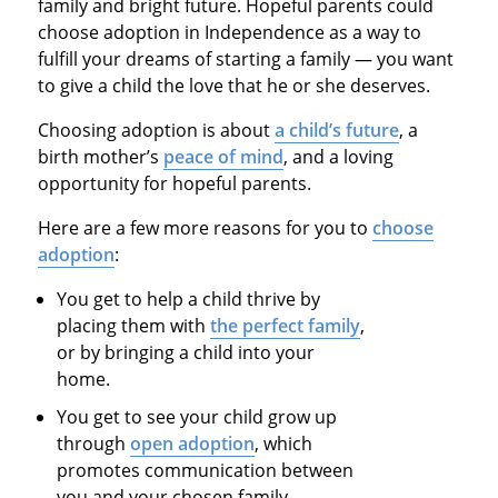
family and bright future. Hopeful parents could
choose adoption in Independence as a way to
fulfill your dreams of starting a family — you want
to give a child the love that he or she deserves.
Choosing adoption is about
a child’s future
, a
birth mother’s
peace of mind
, and a loving
opportunity for hopeful parents.
Here are a few more reasons for you to
choose
adoption
:
You get to help a child thrive by
placing them with
the perfect family
,
or by bringing a child into your
home.
You get to see your child grow up
through
open adoption
, which
promotes communication between
you and your chosen family.