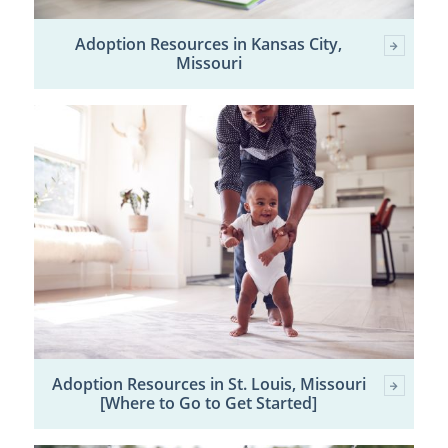
Adoption Resources in Kansas City,
Missouri
Adoption Resources in St. Louis, Missouri
[Where to Go to Get Started]