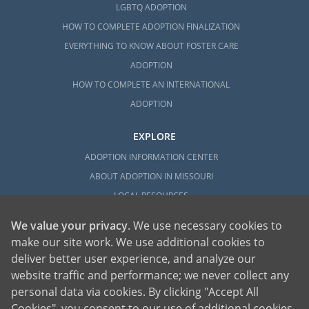
LGBTQ ADOPTION
HOW TO COMPLETE ADOPTION FINALIZATION
EVERYTHING TO KNOW ABOUT FOSTER CARE
ADOPTION
HOW TO COMPLETE AN INTERNATIONAL
ADOPTION
EXPLORE
ADOPTION INFORMATION CENTER
ABOUT ADOPTION IN MISSOURI
LOCAL RESOURCES
We value your privacy
. We use necessary cookies to
make our site work. We use additional cookies to
deliver better user experience, and analyze our
website traffic and performance; we never collect any
personal data via cookies. By clicking "Accept All
American Adoptions, a private adoption agency founded on the belief that lives
Cookies", you consent to our use of additional cookies.
of children can be bettered through adoption, provides safe adoption services to