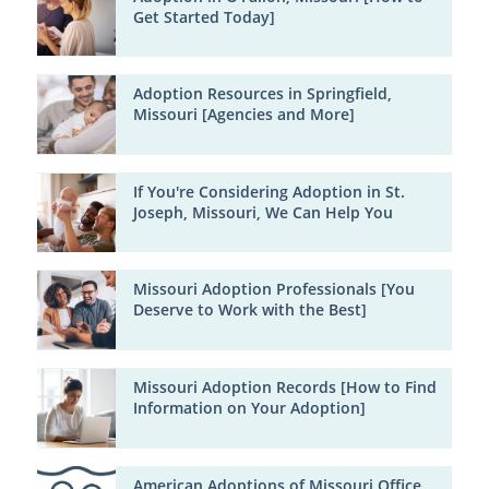
Get Started Today]
Adoption Resources in Springfield,
Missouri [Agencies and More]
If You're Considering Adoption in St.
Joseph, Missouri, We Can Help You
Missouri Adoption Professionals [You
Deserve to Work with the Best]
Missouri Adoption Records [How to Find
Information on Your Adoption]
American Adoptions of Missouri Office