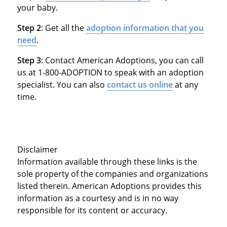
your baby.
Step 2
: Get all the
adoption information that you
need
.
Step 3
: Contact American Adoptions, you can call
us at 1-800-ADOPTION to speak with an adoption
specialist. You can also
contact us online
at any
time.
Disclaimer
Information available through these links is the
sole property of the companies and organizations
listed therein. American Adoptions provides this
information as a courtesy and is in no way
responsible for its content or accuracy.