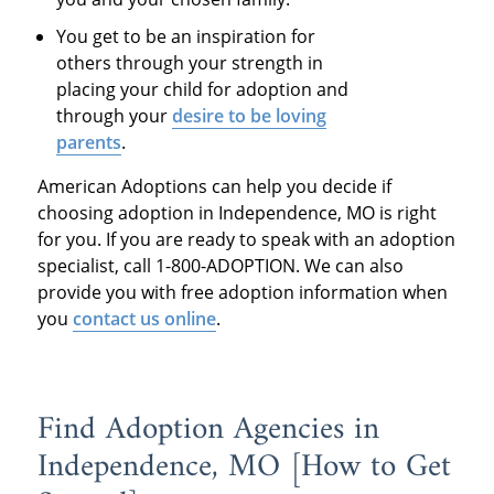
You get to be an inspiration for
others through your strength in
placing your child for adoption and
through your
desire to be loving
parents
.
American Adoptions can help you decide if
choosing adoption in Independence, MO is right
for you. If you are ready to speak with an adoption
specialist, call 1-800-ADOPTION. We can also
provide you with free adoption information when
you
contact us online
.
Find Adoption Agencies in
Independence, MO [How to Get