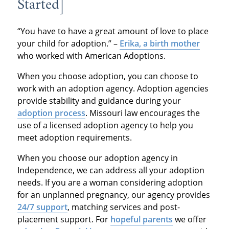
Started]
“You have to have a great amount of love to place
your child for adoption.” –
Erika, a birth mother
who worked with American Adoptions.
When you choose adoption, you can choose to
work with an adoption agency. Adoption agencies
provide stability and guidance during your
adoption process
. Missouri law encourages the
use of a licensed adoption agency to help you
meet adoption requirements.
When you choose our adoption agency in
Independence, we can address all your adoption
needs. If you are a woman considering adoption
for an unplanned pregnancy, our agency provides
24/7 support
, matching services and post-
placement support. For
hopeful parents
we offer