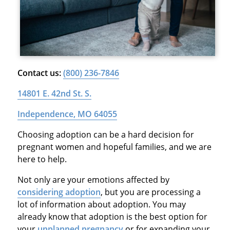
Contact us:
(800) 236-7846
14801 E. 42nd St. S.
Independence, MO 64055
Choosing adoption can be a hard decision for
pregnant women and hopeful families, and we are
here to help.
Not only are your emotions affected by
considering adoption
, but you are processing a
lot of information about adoption. You may
already know that adoption is the best option for
your
unplanned pregnancy
or for expanding your