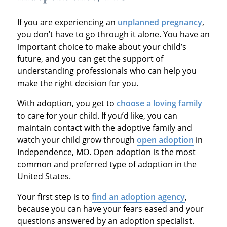
If you are experiencing an
unplanned pregnancy
,
you don’t have to go through it alone. You have an
important choice to make about your child’s
future, and you can get the support of
understanding professionals who can help you
make the right decision for you.
With adoption, you get to
choose a loving family
to care for your child. If you’d like, you can
maintain contact with the adoptive family and
watch your child grow through
open adoption
in
Independence, MO. Open adoption is the most
common and preferred type of adoption in the
United States.
Your first step is to
find an adoption agency
,
because you can have your fears eased and your
questions answered by an adoption specialist.