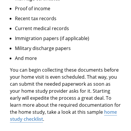
Proof of income
Recent tax records
Current medical records
Immigration papers (if applicable)
Military discharge papers
And more
You can begin collecting these documents before
your home visit is even scheduled. That way, you
can submit the needed paperwork as soon as
your home study provider asks for it. Starting
early will expedite the process a great deal. To
learn more about the required documentation for
the home study, take a look at this sample
home
study checklist
.