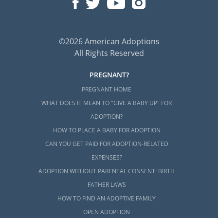
©2026 American Adoptions
All Rights Reserved
PREGNANT?
PREGNANT HOME
WHAT DOES IT MEAN TO "GIVE A BABY UP" FOR
ADOPTION?
HOW TO PLACE A BABY FOR ADOPTION
CAN YOU GET PAID FOR ADOPTION-RELATED
EXPENSES?
ADOPTION WITHOUT PARENTAL CONSENT: BIRTH
FATHER LAWS
HOW TO FIND AN ADOPTIVE FAMILY
OPEN ADOPTION