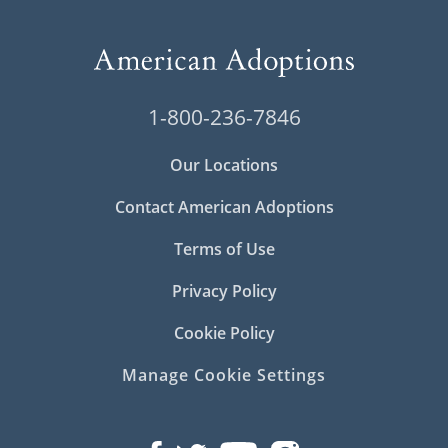
1-800-236-7846
Our Locations
Contact American Adoptions
Terms of Use
Privacy Policy
Cookie Policy
Manage Cookie Settings