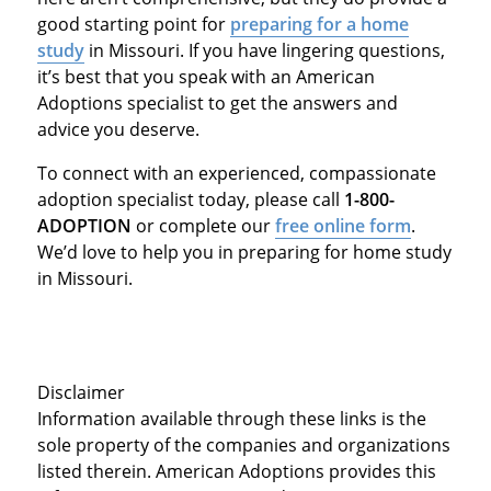
good starting point for
preparing for a home
study
in Missouri. If you have lingering questions,
it’s best that you speak with an American
Adoptions specialist to get the answers and
advice you deserve.
To connect with an experienced, compassionate
adoption specialist today, please call
1-800-
ADOPTION
or complete our
free online form
.
We’d love to help you in preparing for home study
in Missouri.
Disclaimer
Information available through these links is the
sole property of the companies and organizations
listed therein. American Adoptions provides this