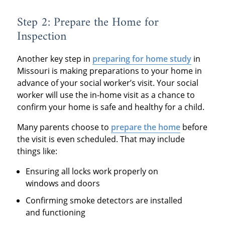
Step 2: Prepare the Home for
Inspection
Another key step in
preparing for home study
in
Missouri is making preparations to your home in
advance of your social worker’s visit. Your social
worker will use the in-home visit as a chance to
confirm your home is safe and healthy for a child.
Many parents choose to
prepare the home
before
the visit is even scheduled. That may include
things like:
Ensuring all locks work properly on
windows and doors
Confirming smoke detectors are installed
and functioning