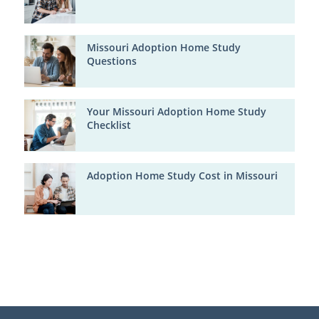
Missouri Adoption Home Study
Questions
Your Missouri Adoption Home Study
Checklist
Adoption Home Study Cost in Missouri