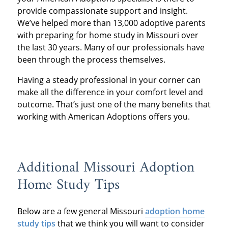
provide compassionate support and insight.
We’ve helped more than 13,000 adoptive parents
with preparing for home study in Missouri over
the last 30 years. Many of our professionals have
been through the process themselves.
Having a steady professional in your corner can
make all the difference in your comfort level and
outcome. That’s just one of the many benefits that
working with American Adoptions offers you.
Additional Missouri Adoption
Home Study Tips
Below are a few general Missouri
adoption home
study tips
that we think you will want to consider