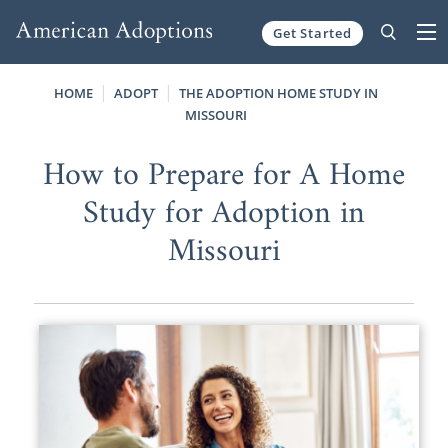
Get Started
Skip to content
HOME
ADOPT
THE ADOPTION HOME STUDY IN
MISSOURI
How to Prepare for A Home
Study for Adoption in
Missouri