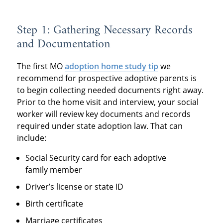
Step 1: Gathering Necessary Records
and Documentation
The first MO
adoption home study tip
we
recommend for prospective adoptive parents is
to begin collecting needed documents right away.
Prior to the home visit and interview, your social
worker will review key documents and records
required under state adoption law. That can
include:
Social Security card for each adoptive
family member
Driver’s license or state ID
Birth certificate
Marriage certificates