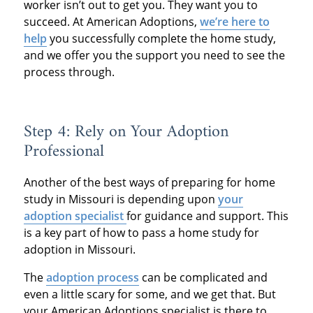
worker isn’t out to get you. They want you to
succeed. At American Adoptions,
we’re here to
help
you successfully complete the home study,
and we offer you the support you need to see the
process through.
Step 4: Rely on Your Adoption
Professional
Another of the best ways of preparing for home
study in Missouri is depending upon
your
adoption specialist
for guidance and support. This
is a key part of how to pass a home study for
adoption in Missouri.
The
adoption process
can be complicated and
even a little scary for some, and we get that. But
your American Adoptions specialist is there to