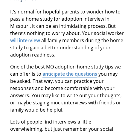
It’s normal for hopeful parents to wonder how to
pass a home study for adoption interview in
Missouri. It can be an intimidating process. But
there’s nothing to worry about. Your social worker
will interview
all family members during the home
study to gain a better understanding of your
adoption readiness.
One of the best MO adoption home study tips we
can offer is to
anticipate the questions
you may
be asked. That way, you can practice your
responses and become comfortable with your
answers. You may like to write out your thoughts,
or maybe staging mock interviews with friends or
family would be helpful.
Lots of people find interviews a little
overwhelming, but just remember your social