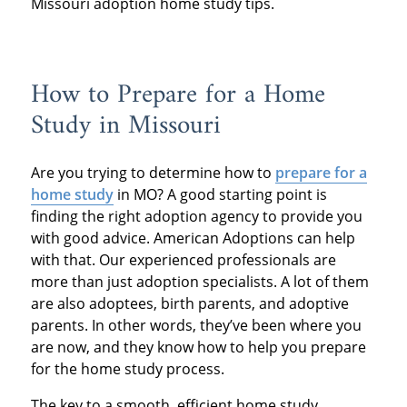
Missouri adoption home study tips.
How to Prepare for a Home
Study in Missouri
Are you trying to determine how to
prepare for a
home study
in MO? A good starting point is
finding the right adoption agency to provide you
with good advice. American Adoptions can help
with that. Our experienced professionals are
more than just adoption specialists. A lot of them
are also adoptees, birth parents, and adoptive
parents. In other words, they’ve been where you
are now, and they know how to help you prepare
for the home study process.
The key to a smooth, efficient home study