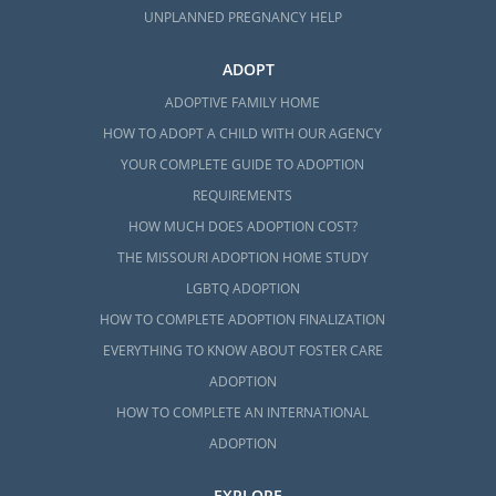
UNPLANNED PREGNANCY HELP
ADOPT
ADOPTIVE FAMILY HOME
HOW TO ADOPT A CHILD WITH OUR AGENCY
YOUR COMPLETE GUIDE TO ADOPTION
REQUIREMENTS
HOW MUCH DOES ADOPTION COST?
THE MISSOURI ADOPTION HOME STUDY
LGBTQ ADOPTION
HOW TO COMPLETE ADOPTION FINALIZATION
EVERYTHING TO KNOW ABOUT FOSTER CARE
ADOPTION
HOW TO COMPLETE AN INTERNATIONAL
ADOPTION
EXPLORE