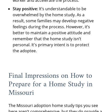
worker and accelerate the process.
Stay positive:
It’s understandable to be
overwhelmed by the home study. As a
result, some families may develop negative
feelings during the process. However, it’s
better to maintain a positive attitude and
remember that the home study isn’t
personal. It's primary intent is to protect
the adoptee.
Final Impressions on How to
Prepare for a Home Study in
Missouri
The Missouri adoption home study tips you see
here aren’t comprehensive, but they do provide a