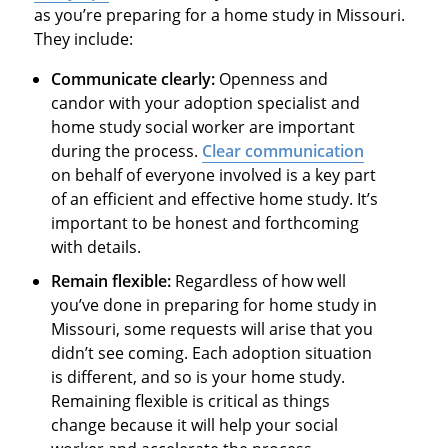
as you’re preparing for a home study in Missouri.
They include:
Communicate clearly:
Openness and
candor with your adoption specialist and
home study social worker are important
during the process.
Clear communication
on behalf of everyone involved is a key part
of an efficient and effective home study. It’s
important to be honest and forthcoming
with details.
Remain flexible:
Regardless of how well
you’ve done in preparing for home study in
Missouri, some requests will arise that you
didn’t see coming. Each adoption situation
is different, and so is your home study.
Remaining flexible is critical as things
change because it will help your social