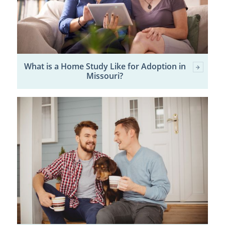
What is a Home Study Like for Adoption in
Missouri?