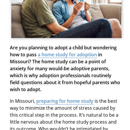
Are you planning to adopt a child but wondering
how to pass
a home study for adoption
in
Missouri
? The home study can be a point of
anxiety for many would-be adoptive parents,
which is why adoption professionals routinely
field questions about it from hopeful parents who
wish to adopt.
In Missouri,
preparing for home study
is the best
way to minimize the amount of stress caused by
this critical step in the process. It’s natural to be a
little nervous about the home study process and
its outcome. Who wouldn’t be intimidated by