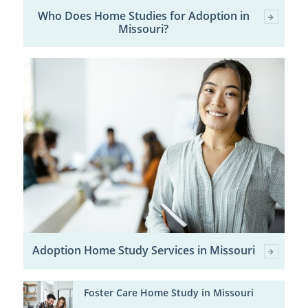
Who Does Home Studies for Adoption in
Missouri?
Adoption Home Study Services in Missouri
Foster Care Home Study in Missouri