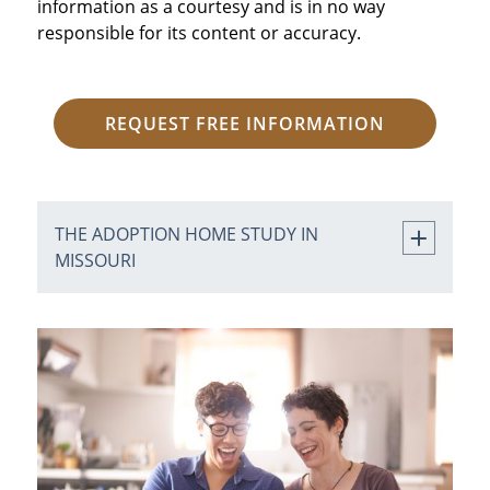
information as a courtesy and is in no way
responsible for its content or accuracy.
REQUEST FREE INFORMATION
THE ADOPTION HOME STUDY IN
MISSOURI