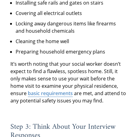
Installing safe rails and gates on stairs
Covering all electrical outlets
Locking away dangerous items like firearms
and household chemicals
Cleaning the home well
Preparing household emergency plans
It’s worth noting that your social worker doesn’t
expect to find a flawless, spotless home. Still, it
only makes sense to use your wait before the
home visit to examine your physical residence,
ensure
basic requirements
are met, and attend to
any potential safety issues you may find.
Step 3: Think About Your Interview
Responses