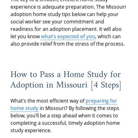
experience is adequate preparation. The Missouri
adoption home study tips below can help your
social worker see your commitment and
readiness for an adoption placement. It will also
let you know
what’s expected of you
, which can
also provide relief from the stress of the process.
How to Pass a Home Study for
Adoption in Missouri [4 Steps]
What’s the most efficient way of
preparing for
home study
in Missouri? By following the steps
below, you’ll be a step ahead when it comes to
completing a successful, timely adoption home
study experience.