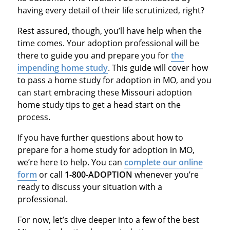
having every detail of their life scrutinized, right?
Rest assured, though, you’ll have help when the
time comes. Your adoption professional will be
there to guide you and prepare you for
the
impending home study
. This guide will cover how
to pass a home study for adoption in MO, and you
can start embracing these Missouri adoption
home study tips to get a head start on the
process.
If you have further questions about how to
prepare for a home study for adoption in MO,
we’re here to help. You can
complete our online
form
or call
1-800-ADOPTION
whenever you’re
ready to discuss your situation with a
professional.
For now, let’s dive deeper into a few of the best