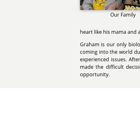
Our Family
heart like his mama and a
Graham is our only biolog
coming into the world dur
experienced issues. After
made the difficult decis
opportunity.