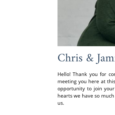
Chris & Jam
Hello! Thank you for co
meeting you here at thi
opportunity to join you
hearts we have so much m
us.