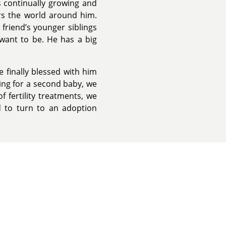
 continually growing and
ers the world around him.
friend’s younger siblings
 want to be. He has a big
e finally blessed with him
ying for a second baby, we
f fertility treatments, we
d to turn to an adoption