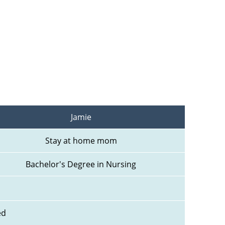
Jamie
Stay at home mom
Bachelor's Degree in Nursing
ed