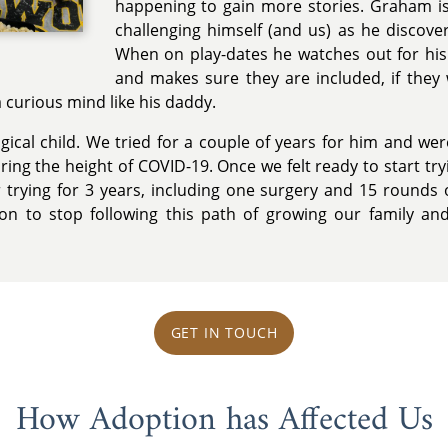
happening to gain more stories. Graham is
challenging himself (and us) as he discov
When on play-dates he watches out for his 
and makes sure they are included, if they
 curious mind like his daddy.
ical child. We tried for a couple of years for him and wer
ing the height of COVID-19. Once we felt ready to start tr
 trying for 3 years, including one surgery and 15 rounds o
ion to stop following this path of growing our family an
GET IN TOUCH
How Adoption has Affected Us