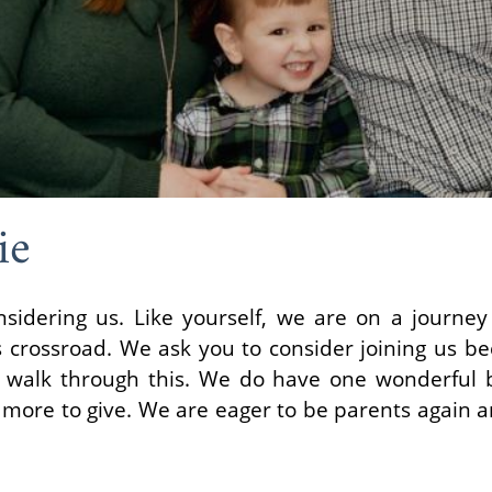
ie
nsidering us. Like yourself, we are on a journe
s crossroad. We ask you to consider joining us b
r walk through this. We do have one wonderful 
ore to give. We are eager to be parents again an