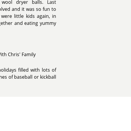
wool dryer balls. Last
lved and it was so fun to
ere little kids again, in
 together and eating yummy
ith Chris' Family
lidays filled with lots of
s of baseball or kickball