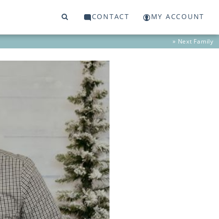
CONTACT
MY ACCOUNT
» Next
Family