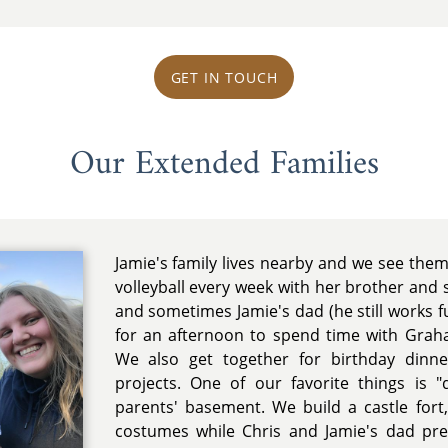
GET IN TOUCH
Our Extended Families
Jamie's family lives nearby and we see them
volleyball every week with her brother and 
and sometimes Jamie's dad (he still works f
for an afternoon to spend time with Grah
We also get together for birthday dinne
projects. One of our favorite things is "
parents' basement. We build a castle fo
costumes while Chris and Jamie's dad pr