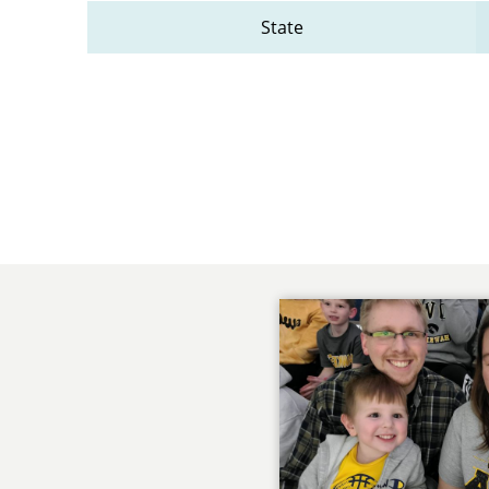
State