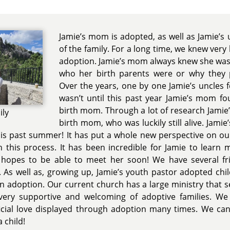
Jamie’s mom is adopted, as well as Jamie’s
of the family. For a long time, we knew very 
adoption. Jamie’s mom always knew she was
who her birth parents were or why they 
Over the years, one by one Jamie’s uncles fo
wasn’t until this past year Jamie’s mom f
birth mom. Through a lot of research Jamie’
ily
birth mom, who was luckily still alive. Jami
his past summer! It has put a whole new perspective on o
this process. It has been incredible for Jamie to learn 
hopes to be able to meet her soon! We have several f
y. As well as, growing up, Jamie’s youth pastor adopted chil
 adoption. Our current church has a large ministry that s
 very supportive and welcoming of adoptive families. We
cial love displayed through adoption many times. We cann
 child!