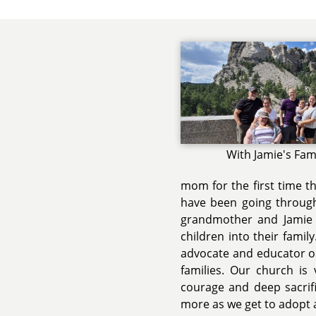
With Jamie's Fam
mom for the first time t
have been going through 
grandmother and Jamie 
children into their famil
advocate and educator on
families. Our church is
courage and deep sacrifi
more as we get to adopt a