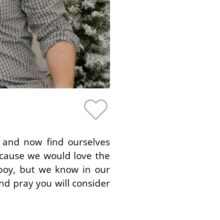
y and now find ourselves
ecause we would love the
boy, but we know in our
d pray you will consider