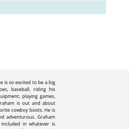
is so excited to be a big
es, baseball, riding his
quipment, playing games,
Graham is out and about
vorite cowboy boots. He is
, and adventurous. Graham
e included in whatever is