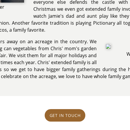
everyone else defends the castle with 
ter
Christmas we even got extended family invo
watch Jamie's dad and aunt play like they w
shion. Another favorite tradition is playing Pictionary all
os, a family favorite.
ours away on an acreage in the country. We
ing can vegetables from Chris' mom's garden
W
air. We visit them for all major holidays and
 times each year. Chris' extended family is all
ts so we get to have bigger family gatherings during the ho
elebrate on the acreage, we love to have whole family game
GET IN TOUCH