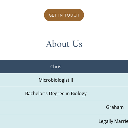
GET IN TOUCH
About Us
Chris
Microbiologist II
Bachelor's Degree in Biology
Graham
Legally Marri