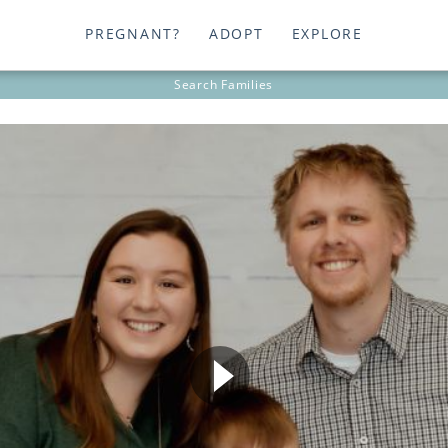
PREGNANT?
ADOPT
EXPLORE
Search
Families