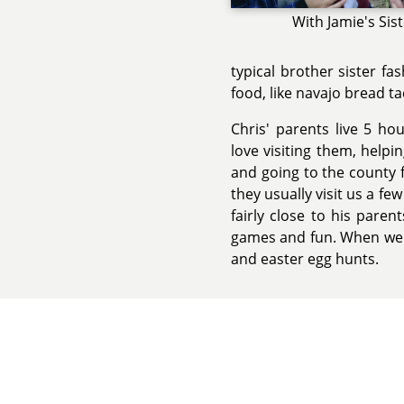
With Jamie's Sis
typical brother sister fa
food, like navajo bread tac
Chris' parents live 5 h
love visiting them, help
and going to the county f
they usually visit us a few
fairly close to his paren
games and fun. When we c
and easter egg hunts.