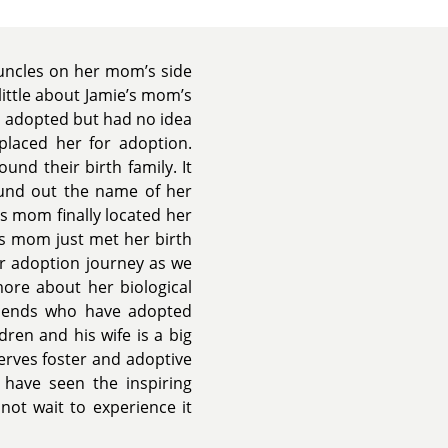
 uncles on her mom’s side
little about Jamie’s mom’s
 adopted but had no idea
placed her for adoption.
und their birth family. It
ound out the name of her
s mom finally located her
e’s mom just met her birth
ur adoption journey as we
more about her biological
riends who have adopted
dren and his wife is a big
erves foster and adoptive
 have seen the inspiring
ot wait to experience it