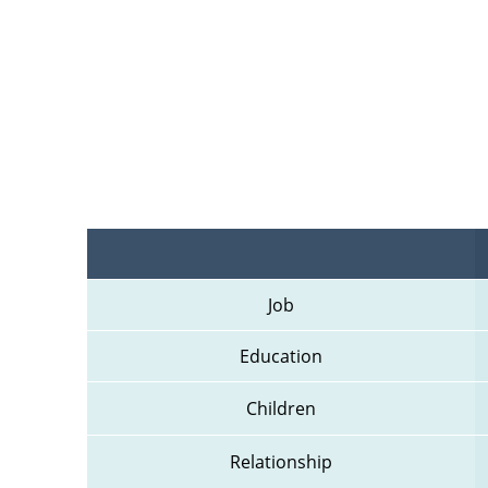
Job
Education
Children
Relationship