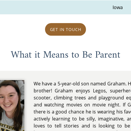
Iowa
GET IN TOUCH
What it Means to Be Parent
We have a 5-year-old son named Graham. He 
brother! Graham enjoys Legos, superhero
scooter, climbing trees and playground e
and watching movies on movie night. If 
there is a good chance he is wearing his fa
actively learning to be silly, imaginative
loves to tell stories and is looking to b