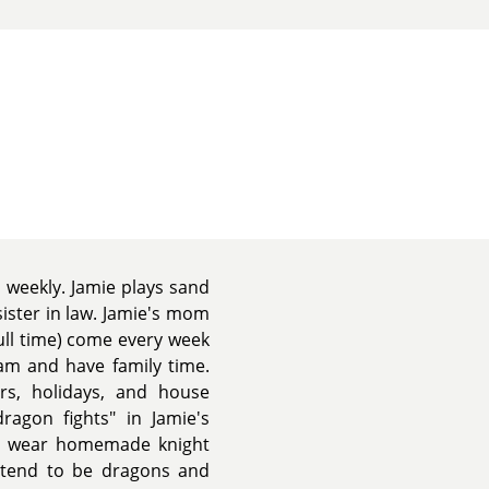
 weekly. Jamie plays sand
sister in law. Jamie's mom
ull time) come every week
am and have family time.
rs, holidays, and house
dragon fights" in Jamie's
rt, wear homemade knight
etend to be dragons and