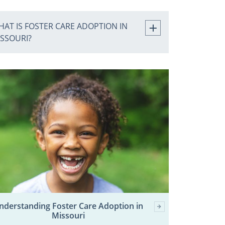
AT IS FOSTER CARE ADOPTION IN
ISSOURI?
nderstanding Foster Care Adoption in
Missouri