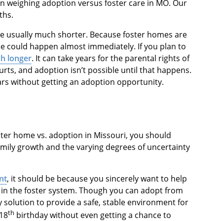
en weighing adoption versus foster care in MO. Our
ths.
are usually much shorter. Because foster homes are
e could happen almost immediately. If you plan to
h longer
. It can take years for the parental rights of
rts, and adoption isn’t possible until that happens.
ars without getting an adoption opportunity.
oster home vs. adoption in Missouri, you should
amily growth and the varying degrees of uncertainty
nt
, it should be because you sincerely want to help
e in the foster system. Though you can adopt from
y solution to provide a safe, stable environment for
th
 18
birthday without even getting a chance to