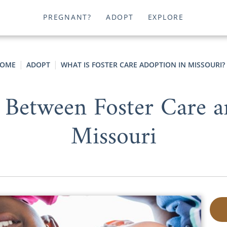
PREGNANT?
ADOPT
EXPLORE
OME
ADOPT
WHAT IS FOSTER CARE ADOPTION IN MISSOURI?
 Between Foster Care 
Missouri