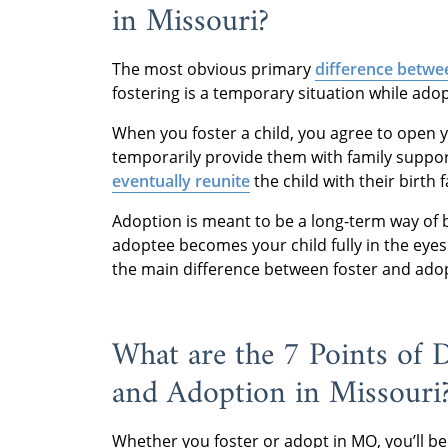
in Missouri?
The most obvious primary
difference betwe
fostering is a temporary situation while ado
When you foster a child, you agree to open y
temporarily provide them with family support
eventually reunite
the child with their birth 
Adoption is meant to be a long-term way of 
adoptee becomes your child fully in the eyes o
the main difference between foster and ado
What are the 7 Points of 
and Adoption in Missouri
Whether you foster or adopt in MO, you’ll be 