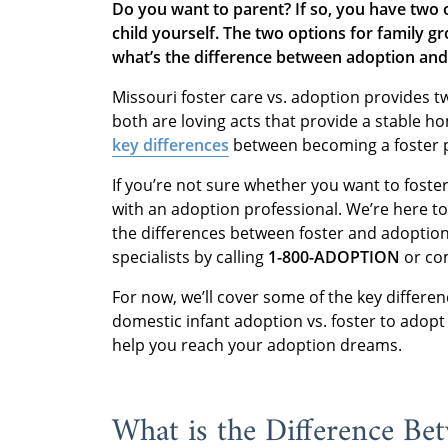
Do you want to parent? If so, you have two o
child yourself. The two options for family g
what’s the difference between adoption an
Missouri foster care vs. adoption provides tw
both are loving acts that provide a stable ho
key differences
between becoming a foster 
If you’re not sure whether you want to foster 
with an adoption professional. We’re here t
the differences between foster and adoption
specialists by calling
1-800-ADOPTION
or co
For now, we’ll cover some of the key differe
domestic infant adoption vs. foster to adopt
help you reach your adoption dreams.
What is the Difference Be