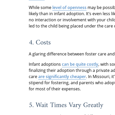
While some
level of openness
may be possi
likely than in infant adoption. It’s even less l
no interaction or involvement with your chil
led to the child being placed under the care 
4. Costs
A glaring difference between foster care and 
Infant adoptions
can be quite costly
, with s
finalizing their adoption through a private 
care
are significantly cheaper
. In Missouri, i
stipend for fostering, and parents who adop
for most of their expenses.
5. Wait Times Vary Greatly