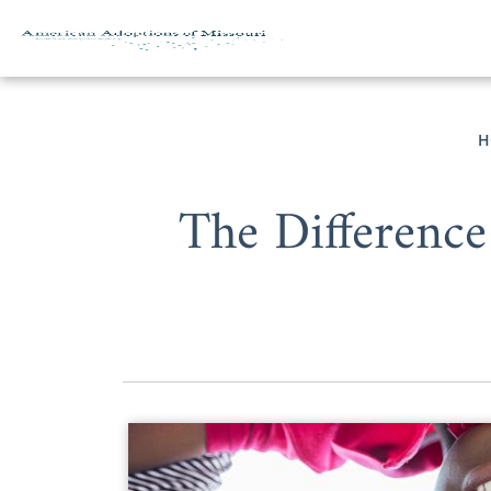
Skip to content
H
The Difference