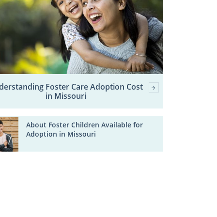
derstanding Foster Care Adoption Cost
in Missouri
About Foster Children Available for
Adoption in Missouri