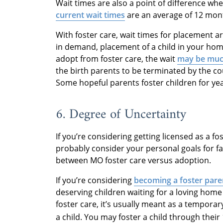
Wait times are also a point of difference wh
current wait times
are an average of 12 mon
With foster care, wait times for placement 
in demand, placement of a child in your hom
adopt from foster care, the wait
may be muc
the birth parents to be terminated by the cou
Some hopeful parents foster children for ye
6. Degree of Uncertainty
If you’re considering getting licensed as a f
probably consider your personal goals for f
between MO foster care versus adoption.
If you’re considering
becoming a foster pare
deserving children waiting for a loving hom
foster care, it’s usually meant as a temporar
a child. You may foster a child through their