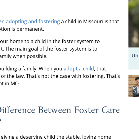
en adopting and fostering
a child in Missouri is that
ption is permanent.
our home to a child in the foster system to
. The main goal of the foster system is to
Un
family when possible.
building a family. When you
adopt a child
, that
f the law. That’s not the case with fostering. That’s
pt in MO.
Difference Between Foster Care
?
giving a deserving child the stable, loving home