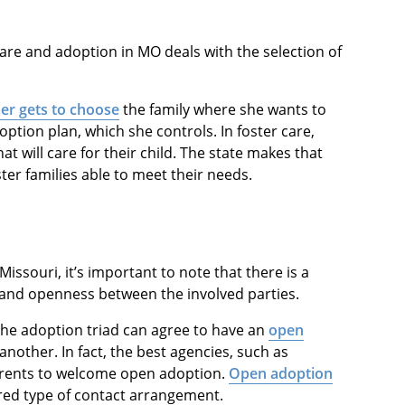
are and adoption in MO deals with the selection of
er gets to choose
the family where she wants to
option plan, which she controls. In foster care,
t will care for their child. The state makes that
ster families able to meet their needs.
ssouri, it’s important to note that there is a
and openness between the involved parties.
 the adoption triad can agree to have an
open
other. In fact, the best agencies, such as
arents to welcome open adoption.
Open adoption
red type of contact arrangement.