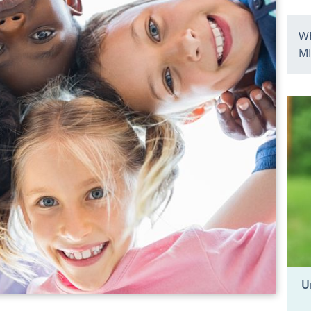
WH
M
U