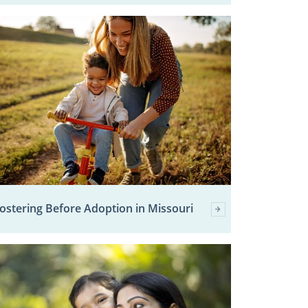
ostering Before Adoption in Missouri