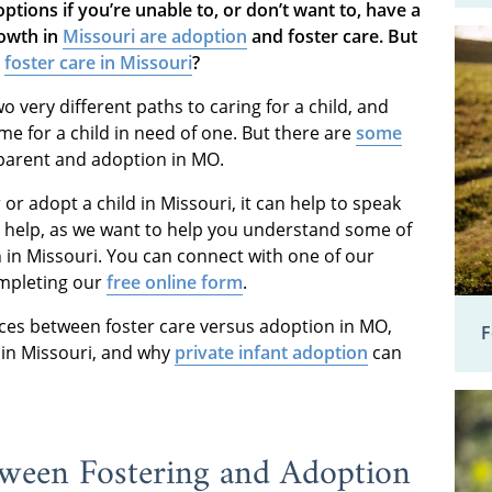
ptions if you’re unable to, or don’t want to, have a
rowth in
Missouri are adoption
and foster care
. But
d
foster care in Missouri
?
o very different paths to caring for a child, and
me for a child in need of one. But there are
some
parent and adoption in MO.
or adopt a child in Missouri, it can help to speak
o help, as we want to help you understand some of
 in Missouri. You can connect with one of our
mpleting our
free online form
.
nces between foster care versus adoption in MO,
F
 in Missouri, and why
private infant adoption
can
tween Fostering and Adoption