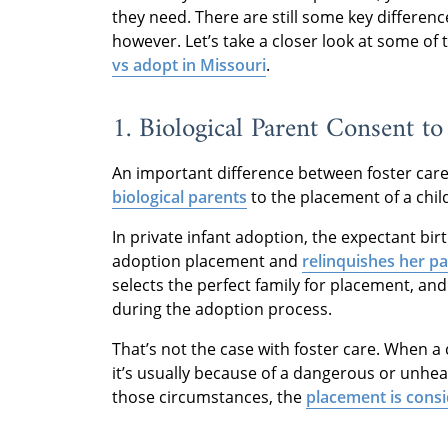
they need. There are still some key differen
however. Let’s take a closer look at some of
vs adopt in Missouri
.
1. Biological Parent Consent t
An important difference between foster care
biological parents
to the placement of a chil
In private infant adoption, the expectant bir
adoption placement and
relinquishes her pa
selects the perfect family for placement, and
during the adoption process.
That’s not the case with foster care. When a 
it’s usually because of a dangerous or unhealt
those circumstances, the
placement is cons