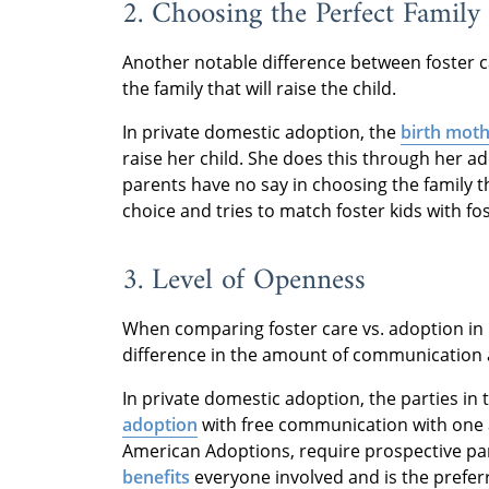
2. Choosing the Perfect Family
Another notable difference between foster c
the family that will raise the child.
In private domestic adoption, the
birth moth
raise her child. She does this through her ad
parents have no say in choosing the family tha
choice and tries to match foster kids with fo
3. Level of Openness
When comparing foster care vs. adoption in Mi
difference in the amount of communication 
In private domestic adoption, the parties in
adoption
with free communication with one an
American Adoptions, require prospective p
benefits
everyone involved and is the prefer