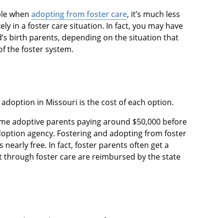
ble when
adopting from foster care
, it’s much less
ikely in a foster care situation. In fact, you may have
d’s birth parents, depending on the situation that
of the foster system.
adoption in Missouri is the cost of each option.
ome adoptive parents paying around $50,000 before
adoption agency. Fostering and adopting from foster
t’s nearly free. In fact, foster parents often get a
t through foster care are reimbursed by the state