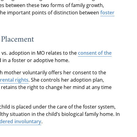
ces between these two forms of family growth,
 the important points of distinction between
foster
o Placement
 vs. adoption in MO relates to the
consent of the
d in a foster or adoptive home.
th mother voluntarily offers her consent to the
rental rights
. She controls her adoption plan,
 retains the right to change her mind at any time
child is placed under the care of the foster system,
hy situation in the child’s biological family home. In
idered involuntary
.