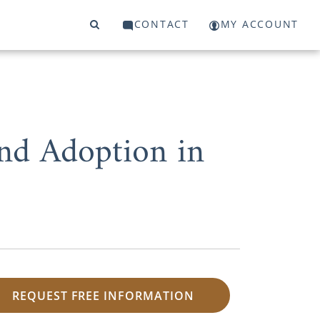
CONTACT
MY ACCOUNT
and Adoption in
REQUEST FREE INFORMATION