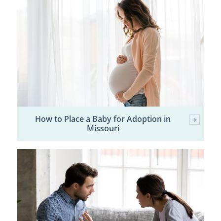
How to Place a Baby for Adoption in
Missouri