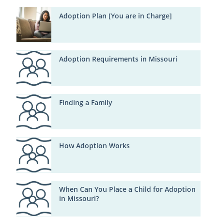
Adoption Plan [You are in Charge]
Adoption Requirements in Missouri
Finding a Family
How Adoption Works
When Can You Place a Child for Adoption
in Missouri?