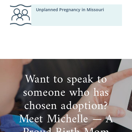
Unplanned Pregnancy in Missouri
Want to speak to
someone who has
chosen adoption?
Meet Michelle — A