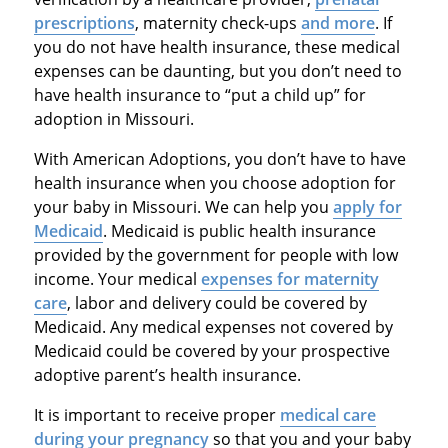
prescriptions
, maternity check-ups
and more
. If
you do not have health insurance, these medical
expenses can be daunting, but you don’t need to
have health insurance to “put a child up” for
adoption in Missouri.
With American Adoptions, you don’t have to have
health insurance when you choose adoption for
your baby in Missouri. We can help you
apply for
Medicaid
. Medicaid is public health insurance
provided by the government for people with low
income. Your medical
expenses for maternity
care
, labor and delivery could be covered by
Medicaid. Any medical expenses not covered by
Medicaid could be covered by your prospective
adoptive parent’s health insurance.
It is important to receive proper
medical care
during your pregnancy
so that you and your baby