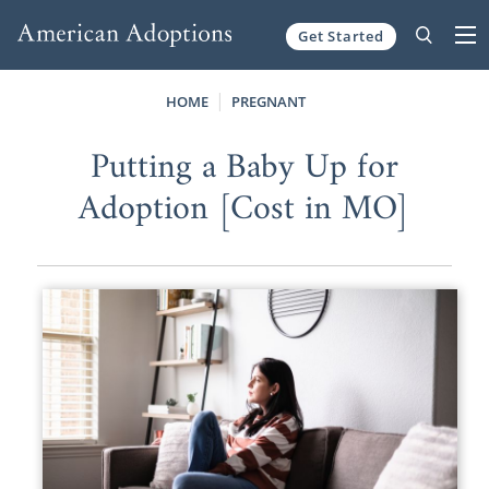
Get Started
Skip to content
HOME
PREGNANT
Putting a Baby Up for
Adoption [Cost in MO]