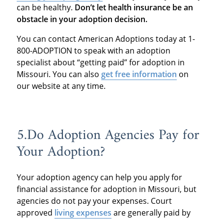
can be healthy.
Don’t let health insurance be an
obstacle in your adoption decision.
You can contact American Adoptions today at 1-
800-ADOPTION to speak with an adoption
specialist about “getting paid” for adoption in
Missouri. You can also
get free information
on
our website at any time.
5.Do Adoption Agencies Pay for
Your Adoption?
Your adoption agency can help you apply for
financial assistance for adoption in Missouri, but
agencies do not pay your expenses. Court
approved
living expenses
are generally paid by