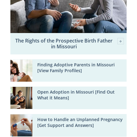
The Rights of the Prospective Birth Father
in Missouri
Finding Adoptive Parents in Missouri
[View Family Profiles]
Open Adoption in Missouri [Find Out
What it Means]
How to Handle an Unplanned Pregnancy
[Get Support and Answers]