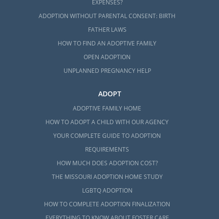
EXPENSES?
ADOPTION WITHOUT PARENTAL CONSENT: BIRTH
FATHER LAWS
HOW TO FIND AN ADOPTIVE FAMILY
OPEN ADOPTION
UNPLANNED PREGNANCY HELP
ADOPT
ADOPTIVE FAMILY HOME
HOW TO ADOPT A CHILD WITH OUR AGENCY
YOUR COMPLETE GUIDE TO ADOPTION
REQUIREMENTS
HOW MUCH DOES ADOPTION COST?
THE MISSOURI ADOPTION HOME STUDY
LGBTQ ADOPTION
HOW TO COMPLETE ADOPTION FINALIZATION
EVERYTHING TO KNOW ABOUT FOSTER CARE