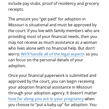
include pay stubs, proof of residency and grocery
receipts.
The amount you “get paid” for adoption in
Missouri is situational and must be approved by
the court. If you live with family members who are
providing most of your financial needs, then you
may not receive as much assistance as a woman
who lives alone with no financial help. But don’t
worry:
We’ll handle all of the legal aspects
so you
can focus on the personal details of your
adoption.
Once your financial paperwork is submitted and
approved by the court, you can begin receiving
your adoption financial assistance in Missouri
through your adoption agency. It doesn’t matter
how far along you are in your pregnancy
when
you choose to “put a baby up” for adoption. You