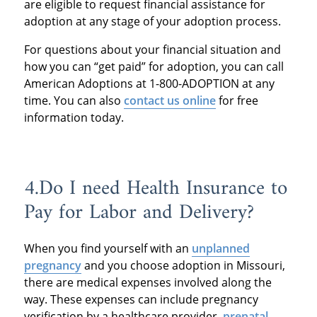
are eligible to request financial assistance for
adoption at any stage of your adoption process.
For questions about your financial situation and
how you can “get paid” for adoption, you can call
American Adoptions at 1-800-ADOPTION at any
time. You can also
contact us online
for free
information today.
4.Do I need Health Insurance to
Pay for Labor and Delivery?
When you find yourself with an
unplanned
pregnancy
and you choose adoption in Missouri,
there are medical expenses involved along the
way. These expenses can include pregnancy
verification by a healthcare provider,
prenatal