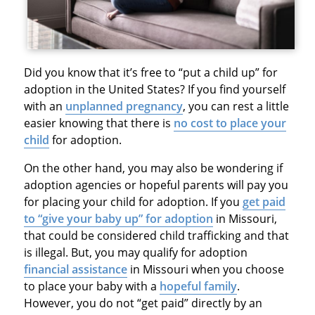
Did you know that it’s free to “put a child up” for
adoption in the United States? If you find yourself
with an
unplanned pregnancy
, you can rest a little
easier knowing that there is
no cost to place your
child
for adoption.
On the other hand, you may also be wondering if
adoption agencies or hopeful parents will pay you
for placing your child for adoption. If you
get paid
to “give your baby up” for adoption
in Missouri,
that could be considered child trafficking and that
is illegal. But, you may qualify for adoption
financial assistance
in Missouri when you choose
to place your baby with a
hopeful family
.
However, you do not “get paid” directly by an