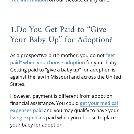
1.Do You Get Paid to “Give
Your Baby Up” for Adoption?
As a prospective birth mother, you do not
“get
paid” when you choose adoption
for your baby.
Getting paid to “give a baby up” for adoption is
against the law in Missouri and across the United
States.
However, payment is different from adoption
financial assistance. You could
get your medical
expenses paid
and you may qualify to have your
living expenses
paid when you choose to place
your baby for adoption.