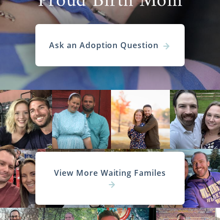
Proud Birth Mom
Ask an Adoption Question
View More Waiting Familes