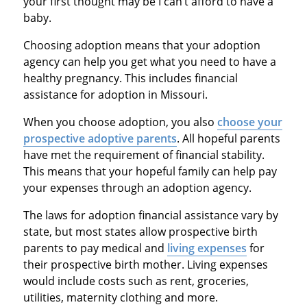
your first thought may be I can’t afford to have a
baby.
Choosing adoption means that your adoption
agency can help you get what you need to have a
healthy pregnancy. This includes financial
assistance for adoption in Missouri.
When you choose adoption, you also
choose your
prospective adoptive parents
. All hopeful parents
have met the requirement of financial stability.
This means that your hopeful family can help pay
your expenses through an adoption agency.
The laws for adoption financial assistance vary by
state, but most states allow prospective birth
parents to pay medical and
living expenses
for
their prospective birth mother. Living expenses
would include costs such as rent, groceries,
utilities, maternity clothing and more.