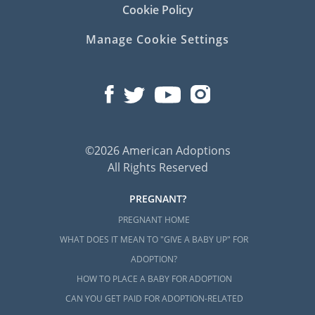
Cookie Policy
Manage Cookie Settings
©2026 American Adoptions
All Rights Reserved
PREGNANT?
PREGNANT HOME
WHAT DOES IT MEAN TO "GIVE A BABY UP" FOR
ADOPTION?
HOW TO PLACE A BABY FOR ADOPTION
CAN YOU GET PAID FOR ADOPTION-RELATED