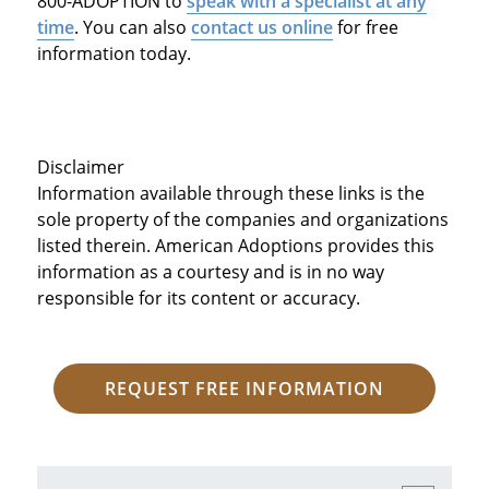
800-ADOPTION to
speak with a specialist at any
time
. You can also
contact us online
for free
information today.
Disclaimer
Information available through these links is the
sole property of the companies and organizations
listed therein. American Adoptions provides this
information as a courtesy and is in no way
responsible for its content or accuracy.
REQUEST FREE INFORMATION