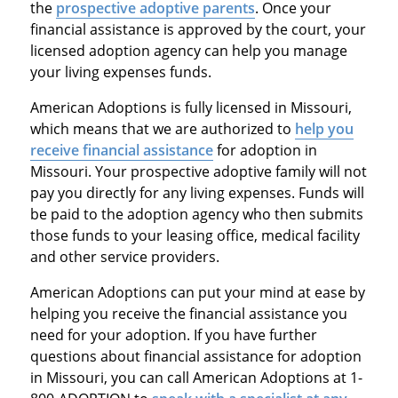
the
prospective adoptive parents
. Once your
financial assistance is approved by the court, your
licensed adoption agency can help you manage
your living expenses funds.
American Adoptions is fully licensed in Missouri,
which means that we are authorized to
help you
receive financial assistance
for adoption in
Missouri. Your prospective adoptive family will not
pay you directly for any living expenses. Funds will
be paid to the adoption agency who then submits
those funds to your leasing office, medical facility
and other service providers.
American Adoptions can put your mind at ease by
helping you receive the financial assistance you
need for your adoption. If you have further
questions about financial assistance for adoption
in Missouri, you can call American Adoptions at 1-