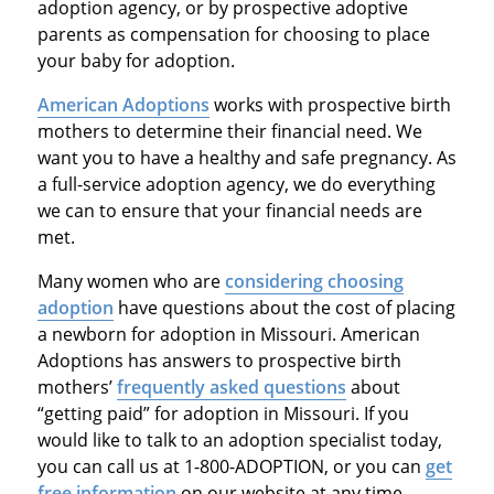
adoption agency, or by prospective adoptive
parents as compensation for choosing to place
your baby for adoption.
American Adoptions
works with prospective birth
mothers to determine their financial need. We
want you to have a healthy and safe pregnancy. As
a full-service adoption agency, we do everything
we can to ensure that your financial needs are
met.
Many women who are
considering choosing
adoption
have questions about the cost of placing
a newborn for adoption in Missouri. American
Adoptions has answers to prospective birth
mothers’
frequently asked questions
about
“getting paid” for adoption in Missouri. If you
would like to talk to an adoption specialist today,
you can call us at 1-800-ADOPTION, or you can
get
free information
on our website at any time.