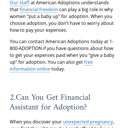
Our staff
at American Adoptions understands
that
financial freedom
can play a big role in why
women “put a baby up” for adoption. When you
choose adoption, you don’t have to worry about
how to pay your expenses.
You can contact American Adoptions today at 1-
800-ADOPTION if you have questions about how
to get your expenses paid when you “give a baby
up” for adoption. You can also get
free
information online
today.
2.Can You Get Financial
Assistant for Adoption?
When you discover your
unexpected pregnancy
,