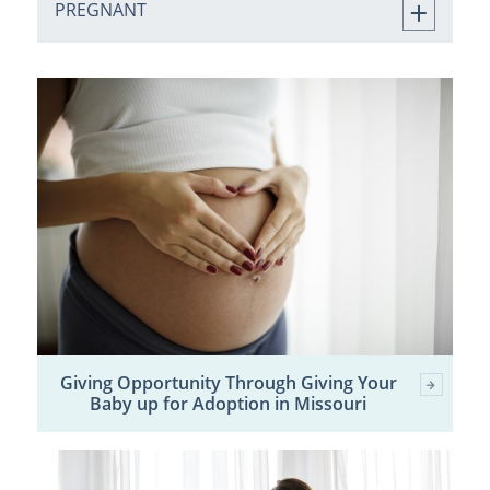
PREGNANT
Giving Opportunity Through Giving Your
Baby up for Adoption in Missouri