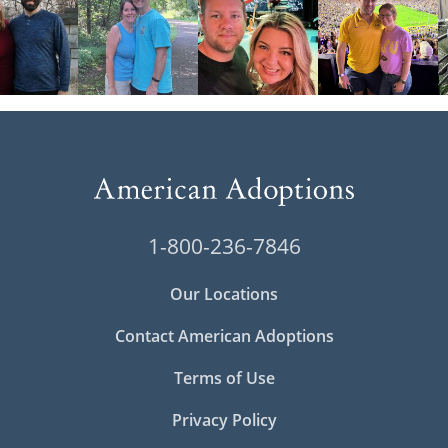
1-800-236-7846
Our Locations
Contact American Adoptions
Terms of Use
Privacy Policy