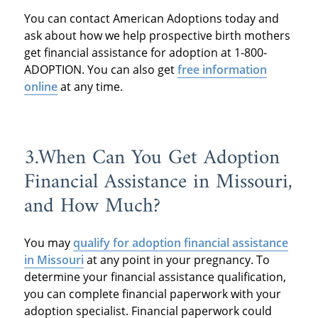
You can contact American Adoptions today and
ask about how we help prospective birth mothers
get financial assistance for adoption at 1-800-
ADOPTION. You can also get
free information
online
at any time.
3.When Can You Get Adoption
Financial Assistance in Missouri,
and How Much?
You may
qualify for adoption financial assistance
in Missouri
at any point in your pregnancy. To
determine your financial assistance qualification,
you can complete financial paperwork with your
adoption specialist. Financial paperwork could