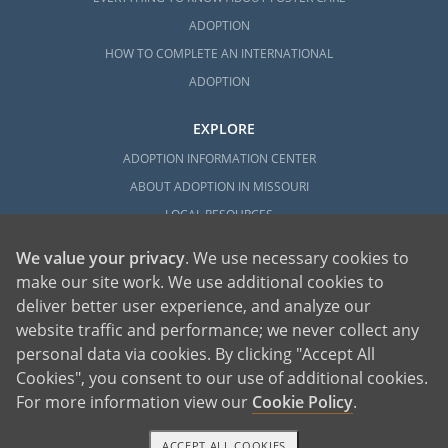
ADOPTION
HOW TO COMPLETE AN INTERNATIONAL
ADOPTION
EXPLORE
ADOPTION INFORMATION CENTER
ABOUT ADOPTION IN MISSOURI
LOCAL RESOURCES
We value your privacy
. We use necessary cookies to
make our site work. We use additional cookies to
deliver better user experience, and analyze our
website traffic and performance; we never collect any
personal data via cookies. By clicking "Accept All
American Adoptions, a private adoption agency founded on the belief that lives
Cookies", you consent to our use of additional cookies.
of children can be bettered through adoption, provides safe adoption services to
children, birth parents and adoptive families by educating, supporting and
coordinating necessary services for adoptions throughout the United States. For
For more information view our
Cookie Policy
.
more information on American Adoptions, please call 1-800-ADOPTION (236-
7846)
ACCEPT ALL COOKIES