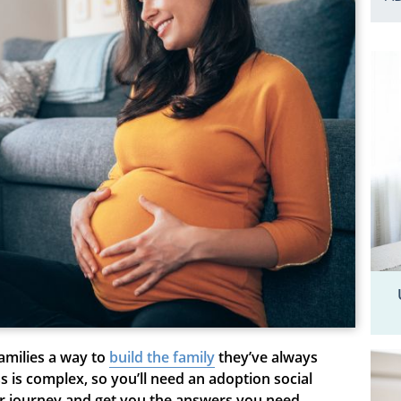
amilies a way to
build t
he
family
they’ve always
 is complex, so you’ll need an adoption social
ur journey and get you the answers you need.