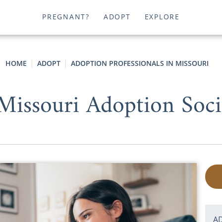
PREGNANT?
ADOPT
EXPLORE
HOME
ADOPT
ADOPTION PROFESSIONALS IN MISSOURI
 Missouri Adoption Soci
A