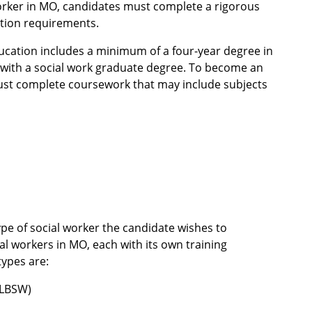
worker in MO, candidates must complete a rigorous
cation requirements.
ucation includes a minimum of a four-year degree in
 with a social work graduate degree. To become an
ust complete coursework that may include subjects
pe of social worker the candidate wishes to
al workers in MO, each with its own training
types are:
(LBSW)