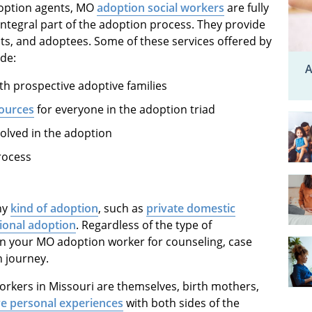
doption agents, MO
adoption social workers
are fully
ntegral part of the adoption process. They provide
nts, and adoptees. Some of these services offered by
de:
A
h prospective adoptive families
sources
for everyone in the adoption triad
volved in the adoption
rocess
ny
kind of adoption
, such as
private domestic
tional adoption
. Regardless of the type of
n your MO adoption worker for counseling, case
 journey.
rkers in Missouri are themselves, birth mothers,
e personal experiences
with both sides of the