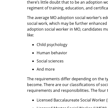
there’s little doubt that to be an adoption 
regiment of training, education, and certifi
The average MO adoption social worker’s ed
social work, which may be further enhanced
adoption social worker in MO, candidates m
like:
Child psychology
Human behavior
Social sciences
And more
The requirements differ depending on the ty
become. There are our classifications of soci
requirements and responsibilities. The four 
Licensed Baccalaureate Social Worker 