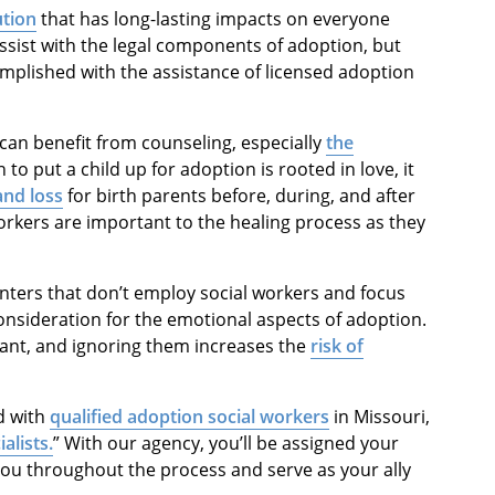
ution
that has long-lasting impacts on everyone
ssist with the legal components of adoption, but
complished with the assistance of licensed adoption
can benefit from counseling, especially
the
 to put a child up for adoption is rooted in love, it
and loss
for birth parents before, during, and after
rkers are important to the healing process as they
nters that don’t employ social workers and focus
nsideration for the emotional aspects of adoption.
tant, and ignoring them increases the
risk of
ed with
qualified adoption social workers
in Missouri,
alists
.
” With our agency, you’ll be assigned your
you throughout the process and serve as your ally