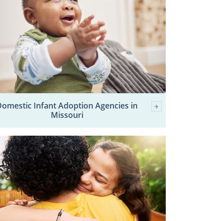
Domestic Infant Adoption Agencies in
Missouri