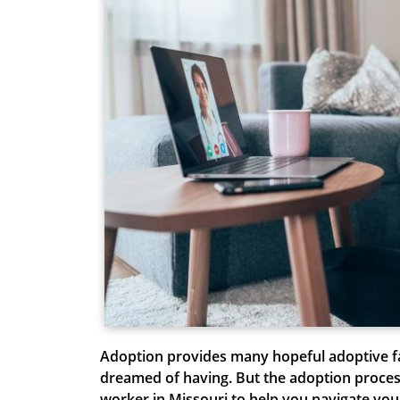
A
doption provides many hopeful adoptive f
dreamed of having. But the adoption process
worker in Missouri to help you navigate yo