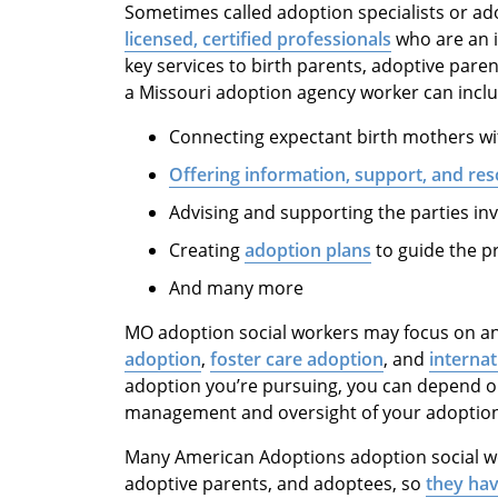
Sometimes called adoption specialists or a
licensed, certified professionals
who are an i
key services to birth parents, adoptive pare
a Missouri adoption agency worker can inclu
Connecting expectant birth mothers wit
Offering information, support, and re
Advising and supporting the parties in
Creating
adoption plans
to guide the p
And many more
MO adoption social workers may focus on a
adoption
,
foster care adoption
, and
interna
adoption you’re pursuing, you can depend o
management and oversight of your adoption
Many American Adoptions adoption social wo
adoptive parents, and adoptees, so
they hav