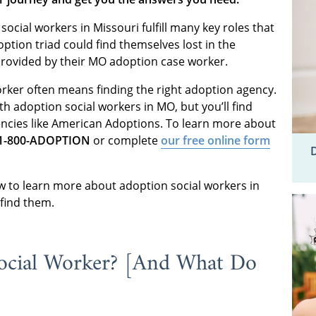
 social workers in Missouri fulfill many key roles that
tion triad could find themselves lost in the
provided by their MO adoption case worker.
orker often means finding the right adoption agency.
th adoption social workers in MO, but you’ll find
encies like American Adoptions. To learn more about
1-800-ADOPTION
or complete
our free online form
w to learn more about adoption social workers in
 find them.
ocial Worker? [And What Do