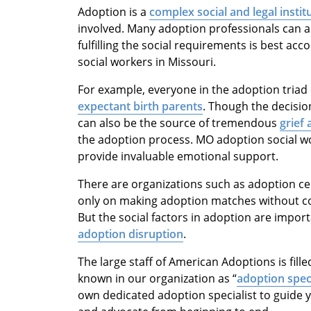
Adoption is a
complex social and legal instit
involved. Many adoption professionals can a
fulfilling the social requirements is best ac
social workers in Missouri.
For example, everyone in the adoption triad 
expectant birth parents
. Though the decision
can also be the source of tremendous
grief 
the adoption process. MO adoption social wo
provide invaluable emotional support.
There are organizations such as adoption ce
only on making adoption matches without co
But the social factors in adoption are impor
adoption disruption
.
The large staff of American Adoptions is fill
known in our organization as “
adoption speci
own dedicated adoption specialist to guide 