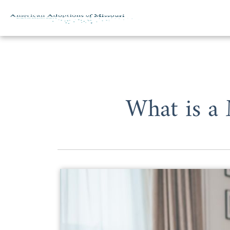
Skip to content
What is a