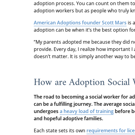
adoption process. You can count on them to
adoption workers but as people who truly k
American Adoptions founder Scott Mars
is 
adoption can be when it’s the best option fo
“My parents adopted me because they did not
provide. Every day, I realize how important I
doesn’t matter. It is simply another way to 
How are Adoption Social
The road to becoming a social worker for ado
can be a fulfilling journey. The average soci
undergoes
a heavy load of training
before be
and hopeful adoptive families.
Each state sets its own
requirements for lic