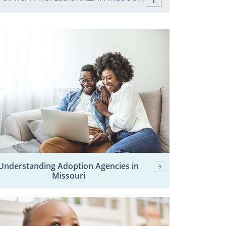
Understanding Adoption Agencies in
Missouri