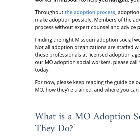
Throughout
the adoption process
, adoption
make adoption possible. Members of the adop
process without expert counsel and advice 
Finding the right Missouri adoption social w
Not all adoption organizations are staffed wi
these professionals at licensed adoption ag
our MO adoption social workers, please call
today.
For now, please keep reading the guide belo
MO, how they’re trained, and where you can
What is a MO Adoption S
They Do?]