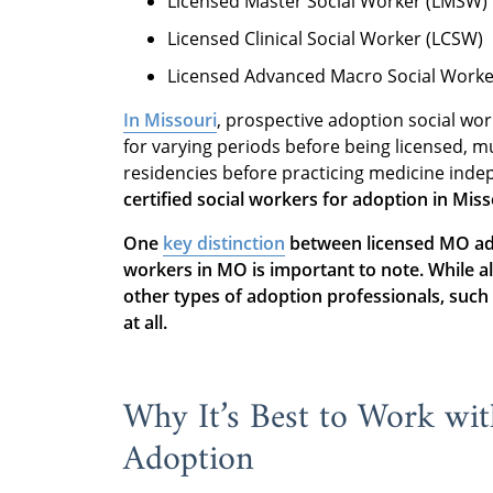
Licensed Master Social Worker (LMSW)
Licensed Clinical Social Worker (LCSW)
Licensed Advanced Macro Social Work
In Missouri
, prospective adoption social wo
for varying periods before being licensed, 
residencies before practicing medicine inde
certified social workers for adoption in Miss
One
key distinction
between licensed MO ado
workers in MO is important to note. While a
other types of adoption professionals, such a
at all.
Why It’s Best to Work wi
Adoption