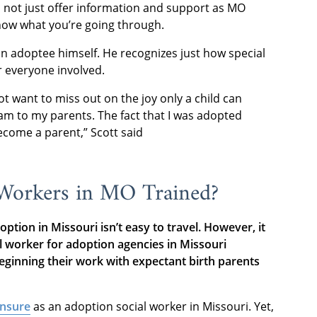
 not just offer information and support as MO
now what you’re going through.
an adoptee himself. He recognizes just how special
r everyone involved.
 want to miss out on the joy only a child can
 am to my parents. The fact that I was adopted
become a parent,” Scott said
 Workers in MO Trained?
ption in Missouri isn’t easy to travel. However, it
al worker for adoption agencies in Missouri
ginning their work with expectant birth parents
ensure
as an adoption social worker in Missouri. Yet,