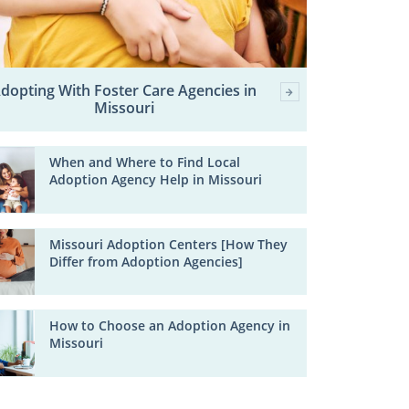
dopting With Foster Care Agencies in
Missouri
When and Where to Find Local
Adoption Agency Help in Missouri
Missouri Adoption Centers [How They
Differ from Adoption Agencies]
How to Choose an Adoption Agency in
Missouri