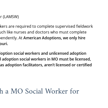
er (LAMSW)
rkers are required to complete supervised fieldwork
much like nurses and doctors who must complete
pendently. At
American Adoptions, we only hire
ouri.
ption social workers and unlicensed adoption
ll adoption social workers in MO must be licensed,
s adoption facilitators, aren’t licensed or certified
th a MO Social Worker for