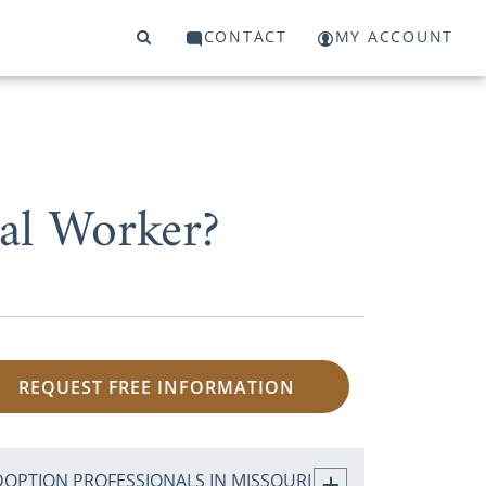
CONTACT
MY ACCOUNT
al Worker?
REQUEST FREE INFORMATION
DOPTION PROFESSIONALS IN MISSOURI