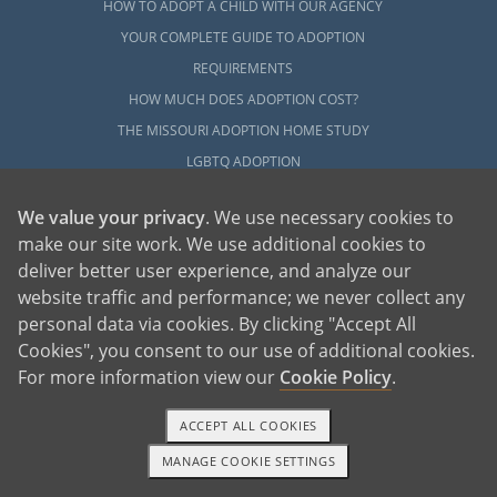
HOW TO ADOPT A CHILD WITH OUR AGENCY
YOUR COMPLETE GUIDE TO ADOPTION
REQUIREMENTS
HOW MUCH DOES ADOPTION COST?
THE MISSOURI ADOPTION HOME STUDY
LGBTQ ADOPTION
HOW TO COMPLETE ADOPTION FINALIZATION
We value your privacy
. We use necessary cookies to
EVERYTHING TO KNOW ABOUT FOSTER CARE
make our site work. We use additional cookies to
ADOPTION
deliver better user experience, and analyze our
HOW TO COMPLETE AN INTERNATIONAL
website traffic and performance; we never collect any
ADOPTION
personal data via cookies. By clicking "Accept All
Cookies", you consent to our use of additional cookies.
EXPLORE
For more information view our
Cookie Policy
.
ADOPTION INFORMATION CENTER
ACCEPT ALL COOKIES
ABOUT ADOPTION IN MISSOURI
MANAGE COOKIE SETTINGS
LOCAL RESOURCES
TEXT OR CALL
GET STARTED