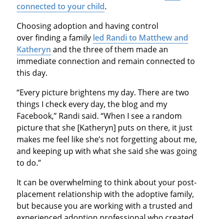
connected to your child
.
Choosing adoption and having control
over finding a family
led Randi to Matthew and
Katheryn
and the three of them made an
immediate connection and remain connected to
this day.
“Every picture brightens my day. There are two
things I check every day, the blog and my
Facebook,” Randi said. “When I see a random
picture that she [Katheryn] puts on there, it just
makes me feel like she’s not forgetting about me,
and keeping up with what she said she was going
to do.”
It can be overwhelming to think about your post-
placement relationship with the adoptive family,
but because you are working with a trusted and
experienced adoption professional who created