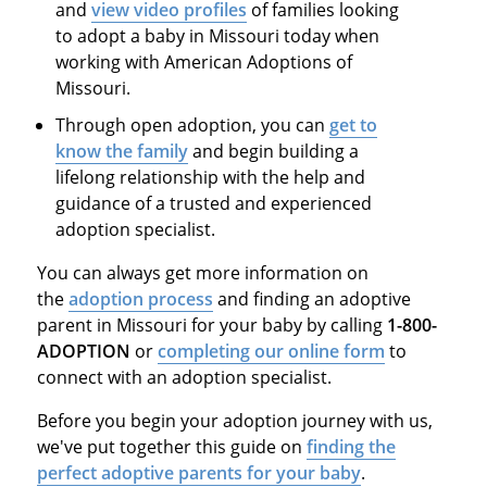
and
view video profiles
of families looking
to adopt a baby in Missouri today when
working with American Adoptions of
Missouri.
Through open adoption, you can
get to
know the family
and begin building a
lifelong relationship with the help and
guidance of a trusted and experienced
adoption specialist.
You can always get more information on
the
adoption process
and finding an adoptive
parent in Missouri for your baby by calling
1-800-
ADOPTION
or
completing our online form
to
connect with an adoption specialist.
Before you begin your adoption journey with us,
we've put together this guide on
finding the
perfect
adoptive parents for your baby
.