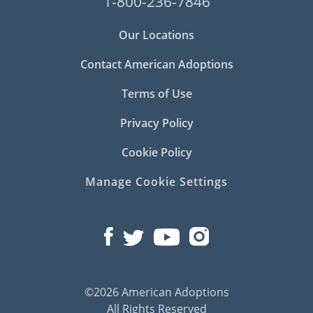
1-800-236-7846
Our Locations
Contact American Adoptions
Terms of Use
Privacy Policy
Cookie Policy
Manage Cookie Settings
©2026 American Adoptions
All Rights Reserved