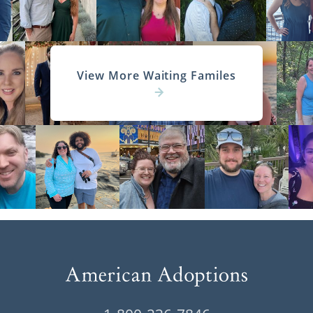
View More Waiting Familes