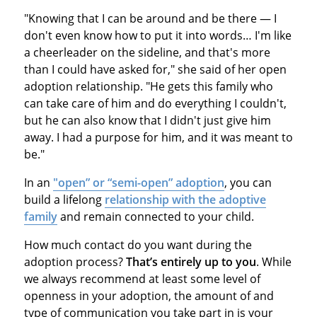
"Knowing that I can be around and be there — I
don't even know how to put it into words… I'm like
a cheerleader on the sideline, and that's more
than I could have asked for," she said of her open
adoption relationship. "He gets this family who
can take care of him and do everything I couldn't,
but he can also know that I didn't just give him
away. I had a purpose for him, and it was meant to
be."
In an
"open” or “semi-open” adoption
, you can
build a lifelong
relationship with the adoptive
family
and remain connected to your child.
How much contact do you want during the
adoption process?
That’s entirely up to you
. While
we always recommend at least some level of
openness in your adoption, the amount of and
type of communication you take part in is your