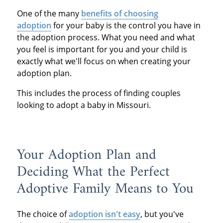
One of the many
benefits of choosing
adoption
for your baby is the control you have in
the adoption process. What you need and what
you feel is important for you and your child is
exactly what we'll focus on when creating your
adoption plan.
This includes the process of finding couples
looking to adopt a baby in Missouri.
Your Adoption Plan and
Deciding What the Perfect
Adoptive Family Means to You
The choice of
adoption isn't easy
, but you've