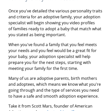
Once you've detailed the various personality traits
and criteria for an adoptive family, your adoption
specialist will begin showing you video profiles
of families ready to adopt a baby that match what
you stated as being important.
When you've found a family that you feel meets
your needs and you feel would be a great fit for
your baby, your adoption specialist will help
prepare you for the next steps, starting with
meeting your family for the first time.
Many of us are adoptive parents, birth mothers
and adoptees, which means we know what you're
going through and the type of services you need
to have a safe and smooth adoption experience.
Take it from Scott Mars, founder of American