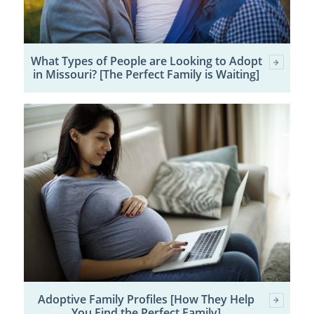
What Types of People are Looking to Adopt
in Missouri? [The Perfect Family is Waiting]
Adoptive Family Profiles [How They Help
You Find the Perfect Family]