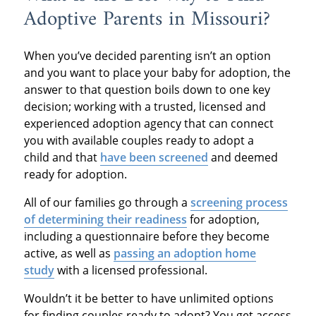
Adoptive Parents in Missouri?
When you’ve decided parenting isn’t an option
and you want to place your baby for adoption, the
answer to that question boils down to one key
decision; working with a trusted, licensed and
experienced adoption agency that can connect
you with available couples ready to adopt a
child and that
have been screened
and deemed
ready for adoption.
All of our families go through a
screening process
of determining their readiness
for adoption,
including a questionnaire before they become
active, as well as
passing an adoption home
study
with a licensed professional.
Wouldn’t it be better to have unlimited options
for finding couples ready to adopt? You get access