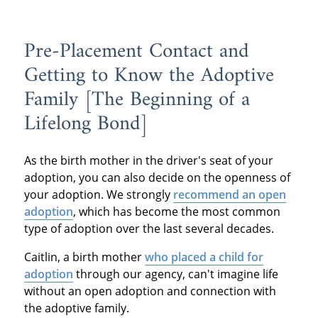
Pre-Placement Contact and
Getting to Know the Adoptive
Family [The Beginning of a
Lifelong Bond]
As the birth mother in the driver's seat of your
adoption, you can also decide on the openness of
your adoption. We strongly
recommend an open
adoption
, which has become the most common
type of adoption over the last several decades.
Caitlin, a birth mother
who placed a child for
adoption
through our agency, can't imagine life
without an open adoption and connection with
the adoptive family.