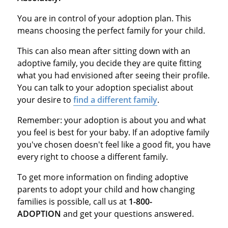
You are in control of your adoption plan. This
means choosing the perfect family for your child.
This can also mean after sitting down with an
adoptive family, you decide they are quite fitting
what you had envisioned after seeing their profile.
You can talk to your adoption specialist about
your desire to
find a different family
.
Remember: your adoption is about you and what
you feel is best for your baby. If an adoptive family
you've chosen doesn't feel like a good fit, you have
every right to choose a different family.
To get more information on finding adoptive
parents to adopt your child and how changing
families is possible, call us at
1-800-
ADOPTION
and get your questions answered.