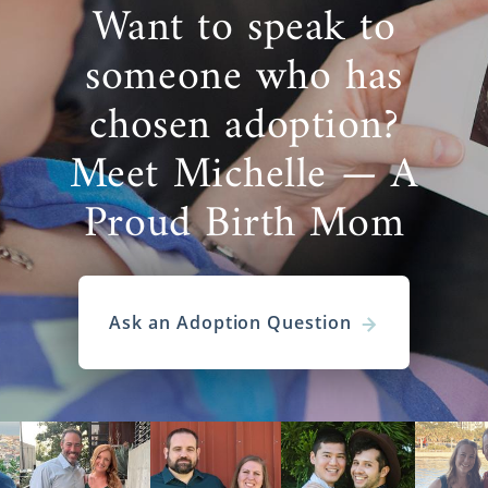
Want to speak to
someone who has
chosen adoption?
Meet Michelle — A
Proud Birth Mom
Ask an Adoption Question