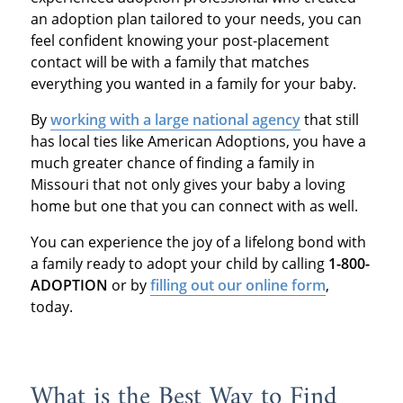
an adoption plan tailored to your needs, you can
feel confident knowing your post-placement
contact will be with a family that matches
everything you wanted in a family for your baby.
By
working with a large national agency
that still
has local ties like American Adoptions, you have a
much greater chance of finding a family in
Missouri that not only gives your baby a loving
home but one that you can connect with as well.
You can experience the joy of a lifelong bond with
a family ready to adopt your child by calling
1-800-
ADOPTION
or by
filling out our online form
,
today.
What is the Best Way to Find