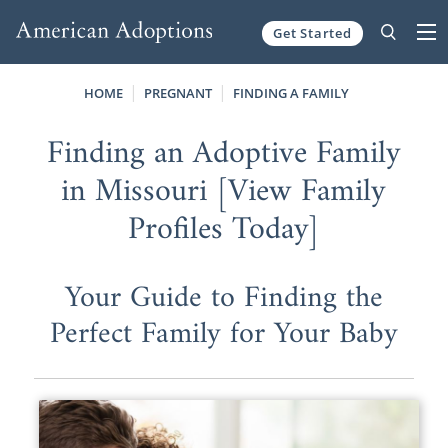
Get Started
Skip to content
HOME
PREGNANT
FINDING A FAMILY
Finding an Adoptive Family
in Missouri [View Family
Profiles Today]
Your Guide to Finding the
Perfect Family for Your Baby