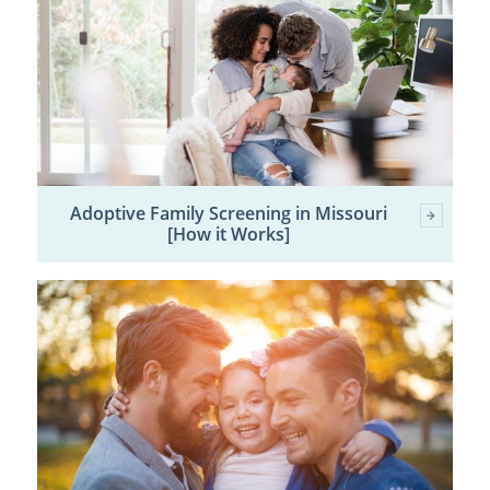
Adoptive Family Screening in Missouri
[How it Works]