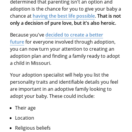
determined that parenting isn't an option and
adoption is the chance for you to give your baby a
chance at
having the best life possible
.
That is not
only a decision of pure love, but it's also heroic.
Because you've
decided to create a better
future
for everyone involved through adoption,
you can now turn your attention to creating an
adoption plan and finding a family ready to adopt
a child in Missouri.
Your adoption specialist will help you list the
personality traits and identifiable details you feel
are important in an adoptive family looking to
adopt your baby. These could include:
Their age
Location
Religious beliefs