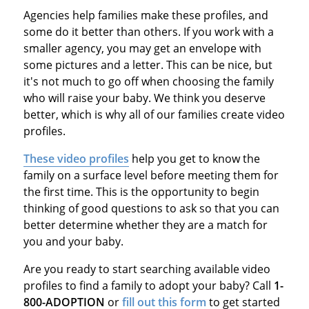
Agencies help families make these profiles, and
some do it better than others. If you work with a
smaller agency, you may get an envelope with
some pictures and a letter. This can be nice, but
it's not much to go off when choosing the family
who will raise your baby. We think you deserve
better, which is why all of our families create video
profiles.
These video profiles
help you get to know the
family on a surface level before meeting them for
the first time. This is the opportunity to begin
thinking of good questions to ask so that you can
better determine whether they are a match for
you and your baby.
Are you ready to start searching available video
profiles to find a family to adopt your baby? Call
1-
800-ADOPTION
or
fill out this form
to get started