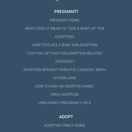
PREGNANT?
PREGNANT HOME
WHAT DOES IT MEAN TO "GIVE A BABY UP" FOR
ADOPTION?
HOW TO PLACE A BABY FOR ADOPTION
CAN YOU GET PAID FOR ADOPTION-RELATED
EXPENSES?
ADOPTION WITHOUT PARENTAL CONSENT: BIRTH
FATHER LAWS
HOW TO FIND AN ADOPTIVE FAMILY
OPEN ADOPTION
UNPLANNED PREGNANCY HELP
ADOPT
ADOPTIVE FAMILY HOME