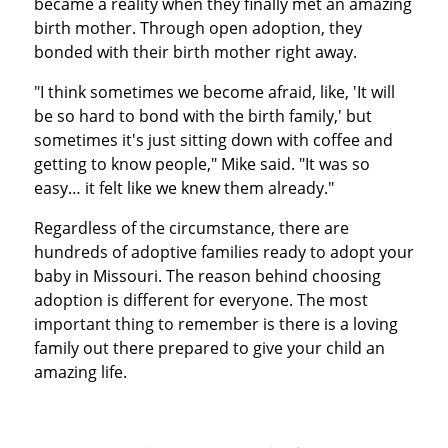
became a reality when they finally met an amazing
birth mother. Through open adoption, they
bonded with their birth mother right away.
"I think sometimes we become afraid, like, 'It will
be so hard to bond with the birth family,' but
sometimes it's just sitting down with coffee and
getting to know people," Mike said. "It was so
easy… it felt like we knew them already."
Regardless of the circumstance, there are
hundreds of adoptive families ready to adopt your
baby in Missouri. The reason behind choosing
adoption is different for everyone. The most
important thing to remember is there is a loving
family out there prepared to give your child an
amazing life.