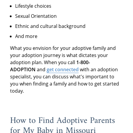
Lifestyle choices
Sexual Orientation
Ethnic and cultural background
And more
What you envision for your adoptive family and
your adoption journey is what dictates your
adoption plan. When you call
1-800-
ADOPTION
and
get connected
with an adoption
specialist, you can discuss what's important to
you when finding a family and how to get started
today.
How to Find Adoptive Parents
for My Baby in Missouri