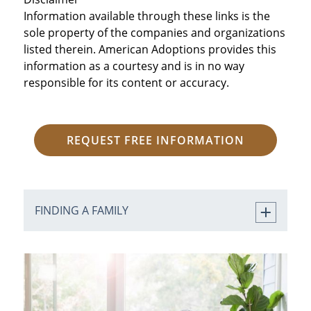
Information available through these links is the
sole property of the companies and organizations
listed therein. American Adoptions provides this
information as a courtesy and is in no way
responsible for its content or accuracy.
REQUEST FREE INFORMATION
FINDING A FAMILY