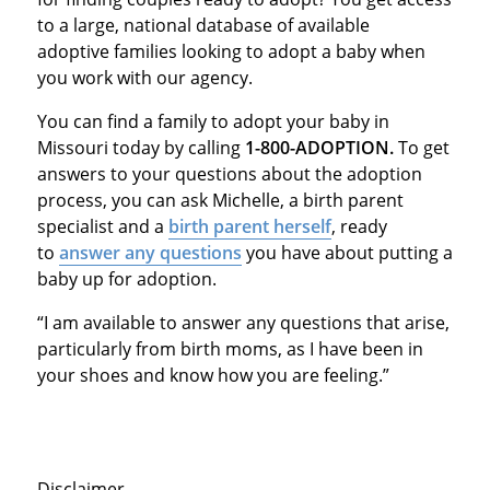
to a large, national database of available
adoptive families looking to adopt a baby when
you work with our agency.
You can find a family to adopt your baby in
Missouri today by calling
1-800-ADOPTION.
To get
answers to your questions about the adoption
process, you can ask Michelle, a birth parent
specialist and a
birth parent herself
, ready
to
answer any questions
you have about putting a
baby up for adoption.
“I am available to answer any questions that arise,
particularly from birth moms, as I have been in
your shoes and know how you are feeling.”
Disclaimer