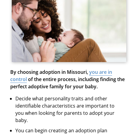
By choosing adoption in Missouri,
you are in
control
of the entire process, including finding the
perfect adoptive family for your baby.
Decide what personality traits and other
identifiable characteristics are important to
you when looking for parents to adopt your
baby.
You can begin creating an adoption plan