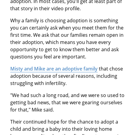
adoption. In most cases, you'll get at least part of
that story in their video profile.
Why a family is choosing adoption is something
you can certainly ask when you meet them for the
first time. We ask that our families remain open in
their adoption, which means you have every
opportunity to get to know them better and ask
questions you feel are important.
Misty and Mike are an adoptive family
that chose
adoption because of several reasons, including
struggling with infertility.
"We had such a long road, and we were so used to
getting bad news, that we were gearing ourselves
for that," Mike said.
Their continued hope for the chance to adopt a
child and bring a baby into their loving home