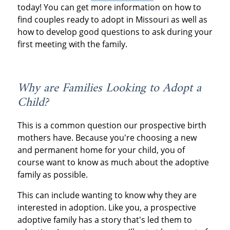
today! You can get more information on how to
find couples ready to adopt in Missouri as well as
how to develop good questions to ask during your
first meeting with the family.
Why are Families Looking to Adopt a
Child?
This is a common question our prospective birth
mothers have. Because you're choosing a new
and permanent home for your child, you of
course want to know as much about the adoptive
family as possible.
This can include wanting to know why they are
interested in adoption. Like you, a prospective
adoptive family has a story that's led them to