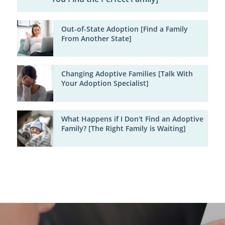
Out-of-State Adoption [Find a Family
From Another State]
Changing Adoptive Families [Talk With
Your Adoption Specialist]
What Happens if I Don't Find an Adoptive
Family? [The Right Family is Waiting]