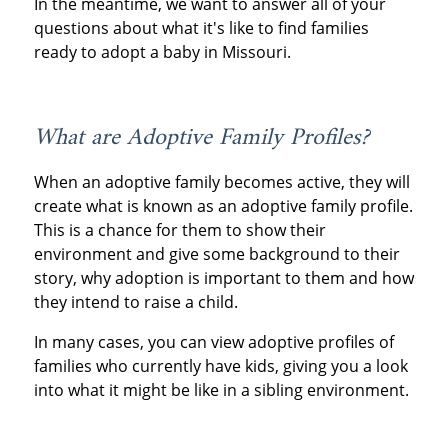
In the meantime, we want to answer all of your
questions about what it's like to find families
ready to adopt a baby in Missouri.
What are Adoptive Family Profiles?
When an adoptive family becomes active, they will
create what is known as an adoptive family profile.
This is a chance for them to show their
environment and give some background to their
story, why adoption is important to them and how
they intend to raise a child.
In many cases, you can view adoptive profiles of
families who currently have kids, giving you a look
into what it might be like in a sibling environment.