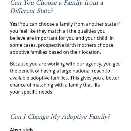
Can You Choose a Family from a
Different State?
Yes!
You can choose a family from another state if
you feel like they match all the qualities you
believe are important for you and your child. In
some cases, prospective birth mothers choose
adoptive families based on their location.
Because you are working with our agency, you get
the benefit of having a large national reach to
available adoptive families. This gives you a better
chance of matching with a family that fits
your specific needs.
Can I Change My Adoptive Family?
Absolutely.