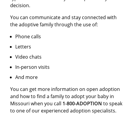
decision.
You can communicate and stay connected with
the adoptive family through the use of:
Phone calls
Letters
Video chats
In-person visits
And more
You can get more information on open adoption
and how to find a family to adopt your baby in
Missouri when you call
1-800-ADOPTION
to speak
to one of our experienced adoption specialists.