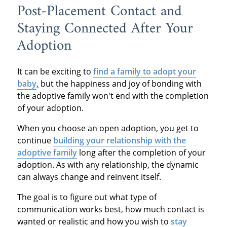
Post-Placement Contact and
Staying Connected After Your
Adoption
It can be exciting to
find a family to adopt your
baby
,
but the happiness and joy of bonding with
the adoptive family won't end with the completion
of your adoption.
When you choose an open adoption, you get to
continue
building your relationship with the
adoptive family
long after the completion of your
adoption. As with any relationship, the dynamic
can always change and reinvent itself.
The goal is to figure out what type of
communication works best, how much contact is
wanted or realistic and how you wish to
stay