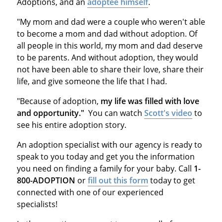
Adoptions, and an
adoptee himself
.
"My mom and dad were a couple who weren't able
to become a mom and dad without adoption. Of
all people in this world, my mom and dad deserve
to be parents. And without adoption, they would
not have been able to share their love, share their
life, and give someone the life that I had.
"Because of adoption,
my life was filled with love
and opportunity."
You can watch
Scott's video
to
see his entire adoption story.
An adoption specialist with our agency is ready to
speak to you today and get you the information
you need on finding a family for your baby. Call
1-
800-ADOPTION
or
fill out this form
today to get
connected with one of our experienced
specialists!