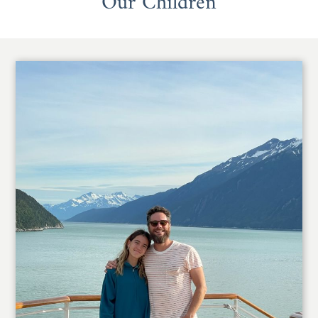
Our Children