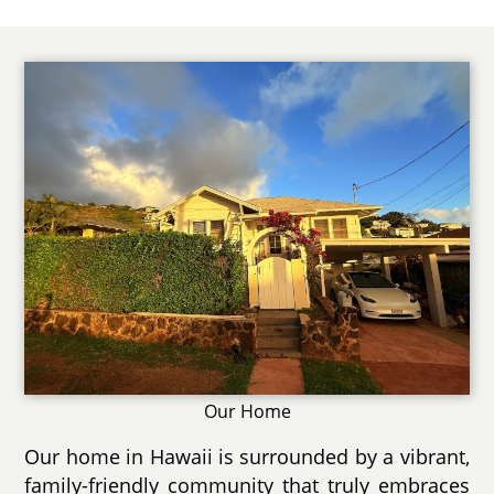
Our Home
Our home in Hawaii is surrounded by a vibrant,
family-friendly community that truly embraces