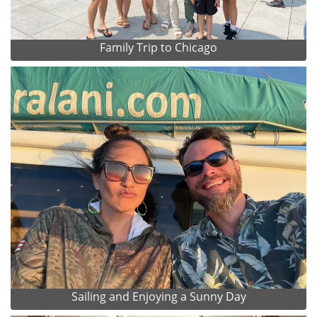
Family Trip to Chicago
Sailing and Enjoying a Sunny Day