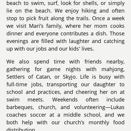
beach to swim, surf, look for shells, or simply
lie on the beach. We enjoy hiking and often
stop to pick fruit along the trails. Once a week
we visit Mari’s family, where her mom cooks
dinner and everyone contributes a dish. Those
evenings are filled with laughter and catching
up with our jobs and our kids' lives.
We also spend time with friends nearby,
gathering for game nights with mahjong,
Settlers of Catan, or Skyjo. Life is busy with
full‑time jobs, transporting our daughter to
school and practices, and cheering her on at
swim meets. Weekends often include
barbeques, church, and volunteering—Lukas
coaches soccer at a middle school, and we
both help with our church’s monthly food
distribution.