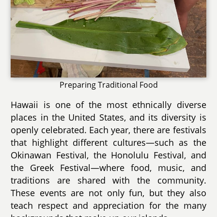
Preparing Traditional Food
Hawaii is one of the most ethnically diverse
places in the United States, and its diversity is
openly celebrated. Each year, there are festivals
that highlight different cultures—such as the
Okinawan Festival, the Honolulu Festival, and
the Greek Festival—where food, music, and
traditions are shared with the community.
These events are not only fun, but they also
teach respect and appreciation for the many