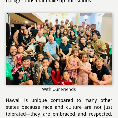
backgrounds that make up our islands.
With Our Friends
Hawaii is unique compared to many other
states because race and culture are not just
tolerated—they are embraced and respected.