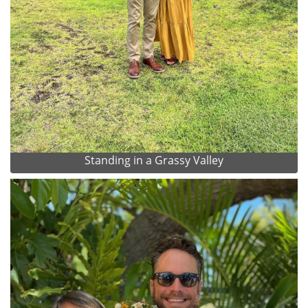
Standing in a Grassy Valley