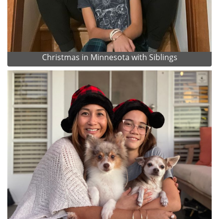
Christmas in Minnesota with Siblings