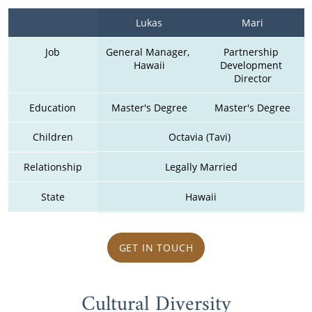
Lukas
Mari
Job
General Manager, 
Partnership 
Hawaii
Development 
Director
Education
Master's Degree
Master's Degree
Children
Octavia (Tavi) 
Relationship
Legally Married
State
Hawaii
GET IN TOUCH
Cultural Diversity