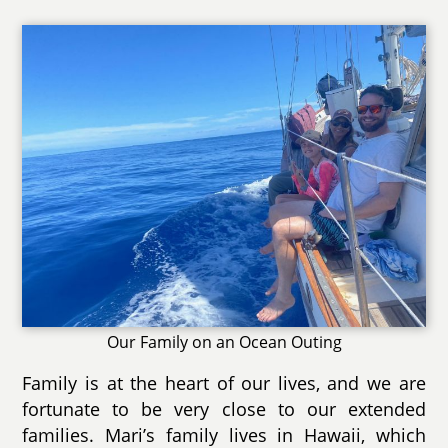
Our Family on an Ocean Outing
Family is at the heart of our lives, and we are
fortunate to be very close to our extended
families. Mari’s family lives in Hawaii, which