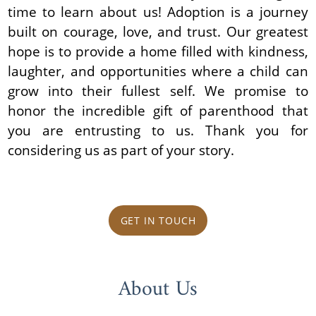
time to learn about us! Adoption is a journey
built on courage, love, and trust. Our greatest
hope is to provide a home filled with kindness,
laughter, and opportunities where a child can
grow into their fullest self. We promise to
honor the incredible gift of parenthood that
you are entrusting to us. Thank you for
considering us as part of your story.
GET IN TOUCH
About Us