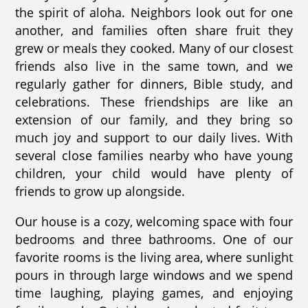
the spirit of aloha. Neighbors look out for one
another, and families often share fruit they
grew or meals they cooked. Many of our closest
friends also live in the same town, and we
regularly gather for dinners, Bible study, and
celebrations. These friendships are like an
extension of our family, and they bring so
much joy and support to our daily lives. With
several close families nearby who have young
children, your child would have plenty of
friends to grow up alongside.
Our house is a cozy, welcoming space with four
bedrooms and three bathrooms. One of our
favorite rooms is the living area, where sunlight
pours in through large windows and we spend
time laughing, playing games, and enjoying