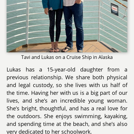
Tavi and Lukas on a Cruise Ship in Alaska
Lukas has a 15‑year‑old daughter from a
previous relationship. We share both physical
and legal custody, so she lives with us half of
the time. Having her with us is a big part of our
lives, and she’s an incredible young woman.
She’s bright, thoughtful, and has a real love for
the outdoors. She enjoys swimming, kayaking,
and spending time at the beach, and she’s also
very dedicated to her schoolwork.