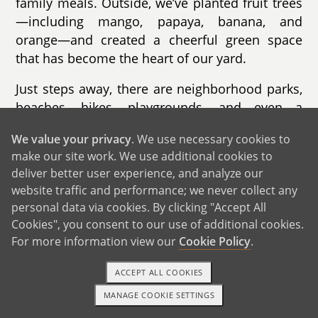
family meals. Outside, we’ve planted fruit trees
—including mango, papaya, banana, and
orange—and created a cheerful green space
that has become the heart of our yard.
Just steps away, there are neighborhood parks,
beaches, hikes, playgrounds, and even a
community swimming pool—perfect places to
We value your privacy
. We use necessary cookies to
imagine your child running, playing, and
make our site work. We use additional cookies to
making lifelong memories. We’re also close to
deliver better user experience, and analyze our
beautiful beaches and hiking trails, offering
website traffic and performance; we never collect any
endless opportunities for outdoor adventures.
personal data via cookies. By clicking "Accept All
Cookies", you consent to our use of additional cookies.
We believe our home, community, and circle of
For more information view our
Cookie Policy
.
friends provide a safe, loving environment
where a child can thrive.
ACCEPT ALL COOKIES
MANAGE COOKIE SETTINGS
1-800-ADOPTION
GET STARTED