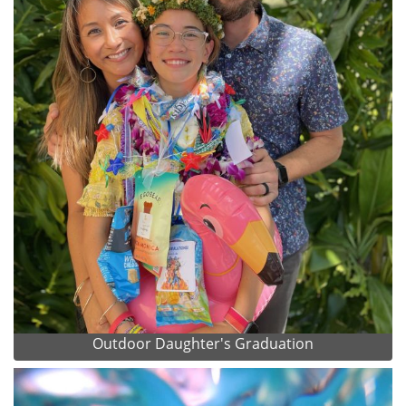
Outdoor Daughter's Graduation