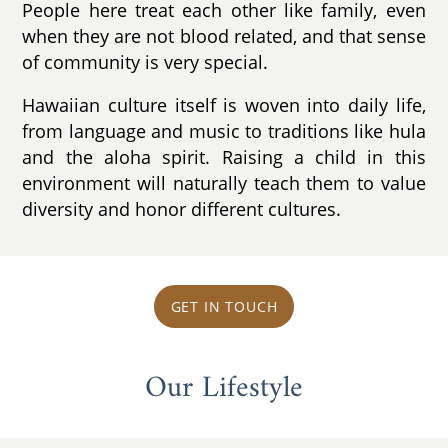
People here treat each other like family, even
when they are not blood related, and that sense
of community is very special.
Hawaiian culture itself is woven into daily life,
from language and music to traditions like hula
and the aloha spirit. Raising a child in this
environment will naturally teach them to value
diversity and honor different cultures.
GET IN TOUCH
Our Lifestyle