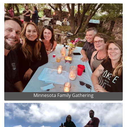
Minnesota Family Gathering