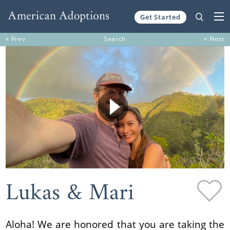
Get Started
Skip to content
« Prev
Search
» Next
Lukas & Mari
Aloha! We are honored that you are taking the