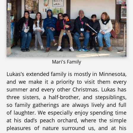
Mari's Family
Lukas’s extended family is mostly in Minnesota,
and we make it a priority to visit them every
summer and every other Christmas. Lukas has
three sisters, a half-brother, and stepsiblings,
so family gatherings are always lively and full
of laughter. We especially enjoy spending time
at his dad’s peach orchard, where the simple
pleasures of nature surround us, and at his