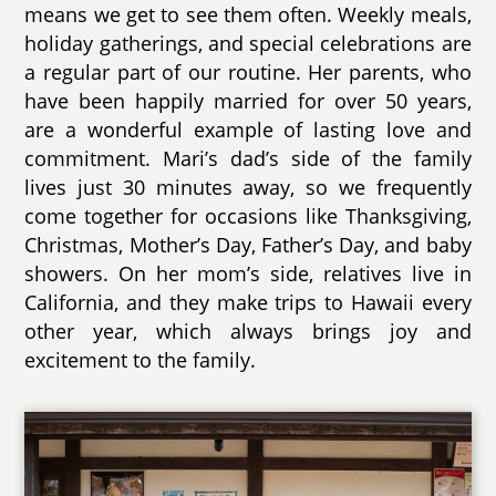
means we get to see them often. Weekly meals,
holiday gatherings, and special celebrations are
a regular part of our routine. Her parents, who
have been happily married for over 50 years,
are a wonderful example of lasting love and
commitment. Mari’s dad’s side of the family
lives just 30 minutes away, so we frequently
come together for occasions like Thanksgiving,
Christmas, Mother’s Day, Father’s Day, and baby
showers. On her mom’s side, relatives live in
California, and they make trips to Hawaii every
other year, which always brings joy and
excitement to the family.