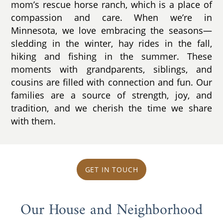
mom’s rescue horse ranch, which is a place of
compassion and care. When we’re in
Minnesota, we love embracing the seasons—
sledding in the winter, hay rides in the fall,
hiking and fishing in the summer. These
moments with grandparents, siblings, and
cousins are filled with connection and fun. Our
families are a source of strength, joy, and
tradition, and we cherish the time we share
with them.
GET IN TOUCH
Our House and Neighborhood