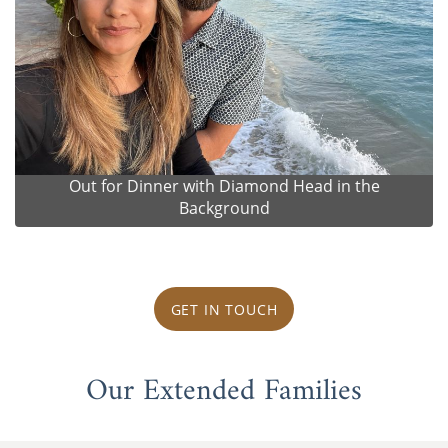
Out for Dinner with Diamond Head in the
Background
GET IN TOUCH
Our Extended Families