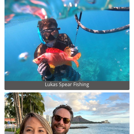
Lukas Spear Fishing