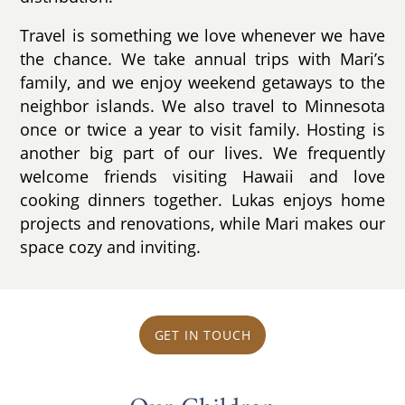
Travel is something we love whenever we have
the chance. We take annual trips with Mari’s
family, and we enjoy weekend getaways to the
neighbor islands. We also travel to Minnesota
once or twice a year to visit family. Hosting is
another big part of our lives. We frequently
welcome friends visiting Hawaii and love
cooking dinners together. Lukas enjoys home
projects and renovations, while Mari makes our
space cozy and inviting.
GET IN TOUCH