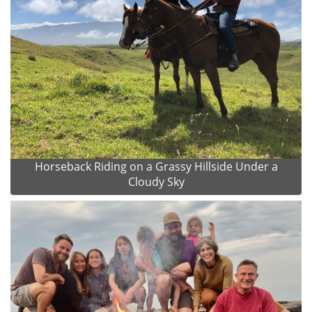
Horseback Riding on a Grassy Hillside Under a
Cloudy Sky