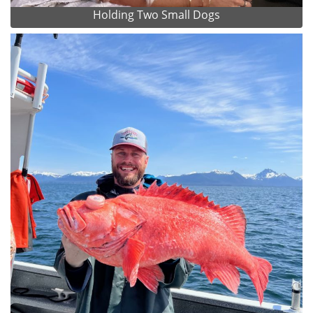
Holding Two Small Dogs