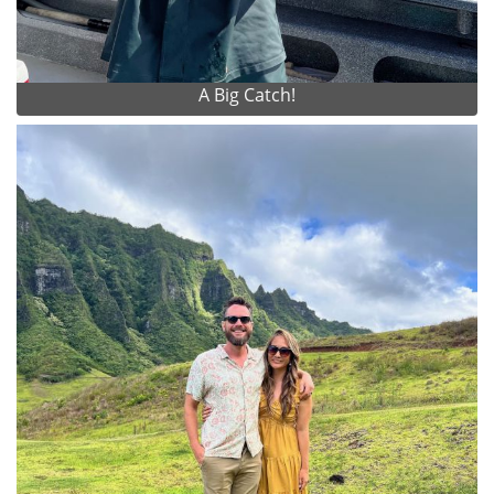
A Big Catch!