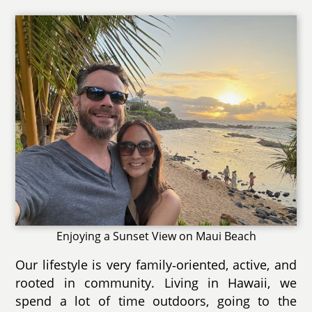
Enjoying a Sunset View on Maui Beach
Our lifestyle is very family‑oriented, active, and
rooted in community. Living in Hawaii, we
spend a lot of time outdoors, going to the