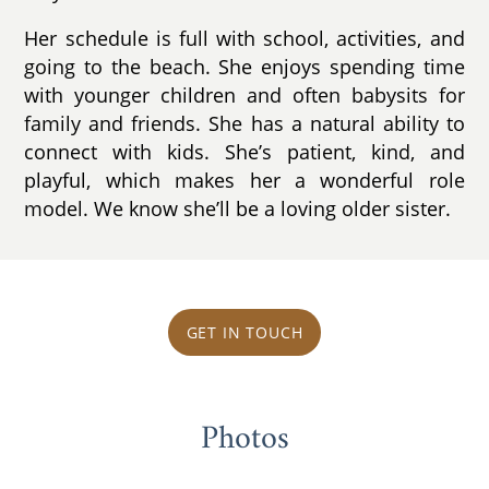
Her schedule is full with school, activities, and
going to the beach. She enjoys spending time
with younger children and often babysits for
family and friends. She has a natural ability to
connect with kids. She’s patient, kind, and
playful, which makes her a wonderful role
model. We know she’ll be a loving older sister.
GET IN TOUCH
Photos