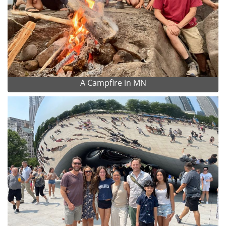
A Campfire in MN