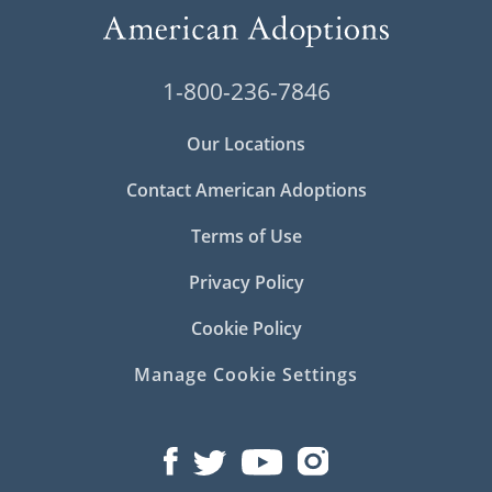
1-800-236-7846
Our Locations
Contact American Adoptions
Terms of Use
Privacy Policy
Cookie Policy
Manage Cookie Settings