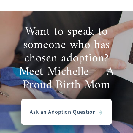
Want to speak to
someone who has
chosen adoption?
Meet Michelle — A
Proud Birth Mom
Ask an Adoption Question