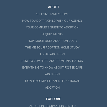
ADOPT
ADOPTIVE FAMILY HOME
HOW TO ADOPT A CHILD WITH OUR AGENCY
YOUR COMPLETE GUIDE TO ADOPTION
REQUIREMENTS
HOW MUCH DOES ADOPTION COST?
THE MISSOURI ADOPTION HOME STUDY
LGBTQ ADOPTION
HOW TO COMPLETE ADOPTION FINALIZATION
EVERYTHING TO KNOW ABOUT FOSTER CARE
ADOPTION
HOW TO COMPLETE AN INTERNATIONAL
ADOPTION
EXPLORE
ADOPTION INFORMATION CENTER