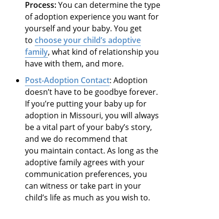
Process:
You can determine the type
of adoption experience you want for
yourself and your baby. You get
to
choose your child’s adoptive
family
, what kind of relationship you
have with them, and more.
Post-Adoption Contact
: Adoption
doesn’t have to be goodbye forever.
If you’re putting your baby up for
adoption in Missouri, you will always
be a vital part of your baby’s story,
and we do recommend that
you maintain contact. As long as the
adoptive family agrees with your
communication preferences, you
can witness or take part in your
child’s life as much as you wish to.