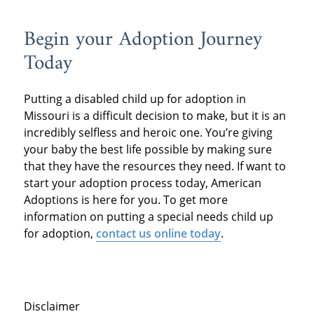
Begin your Adoption Journey
Today
Putting a disabled child up for adoption in
Missouri is a difficult decision to make, but it is an
incredibly selfless and heroic one. You’re giving
your baby the best life possible by making sure
that they have the resources they need. If want to
start your adoption process today, American
Adoptions is here for you. To get more
information on putting a special needs child up
for adoption,
contact us online today
.
Disclaimer