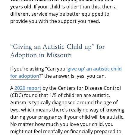
years old
. If your child is older than this, then a
different service may be better equipped to
provide you with the support you need.
“Giving an Autistic Child up” for
Adoption in Missouri
If you’re asking “Can you ‘
give up’ an autistic child
for adoption
?” the answer is, yes, you can.
A
2020 report
by the Centers for Disease Control
(CDC) found that 1/5 of children are autistic.
Autism is typically diagnosed around the age of
two, which means there’s really no way of knowing
during your pregnancy if your child will be autistic.
No matter how much you love your child, you
might not feel mentally or financially prepared to