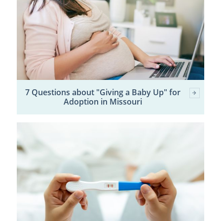
7 Questions about "Giving a Baby Up" for
Adoption in Missouri