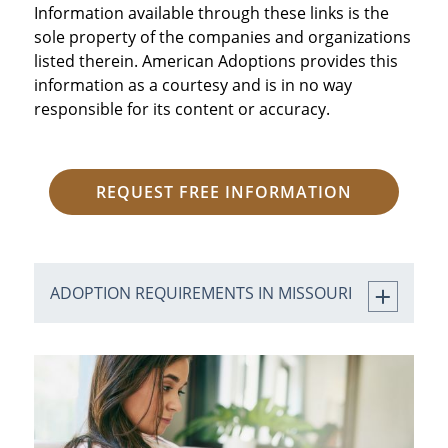
Information available through these links is the
sole property of the companies and organizations
listed therein. American Adoptions provides this
information as a courtesy and is in no way
responsible for its content or accuracy.
REQUEST FREE INFORMATION
ADOPTION REQUIREMENTS IN MISSOURI