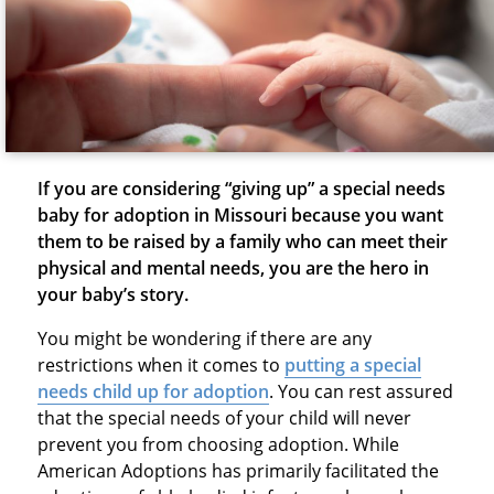
If you are considering “giving up” a special needs
baby for adoption in Missouri because you want
them to be raised by a family who can meet their
physical and mental needs, you are the hero in
your baby’s story.
You might be wondering if there are any
restrictions when it comes to
putting a special
needs child up for adoption
. You can rest assured
that the special needs of your child will never
prevent you from choosing adoption. While
American Adoptions has primarily facilitated the