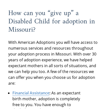
How can you “give up” a
Disabled Child for adoption in
Missouri?
With American Adoptions you will have access to
numerous services and resources throughout
your adoption process in Missouri. With over 30
years of adoption experience, we have helped
expectant mothers in all sorts of situations, and
we can help you too. A few of the resources we
can offer you when you choose us for adoption
are:
Financial Assistance
:
As an expectant
birth mother, adoption is completely
free to you. You have enough to