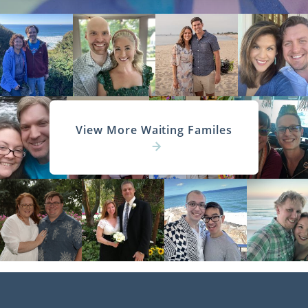
View More Waiting Familes