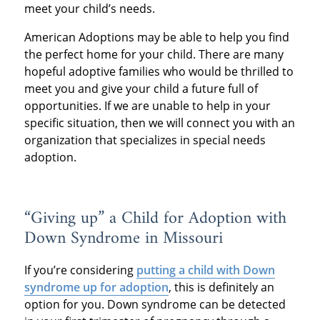
meet your child’s needs.
American Adoptions may be able to help you find
the perfect home for your child. There are many
hopeful adoptive families who would be thrilled to
meet you and give your child a future full of
opportunities. If we are unable to help in your
specific situation, then we will connect you with an
organization that specializes in special needs
adoption.
“Giving up” a Child for Adoption with
Down Syndrome in Missouri
If you’re considering
putting a child with Down
syndrome up for adoption
, this is definitely an
option for you. Down syndrome can be detected