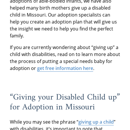
adoptions of able-bodied infants, we have also
helped many birth mothers give up a disabled
child in Missouri. Our adoption specialists can
help you create an adoption plan that will give us
the insight we need to help you find the perfect
family.
If you are currently wondering about “giving up” a
child with disabilities, read on to learn more about
the process of putting a special needs baby for
adoption or
get free information here
.
“Giving your Disabled Child up”
for Adoption in Missouri
While you may see the phrase “
giving up a child
”
with disabilities, it’s important to note that