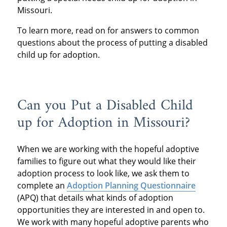
Missouri.
To learn more, read on for answers to common
questions about the process of putting a disabled
child up for adoption.
Can you Put a Disabled Child
up for Adoption in Missouri?
When we are working with the hopeful adoptive
families to figure out what they would like their
adoption process to look like, we ask them to
complete an
Adoption Planning Questionnaire
(APQ) that details what kinds of adoption
opportunities they are interested in and open to.
We work with many hopeful adoptive parents who