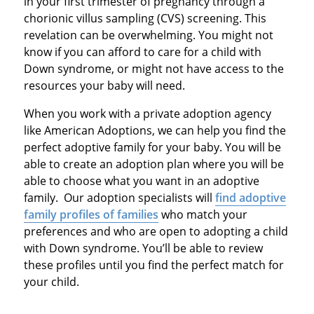
in your first trimester of pregnancy through a
chorionic villus sampling (CVS) screening. This
revelation can be overwhelming. You might not
know if you can afford to care for a child with
Down syndrome, or might not have access to the
resources your baby will need.
When you work with a private adoption agency
like American Adoptions, we can help you find the
perfect adoptive family for your baby. You will be
able to create an adoption plan where you will be
able to choose what you want in an adoptive
family. Our adoption specialists will
find adoptive
family profiles of families
who match your
preferences and who are open to adopting a child
with Down syndrome. You’ll be able to review
these profiles until you find the perfect match for
your child.