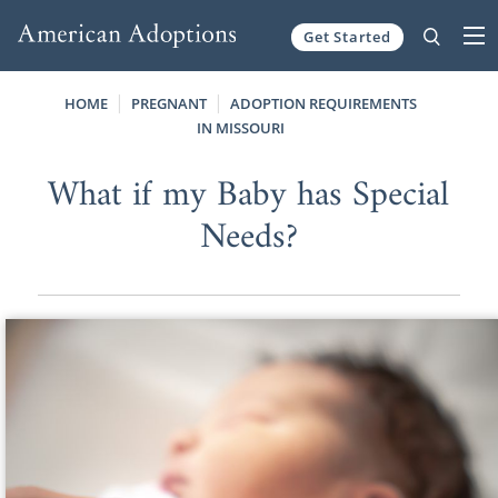
Get Started
Skip to content
HOME
PREGNANT
ADOPTION REQUIREMENTS
IN MISSOURI
What if my Baby has Special
Needs?