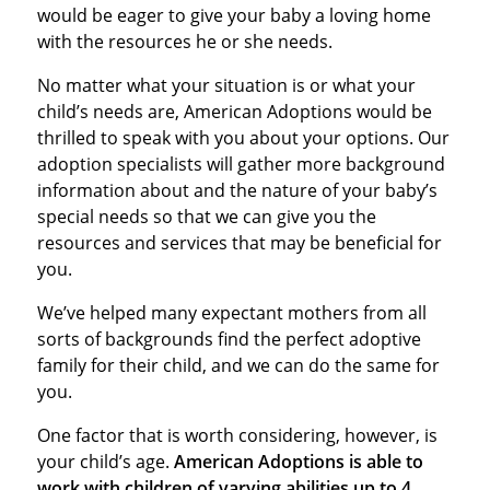
would be eager to give your baby a loving home
with the resources he or she needs.
No matter what your situation is or what your
child’s needs are, American Adoptions would be
thrilled to speak with you about your options. Our
adoption specialists will gather more background
information about and the nature of your baby’s
special needs so that we can give you the
resources and services that may be beneficial for
you.
We’ve helped many expectant mothers from all
sorts of backgrounds find the perfect adoptive
family for their child, and we can do the same for
you.
One factor that is worth considering, however, is
your child’s age.
American Adoptions is able to
work with children of varying abilities up to 4