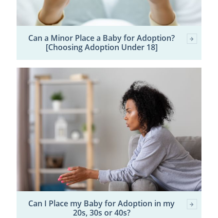
Can a Minor Place a Baby for Adoption?
[Choosing Adoption Under 18]
Can I Place my Baby for Adoption in my
20s, 30s or 40s?