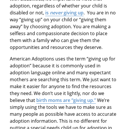
adoption, regardless of whether your child is
disabled or not,
is
never
giving up
. You are in no
way “giving up” on your child or “giving them
away” by choosing adoption. You are making a
selfless and compassionate decision to place
them with a family who can give them the
opportunities and resources they deserve.
American Adoptions uses the term “giving up for
adoption” because it is commonly used in
adoption language online and many expectant
mothers are searching this term. We just want to
make it easier for anyone to find the resources
they need. We don’t use it lightly, nor do we
believe that
birth moms are “giving up.”
We’re
simply using the tools we have to make sure as
many people as possible have access to accurate
adoption information. This is no different for
putting a special needs child up for adoption in