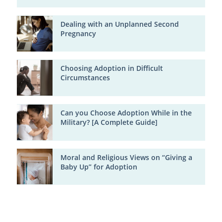
Dealing with an Unplanned Second
Pregnancy
Choosing Adoption in Difficult
Circumstances
Can you Choose Adoption While in the
Military? [A Complete Guide]
Moral and Religious Views on “Giving a
Baby Up” for Adoption