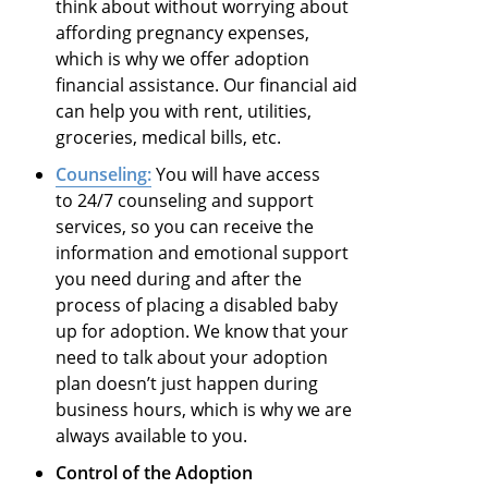
think about without worrying about
affording pregnancy expenses,
which is why we offer adoption
financial assistance. Our financial aid
can help you with rent, utilities,
groceries, medical bills, etc.
Counseling:
You will have access
to 24/7 counseling and support
services, so you can receive the
information and emotional support
you need during and after the
process of placing a disabled baby
up for adoption. We know that your
need to talk about your adoption
plan doesn’t just happen during
business hours, which is why we are
always available to you.
Control of the Adoption