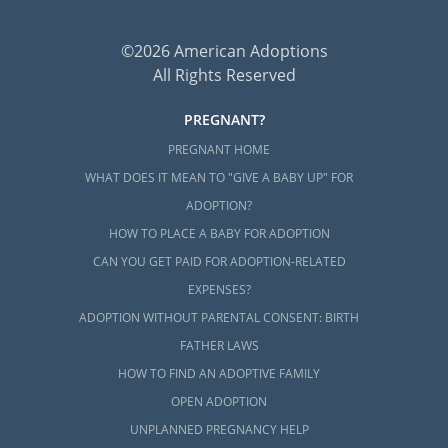
©2026 American Adoptions
All Rights Reserved
PREGNANT?
PREGNANT HOME
WHAT DOES IT MEAN TO "GIVE A BABY UP" FOR
ADOPTION?
HOW TO PLACE A BABY FOR ADOPTION
CAN YOU GET PAID FOR ADOPTION-RELATED
EXPENSES?
ADOPTION WITHOUT PARENTAL CONSENT: BIRTH
FATHER LAWS
HOW TO FIND AN ADOPTIVE FAMILY
OPEN ADOPTION
UNPLANNED PREGNANCY HELP