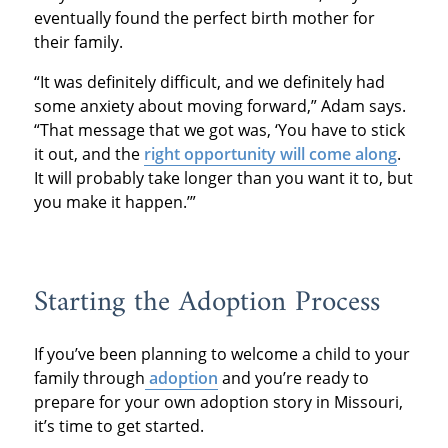
eventually found the perfect birth mother for
their family.
“It was definitely difficult, and we definitely had
some anxiety about moving forward,” Adam says.
“That message that we got was, ‘You have to stick
it out, and the
right opportunity will come along
.
It will probably take longer than you want it to, but
you make it happen.’”
Starting the Adoption Process
If you’ve been planning to welcome a child to your
family through
adoption
and you’re ready to
prepare for your own adoption story in Missouri,
it’s time to get started.