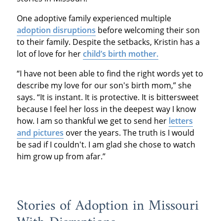
One adoptive family experienced multiple
adoption disruptions
before welcoming their son
to their family. Despite the setbacks, Kristin has a
lot of love for her
child’s birth mother.
“I have not been able to find the right words yet to
describe my love for our son's birth mom,” she
says. “It is instant. It is protective. It is bittersweet
because I feel her loss in the deepest way I know
how. I am so thankful we get to send her
letters
and pictures
over the years. The truth is I would
be sad if I couldn't. I am glad she chose to watch
him grow up from afar.”
Stories of Adoption in Missouri