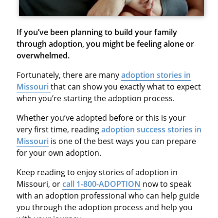
If you’ve been planning to build your family
through adoption, you might be feeling alone or
overwhelmed.
Fortunately, there are many
adoption stories in
Missouri
that can show you exactly what to expect
when you’re starting the adoption process.
Whether you’ve adopted before or this is your
very first time, reading
adoption success stories in
Missouri
is one of the best ways you can prepare
for your own adoption.
Keep reading to enjoy stories of adoption in
Missouri, or
call 1-800-ADOPTION
now to speak
with an adoption professional who can help guide
you through the adoption process and help you