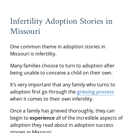
Infertility Adoption Stories in
Missouri
One common theme in adoption stories in
Missouri is infertility.
Many families choose to turn to adoption after
being unable to conceive a child on their own.
It’s very important that any family who turns to
adoption first go through the
grieving process
when it comes to their own infertility.
Once a family has grieved thoroughly, they can
begin to
experience
all of the incredible aspects of
adoption they read about in adoption success
stories in Missouri.