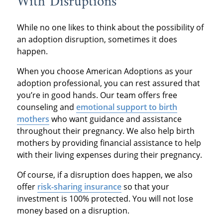
With Disruptions
While no one likes to think about the possibility of
an adoption disruption, sometimes it does
happen.
When you choose American Adoptions as your
adoption professional, you can rest assured that
you’re in good hands. Our team offers free
counseling and
emotional support to birth
mothers
who want guidance and assistance
throughout their pregnancy. We also help birth
mothers by providing financial assistance to help
with their living expenses during their pregnancy.
Of course, if a disruption does happen, we also
offer
risk-sharing insurance
so that your
investment is 100% protected. You will not lose
money based on a disruption.