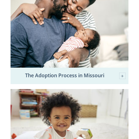
The Adoption Process in Missouri