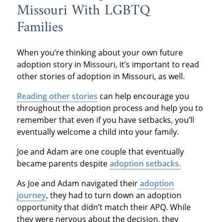
Missouri With LGBTQ
Families
When you’re thinking about your own future
adoption story in Missouri, it’s important to read
other stories of adoption in Missouri, as well.
Reading other stories
can help encourage you
throughout the adoption process and help you to
remember that even if you have setbacks, you’ll
eventually welcome a child into your family.
Joe and Adam are one couple that eventually
became parents despite
adoption setbacks.
As Joe and Adam navigated their
adoption
journey
, they had to turn down an adoption
opportunity that didn’t match their APQ. While
they were nervous about the decision, they