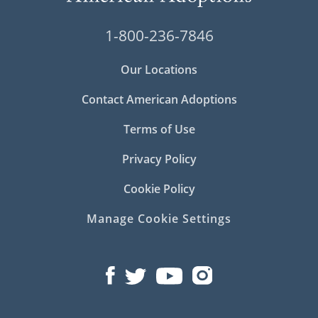
1-800-236-7846
Our Locations
Contact American Adoptions
Terms of Use
Privacy Policy
Cookie Policy
Manage Cookie Settings