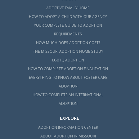
ADOPTIVE FAMILY HOME
HOW TO ADOPT A CHILD WITH OUR AGENCY
YOUR COMPLETE GUIDE TO ADOPTION
REQUIREMENTS
HOW MUCH DOES ADOPTION COST?
THE MISSOURI ADOPTION HOME STUDY
LGBTQ ADOPTION
HOW TO COMPLETE ADOPTION FINALIZATION
EVERYTHING TO KNOW ABOUT FOSTER CARE
ADOPTION
HOW TO COMPLETE AN INTERNATIONAL
ADOPTION
EXPLORE
ADOPTION INFORMATION CENTER
ABOUT ADOPTION IN MISSOURI