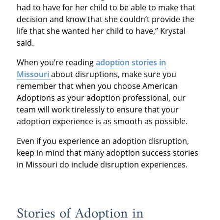
had to have for her child to be able to make that
decision and know that she couldn’t provide the
life that she wanted her child to have,” Krystal
said.
When you’re reading
adoption stories in
Missouri
about disruptions, make sure you
remember that when you choose American
Adoptions as your adoption professional, our
team will work tirelessly to ensure that your
adoption experience is as smooth as possible.
Even if you experience an adoption disruption,
keep in mind that many adoption success stories
in Missouri do include disruption experiences.
Stories of Adoption in