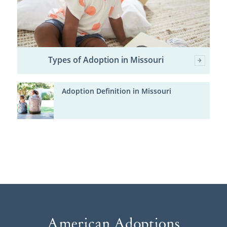
Types of Adoption in Missouri
Adoption Definition in Missouri