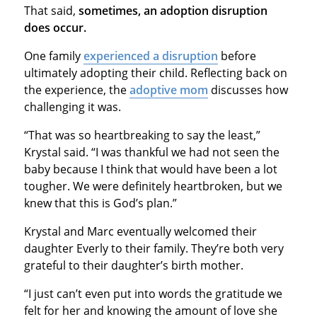
That said,
sometimes, an adoption disruption
does occur.
One family
experienced a disruption
before
ultimately adopting their child. Reflecting back on
the experience, the
adoptive mom
discusses how
challenging it was.
“That was so heartbreaking to say the least,”
Krystal said. “I was thankful we had not seen the
baby because I think that would have been a lot
tougher. We were definitely heartbroken, but we
knew that this is God’s plan.”
Krystal and Marc eventually welcomed their
daughter Everly to their family. They’re both very
grateful to their daughter’s birth mother.
“I just can’t even put into words the gratitude we
felt for her and knowing the amount of love she