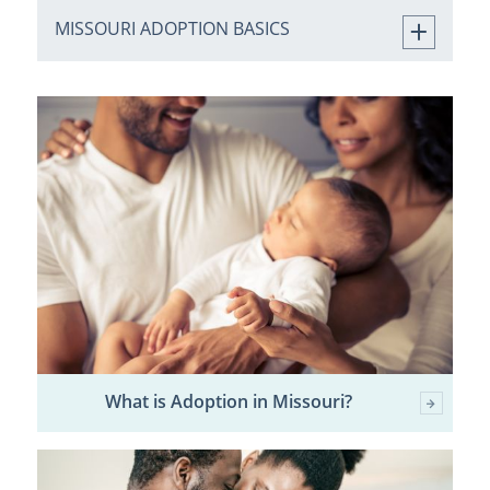
MISSOURI ADOPTION BASICS
What is Adoption in Missouri?