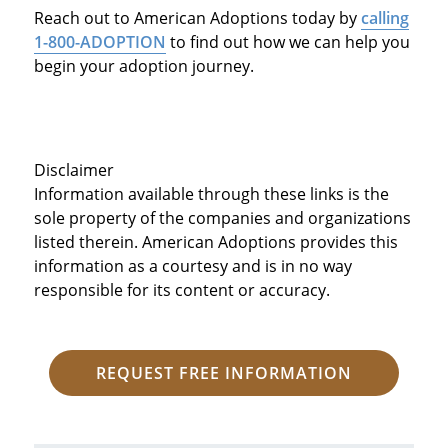
Reach out to American Adoptions today by
calling
1-800-ADOPTION
to find out how we can help you
begin your adoption journey.
Disclaimer
Information available through these links is the
sole property of the companies and organizations
listed therein. American Adoptions provides this
information as a courtesy and is in no way
responsible for its content or accuracy.
REQUEST FREE INFORMATION