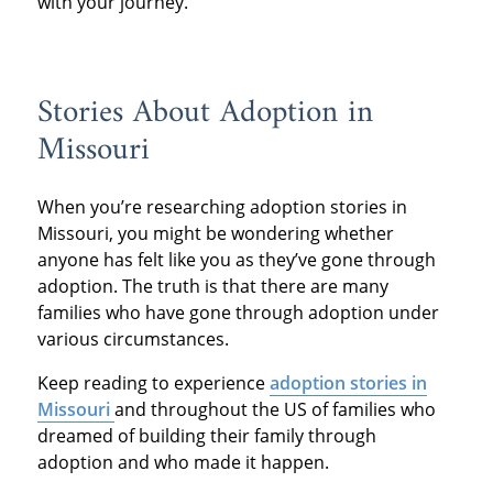
with your journey.
Stories About Adoption in
Missouri
When you’re researching adoption stories in
Missouri, you might be wondering whether
anyone has felt like you as they’ve gone through
adoption. The truth is that there are many
families who have gone through adoption under
various circumstances.
Keep reading to experience
adoption stories in
Missouri
and throughout the US of families who
dreamed of building their family through
adoption and who made it happen.