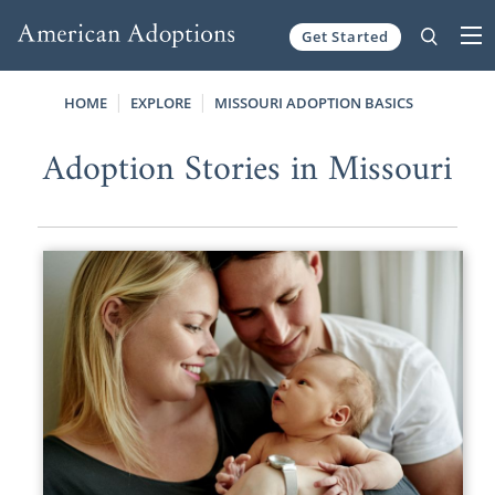
Get Started
Skip to content
HOME
EXPLORE
MISSOURI ADOPTION BASICS
Adoption Stories in Missouri