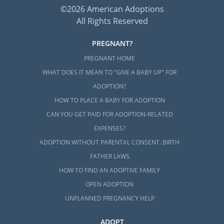
©2026 American Adoptions
All Rights Reserved
PREGNANT?
PREGNANT HOME
WHAT DOES IT MEAN TO "GIVE A BABY UP" FOR
ADOPTION?
HOW TO PLACE A BABY FOR ADOPTION
CAN YOU GET PAID FOR ADOPTION-RELATED
EXPENSES?
ADOPTION WITHOUT PARENTAL CONSENT: BIRTH
FATHER LAWS
HOW TO FIND AN ADOPTIVE FAMILY
OPEN ADOPTION
UNPLANNED PREGNANCY HELP
ADOPT