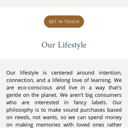
GET IN TOUCH
Our Lifestyle
Our lifestyle is centered around intention,
connection, and a lifelong love of learning. We
are eco-conscious and live in a way that's
gentle on the planet. We aren't big consumers
who are interested in fancy labels. Our
philosophy is to make sound purchases based
on needs, not wants, so we can spend money
on making memories with loved ones rather