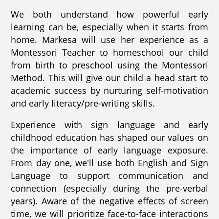
We both understand how powerful early
learning can be, especially when it starts from
home. Markesa will use her experience as a
Montessori Teacher to homeschool our child
from birth to preschool using the Montessori
Method. This will give our child a head start to
academic success by nurturing self-motivation
and early literacy/pre-writing skills.
Experience with sign language and early
childhood education has shaped our values on
the importance of early language exposure.
From day one, we'll use both English and Sign
Language to support communication and
connection (especially during the pre-verbal
years). Aware of the negative effects of screen
time, we will prioritize face-to-face interactions