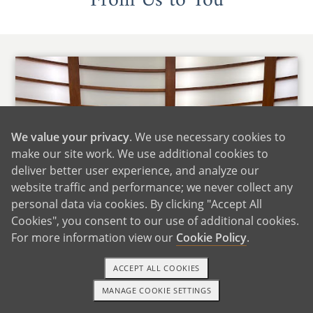
From Us to You
We value your privacy
. We use necessary cookies to
make our site work. We use additional cookies to
deliver better user experience, and analyze our
website traffic and performance; we never collect any
personal data via cookies. By clicking "Accept All
Cookies", you consent to our use of additional cookies.
For more information view our
Cookie Policy
.
ACCEPT ALL COOKIES
MANAGE COOKIE SETTINGS
1-800-ADOPTION
GET STARTED