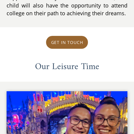
child will also have the opportunity to attend
college on their path to achieving their dreams.
GET IN TOUCH
Our Leisure Time