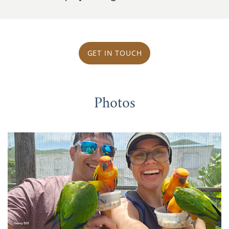
GET IN TOUCH
Photos