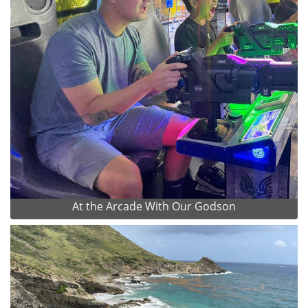
At the Arcade With Our Godson