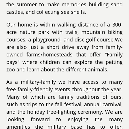
the summer to make memories building sand
castles, and collecting sea shells.
Our home is within walking distance of a 300-
acre nature park with trails, mountain biking
courses, a playground, and disc-golf course.We
are also just a short drive away from family-
owned farms/homesteads that offer "Family
days" where children can explore the petting
zoo and learn about the different animals.
As a military-family we have access to many
free family-friendly events throughout the year.
Many of which are family traditions of ours,
such as trips to the fall festival, annual carnival,
and the holiday tree-lighting ceremony. We are
looking forward to enjoying the many
amenities the military base has to offer,