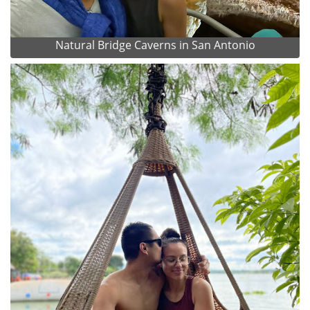
Natural Bridge Caverns in San Antonio