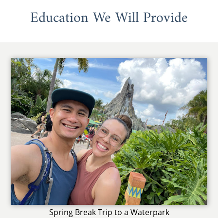
Education We Will Provide
Spring Break Trip to a Waterpark