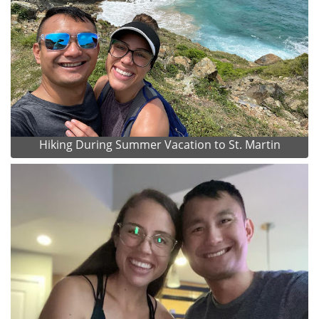
Hiking During Summer Vacation to St. Martin