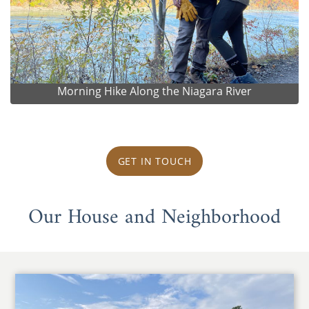
Morning Hike Along the Niagara River
GET IN TOUCH
Our House and Neighborhood