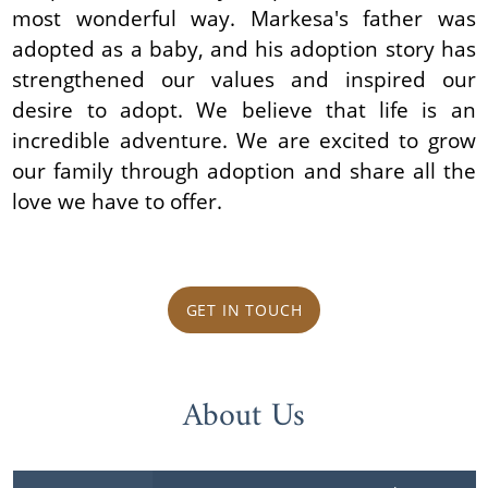
most wonderful way. Markesa's father was
adopted as a baby, and his adoption story has
strengthened our values and inspired our
desire to adopt. We believe that life is an
incredible adventure. We are excited to grow
our family through adoption and share all the
love we have to offer.
GET IN TOUCH
About Us