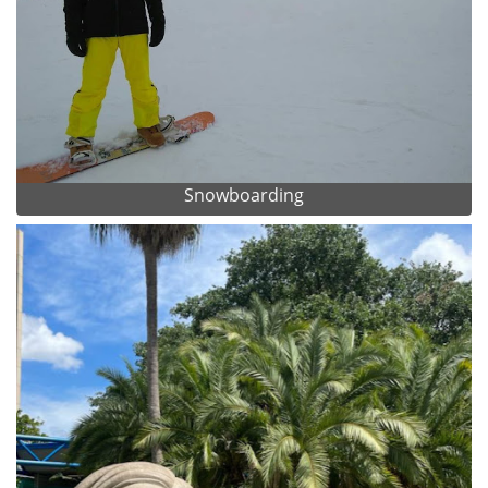
Snowboarding