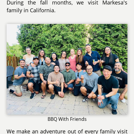
During the fall months, we visit Markesa's
family in California.
BBQ With Friends
We make an adventure out of every family visit