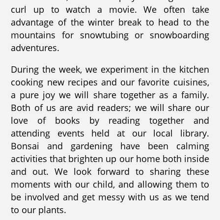
curl up to watch a movie. We often take
advantage of the winter break to head to the
mountains for snowtubing or snowboarding
adventures.
During the week, we experiment in the kitchen
cooking new recipes and our favorite cuisines,
a pure joy we will share together as a family.
Both of us are avid readers; we will share our
love of books by reading together and
attending events held at our local library.
Bonsai and gardening have been calming
activities that brighten up our home both inside
and out. We look forward to sharing these
moments with our child, and allowing them to
be involved and get messy with us as we tend
to our plants.