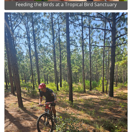
Feeding the Birds at a Tropical Bird Sanctuary