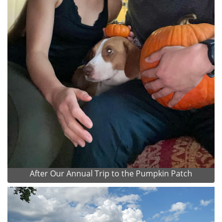
After Our Annual Trip to the Pumpkin Patch