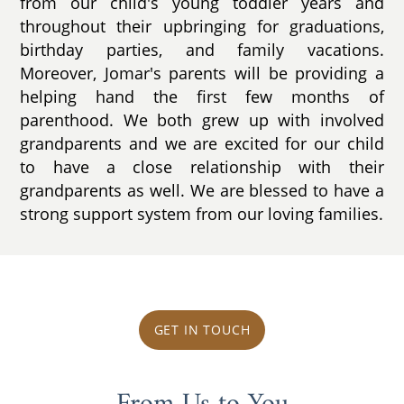
from our child's young toddler years and
throughout their upbringing for graduations,
birthday parties, and family vacations.
Moreover, Jomar's parents will be providing a
helping hand the first few months of
parenthood. We both grew up with involved
grandparents and we are excited for our child
to have a close relationship with their
grandparents as well. We are blessed to have a
strong support system from our loving families.
GET IN TOUCH