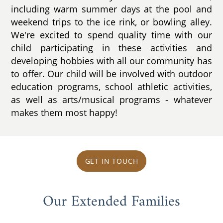
including warm summer days at the pool and
weekend trips to the ice rink, or bowling alley.
We're excited to spend quality time with our
child participating in these activities and
developing hobbies with all our community has
to offer. Our child will be involved with outdoor
education programs, school athletic activities,
as well as arts/musical programs - whatever
makes them most happy!
GET IN TOUCH
Our Extended Families