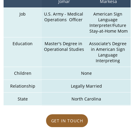
Jomar
Markesa
Job
U.S. Army - Medical 
American Sign 
Operations  Officer 
Language 
Interpreter/Future 
Stay-at-Home Mom
Education
Master's Degree in 
Associate's Degree 
Operational Studies
in American Sign 
Language 
Interpreting 
Children
None
Relationship
Legally Married
State
North Carolina
GET IN TOUCH