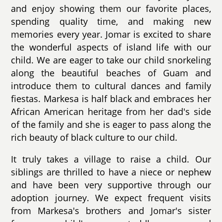
and enjoy showing them our favorite places,
spending quality time, and making new
memories every year. Jomar is excited to share
the wonderful aspects of island life with our
child. We are eager to take our child snorkeling
along the beautiful beaches of Guam and
introduce them to cultural dances and family
fiestas. Markesa is half black and embraces her
African American heritage from her dad's side
of the family and she is eager to pass along the
rich beauty of black culture to our child.
It truly takes a village to raise a child. Our
siblings are thrilled to have a niece or nephew
and have been very supportive through our
adoption journey. We expect frequent visits
from Markesa's brothers and Jomar's sister