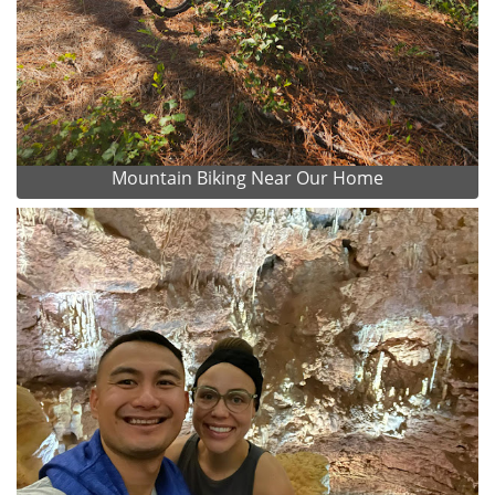
Mountain Biking Near Our Home