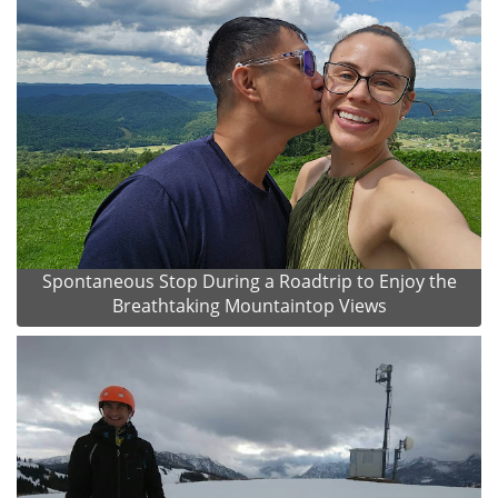
Spontaneous Stop During a Roadtrip to Enjoy the
Breathtaking Mountaintop Views