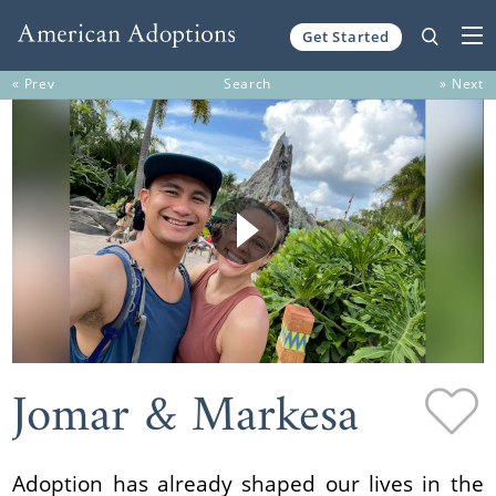
Get Started
Skip to content
« Prev
Search
» Next
Jomar & Markesa
Adoption has already shaped our lives in the