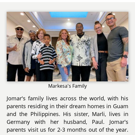
Markesa's Family
Jomar's family lives across the world, with his
parents residing in their dream homes in Guam
and the Philippines. His sister, Marli, lives in
Germany with her husband, Paul. Jomar's
parents visit us for 2-3 months out of the year.