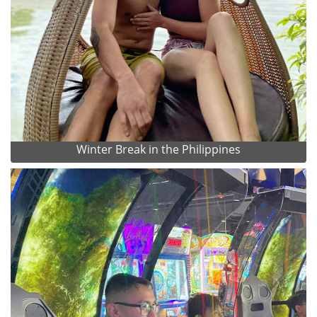
Winter Break in the Philippines