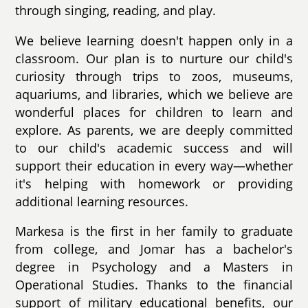
through singing, reading, and play.
We believe learning doesn't happen only in a
classroom. Our plan is to nurture our child's
curiosity through trips to zoos, museums,
aquariums, and libraries, which we believe are
wonderful places for children to learn and
explore. As parents, we are deeply committed
to our child's academic success and will
support their education in every way—whether
it's helping with homework or providing
additional learning resources.
Markesa is the first in her family to graduate
from college, and Jomar has a bachelor's
degree in Psychology and a Masters in
Operational Studies. Thanks to the financial
support of military educational benefits, our