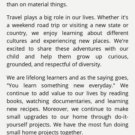
than on material things.
Travel plays a big role in our lives. Whether it's
a weekend road trip or visiting a new state or
country, we enjoy learning about different
cultures and experiencing new places. We're
excited to share these adventures with our
child and help them grow up curious,
grounded, and respectful of diversity.
We are lifelong learners and as the saying goes,
"You learn something new everyday." We
continue to add value to our lives by reading
books, watching documentaries, and learning
new recipes. Moreover, we continue to make
small upgrades to our home through do-it-
yourself projects. We have the most fun doing
small home projects together.