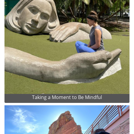
Taking a Moment to Be Mindful