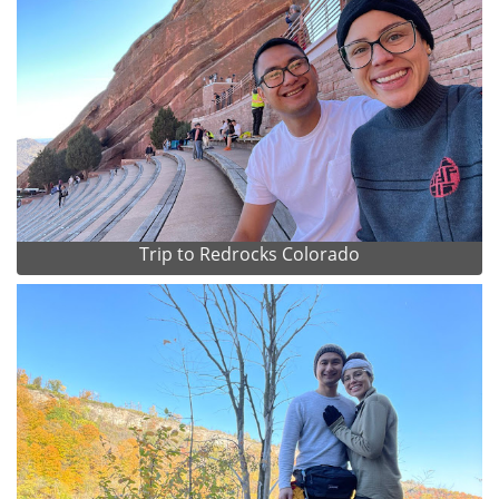
Trip to Redrocks Colorado