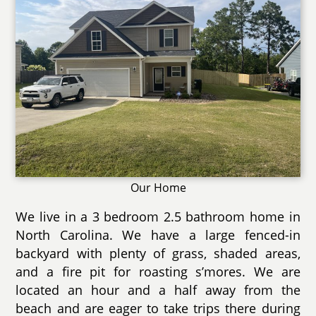
Our Home
We live in a 3 bedroom 2.5 bathroom home in
North Carolina. We have a large fenced-in
backyard with plenty of grass, shaded areas,
and a fire pit for roasting s’mores. We are
located an hour and a half away from the
beach and are eager to take trips there during