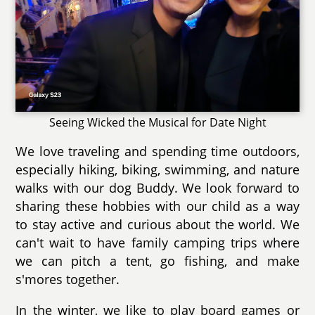
Seeing Wicked the Musical for Date Night
We love traveling and spending time outdoors,
especially hiking, biking, swimming, and nature
walks with our dog Buddy. We look forward to
sharing these hobbies with our child as a way
to stay active and curious about the world. We
can't wait to have family camping trips where
we can pitch a tent, go fishing, and make
s'mores together.
In the winter, we like to play board games or