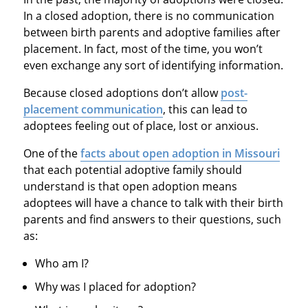
In a closed adoption, there is no communication
between birth parents and adoptive families after
placement. In fact, most of the time, you won’t
even exchange any sort of identifying information.
Because closed adoptions don’t allow
post-
placement communication
, this can lead to
adoptees feeling out of place, lost or anxious.
One of the
facts about open adoption in Missouri
that each potential adoptive family should
understand is that open adoption means
adoptees will have a chance to talk with their birth
parents and find answers to their questions, such
as:
Who am I?
Why was I placed for adoption?