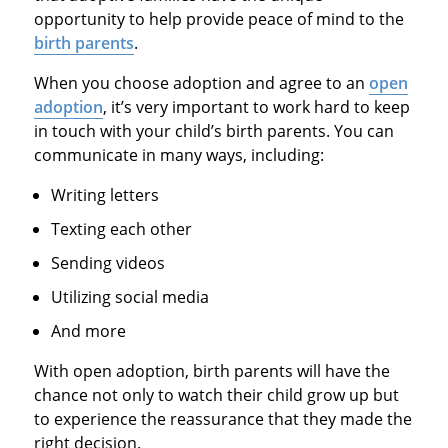
opportunity to help provide peace of mind to the
birth parents
.
When you choose adoption and agree to an
open
adoption
, it’s very important to work hard to keep
in touch with your child’s birth parents. You can
communicate in many ways, including:
Writing letters
Texting each other
Sending videos
Utilizing social media
And more
With open adoption, birth parents will have the
chance not only to watch their child grow up but
to experience the reassurance that they made the
right decision.