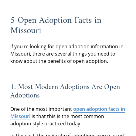
5 Open Adoption Facts in
Missouri
If you’re looking for open adoption information in
Missouri, there are several things you need to
know about the benefits of open adoption.
1. Most Modern Adoptions Are Open
Adoptions
One of the most important
open adoption facts in
Missouri
is that this is the most common
adoption style practiced today.
In the past, the majority of adoptions were closed.