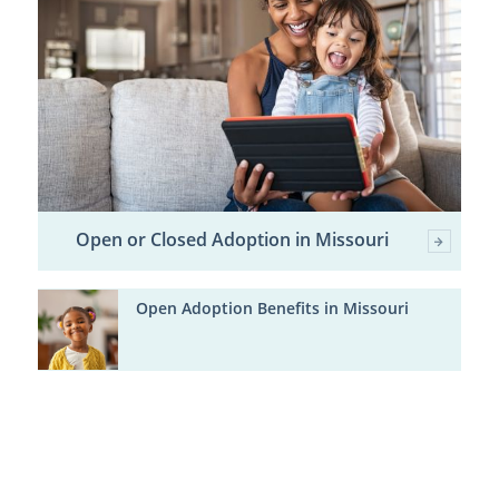
Open or Closed Adoption in Missouri
Open Adoption Benefits in Missouri