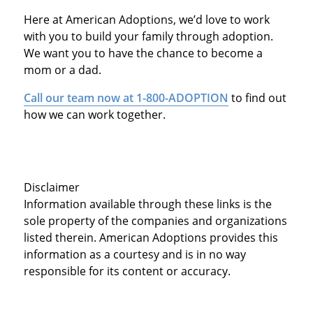
Here at American Adoptions, we’d love to work
with you to build your family through adoption.
We want you to have the chance to become a
mom or a dad.
Call our team now at 1-800-ADOPTION
to find out
how we can work together.
Disclaimer
Information available through these links is the
sole property of the companies and organizations
listed therein. American Adoptions provides this
information as a courtesy and is in no way
responsible for its content or accuracy.