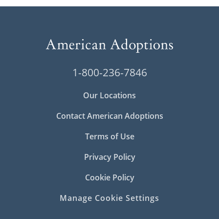
1-800-236-7846
Our Locations
Contact American Adoptions
Terms of Use
Privacy Policy
Cookie Policy
Manage Cookie Settings