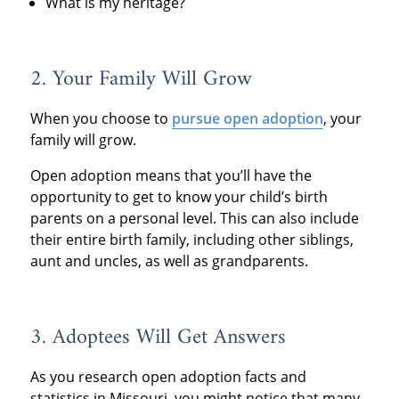
What is my heritage?
2. Your Family Will Grow
When you choose to
pursue open adoption
, your
family will grow.
Open adoption means that you’ll have the
opportunity to get to know your child’s birth
parents on a personal level. This can also include
their entire birth family, including other siblings,
aunt and uncles, as well as grandparents.
3. Adoptees Will Get Answers
As you research open adoption facts and
statistics in Missouri, you might notice that many