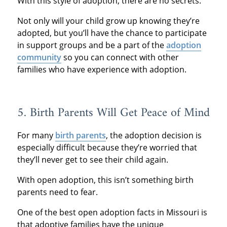
With this style of adoption, there are no secrets.
Not only will your child grow up knowing they’re
adopted, but you’ll have the chance to participate
in support groups and be a part of the
adoption
community
so you can connect with other
families who have experience with adoption.
5. Birth Parents Will Get Peace of Mind
For many
birth parents
, the adoption decision is
especially difficult because they’re worried that
they’ll never get to see their child again.
With open adoption, this isn’t something birth
parents need to fear.
One of the best open adoption facts in Missouri is
that adoptive families have the unique