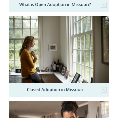
What is Open Adoption in Missouri?
Closed Adoption in Missouri