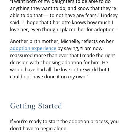
“I want both of my daughters to be able to do
anything they want to do, and know that they’re
able to do that — to not have any fears,” Lindsey
said. “I hope that Charlotte knows how much I
love her, even though I placed her for adoption.”
Another birth mother, Michelle, reflects on her
adoption experience
by saying, “I am now
reassured more than ever that I made the right
decision with choosing adoption for him. He
would have had all the love in the world but I
could not have done it on my own.”
Getting Started
If you’re ready to start the adoption process, you
don’t have to begin alone.