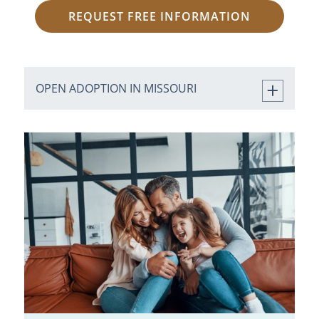
REQUEST FREE INFORMATION
OPEN ADOPTION IN MISSOURI