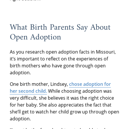
What Birth Parents Say About
Open Adoption
As you research open adoption facts in Missouri,
it’s important to reflect on the experiences of
birth mothers who have gone through open
adoption.
One birth mother, Lindsey,
chose adoption for
her second child.
While choosing adoption was
very difficult, she believes it was the right choice
for her baby. She also appreciates the fact that
she’ll get to watch her child grow up through open
adoption.