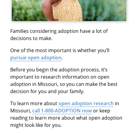
Families considering adoption have a lot of
decisions to make.
One of the most important is whether you’ll
pursue open adoption
.
Before you begin the adoption process, it’s
important to research information on open
adoption in Missouri, so you can make the best
decision for you and your family.
To learn more about
open adoption research
in
Missouri,
call 1-800-ADOPTION now
or keep
reading to learn more about what open adoption
might look like for you.