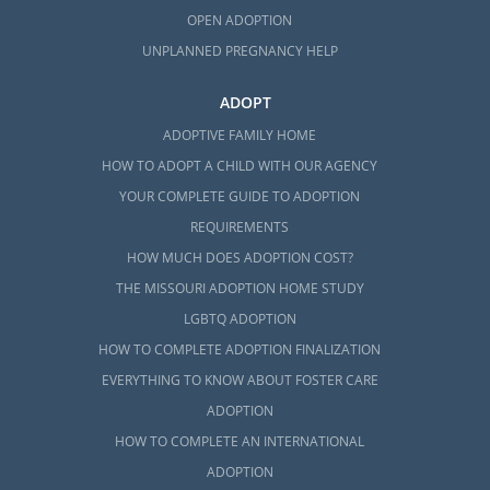
OPEN ADOPTION
UNPLANNED PREGNANCY HELP
ADOPT
ADOPTIVE FAMILY HOME
HOW TO ADOPT A CHILD WITH OUR AGENCY
YOUR COMPLETE GUIDE TO ADOPTION
REQUIREMENTS
HOW MUCH DOES ADOPTION COST?
THE MISSOURI ADOPTION HOME STUDY
LGBTQ ADOPTION
HOW TO COMPLETE ADOPTION FINALIZATION
EVERYTHING TO KNOW ABOUT FOSTER CARE
ADOPTION
HOW TO COMPLETE AN INTERNATIONAL
ADOPTION