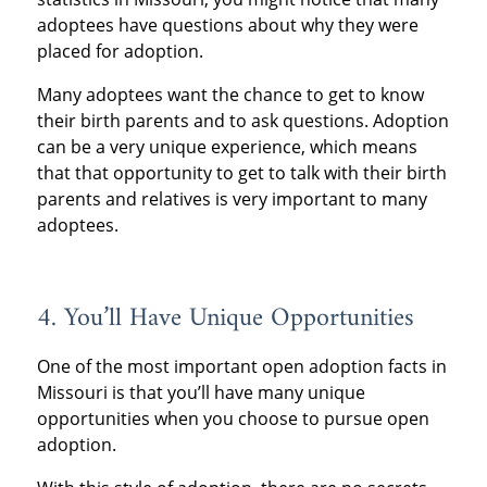
adoptees have questions about why they were
placed for adoption.
Many adoptees want the chance to get to know
their birth parents and to ask questions. Adoption
can be a very unique experience, which means
that that opportunity to get to talk with their birth
parents and relatives is very important to many
adoptees.
4. You’ll Have Unique Opportunities
One of the most important open adoption facts in
Missouri is that you’ll have many unique
opportunities when you choose to pursue open
adoption.