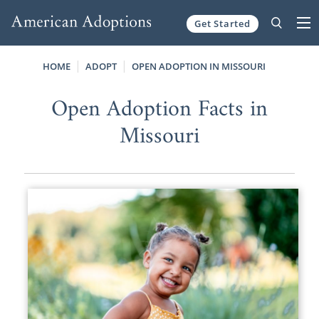
Get Started
Skip to content
HOME
ADOPT
OPEN ADOPTION IN MISSOURI
Open Adoption Facts in
Missouri