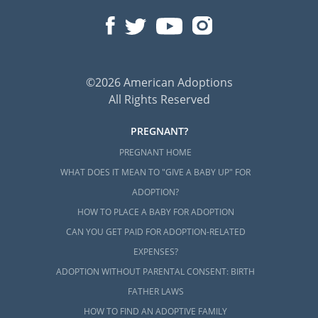
©2026 American Adoptions
All Rights Reserved
PREGNANT?
PREGNANT HOME
WHAT DOES IT MEAN TO "GIVE A BABY UP" FOR
ADOPTION?
HOW TO PLACE A BABY FOR ADOPTION
CAN YOU GET PAID FOR ADOPTION-RELATED
EXPENSES?
ADOPTION WITHOUT PARENTAL CONSENT: BIRTH
FATHER LAWS
HOW TO FIND AN ADOPTIVE FAMILY