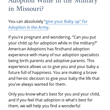
Adoption While in the Military
in Missouri?
You can absolutely “
give your Baby up” for
Adoption in the Army
.
If you’re pregnant and wondering, “Can you put
your child up for adoption while in the military?”
American Adoptions has firsthand adoption
experience with many of our adoption specialists
being birth parents and adoptive parents. This
experience allows us to give you and your baby a
future full of happiness. You are making a brave
and heroic decision to give your baby the life that
you’ve always wanted for them.
Only you know what’s best for you and your child,
and if you feel that adoption is what’s best for
them, we will help you find a wonderful