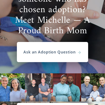
chosen adoption?
Meet Michelle — A
Proud Birth Mom
Ask an Adoption Question