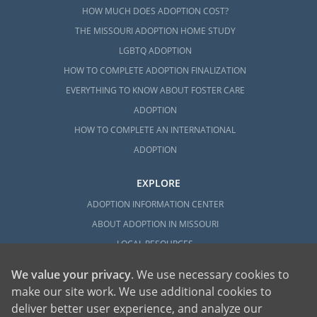
HOW MUCH DOES ADOPTION COST?
THE MISSOURI ADOPTION HOME STUDY
LGBTQ ADOPTION
HOW TO COMPLETE ADOPTION FINALIZATION
EVERYTHING TO KNOW ABOUT FOSTER CARE
ADOPTION
HOW TO COMPLETE AN INTERNATIONAL
ADOPTION
EXPLORE
ADOPTION INFORMATION CENTER
ABOUT ADOPTION IN MISSOURI
LOCAL RESOURCES
We value your privacy
. We use necessary cookies to
make our site work. We use additional cookies to
deliver better user experience, and analyze our