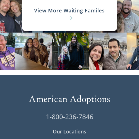
View More Waiting Familes
1-800-236-7846
Our Locations