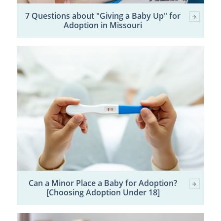
7 Questions about "Giving a Baby Up" for
Adoption in Missouri
Can a Minor Place a Baby for Adoption?
[Choosing Adoption Under 18]