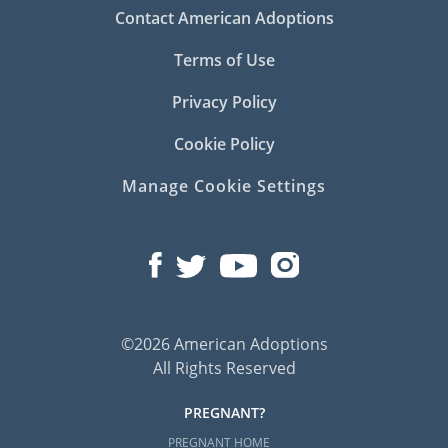
Contact American Adoptions
Terms of Use
Privacy Policy
Cookie Policy
Manage Cookie Settings
©2026 American Adoptions
All Rights Reserved
PREGNANT?
PREGNANT HOME