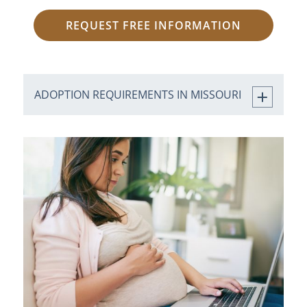
REQUEST FREE INFORMATION
ADOPTION REQUIREMENTS IN MISSOURI