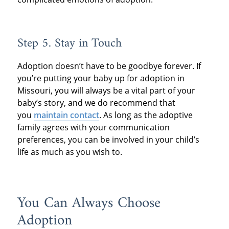
Step 5. Stay in Touch
Adoption doesn’t have to be goodbye forever. If
you’re putting your baby up for adoption in
Missouri, you will always be a vital part of your
baby’s story, and we do recommend that
you
maintain contact
. As long as the adoptive
family agrees with your communication
preferences, you can be involved in your child’s
life as much as you wish to.
You Can Always Choose
Adoption