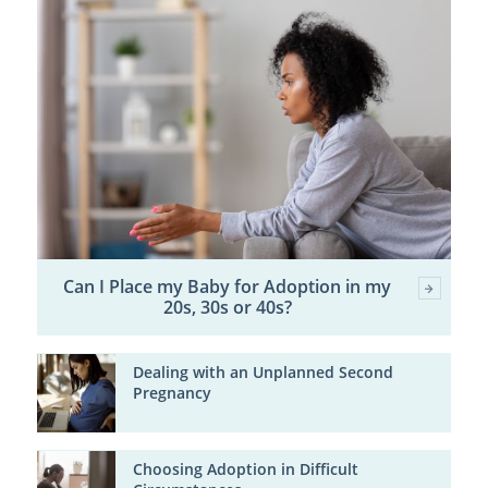
Can I Place my Baby for Adoption in my
20s, 30s or 40s?
Dealing with an Unplanned Second
Pregnancy
Choosing Adoption in Difficult