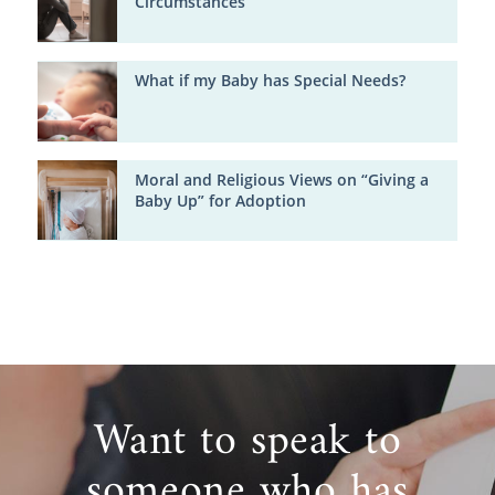
Circumstances
What if my Baby has Special Needs?
Moral and Religious Views on “Giving a
Baby Up” for Adoption
Want to speak to
someone who has