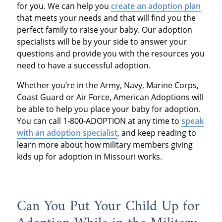
for you. We can help you
create an adoption plan
that meets your needs and that will find you the
perfect family to raise your baby. Our adoption
specialists will be by your side to answer your
questions and provide you with the resources you
need to have a successful adoption.
Whether you’re in the Army, Navy, Marine Corps,
Coast Guard or Air Force, American Adoptions will
be able to help you place your baby for adoption.
You can call 1-800-ADOPTION at any time to
speak
with an adoption specialist
, and keep reading to
learn more about how military members giving
kids up for adoption in Missouri works.
Can You Put Your Child Up for