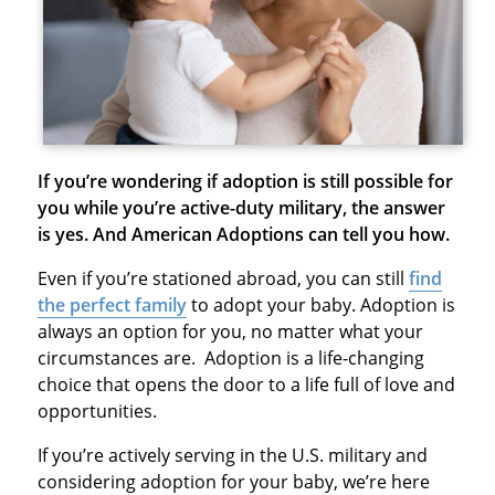
If you’re wondering if adoption is still possible for
you while you’re active-duty military, the answer
is yes. And American Adoptions can tell you how.
Even if you’re stationed abroad, you can still
find
the perfect family
to adopt your baby. Adoption is
always an option for you, no matter what your
circumstances are. Adoption is a life-changing
choice that opens the door to a life full of love and
opportunities.
If you’re actively serving in the U.S. military and
considering adoption for your baby, we’re here