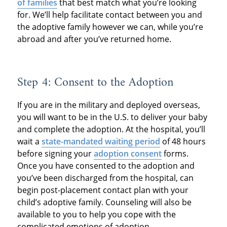
of families
that best match what you’re looking
for. We’ll help facilitate contact between you and
the adoptive family however we can, while you’re
abroad and after you’ve returned home.
Step 4: Consent to the Adoption
If you are in the military and deployed overseas,
you will want to be in the U.S. to deliver your baby
and complete the adoption. At the hospital, you’ll
wait a
state-mandated waiting period
of 48 hours
before signing your
adoption consent
forms.
Once you have consented to the adoption and
you’ve been discharged from the hospital, can
begin post-placement contact plan with your
child’s adoptive family. Counseling will also be
available to you to help you cope with the
complicated emotions of adoption.