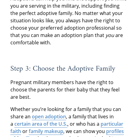
you are serving in the military, including finding
the perfect adoptive family. No matter what your
situation looks like, you always have the right to
choose your preferred adoption professional so
that you can make an adoption plan that
you
are
comfortable with.
Step 3: Choose the Adoptive Family
Pregnant military members have the right to
choose the parents for their baby that they feel
are best.
Whether you’re looking for a family that you can
share an
open adoption
, a family that lives in
a
certain area of the U.S.
,
or who has a
particular
faith
or
family makeup
, we can show you
profiles