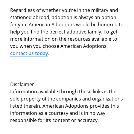
Regardless of whether you’re in the military and
stationed abroad, adoption is always an option
for you. American Adoptions would be honored to
help you find the perfect adoptive family. To get
more information on the resources available to
you when you choose American Adoptions,
contact us today
.
Disclaimer
Information available through these links is the
sole property of the companies and organizations
listed therein. American Adoptions provides this
information as a courtesy and is in no way
responsible for its content or accuracy.