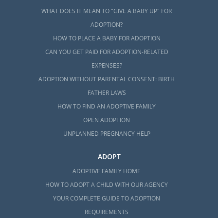
WHAT DOES IT MEAN TO "GIVE A BABY UP" FOR
ADOPTION?
HOW TO PLACE A BABY FOR ADOPTION
CAN YOU GET PAID FOR ADOPTION-RELATED
EXPENSES?
ADOPTION WITHOUT PARENTAL CONSENT: BIRTH
FATHER LAWS
HOW TO FIND AN ADOPTIVE FAMILY
OPEN ADOPTION
UNPLANNED PREGNANCY HELP
ADOPT
ADOPTIVE FAMILY HOME
HOW TO ADOPT A CHILD WITH OUR AGENCY
YOUR COMPLETE GUIDE TO ADOPTION
REQUIREMENTS