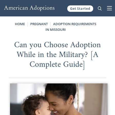
Get Started
Skip to content
HOME
PREGNANT
ADOPTION REQUIREMENTS
IN MISSOURI
Can you Choose Adoption
While in the Military? [A
Complete Guide]