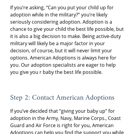
If you’re asking, “Can you put your child up for
adoption while in the military?” you’re likely
seriously considering adoption. Adoption is a
chance to give your child the best life possible, but
it is also a big decision to make. Being active-duty
military will likely be a major factor in your
decision, of course, but it will never limit your
options. American Adoptions is always here for
you. Our adoption specialists are eager to help
you give you r baby the best life possible.
Step 2: Contact American Adoptions
If you’ve decided that “giving your baby up” for
adoption in the Army, Navy, Marine Corps., Coast
Guard and Air Force is right for you, American
Adoptions can help you find the support you while