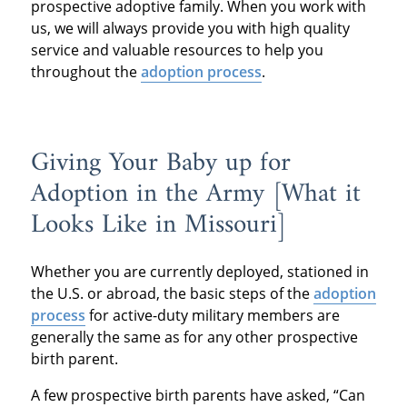
prospective adoptive family. When you work with
us, we will always provide you with high quality
service and valuable resources to help you
throughout the
adoption process
.
Giving Your Baby up for
Adoption in the Army [What it
Looks Like in Missouri]
Whether you are currently deployed, stationed in
the U.S. or abroad, the basic steps of the
adoption
process
for active-duty military members are
generally the same as for any other prospective
birth parent.
A few prospective birth parents have asked, “Can