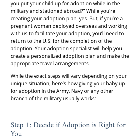
you put your child up for adoption while in the
military and stationed abroad?” While you’re
creating your adoption plan, yes. But, if you’re a
pregnant woman deployed overseas and working
with us to facilitate your adoption, you’ll need to
return to the U.S. for the completion of the
adoption. Your adoption specialist will help you
create a personalized adoption plan and make the
appropriate travel arrangements.
While the exact steps will vary depending on your
unique situation, here’s how giving your baby up
for adoption in the Army, Navy or any other
branch of the military usually works:
Step 1: Decide if Adoption is Right for
You