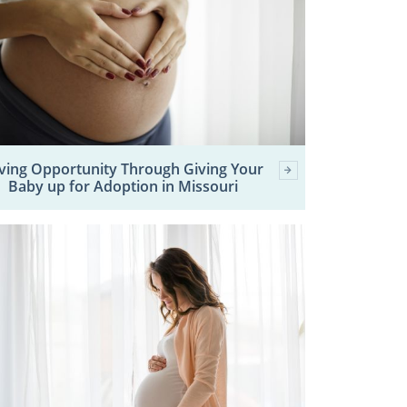
ving Opportunity Through Giving Your
Baby up for Adoption in Missouri