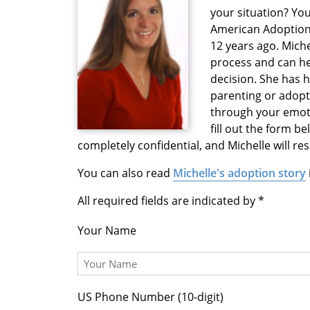
your situation? You
American Adoption
12 years ago. Mich
process and can h
decision. She has 
parenting or adopti
through your emoti
fill out the form b
completely confidential, and Michelle will r
You can also read
Michelle's adoption story
All required fields are indicated by
Your Name
US Phone Number (10-digit)