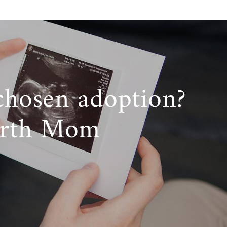
chosen adoption?
irth Mom