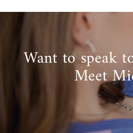
Want to speak t
Meet Mi