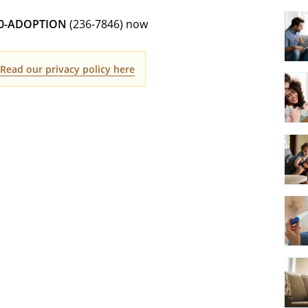
00-ADOPTION
(236-7846) now
.
Read our privacy policy here