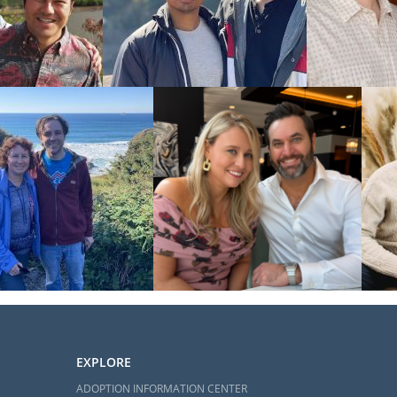
EXPLORE
ADOPTION INFORMATION CENTER