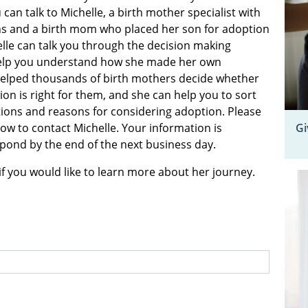
 can talk to Michelle, a birth mother specialist with
s and a birth mom who placed her son for adoption
elle can talk you through the decision making
elp you understand how she made her own
helped thousands of birth mothers decide whether
on is right for them, and she can help you to sort
ons and reasons for considering adoption. Please
Gi
elow to contact Michelle. Your information is
espond by the end of the next business day.
if you would like to learn more about her journey.