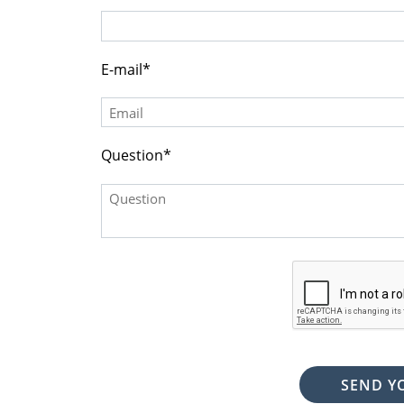
(DDD) DDD-DDDD
E-mail
Question
SEND Y