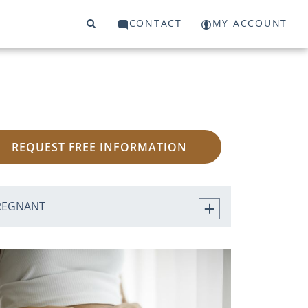
CONTACT
MY ACCOUNT
REQUEST FREE INFORMATION
REGNANT