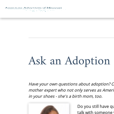
Skip to content
Ask an Adoption
Have your own questions about adoption? Of 
mother expert who not only serves as Ameri
in your shoes - she's a birth mom, too.
Do you still have 
talk with someone