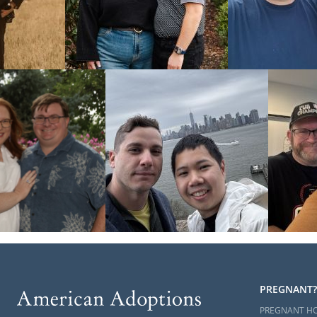
PREGNANT?
PREGNANT H