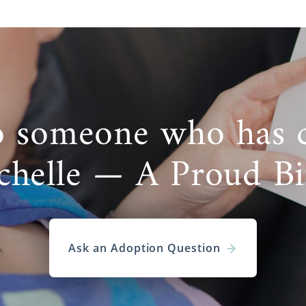
o someone who has 
chelle — A Proud B
Ask an Adoption Question