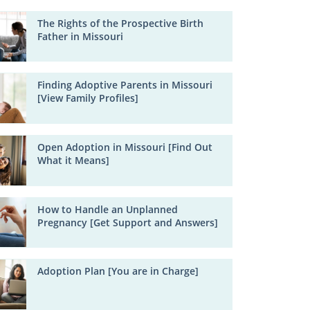
The Rights of the Prospective Birth
Father in Missouri
Finding Adoptive Parents in Missouri
[View Family Profiles]
Open Adoption in Missouri [Find Out
What it Means]
How to Handle an Unplanned
Pregnancy [Get Support and Answers]
Adoption Plan [You are in Charge]