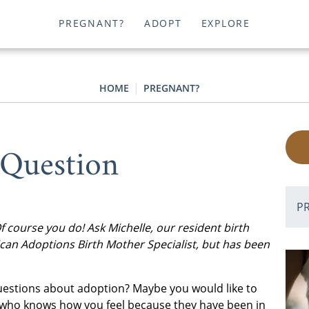
PREGNANT?
ADOPT
EXPLORE
HOME
PREGNANT?
 Question
P
course you do! Ask Michelle, our resident birth
can Adoptions Birth Mother Specialist, but has been
questions about adoption? Maybe you would like to
 who knows how you feel because they have been in