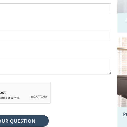
P
OUR QUESTION