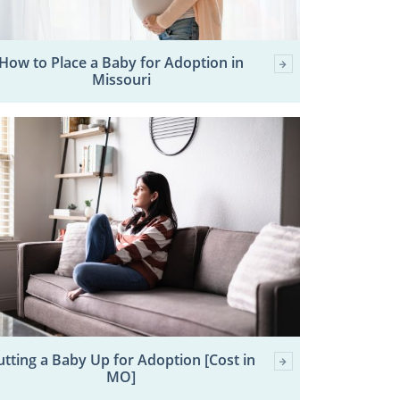
How to Place a Baby for Adoption in
Missouri
utting a Baby Up for Adoption [Cost in
MO]