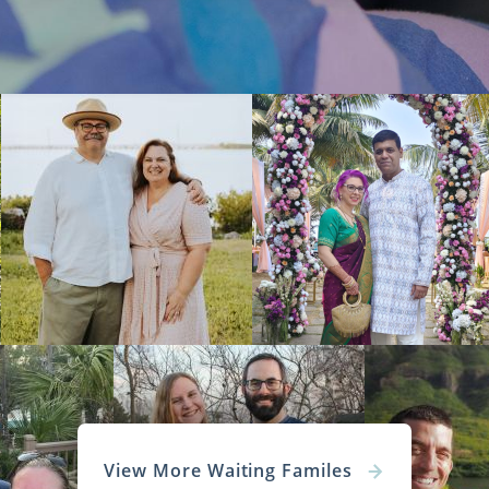
View More Waiting Familes