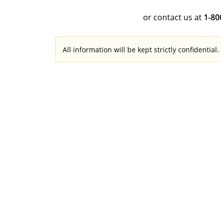
or contact us at
1-8
All information will be kept strictly confidential