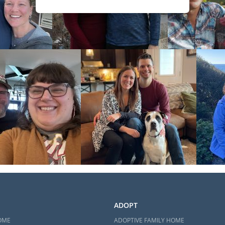
ADOPT
OME
ADOPTIVE FAMILY HOME