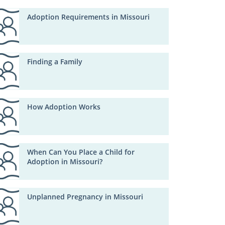
Adoption Requirements in Missouri
Finding a Family
How Adoption Works
When Can You Place a Child for
Adoption in Missouri?
Unplanned Pregnancy in Missouri