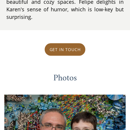
beautiful and cozy spaces. Felipe delights in
Karen's sense of humor, which is low-key but
surprising.
GET IN TOUCH
Photos