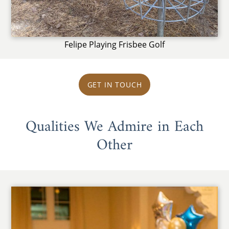
Felipe Playing Frisbee Golf
GET IN TOUCH
Qualities We Admire in Each
Other