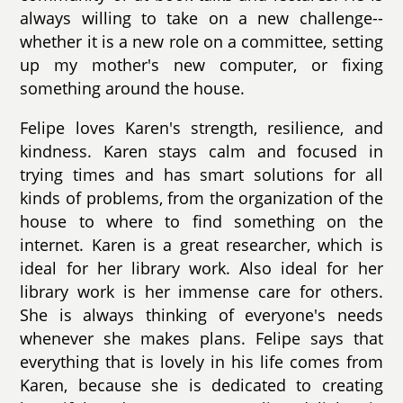
always willing to take on a new challenge--
whether it is a new role on a committee, setting
up my mother's new computer, or fixing
something around the house.
Felipe loves Karen's strength, resilience, and
kindness. Karen stays calm and focused in
trying times and has smart solutions for all
kinds of problems, from the organization of the
house to where to find something on the
internet. Karen is a great researcher, which is
ideal for her library work. Also ideal for her
library work is her immense care for others.
She is always thinking of everyone's needs
whenever she makes plans. Felipe says that
everything that is lovely in his life comes from
Karen, because she is dedicated to creating