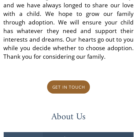
and we have always longed to share our love
with a child. We hope to grow our family
through adoption. We will ensure your child
has whatever they need and support their
interests and dreams. Our hearts go out to you
while you decide whether to choose adoption.
Thank you for considering our family.
GET IN TOUCH
About Us