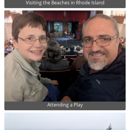
Visiting the Beaches in Rhode Island
Attending a Play