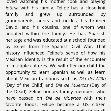
loved watching his mother cook and playing
loteria
with his family. Felipe has a close-knit
family and grew up surrounded by
grandparents, aunts and uncles, his brother
David, and his cousins, one of whom was
adopted within the family. He has Spanish
heritage and was educated at a school founded
by exiles from the Spanish Civil War. That
history influenced Felipe's sense of how his
Mexican identity is the result of the encounter
of multiple cultures. We will offer our child the
opportunity to learn Spanish as well as learn
about Mexican traditions such as
Dia del Niño
(Day of the Child) and
Dia de Muertos
(Day of
the Dead). Felipe honors family members who
have passed on
Dia de Muertos
with their
favorite foods. Felipe became a US citizen
nearly a decade ago, and feels happily in touch