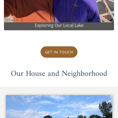
Exploring Our Local Lake
GET IN TOUCH
Our House and Neighborhood