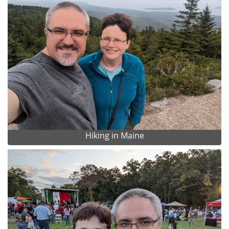
Hiking in Maine