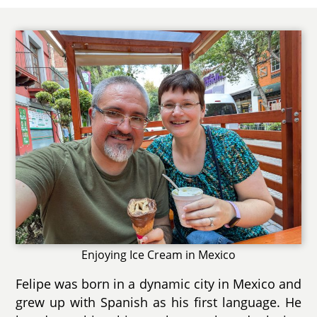
Enjoying Ice Cream in Mexico
Felipe was born in a dynamic city in Mexico and
grew up with Spanish as his first language. He