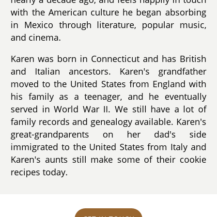
with the American culture he began absorbing
in Mexico through literature, popular music,
and cinema.
Karen was born in Connecticut and has British
and Italian ancestors. Karen's grandfather
moved to the United States from England with
his family as a teenager, and he eventually
served in World War II. We still have a lot of
family records and genealogy available. Karen's
great-grandparents on her dad's side
immigrated to the United States from Italy and
Karen's aunts still make some of their cookie
recipes today.