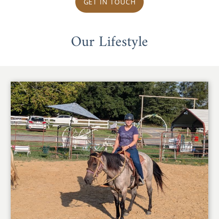
GET IN TOUCH
Our Lifestyle