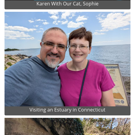
Karen With Our Cat, Sophie
Visiting an Estuary in Connecticut