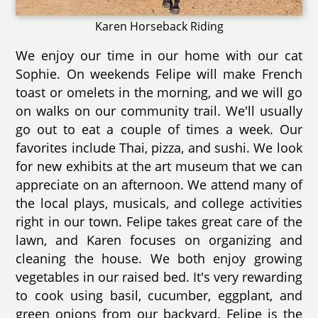
Karen Horseback Riding
We enjoy our time in our home with our cat
Sophie. On weekends Felipe will make French
toast or omelets in the morning, and we will go
on walks on our community trail. We'll usually
go out to eat a couple of times a week. Our
favorites include Thai, pizza, and sushi. We look
for new exhibits at the art museum that we can
appreciate on an afternoon. We attend many of
the local plays, musicals, and college activities
right in our town. Felipe takes great care of the
lawn, and Karen focuses on organizing and
cleaning the house. We both enjoy growing
vegetables in our raised bed. It's very rewarding
to cook using basil, cucumber, eggplant, and
green onions from our backyard. Felipe is the