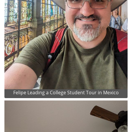
Felipe Leading a College Student Tour in Mexico