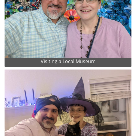
Visiting a Local Museum