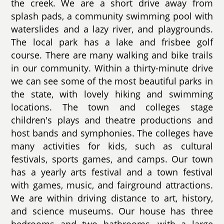
the creek. We are a short drive away from
splash pads, a community swimming pool with
waterslides and a lazy river, and playgrounds.
The local park has a lake and frisbee golf
course. There are many walking and bike trails
in our community. Within a thirty-minute drive
we can see some of the most beautiful parks in
the state, with lovely hiking and swimming
locations. The town and colleges stage
children's plays and theatre productions and
host bands and symphonies. The colleges have
many activities for kids, such as cultural
festivals, sports games, and camps. Our town
has a yearly arts festival and a town festival
with games, music, and fairground attractions.
We are within driving distance to art, history,
and science museums. Our house has three
bedrooms and two bathrooms, with a large