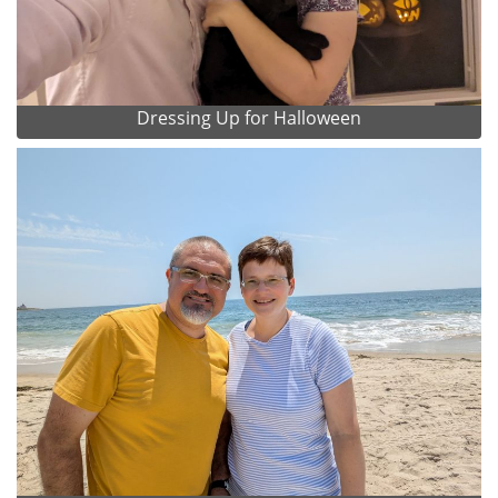
Dressing Up for Halloween