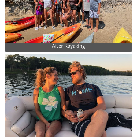
After Kayaking