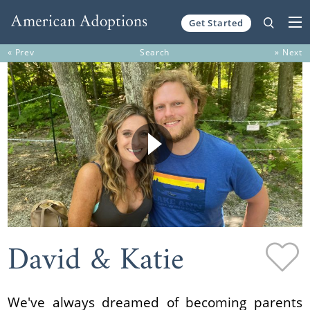
Get Started
Skip to content
« Prev
Search
» Next
David & Katie
We've always dreamed of becoming parents