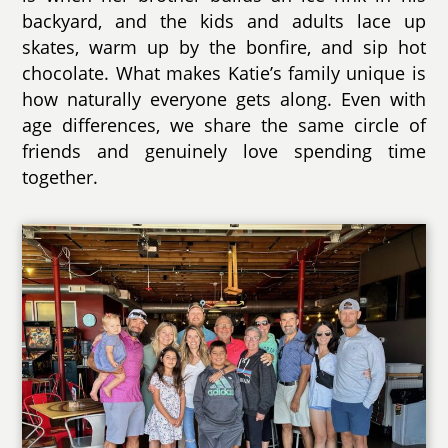
backyard, and the kids and adults lace up
skates, warm up by the bonfire, and sip hot
chocolate. What makes Katie’s family unique is
how naturally everyone gets along. Even with
age differences, we share the same circle of
friends and genuinely love spending time
together.