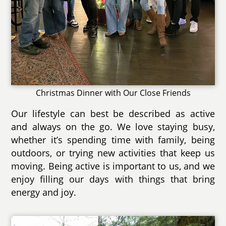
Christmas Dinner with Our Close Friends
Our lifestyle can best be described as active
and always on the go. We love staying busy,
whether it’s spending time with family, being
outdoors, or trying new activities that keep us
moving. Being active is important to us, and we
enjoy filling our days with things that bring
energy and joy.