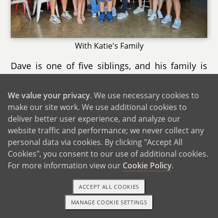
With Katie's Family
Dave is one of five siblings, and his family is
large, fun, and full of strong sibling bonds,
including his twin sister. Though his two sisters
We value your privacy
. We use necessary cookies to
live out of state, we see them often, and they
make our site work. We use additional cookies to
usually stay with us when they’re in town.
deliver better user experience, and analyze our
Whether it’s card games, hanging out in the
website traffic and performance; we never collect any
kitchen, or catching up, time with his family
personal data via cookies. By clicking "Accept All
Cookies", you consent to our use of additional cookies.
always feels easy and welcoming.
For more information view our
Cookie Policy
.
Our families are a big part of our everyday life,
and we’re grateful for how close‑knit they both
ACCEPT ALL COOKIES
are. Both of our families are incredibly excited
MANAGE COOKIE SETTINGS
1-800-ADOPTION
GET STARTED
and supportive of our adoption plan. They’re