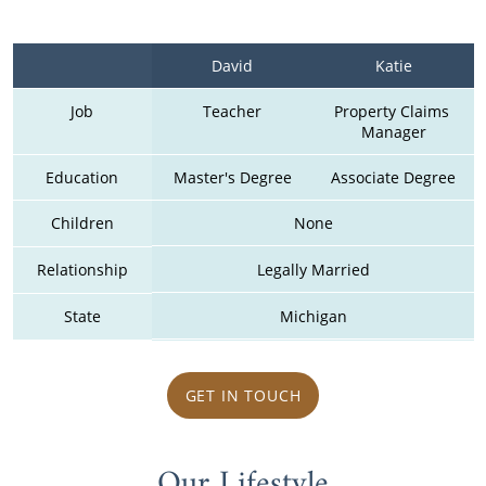
David
Katie
Job
Teacher
Property Claims 
Manager
Education
Master's Degree
Associate Degree
Children
None
Relationship
Legally Married
State
Michigan
GET IN TOUCH
Our Lifestyle