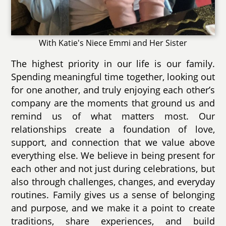
With Katie's Niece Emmi and Her Sister
The highest priority in our life is our family.
Spending meaningful time together, looking out
for one another, and truly enjoying each other’s
company are the moments that ground us and
remind us of what matters most. Our
relationships create a foundation of love,
support, and connection that we value above
everything else. We believe in being present for
each other and not just during celebrations, but
also through challenges, changes, and everyday
routines. Family gives us a sense of belonging
and purpose, and we make it a point to create
traditions, share experiences, and build