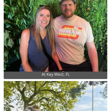
At Key West, FL