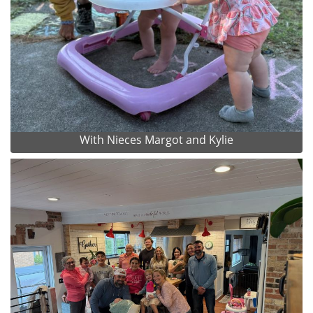
With Nieces Margot and Kylie