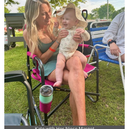
Kate with Her Niece Margot