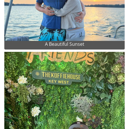
A Beautiful Sunset