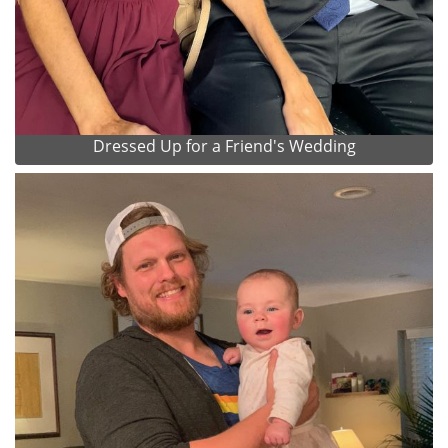
Dressed Up for a Friend's Wedding