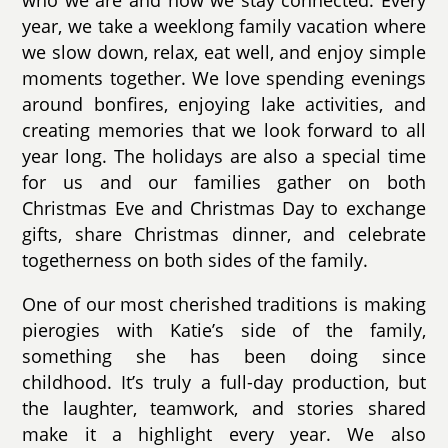
year, we take a weeklong family vacation where
we slow down, relax, eat well, and enjoy simple
moments together. We love spending evenings
around bonfires, enjoying lake activities, and
creating memories that we look forward to all
year long. The holidays are also a special time
for us and our families gather on both
Christmas Eve and Christmas Day to exchange
gifts, share Christmas dinner, and celebrate
togetherness on both sides of the family.
One of our most cherished traditions is making
pierogies with Katie’s side of the family,
something she has been doing since
childhood. It’s truly a full-day production, but
the laughter, teamwork, and stories shared
make it a highlight every year. We also