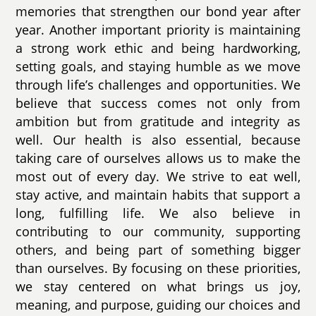
memories that strengthen our bond year after
year. Another important priority is maintaining
a strong work ethic and being hardworking,
setting goals, and staying humble as we move
through life’s challenges and opportunities. We
believe that success comes not only from
ambition but from gratitude and integrity as
well. Our health is also essential, because
taking care of ourselves allows us to make the
most out of every day. We strive to eat well,
stay active, and maintain habits that support a
long, fulfilling life. We also believe in
contributing to our community, supporting
others, and being part of something bigger
than ourselves. By focusing on these priorities,
we stay centered on what brings us joy,
meaning, and purpose, guiding our choices and