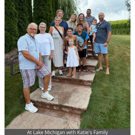
At Lake Michigan with Katie's Family