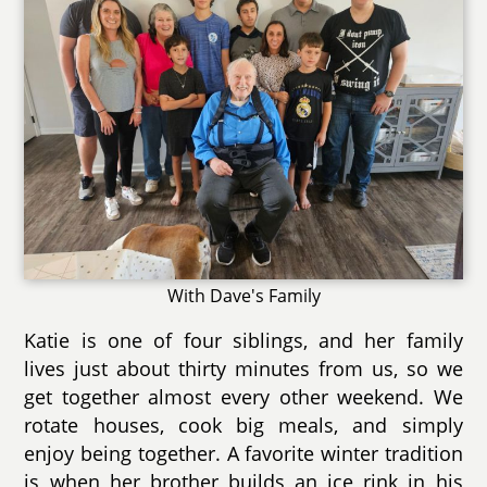
With Dave's Family
Katie is one of four siblings, and her family
lives just about thirty minutes from us, so we
get together almost every other weekend. We
rotate houses, cook big meals, and simply
enjoy being together. A favorite winter tradition
is when her brother builds an ice rink in his