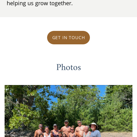
helping us grow together.
GET IN TOUCH
Photos