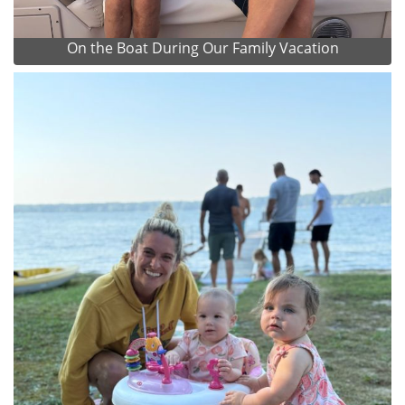
On the Boat During Our Family Vacation