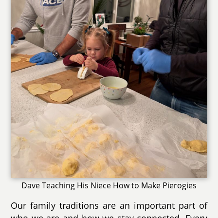
Dave Teaching His Niece How to Make Pierogies
Our family traditions are an important part of
who we are and how we stay connected. Every