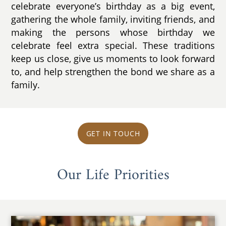
celebrate everyone’s birthday as a big event,
gathering the whole family, inviting friends, and
making the persons whose birthday we
celebrate feel extra special. These traditions
keep us close, give us moments to look forward
to, and help strengthen the bond we share as a
family.
GET IN TOUCH
Our Life Priorities