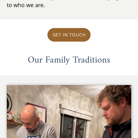
to who we are.
GET IN TOUCH
Our Family Traditions