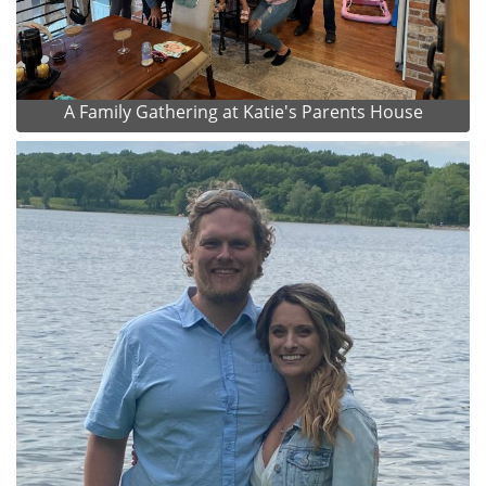
A Family Gathering at Katie's Parents House