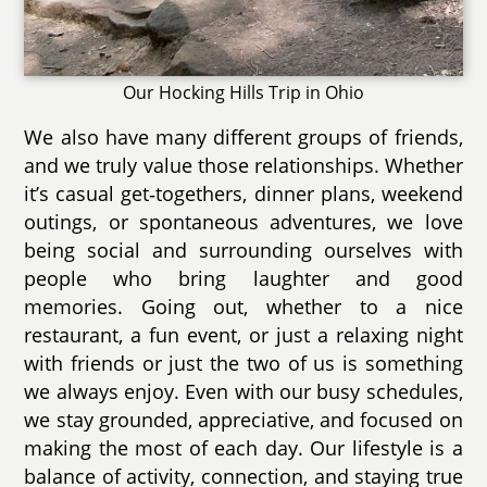
Our Hocking Hills Trip in Ohio
We also have many different groups of friends,
and we truly value those relationships. Whether
it’s casual get‑togethers, dinner plans, weekend
outings, or spontaneous adventures, we love
being social and surrounding ourselves with
people who bring laughter and good
memories. Going out, whether to a nice
restaurant, a fun event, or just a relaxing night
with friends or just the two of us is something
we always enjoy. Even with our busy schedules,
we stay grounded, appreciative, and focused on
making the most of each day. Our lifestyle is a
balance of activity, connection, and staying true