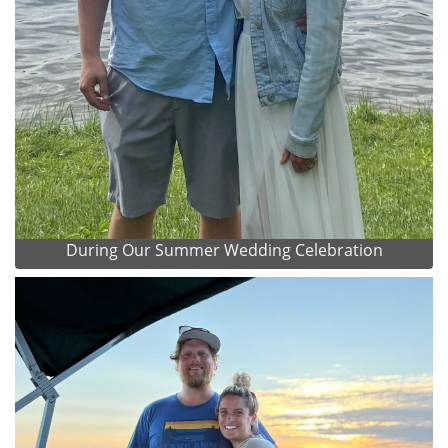
During Our Summer Wedding Celebration