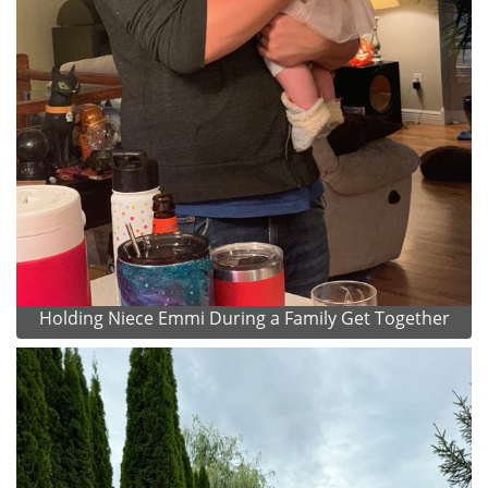
Holding Niece Emmi During a Family Get Together