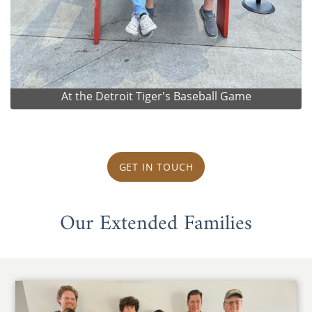
At the Detroit Tiger's Baseball Game
GET IN TOUCH
Our Extended Families