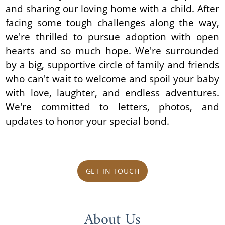
and sharing our loving home with a child. After
facing some tough challenges along the way,
we're thrilled to pursue adoption with open
hearts and so much hope. We're surrounded
by a big, supportive circle of family and friends
who can't wait to welcome and spoil your baby
with love, laughter, and endless adventures.
We're committed to letters, photos, and
updates to honor your special bond.
GET IN TOUCH
About Us