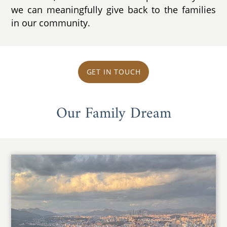
we can meaningfully give back to the families
in our community.
GET IN TOUCH
Our Family Dream