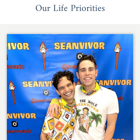
Our Life Priorities