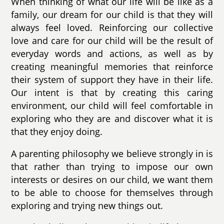
When thinking of what our life will be like as a
family, our dream for our child is that they will
always feel loved. Reinforcing our collective
love and care for our child will be the result of
everyday words and actions, as well as by
creating meaningful memories that reinforce
their system of support they have in their life.
Our intent is that by creating this caring
environment, our child will feel comfortable in
exploring who they are and discover what it is
that they enjoy doing.
A parenting philosophy we believe strongly in is
that rather than trying to impose our own
interests or desires on our child, we want them
to be able to choose for themselves through
exploring and trying new things out.