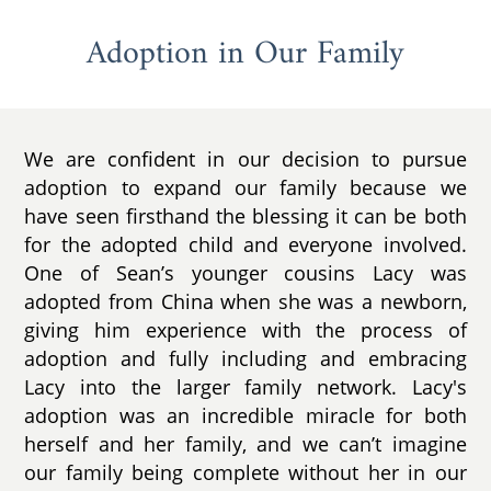
Adoption in Our Family
We are confident in our decision to pursue
adoption to expand our family because we
have seen firsthand the blessing it can be both
for the adopted child and everyone involved.
One of Sean’s younger cousins Lacy was
adopted from China when she was a newborn,
giving him experience with the process of
adoption and fully including and embracing
Lacy into the larger family network. Lacy's
adoption was an incredible miracle for both
herself and her family, and we can’t imagine
our family being complete without her in our