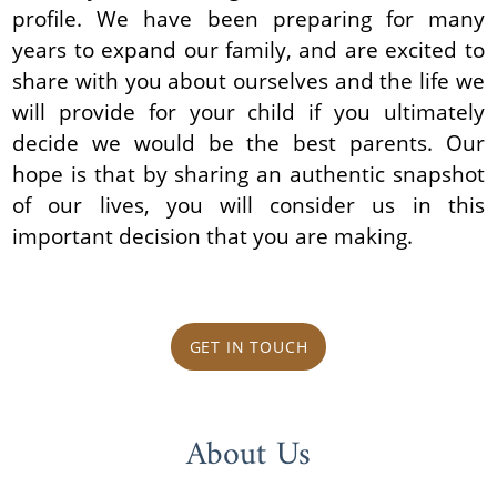
profile. We have been preparing for many
years to expand our family, and are excited to
share with you about ourselves and the life we
will provide for your child if you ultimately
decide we would be the best parents. Our
hope is that by sharing an authentic snapshot
of our lives, you will consider us in this
important decision that you are making.
GET IN TOUCH
About Us