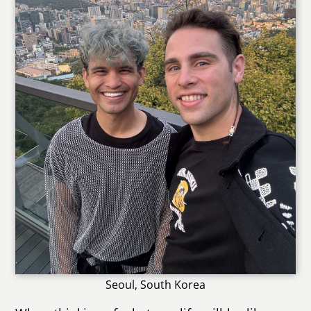
Seoul, South Korea