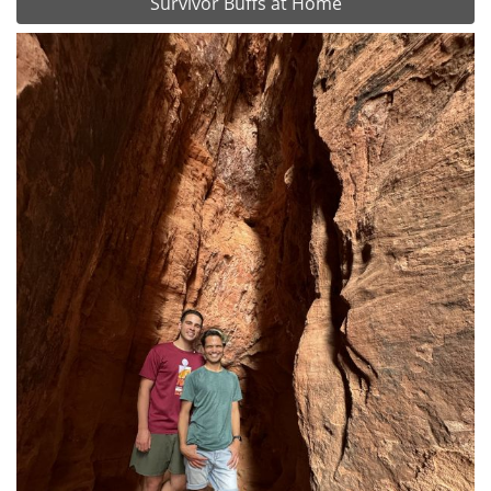
Survivor Buffs at Home