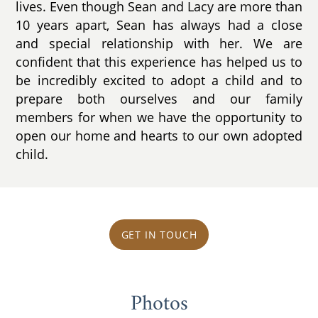
lives. Even though Sean and Lacy are more than
10 years apart, Sean has always had a close
and special relationship with her. We are
confident that this experience has helped us to
be incredibly excited to adopt a child and to
prepare both ourselves and our family
members for when we have the opportunity to
open our home and hearts to our own adopted
child.
GET IN TOUCH
Photos