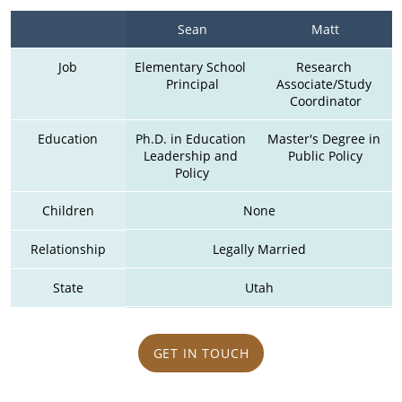
Sean
Matt
Job
Elementary School 
Research 
Principal
Associate/Study 
Coordinator
Education
Ph.D. in Education 
Master's Degree in 
Leadership and 
Public Policy
Policy
Children
None
Relationship
Legally Married
State
Utah
GET IN TOUCH