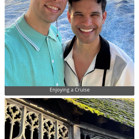
Enjoying a Cruise