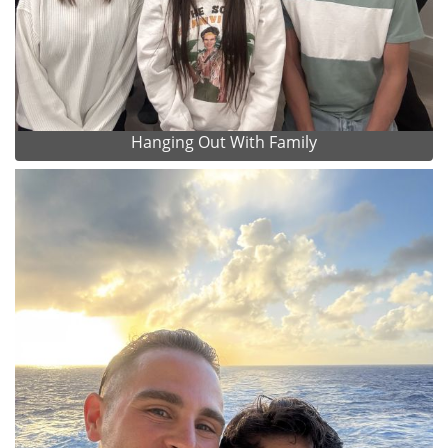
Hanging Out With Family