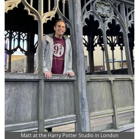
Matt at the Harry Potter Studio in London