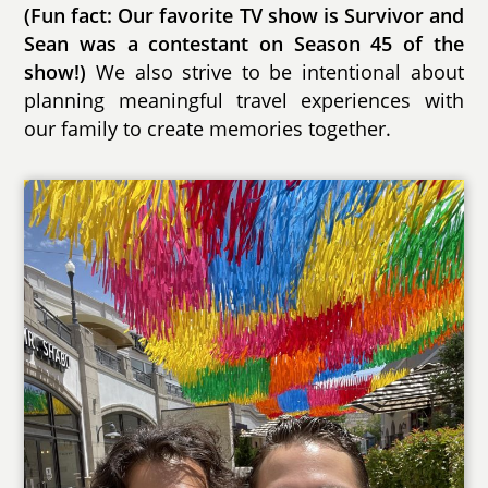
(Fun fact: Our favorite TV show is Survivor and
Sean was a contestant on Season 45 of the
show!)
We also strive to be intentional about
planning meaningful travel experiences with
our family to create memories together.