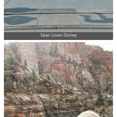
Sean Loves Disney