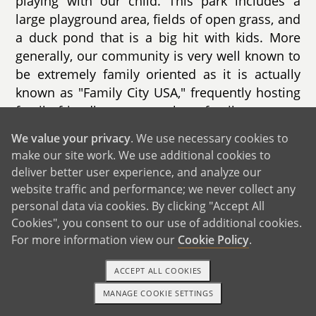
playing with our child. This park includes a
large playground area, fields of open grass, and
a duck pond that is a big hit with kids. More
generally, our community is very well known to
be extremely family oriented as it is actually
known as "Family City USA," frequently hosting
family friendly events such as family concerts,
farmers markets, and family movie nights.
We value your privacy
. We use necessary cookies to
make our site work. We use additional cookies to
We also live in close proximity to many
deliver better user experience, and analyze our
schools, with the closest elementary school
website traffic and performance; we never collect any
located just up the road from us. Given both of
personal data via cookies. By clicking "Accept All
our backgrounds working in education, we plan
Cookies", you consent to our use of additional cookies.
to be very protectively involved in our child’s
For more information view our
Cookie Policy
.
school.
ACCEPT ALL COOKIES
MANAGE COOKIE SETTINGS
1-800-ADOPTION
GET STARTED