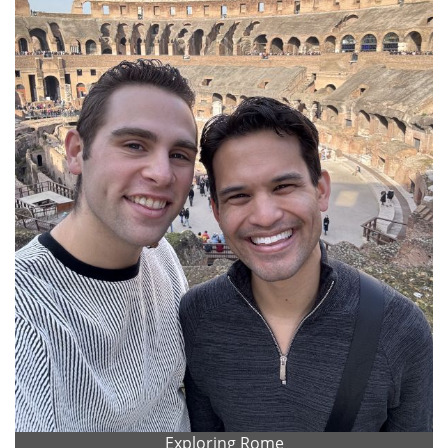
Exploring Rome