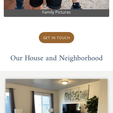
Family Pictures
GET IN TOUCH
Our House and Neighborhood