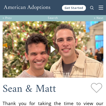
Get Started
Skip to content
« Prev
Search
» Next
Sean & Matt
Thank you for taking the time to view our