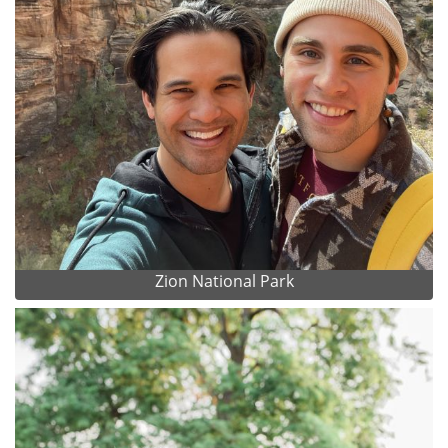
Zion National Park