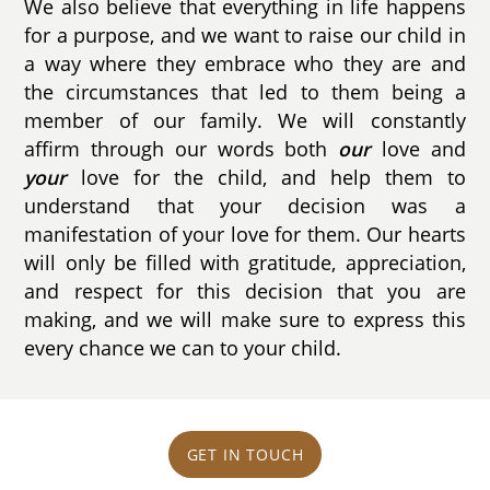
We also believe that everything in life happens
for a purpose, and we want to raise our child in
a way where they embrace who they are and
the circumstances that led to them being a
member of our family. We will constantly
affirm through our words both
our
love and
your
love for the child, and help them to
understand that your decision was a
manifestation of your love for them. Our hearts
will only be filled with gratitude, appreciation,
and respect for this decision that you are
making, and we will make sure to express this
every chance we can to your child.
GET IN TOUCH