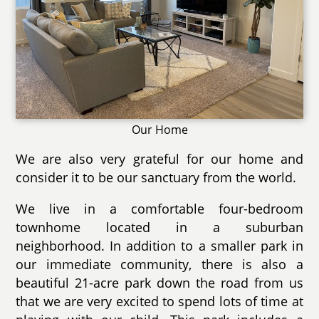
Our Home
We are also very grateful for our home and
consider it to be our sanctuary from the world.
We live in a comfortable four-bedroom
townhome located in a suburban
neighborhood. In addition to a smaller park in
our immediate community, there is also a
beautiful 21-acre park down the road from us
that we are very excited to spend lots of time at