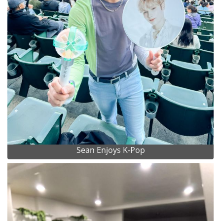
Sean Enjoys K-Pop