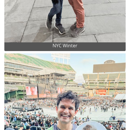
NYC Winter