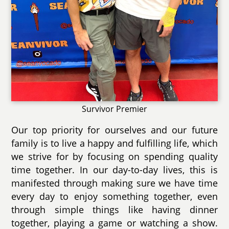
Survivor Premier
Our top priority for ourselves and our future
family is to live a happy and fulfilling life, which
we strive for by focusing on spending quality
time together. In our day-to-day lives, this is
manifested through making sure we have time
every day to enjoy something together, even
through simple things like having dinner
together, playing a game or watching a show.