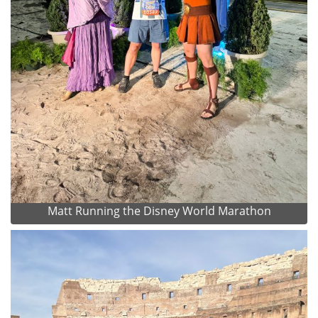
Matt Running the Disney World Marathon