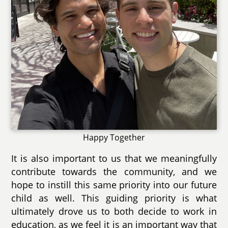
Happy Together
It is also important to us that we meaningfully
contribute towards the community, and we
hope to instill this same priority into our future
child as well. This guiding priority is what
ultimately drove us to both decide to work in
education, as we feel it is an important way that