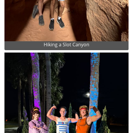
Hiking a Slot Canyon