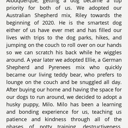
Albuquerque, getting a dog became a top
priority for both of us. We adopted our
Australian Shepherd mix, Riley towards the
beginning of 2020. He is the smartest dog
either of us have ever met and has filled our
lives with trips to the dog parks, hikes, and
jumping on the couch to roll over on our hands
so we can scratch his back while he wiggles
around. A year later we adopted Ellie, a German
Shepherd and Pyrenees mix who quickly
became our living teddy bear, who prefers to
lounge on the couch and be snuggled all day.
After buying our home and having the space for
our dogs to run around, we decided to adopt a
husky puppy, Milo. Milo has been a learning
and bonding experience for us, teaching us
patience and kindness through all of the
phases of potty training, destructiveness,