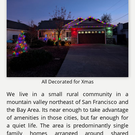
All Decorated for Xmas
We live in a small rural community in a
mountain valley northeast of San Francisco and
the Bay Area. Its near enough to take advantage
of amenities in those cities, but far enough for
a quiet life. The area is predominantly single
family homes arranged around shared