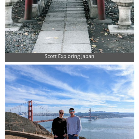
Scott Exploring Japan