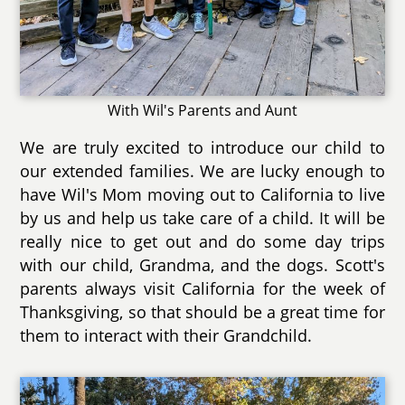
With Wil's Parents and Aunt
We are truly excited to introduce our child to
our extended families. We are lucky enough to
have Wil's Mom moving out to California to live
by us and help us take care of a child. It will be
really nice to get out and do some day trips
with our child, Grandma, and the dogs. Scott's
parents always visit California for the week of
Thanksgiving, so that should be a great time for
them to interact with their Grandchild.