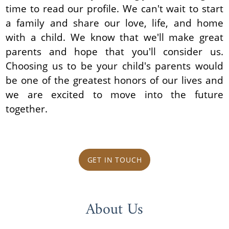
time to read our profile. We can't wait to start
a family and share our love, life, and home
with a child. We know that we'll make great
parents and hope that you'll consider us.
Choosing us to be your child's parents would
be one of the greatest honors of our lives and
we are excited to move into the future
together.
GET IN TOUCH
About Us