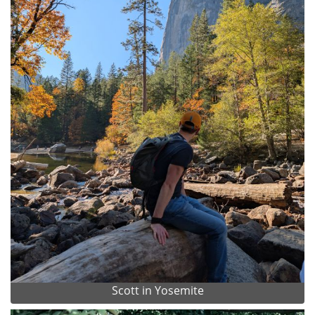
Scott in Yosemite