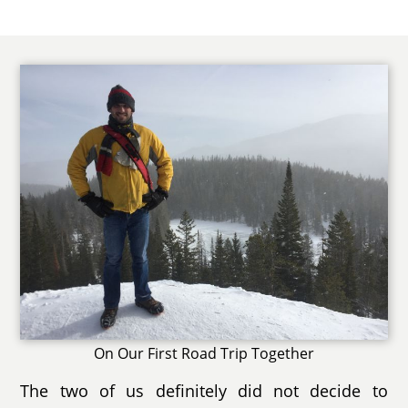
On Our First Road Trip Together
The two of us definitely did not decide to