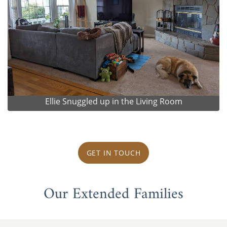
Ellie Snuggled up in the Living Room
GET IN TOUCH
Our Extended Families