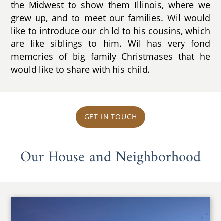
the Midwest to show them Illinois, where we
grew up, and to meet our families. Wil would
like to introduce our child to his cousins, which
are like siblings to him. Wil has very fond
memories of big family Christmases that he
would like to share with his child.
GET IN TOUCH
Our House and Neighborhood