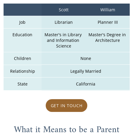
Scott
William
Job
Librarian
Planner III
Education
Master's in Library 
Master's Degree in 
and Information 
Architecture
Science
Children
None
Relationship
Legally Married
State
California
GET IN TOUCH
What it Means to be a Parent