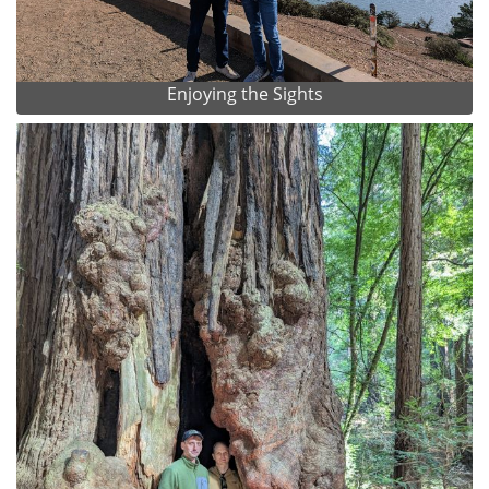
Enjoying the Sights