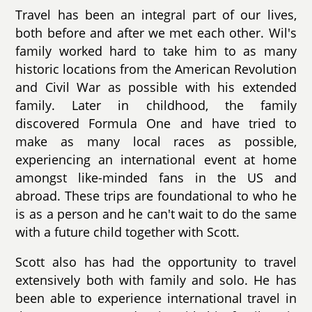
Travel has been an integral part of our lives,
both before and after we met each other. Wil's
family worked hard to take him to as many
historic locations from the American Revolution
and Civil War as possible with his extended
family. Later in childhood, the family
discovered Formula One and have tried to
make as many local races as possible,
experiencing an international event at home
amongst like-minded fans in the US and
abroad. These trips are foundational to who he
is as a person and he can't wait to do the same
with a future child together with Scott.
Scott also has had the opportunity to travel
extensively both with family and solo. He has
been able to experience international travel in