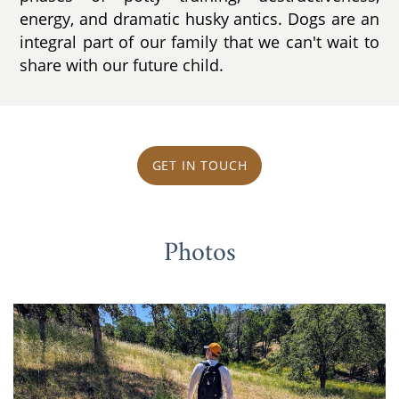
energy, and dramatic husky antics. Dogs are an
integral part of our family that we can't wait to
share with our future child.
GET IN TOUCH
Photos