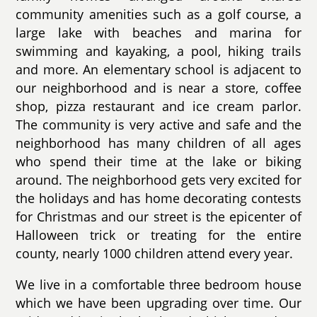
community amenities such as a golf course, a
large lake with beaches and marina for
swimming and kayaking, a pool, hiking trails
and more. An elementary school is adjacent to
our neighborhood and is near a store, coffee
shop, pizza restaurant and ice cream parlor.
The community is very active and safe and the
neighborhood has many children of all ages
who spend their time at the lake or biking
around. The neighborhood gets very excited for
the holidays and has home decorating contests
for Christmas and our street is the epicenter of
Halloween trick or treating for the entire
county, nearly 1000 children attend every year.
We live in a comfortable three bedroom house
which we have been upgrading over time. Our