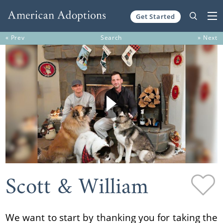
Get Started
Skip to content
« Prev
Search
» Next
Scott & William
We want to start by thanking you for taking the