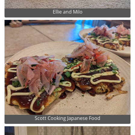
Ellie and Milo
Scott Cooking Japanese Food