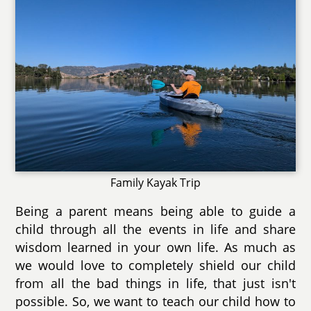
Family Kayak Trip
Being a parent means being able to guide a
child through all the events in life and share
wisdom learned in your own life. As much as
we would love to completely shield our child
from all the bad things in life, that just isn't
possible. So, we want to teach our child how to