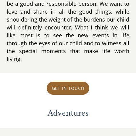
be a good and responsible person. We want to
love and share in all the good things, while
shouldering the weight of the burdens our child
will definitely encounter. What I think we will
like most is to see the new events in life
through the eyes of our child and to witness all
the special moments that make life worth
living.
GET IN TOUCH
Adventures