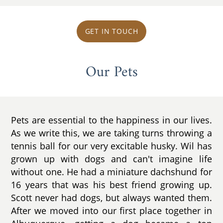
GET IN TOUCH
Our Pets
Pets are essential to the happiness in our lives.
As we write this, we are taking turns throwing a
tennis ball for our very excitable husky. Wil has
grown up with dogs and can't imagine life
without one. He had a miniature dachshund for
16 years that was his best friend growing up.
Scott never had dogs, but always wanted them.
After we moved into our first place together in