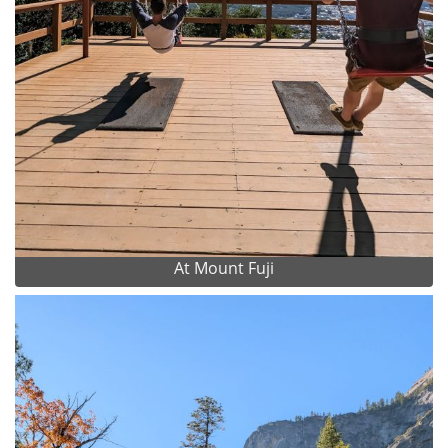
At Mount Fuji