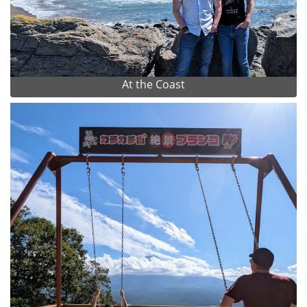
At the Coast