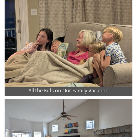
All the Kids on Our Family Vacation