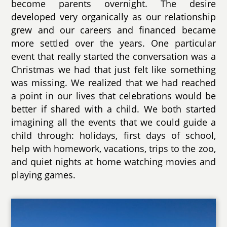
become parents overnight. The desire
developed very organically as our relationship
grew and our careers and financed became
more settled over the years. One particular
event that really started the conversation was a
Christmas we had that just felt like something
was missing. We realized that we had reached
a point in our lives that celebrations would be
better if shared with a child. We both started
imagining all the events that we could guide a
child through: holidays, first days of school,
help with homework, vacations, trips to the zoo,
and quiet nights at home watching movies and
playing games.