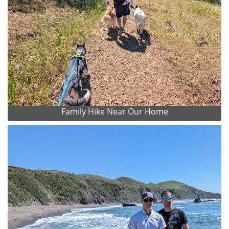
Family Hike Near Our Home