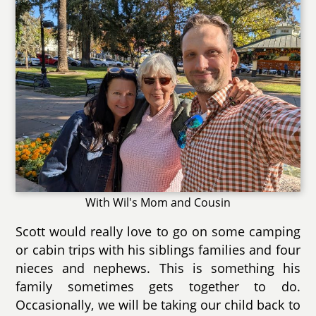
With Wil's Mom and Cousin
Scott would really love to go on some camping
or cabin trips with his siblings families and four
nieces and nephews. This is something his
family sometimes gets together to do.
Occasionally, we will be taking our child back to