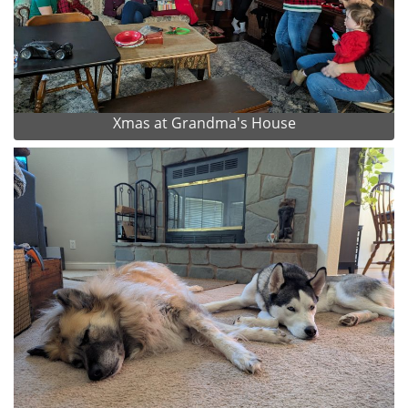
Xmas at Grandma's House