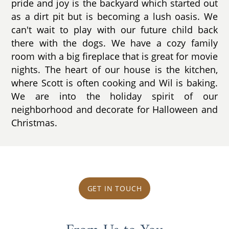
pride and joy is the backyard which started out
as a dirt pit but is becoming a lush oasis. We
can't wait to play with our future child back
there with the dogs. We have a cozy family
room with a big fireplace that is great for movie
nights. The heart of our house is the kitchen,
where Scott is often cooking and Wil is baking.
We are into the holiday spirit of our
neighborhood and decorate for Halloween and
Christmas.
GET IN TOUCH