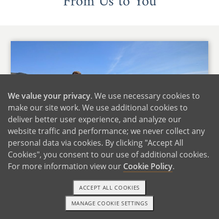
From Us to You
We value your privacy
. We use necessary cookies to
make our site work. We use additional cookies to
deliver better user experience, and analyze our
website traffic and performance; we never collect any
personal data via cookies. By clicking "Accept All
Cookies", you consent to our use of additional cookies.
For more information view our
Cookie Policy
.
ACCEPT ALL COOKIES
We'd like to start by saying that we cannot even
MANAGE COOKIE SETTINGS
1-800-ADOPTION
GET STARTED
imagine the difficult position that you find