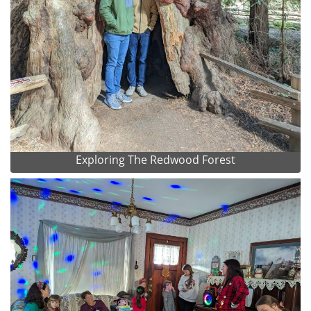
Exploring The Redwood Forest