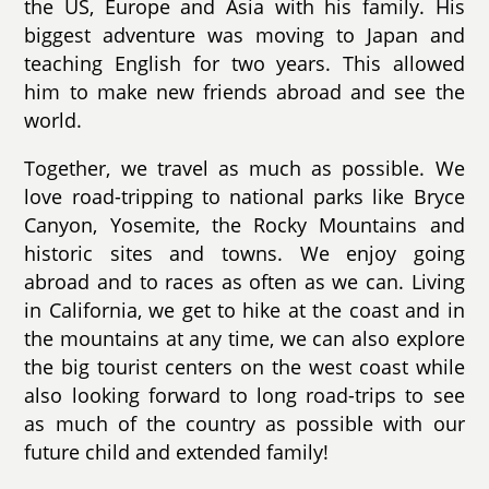
the US, Europe and Asia with his family. His
biggest adventure was moving to Japan and
teaching English for two years. This allowed
him to make new friends abroad and see the
world.
Together, we travel as much as possible. We
love road-tripping to national parks like Bryce
Canyon, Yosemite, the Rocky Mountains and
historic sites and towns. We enjoy going
abroad and to races as often as we can. Living
in California, we get to hike at the coast and in
the mountains at any time, we can also explore
the big tourist centers on the west coast while
also looking forward to long road-trips to see
as much of the country as possible with our
future child and extended family!