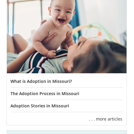
What is Adoption in Missouri?
The Adoption Process in Missouri
Adoption Stories in Missouri
. . . more articles