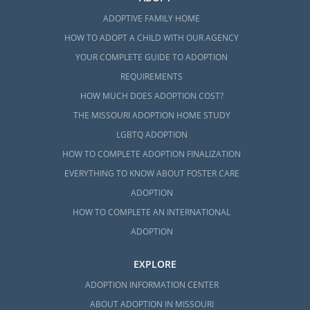
ADOPTIVE FAMILY HOME
HOW TO ADOPT A CHILD WITH OUR AGENCY
YOUR COMPLETE GUIDE TO ADOPTION
REQUIREMENTS
HOW MUCH DOES ADOPTION COST?
THE MISSOURI ADOPTION HOME STUDY
LGBTQ ADOPTION
HOW TO COMPLETE ADOPTION FINALIZATION
EVERYTHING TO KNOW ABOUT FOSTER CARE
ADOPTION
HOW TO COMPLETE AN INTERNATIONAL
ADOPTION
EXPLORE
ADOPTION INFORMATION CENTER
ABOUT ADOPTION IN MISSOURI