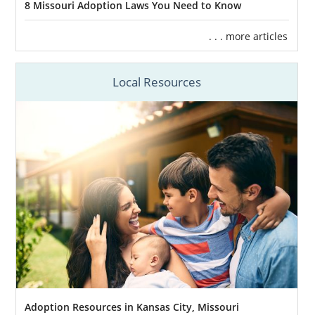
8 Missouri Adoption Laws You Need to Know
. . . more articles
Local Resources
Adoption Resources in Kansas City, Missouri