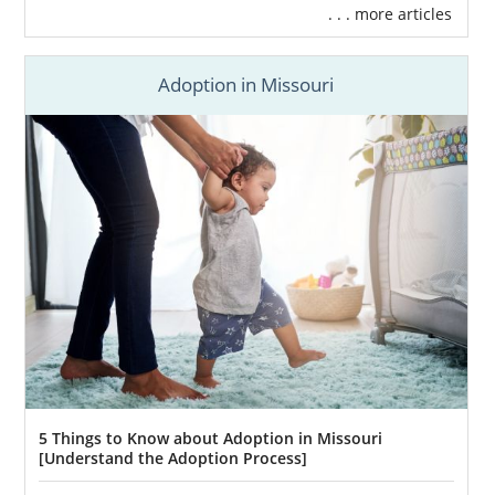
. . . more articles
Adoption in Missouri
5 Things to Know about Adoption in Missouri
[Understand the Adoption Process]