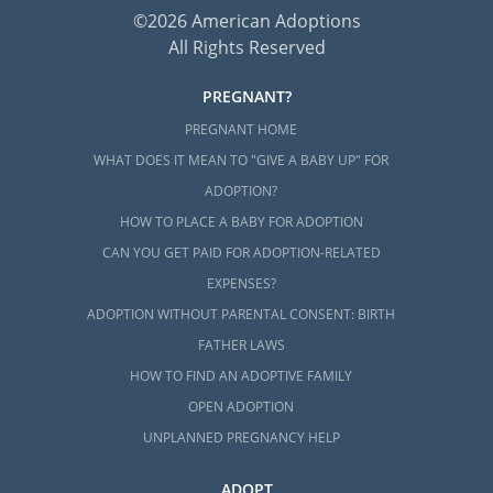
©2026 American Adoptions
All Rights Reserved
PREGNANT?
PREGNANT HOME
WHAT DOES IT MEAN TO "GIVE A BABY UP" FOR
ADOPTION?
HOW TO PLACE A BABY FOR ADOPTION
CAN YOU GET PAID FOR ADOPTION-RELATED
EXPENSES?
ADOPTION WITHOUT PARENTAL CONSENT: BIRTH
FATHER LAWS
HOW TO FIND AN ADOPTIVE FAMILY
OPEN ADOPTION
UNPLANNED PREGNANCY HELP
ADOPT