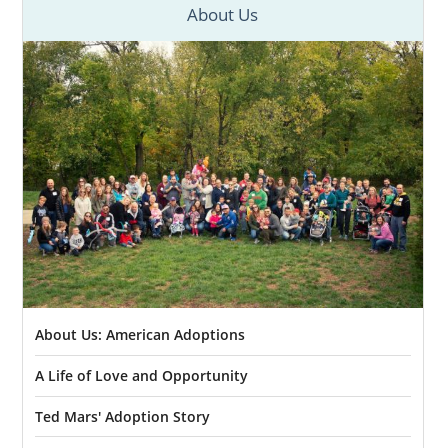
About Us
About Us: American Adoptions
A Life of Love and Opportunity
Ted Mars' Adoption Story