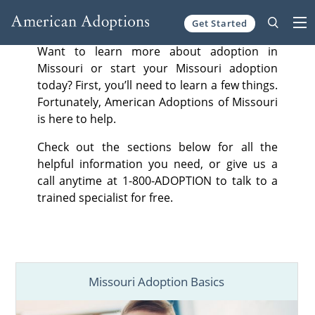
Get Started
Skip to content
Want to learn more about adoption in
Missouri or start your Missouri adoption
today? First, you’ll need to learn a few things.
Fortunately, American Adoptions of Missouri
is here to help.
Check out the sections below for all the
helpful information you need, or give us a
call anytime at 1-800-ADOPTION to talk to a
trained specialist for free.
Missouri Adoption Basics