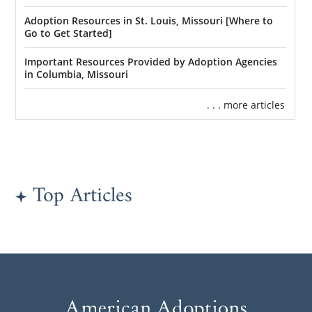
Adoption Resources in St. Louis, Missouri [Where to
Go to Get Started]
Important Resources Provided by Adoption Agencies
in Columbia, Missouri
. . . more articles
Top Articles