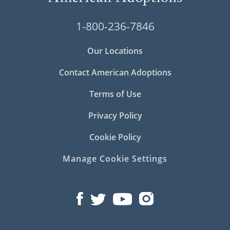
1-800-236-7846
Our Locations
Contact American Adoptions
Terms of Use
Privacy Policy
Cookie Policy
Manage Cookie Settings