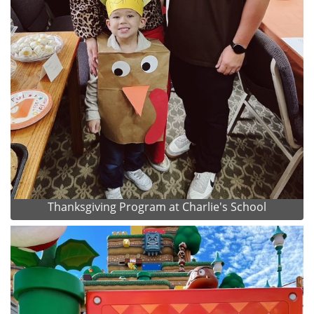
Thanksgiving Program at Charlie's School