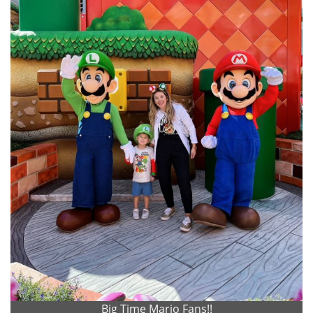
Big Time Mario Fans!!