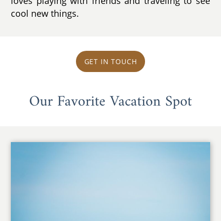
loves playing with friends and traveling to see
cool new things.
GET IN TOUCH
Our Favorite Vacation Spot