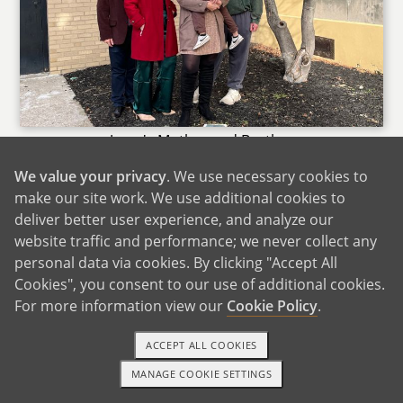
Jessy's Mother and Brother
We value your privacy
. We use necessary cookies to
Jessy has her mom and grandfather nearby and
make our site work. We use additional cookies to
we enjoy being with them to have picnics. The
deliver better user experience, and analyze our
rest of our extended family live out of town, but
website traffic and performance; we never collect any
we do travel often to visit with them or they
personal data via cookies. By clicking "Accept All
travel to spend time with us. The family is
Cookies", you consent to our use of additional cookies.
spread apart all across the US so there are lots
For more information view our
Cookie Policy
.
of cool opportunities to visit unique things
depending on where that relative is. It may be
ACCEPT ALL COOKIES
the mountains, the beach or somewhere in a
MANAGE COOKIE SETTINGS
busy bustling city.
1-800-ADOPTION
GET STARTED