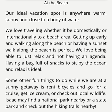
At the Beach
Our ideal vacation spot is anywhere warm,
sunny and close to a body of water.
We love traveling whether it be domestically or
internationally to a beach area. Getting up early
and walking along the beach or having a sunset
walk along the beach is perfect. We love being
able to just relax and not having an agenda.
Having a bag full of snacks to sit by the ocean
and relax is ideal.
Some other fun things to do while we are at a
sunny getaway is rent bicycles and go for a
cruise, get ice cream, or check out local wildlife.
Isaac may find a national park nearby or a state
park and check out the hiking trails nearby!