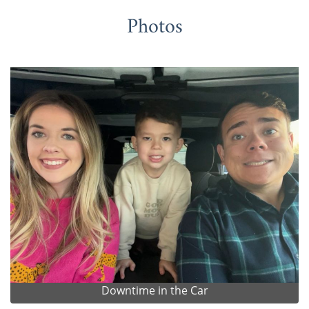
Photos
Downtime in the Car