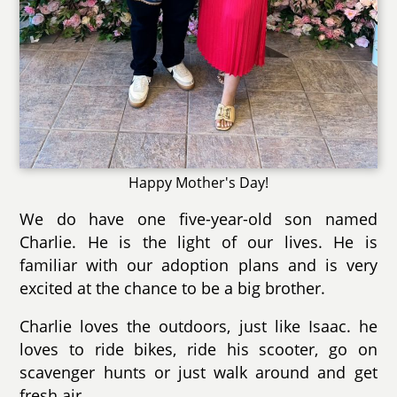
Happy Mother's Day!
We do have one five-year-old son named
Charlie. He is the light of our lives. He is
familiar with our adoption plans and is very
excited at the chance to be a big brother.
Charlie loves the outdoors, just like Isaac. he
loves to ride bikes, ride his scooter, go on
scavenger hunts or just walk around and get
fresh air.