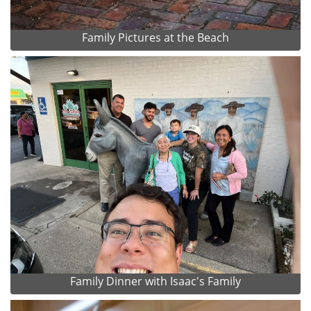
Family Pictures at the Beach
Family Dinner with Isaac's Family