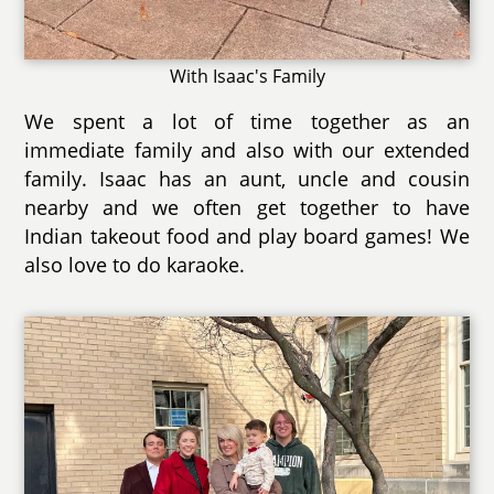
With Isaac's Family
We spent a lot of time together as an
immediate family and also with our extended
family. Isaac has an aunt, uncle and cousin
nearby and we often get together to have
Indian takeout food and play board games! We
also love to do karaoke.