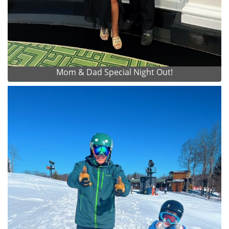
Mom & Dad Special Night Out!