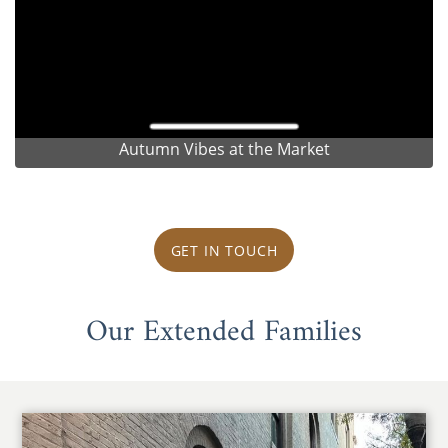
Autumn Vibes at the Market
GET IN TOUCH
Our Extended Families