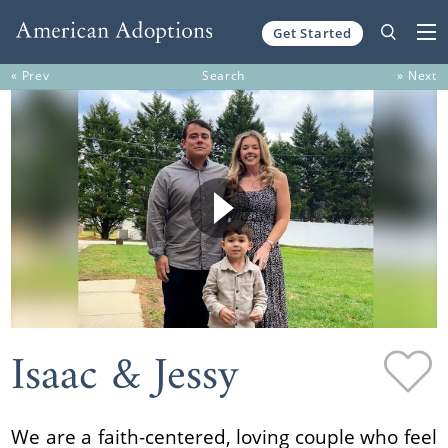
Get Started
Skip to content
« Prev
Search
» Next
Isaac & Jessy
We are a faith-centered, loving couple who feel