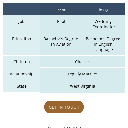
Isaac
Jessy
Job
Pilot
Wedding 
Coordinator
Education
Bachelor's Degree 
Bachelor's Degree 
in Aviation
in English 
Language
Children
Charles
Relationship
Legally Married
State
West Virginia
GET IN TOUCH