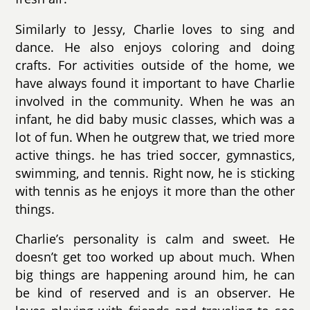
Similarly to Jessy, Charlie loves to sing and
dance. He also enjoys coloring and doing
crafts. For activities outside of the home, we
have always found it important to have Charlie
involved in the community. When he was an
infant, he did baby music classes, which was a
lot of fun. When he outgrew that, we tried more
active things. he has tried soccer, gymnastics,
swimming, and tennis. Right now, he is sticking
with tennis as he enjoys it more than the other
things.
Charlie’s personality is calm and sweet. He
doesn’t get too worked up about much. When
big things are happening around him, he can
be kind of reserved and is an observer. He