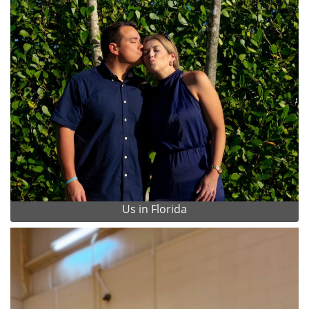
Us in Florida