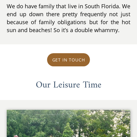
We do have family that live in South Florida. We
end up down there pretty frequently not just
because of family obligations but for the hot
sun and beaches! So it’s a double whammy.
GET IN TOUCH
Our Leisure Time