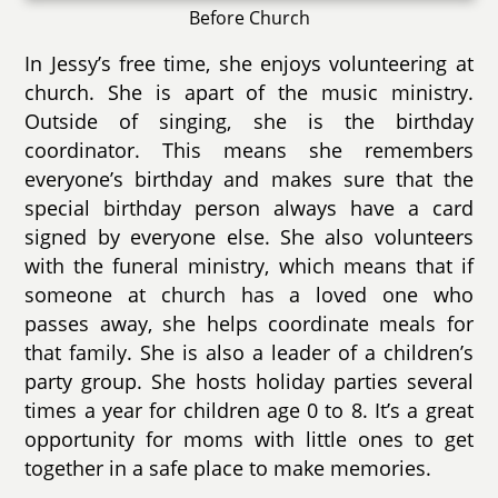
Before Church
In Jessy’s free time, she enjoys volunteering at
church. She is apart of the music ministry.
Outside of singing, she is the birthday
coordinator. This means she remembers
everyone’s birthday and makes sure that the
special birthday person always have a card
signed by everyone else. She also volunteers
with the funeral ministry, which means that if
someone at church has a loved one who
passes away, she helps coordinate meals for
that family. She is also a leader of a children’s
party group. She hosts holiday parties several
times a year for children age 0 to 8. It’s a great
opportunity for moms with little ones to get
together in a safe place to make memories.