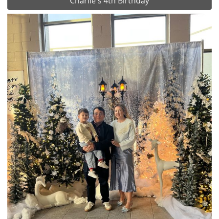
Charlie's 4th Birthday