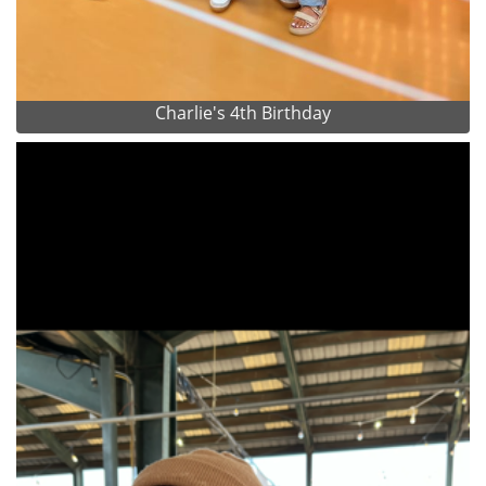
Charlie's 4th Birthday