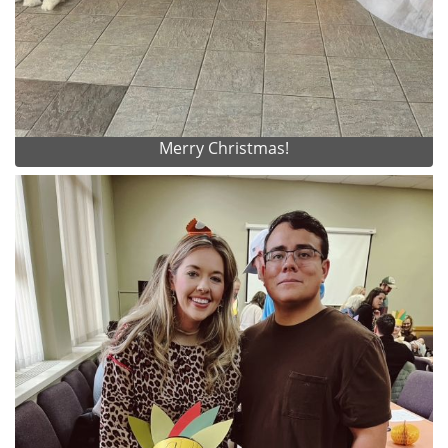
Merry Christmas!