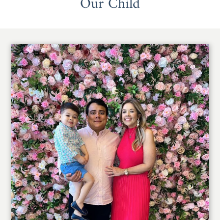
Our Child