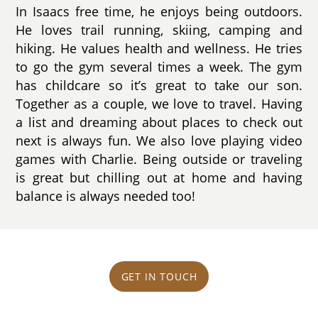
In Isaacs free time, he enjoys being outdoors.
He loves trail running, skiing, camping and
hiking. He values health and wellness. He tries
to go the gym several times a week. The gym
has childcare so it’s great to take our son.
Together as a couple, we love to travel. Having
a list and dreaming about places to check out
next is always fun. We also love playing video
games with Charlie. Being outside or traveling
is great but chilling out at home and having
balance is always needed too!
GET IN TOUCH