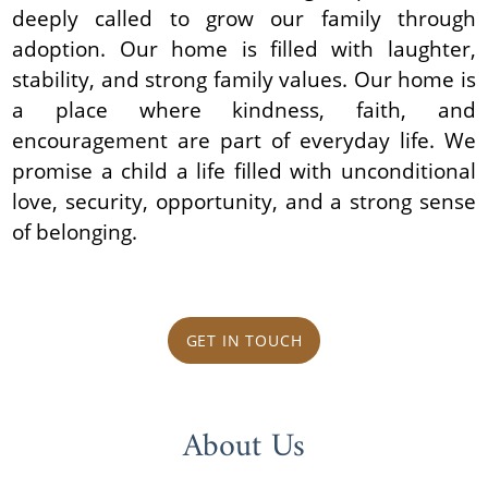
deeply called to grow our family through
adoption. Our home is filled with laughter,
stability, and strong family values. Our home is
a place where kindness, faith, and
encouragement are part of everyday life. We
promise a child a life filled with unconditional
love, security, opportunity, and a strong sense
of belonging.
GET IN TOUCH
About Us