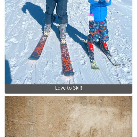
Love to Ski!!