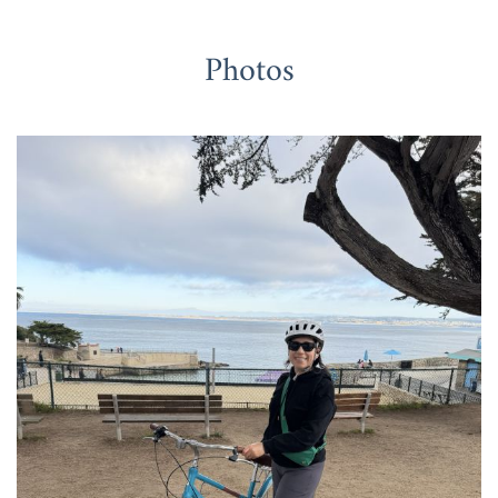
Photos