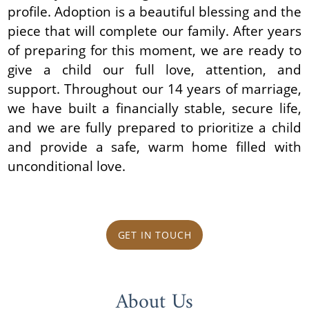
profile. Adoption is a beautiful blessing and the
piece that will complete our family. After years
of preparing for this moment, we are ready to
give a child our full love, attention, and
support. Throughout our 14 years of marriage,
we have built a financially stable, secure life,
and we are fully prepared to prioritize a child
and provide a safe, warm home filled with
unconditional love.
GET IN TOUCH
About Us