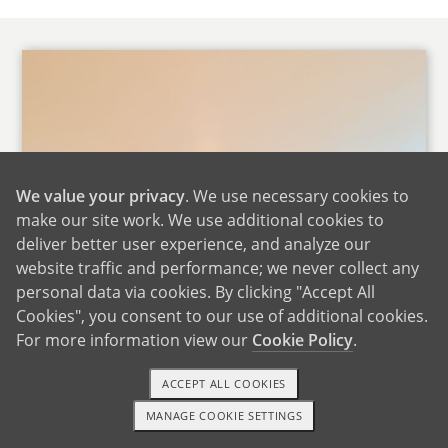
We value your privacy
. We use necessary cookies to
make our site work. We use additional cookies to
deliver better user experience, and analyze our
website traffic and performance; we never collect any
personal data via cookies. By clicking "Accept All
Cookies", you consent to our use of additional cookies.
For more information view our
Cookie Policy
.
ACCEPT ALL COOKIES
MANAGE COOKIE SETTINGS
1-800-ADOPTION
GET STARTED