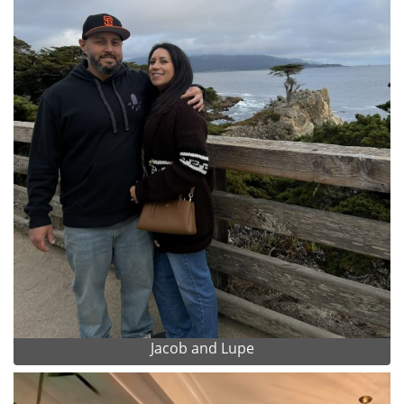
Jacob and Lupe