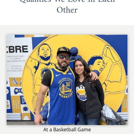
Other
At a Basketball Game