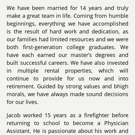
We have been married for 14 years and truly
make a great team in life. Coming from humble
beginnings, everything we have accomplished
is the result of hard work and dedication, as
our families had limited resources and we were
both first-generation college graduates. We
have each earned our master’s degrees and
built successful careers. We have also invested
in multiple rental properties, which will
continue to provide for us now and into
retirement. Guided by strong values and bhigh
morals, we have always made sound decisions
for our lives.
Jacob worked 15 years as a firefighter before
returning to school to become a Physician
Assistant. He is passionate about his work and