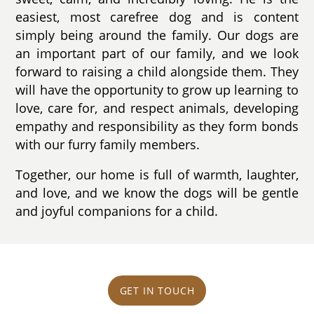
easiest, most carefree dog and is content
simply being around the family. Our dogs are
an important part of our family, and we look
forward to raising a child alongside them. They
will have the opportunity to grow up learning to
love, care for, and respect animals, developing
empathy and responsibility as they form bonds
with our furry family members.
Together, our home is full of warmth, laughter,
and love, and we know the dogs will be gentle
and joyful companions for a child.
GET IN TOUCH