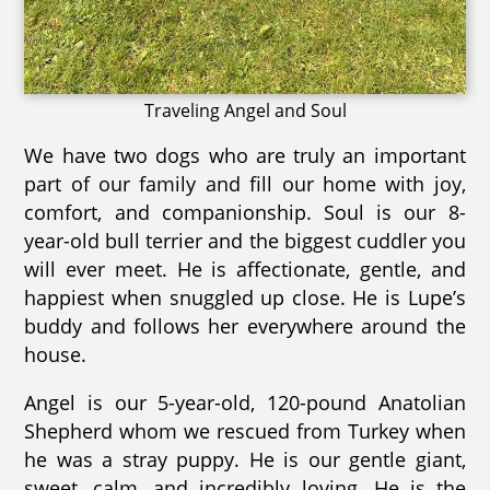
Traveling Angel and Soul
We have two dogs who are truly an important
part of our family and fill our home with joy,
comfort, and companionship. Soul is our 8-
year-old bull terrier and the biggest cuddler you
will ever meet. He is affectionate, gentle, and
happiest when snuggled up close. He is Lupe’s
buddy and follows her everywhere around the
house.
Angel is our 5-year-old, 120-pound Anatolian
Shepherd whom we rescued from Turkey when
he was a stray puppy. He is our gentle giant,
sweet, calm, and incredibly loving. He is the