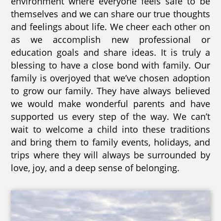
environment where everyone feels safe to be
themselves and we can share our true thoughts
and feelings about life. We cheer each other on
as we accomplish new professional or
education goals and share ideas. It is truly a
blessing to have a close bond with family. Our
family is overjoyed that we’ve chosen adoption
to grow our family. They have always believed
we would make wonderful parents and have
supported us every step of the way. We can’t
wait to welcome a child into these traditions
and bring them to family events, holidays, and
trips where they will always be surrounded by
love, joy, and a deep sense of belonging.