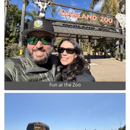
Fun at the Zoo