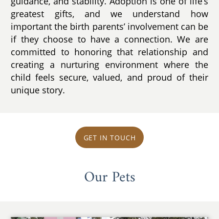
guidance, and stability. Adoption is one of life’s
greatest gifts, and we understand how
important the birth parents’ involvement can be
if they choose to have a connection. We are
committed to honoring that relationship and
creating a nurturing environment where the
child feels secure, valued, and proud of their
unique story.
GET IN TOUCH
Our Pets