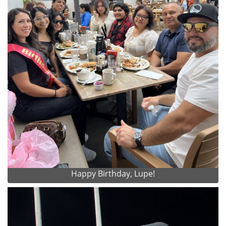
Happy Birthday, Lupe!