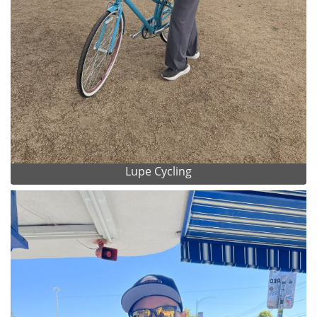
Lupe Cycling