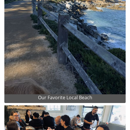
Our Favorite Local Beach