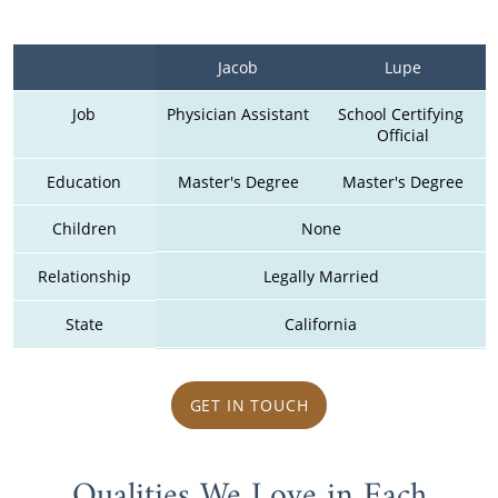
Jacob
Lupe
Job
Physician Assistant
School Certifying 
Official
Education
Master's Degree
Master's Degree
Children
None
Relationship
Legally Married
State
California
GET IN TOUCH
Qualities We Love in Each