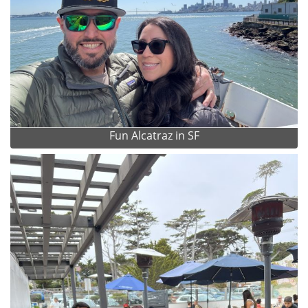
Fun Alcatraz in SF