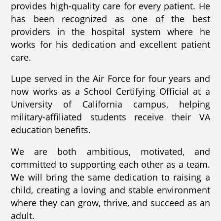
provides high-quality care for every patient. He
has been recognized as one of the best
providers in the hospital system where he
works for his dedication and excellent patient
care.
Lupe served in the Air Force for four years and
now works as a School Certifying Official at a
University of California campus, helping
military-affiliated students receive their VA
education benefits.
We are both ambitious, motivated, and
committed to supporting each other as a team.
We will bring the same dedication to raising a
child, creating a loving and stable environment
where they can grow, thrive, and succeed as an
adult.