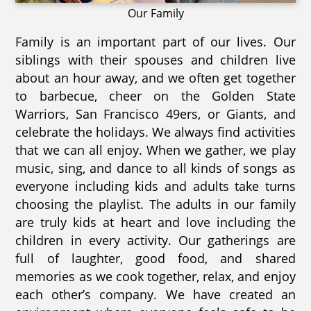
Our Family
Family is an important part of our lives. Our
siblings with their spouses and children live
about an hour away, and we often get together
to barbecue, cheer on the Golden State
Warriors, San Francisco 49ers, or Giants, and
celebrate the holidays. We always find activities
that we can all enjoy. When we gather, we play
music, sing, and dance to all kinds of songs as
everyone including kids and adults take turns
choosing the playlist. The adults in our family
are truly kids at heart and love including the
children in every activity. Our gatherings are
full of laughter, good food, and shared
memories as we cook together, relax, and enjoy
each other’s company. We have created an