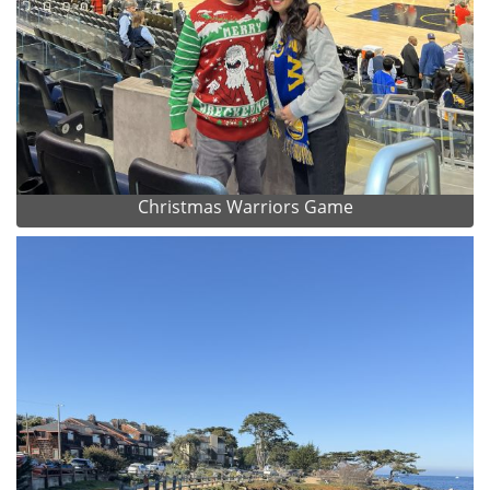
Christmas Warriors Game