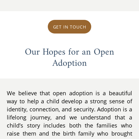
GET IN TOUCH
Our Hopes for an Open
Adoption
We believe that open adoption is a beautiful
way to help a child develop a strong sense of
identity, connection, and security. Adoption is a
lifelong journey, and we understand that a
child’s story includes both the families who
raise them and the birth family who brought