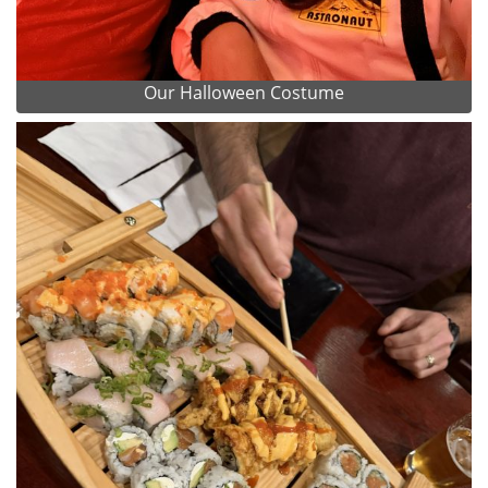
Our Halloween Costume