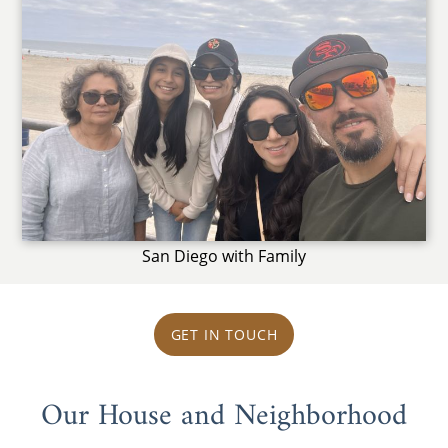
San Diego with Family
GET IN TOUCH
Our House and Neighborhood