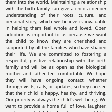
them into the world. Maintaining a relationship
with the birth family can give a child a deeper
understanding of their roots, culture, and
personal story, which we believe is invaluable
in helping them feel whole and loved. Open
adoption is important to us because we want
the child to know they are cherished and
supported by all the families who have shaped
their life. We are committed to fostering a
respectful, positive relationship with the birth
family and will be as open as the biological
mother and father feel comfortable. We hope
they will have ongoing contact, whether
through visits, calls, or updates, so they can see
that their child is happy, healthy, and thriving.
Our priority is always the child’s well-being. We
want to provide a home full of love, laughter,