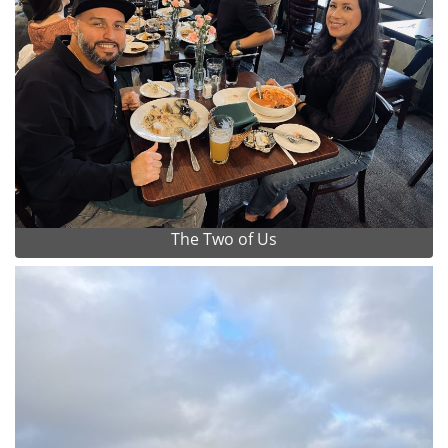
The Two of Us