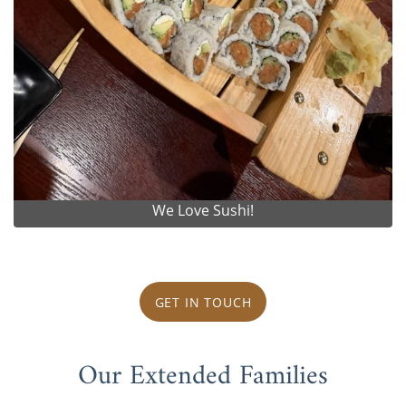
We Love Sushi!
GET IN TOUCH
Our Extended Families