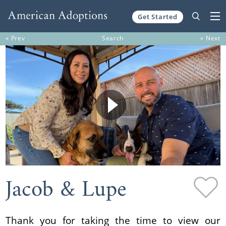
Get Started
Skip to content
« Prev
Search
» Next
Jacob & Lupe
Thank you for taking the time to view our