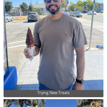
Trying New Treats