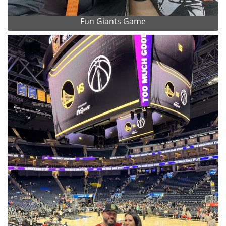
Fun Giants Game