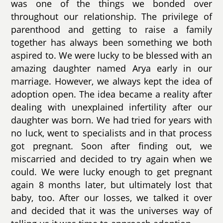
was one of the things we bonded over
throughout our relationship. The privilege of
parenthood and getting to raise a family
together has always been something we both
aspired to. We were lucky to be blessed with an
amazing daughter named Arya early in our
marriage. However, we always kept the idea of
adoption open. The idea became a reality after
dealing with unexplained infertility after our
daughter was born. We had tried for years with
no luck, went to specialists and in that process
got pregnant. Soon after finding out, we
miscarried and decided to try again when we
could. We were lucky enough to get pregnant
again 8 months later, but ultimately lost that
baby, too. After our losses, we talked it over
and decided that it was the universes way of