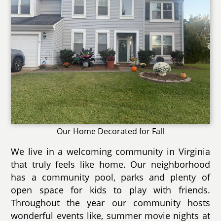
Our Home Decorated for Fall
We live in a welcoming community in Virginia
that truly feels like home. Our neighborhood
has a community pool, parks and plenty of
open space for kids to play with friends.
Throughout the year our community hosts
wonderful events like, summer movie nights at