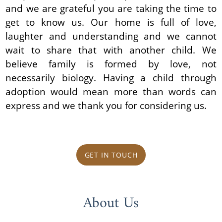
and we are grateful you are taking the time to
get to know us. Our home is full of love,
laughter and understanding and we cannot
wait to share that with another child. We
believe family is formed by love, not
necessarily biology. Having a child through
adoption would mean more than words can
express and we thank you for considering us.
GET IN TOUCH
About Us