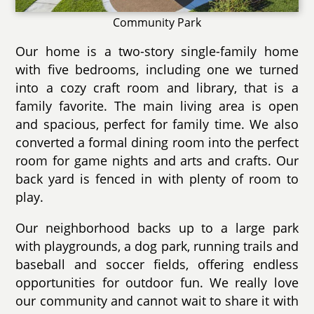
Community Park
Our home is a two-story single-family home
with five bedrooms, including one we turned
into a cozy craft room and library, that is a
family favorite. The main living area is open
and spacious, perfect for family time. We also
converted a formal dining room into the perfect
room for game nights and arts and crafts. Our
back yard is fenced in with plenty of room to
play.
Our neighborhood backs up to a large park
with playgrounds, a dog park, running trails and
baseball and soccer fields, offering endless
opportunities for outdoor fun. We really love
our community and cannot wait to share it with