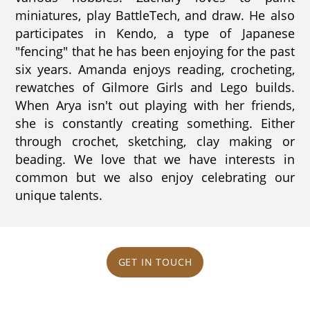
miniatures, play BattleTech, and draw. He also
participates in Kendo, a type of Japanese
"fencing" that he has been enjoying for the past
six years. Amanda enjoys reading, crocheting,
rewatches of Gilmore Girls and Lego builds.
When Arya isn't out playing with her friends,
she is constantly creating something. Either
through crochet, sketching, clay making or
beading. We love that we have interests in
common but we also enjoy celebrating our
unique talents.
GET IN TOUCH