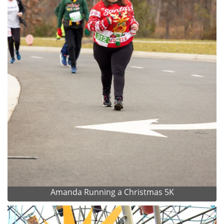
Amanda Running a Christmas 5K