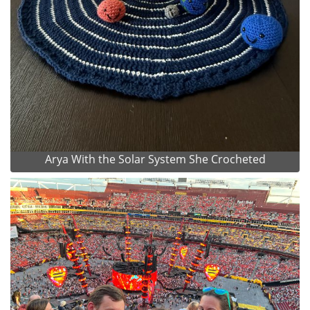
Arya With the Solar System She Crocheted