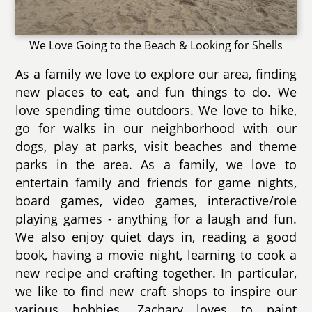
We Love Going to the Beach & Looking for Shells
As a family we love to explore our area, finding
new places to eat, and fun things to do. We
love spending time outdoors. We love to hike,
go for walks in our neighborhood with our
dogs, play at parks, visit beaches and theme
parks in the area. As a family, we love to
entertain family and friends for game nights,
board games, video games, interactive/role
playing games - anything for a laugh and fun.
We also enjoy quiet days in, reading a good
book, having a movie night, learning to cook a
new recipe and crafting together. In particular,
we like to find new craft shops to inspire our
various hobbies. Zachary loves to paint