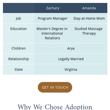
Zachary
Amanda
Job
Program Manager
Stay-at-Home Mom
Education
Master's Degree in 
Studied Massage 
International 
Therapy
Relations
Children
Arya
Relationship
Legally Married
State
Virginia
GET IN TOUCH
Why We Chose Adoption