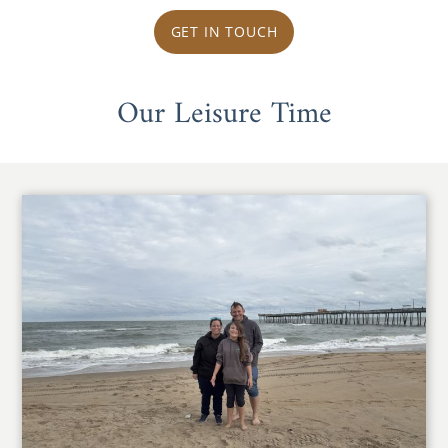
GET IN TOUCH
Our Leisure Time