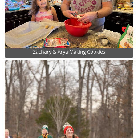
Zachary & Arya Making Cookies