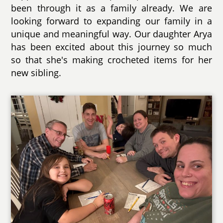
been through it as a family already. We are
looking forward to expanding our family in a
unique and meaningful way. Our daughter Arya
has been excited about this journey so much
so that she's making crocheted items for her
new sibling.