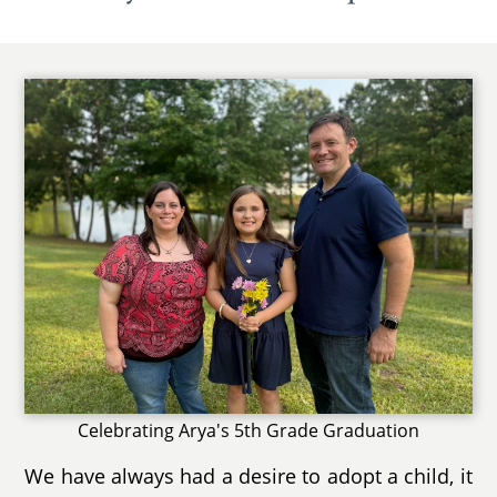
Celebrating Arya's 5th Grade Graduation
We have always had a desire to adopt a child, it