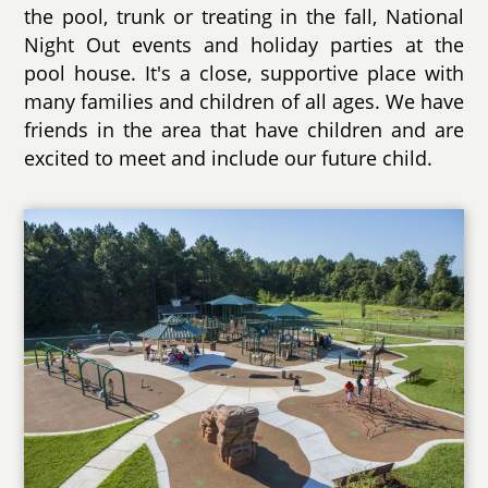
the pool, trunk or treating in the fall, National
Night Out events and holiday parties at the
pool house. It's a close, supportive place with
many families and children of all ages. We have
friends in the area that have children and are
excited to meet and include our future child.