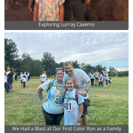
Exploring Lurray Caverns
We Had a Blast at Our First Color Run as a Family