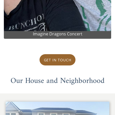
Imagine Dragons Concert
GET IN TOUCH
Our House and Neighborhood