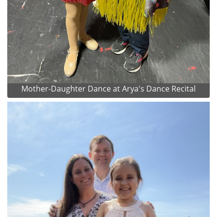
Mother-Daughter Dance at Arya's Dance Recital