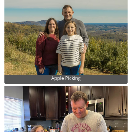
Apple Picking