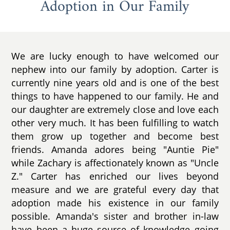
Adoption in Our Family
We are lucky enough to have welcomed our
nephew into our family by adoption. Carter is
currently nine years old and is one of the best
things to have happened to our family. He and
our daughter are extremely close and love each
other very much. It has been fulfilling to watch
them grow up together and become best
friends. Amanda adores being "Auntie Pie"
while Zachary is affectionately known as "Uncle
Z." Carter has enriched our lives beyond
measure and we are grateful every day that
adoption made his existence in our family
possible. Amanda's sister and brother in-law
have been a huge source of knowledge going