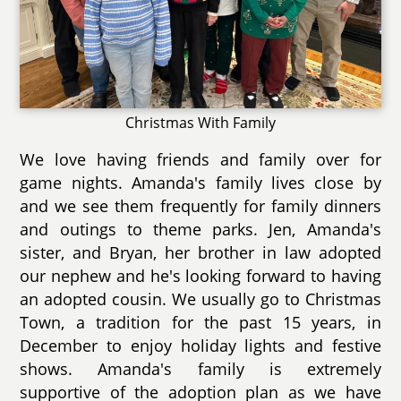
Christmas With Family
We love having friends and family over for
game nights. Amanda's family lives close by
and we see them frequently for family dinners
and outings to theme parks. Jen, Amanda's
sister, and Bryan, her brother in law adopted
our nephew and he's looking forward to having
an adopted cousin. We usually go to Christmas
Town, a tradition for the past 15 years, in
December to enjoy holiday lights and festive
shows. Amanda's family is extremely
supportive of the adoption plan as we have