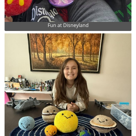
Fun at Disneyland