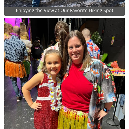
Enjoying the View at Our Favorite Hiking Spot