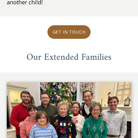
another child!
GET IN TOUCH
Our Extended Families