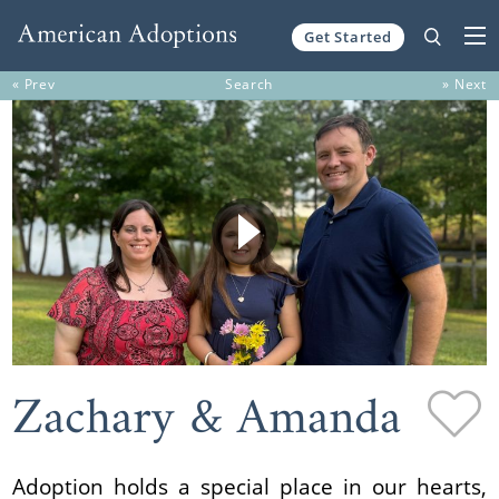
Get Started
Skip to content
« Prev
Search
» Next
Zachary & Amanda
Adoption holds a special place in our hearts,