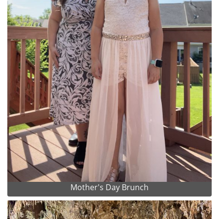
Mother's Day Brunch