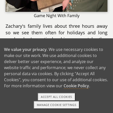
Game Night With Family
Zachary's family lives about three hours away
so we see them often for holidays and long
weekends. In particular, his youngest brother
Connor owns a small plane he uses to train
We value your privacy
. We use necessary cookies to
with to fly and come see us for weekend visits.
make our site work. We use additional cookies to
Zachary's mother, Kathy, makes frequent visits
deliver better user experience, and analyze our
down to continue to connect with Arya. One of
website traffic and performance; we never collect any
our favorite memories was when we went to
personal data via cookies. By clicking "Accept All
Walt Disney World following Zachary returning
Cookies", you consent to our use of additional cookies.
home from a deployment. After a year-long
For more information view our
Cookie Policy
.
absence, we reconnected over rides, food and
ACCEPT ALL COOKIES
fireworks as well as Arya getting to visit Mickey
and the Magic Kingdom for the first time. They
MANAGE COOKIE SETTINGS
1-800-ADOPTION
GET STARTED
are 100% onboard with the adoption and can't