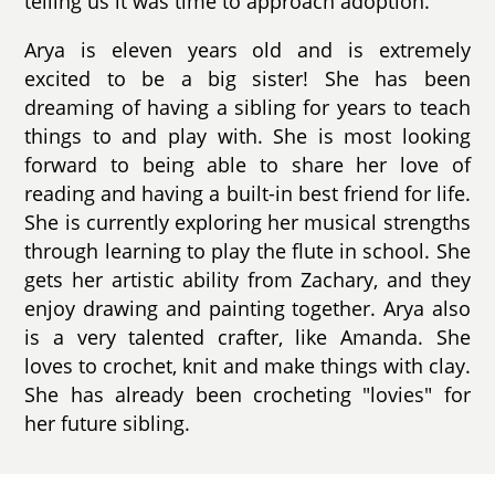
telling us it was time to approach adoption.
Arya is eleven years old and is extremely
excited to be a big sister! She has been
dreaming of having a sibling for years to teach
things to and play with. She is most looking
forward to being able to share her love of
reading and having a built-in best friend for life.
She is currently exploring her musical strengths
through learning to play the flute in school. She
gets her artistic ability from Zachary, and they
enjoy drawing and painting together. Arya also
is a very talented crafter, like Amanda. She
loves to crochet, knit and make things with clay.
She has already been crocheting "lovies" for
her future sibling.