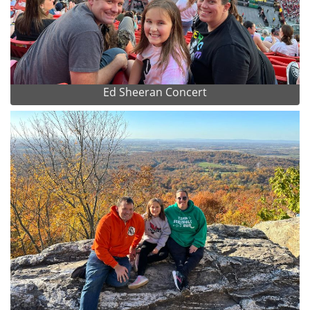
Ed Sheeran Concert