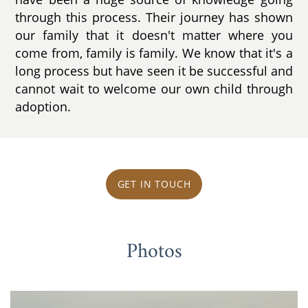
through this process. Their journey has shown
our family that it doesn't matter where you
come from, family is family. We know that it's a
long process but have seen it be successful and
cannot wait to welcome our own child through
adoption.
GET IN TOUCH
Photos