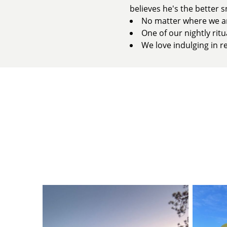
believes he's the better s
No matter where we are
One of our nightly rit
We love indulging in re