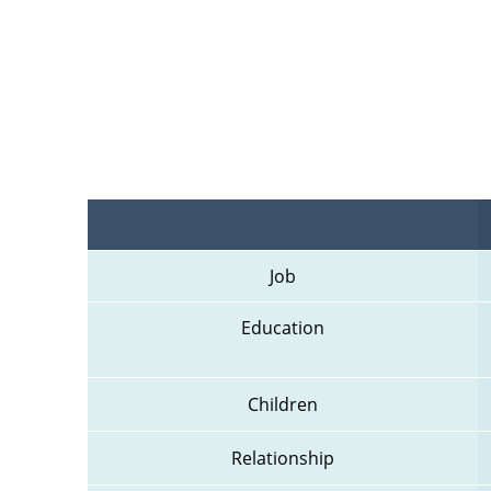
Job
Education
Children
Relationship