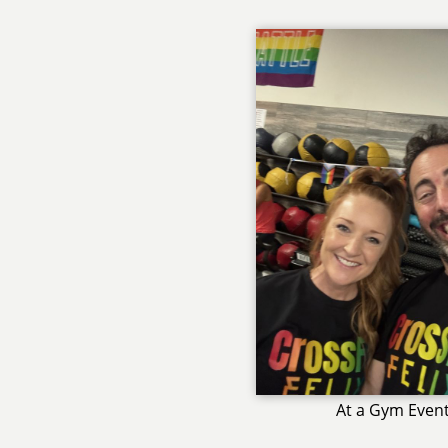
At a Gym Even