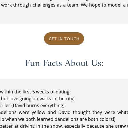
work through challenges as a team. We hope to model a re
GET IN TOUCH
Fun Facts About Us:
 within the first 5 weeks of dating.
but love going on walks in the city).
riller (David burns everything).
delions were yellow and David thought they were whit
ip when we both learned dandelions are both colors!)
better at driving in the snow, especially because she grew