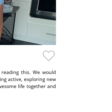
 reading this. We would
ing active, exploring new
wesome life together and