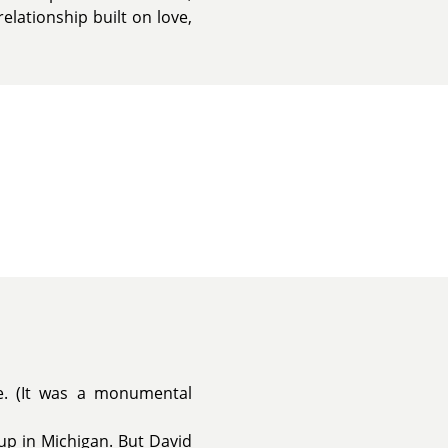
lationship built on love,
e. (It was a monumental
 up in Michigan. But David