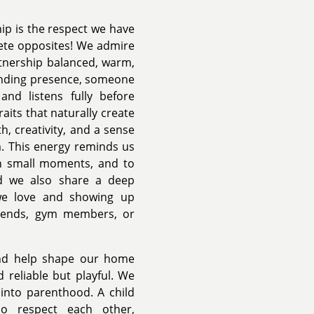
hip is the respect we have
lete opposites! We admire
rtnership balanced, warm,
ounding presence, someone
and listens fully before
aits that naturally create
h, creativity, and a sense
m. This energy reminds us
 in small moments, and to
nd we also share a deep
we love and showing up
friends, gym members, or
nd help shape our home
 reliable but playful. We
y into parenthood. A child
o respect each other,