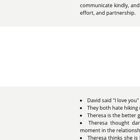
communicate kindly, and 
effort, and partnership.
David said "I love you"
They both hate hiking (
Theresa is the better g
Theresa thought dan
moment in the relationsh
Theresa thinks she is 