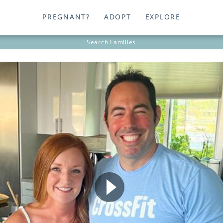
PREGNANT?
ADOPT
EXPLORE
Search
Families