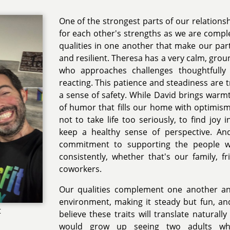
One of the strongest parts of our relations
for each other's strengths as we are comp
qualities in one another that make our pa
and resilient. Theresa has a very calm, gr
who approaches challenges thoughtfully 
reacting. This patience and steadiness are tr
a sense of safety. While David brings warmt
of humor that fills our home with optimis
not to take life too seriously, to find joy
keep a healthy sense of perspective. A
commitment to supporting the people 
consistently, whether that's our family, 
coworkers.
Our qualities complement one another a
environment, making it steady but fun, and
t
believe these traits will translate naturall
would grow up seeing two adults wh