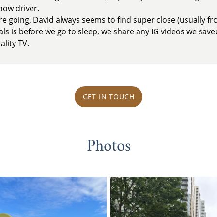
now driver.
 going, David always seems to find super close (usually fro
uals is before we go to sleep, we share any IG videos we save
ality TV.
GET IN TOUCH
Photos