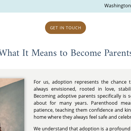
Washington
GET IN TOUCH
What It Means to Become Parent
For us, adoption represents the chance t
always envisioned, rooted in love, stabi
Becoming adoptive parents specifically is
about for many years. Parenthood mean
patience, teaching them confidence and ki
home where they always feel safe and celeb
We understand that adoption is a profound g