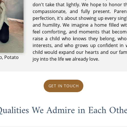
don't take that lightly. We hope to honor t
compassionate, and fully present. Paren
perfection, it's about showing up every singl
and humility. We imagine a home filled wit
feel comforting, and moments that beco
raise a child who knows they belong, who 
interests, and who grows up confident in 
child would expand our hearts and our fam
p, Potato
joy into the life we already love.
GET IN TOUCH
ualities We Admire in Each Oth