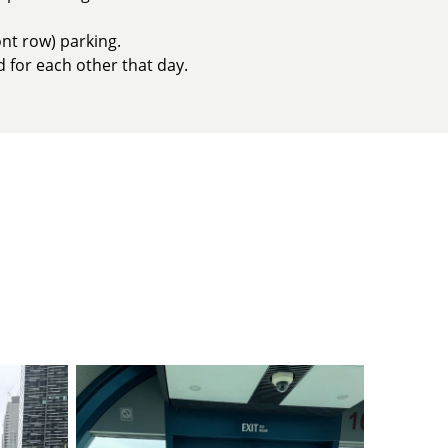
nt row) parking.
d for each other that day.