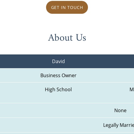
GET IN TOUCH
About Us
David
Business Owner
High School
M
None
Legally Marri