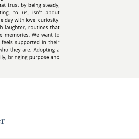
hat trust by being steady,
ting, to us, isn't about
e day with love, curiosity,
h laughter, routines that
me memories. We want to
feels supported in their
who they are. Adopting a
ily, bringing purpose and
er