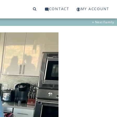
CONTACT
MY ACCOUNT
» Next
Family