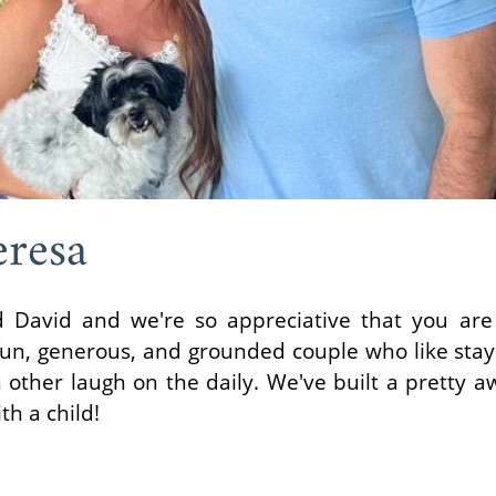
resa
 David and we're so appreciative that you are
fun, generous, and grounded couple who like stay
other laugh on the daily. We've built a pretty a
th a child!