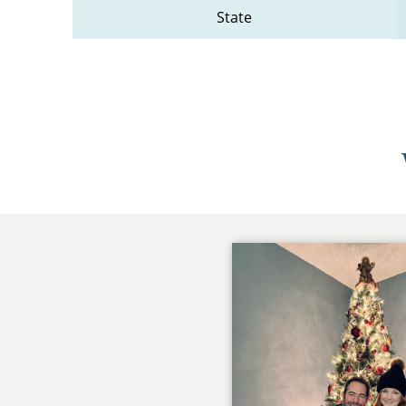
State