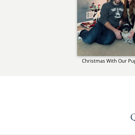
Christmas With Our Pu
Q