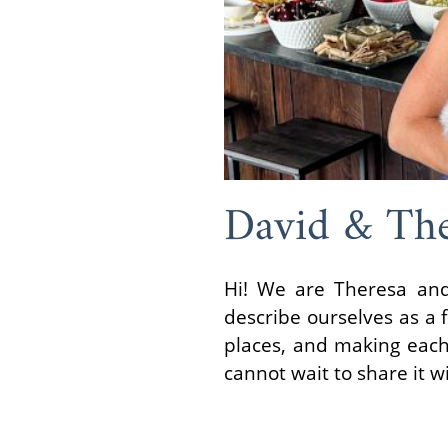
David & The
Hi! We are Theresa and
describe ourselves as a 
places, and making each 
cannot wait to share it wi