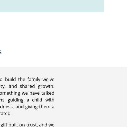
s
o build the family we've
lity, and shared growth.
 something we have talked
s guiding a child with
ndness, and giving them a
rated.
ift built on trust, and we