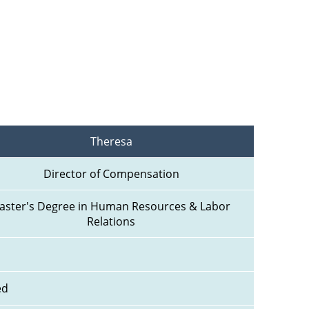
Theresa
Director of Compensation
aster's Degree in Human Resources & Labor 
Relations
ed