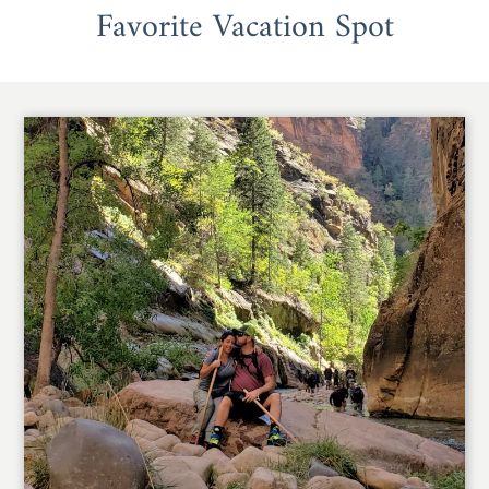
Favorite Vacation Spot