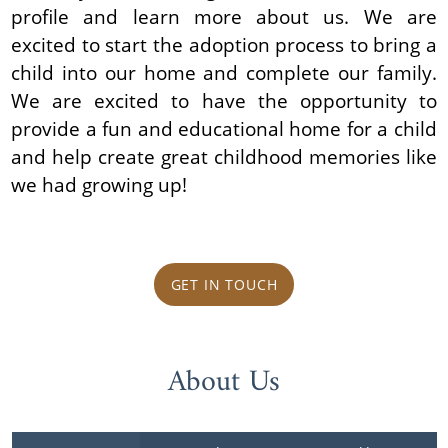
profile and learn more about us. We are
excited to start the adoption process to bring a
child into our home and complete our family.
We are excited to have the opportunity to
provide a fun and educational home for a child
and help create great childhood memories like
we had growing up!
GET IN TOUCH
About Us