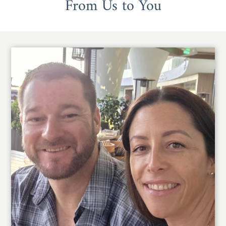
From Us to You