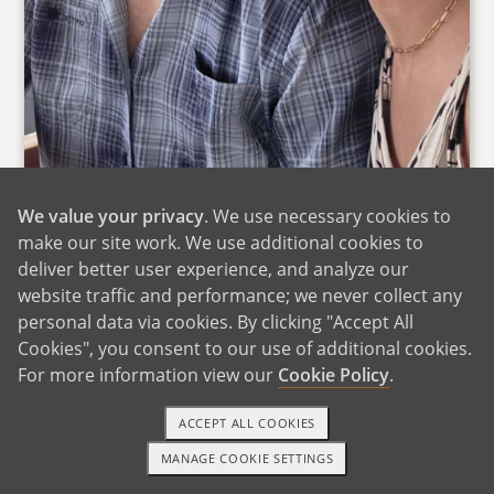
We value your privacy
. We use necessary cookies to
make our site work. We use additional cookies to
deliver better user experience, and analyze our
We want to thank you for taking the time to get
website traffic and performance; we never collect any
personal data via cookies. By clicking "Accept All
to know us better. We can only imagine the
Cookies", you consent to our use of additional cookies.
many emotions and thoughts you must be
For more information view our
Cookie Policy
.
having while considering what’s best for the
child’s future. It means so much to us that you
ACCEPT ALL COOKIES
would take a moment to read our letter and
MANAGE COOKIE SETTINGS
consider us as potential adoptive parents.
TEXT OR CALL
GET STARTED