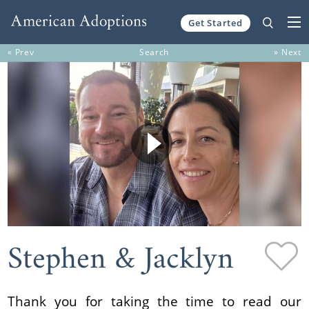
Get Started
Skip to content
« Prev
Search
» Next
Stephen & Jacklyn
Thank you for taking the time to read our