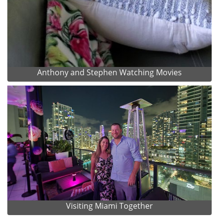
Anthony and Stephen Watching Movies
Visiting Miami Together