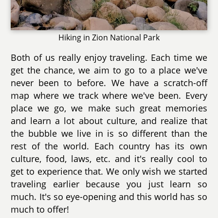
Hiking in Zion National Park
Both of us really enjoy traveling. Each time we
get the chance, we aim to go to a place we've
never been to before. We have a scratch-off
map where we track where we've been. Every
place we go, we make such great memories
and learn a lot about culture, and realize that
the bubble we live in is so different than the
rest of the world. Each country has its own
culture, food, laws, etc. and it's really cool to
get to experience that. We only wish we started
traveling earlier because you just learn so
much. It's so eye-opening and this world has so
much to offer!