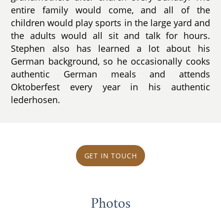
entire family would come, and all of the
children would play sports in the large yard and
the adults would all sit and talk for hours.
Stephen also has learned a lot about his
German background, so he occasionally cooks
authentic German meals and attends
Oktoberfest every year in his authentic
lederhosen.
GET IN TOUCH
Photos