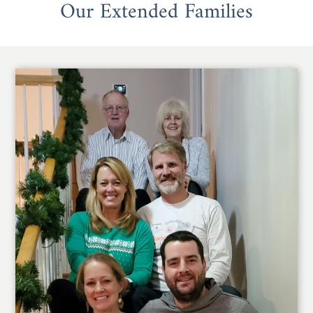
Our Extended Families