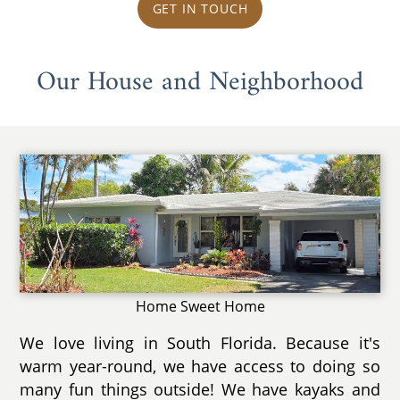
GET IN TOUCH
Our House and Neighborhood
Home Sweet Home
We love living in South Florida. Because it's
warm year-round, we have access to doing so
many fun things outside! We have kayaks and