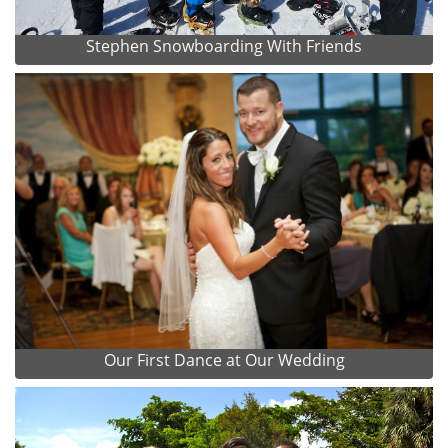
Stephen Snowboarding With Friends
Our First Dance at Our Wedding