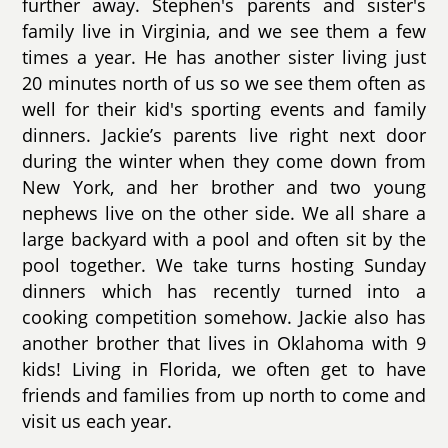
further away. Stephen's parents and sister's
family live in Virginia, and we see them a few
times a year. He has another sister living just
20 minutes north of us so we see them often as
well for their kid's sporting events and family
dinners. Jackie’s parents live right next door
during the winter when they come down from
New York, and her brother and two young
nephews live on the other side. We all share a
large backyard with a pool and often sit by the
pool together. We take turns hosting Sunday
dinners which has recently turned into a
cooking competition somehow. Jackie also has
another brother that lives in Oklahoma with 9
kids! Living in Florida, we often get to have
friends and families from up north to come and
visit us each year.