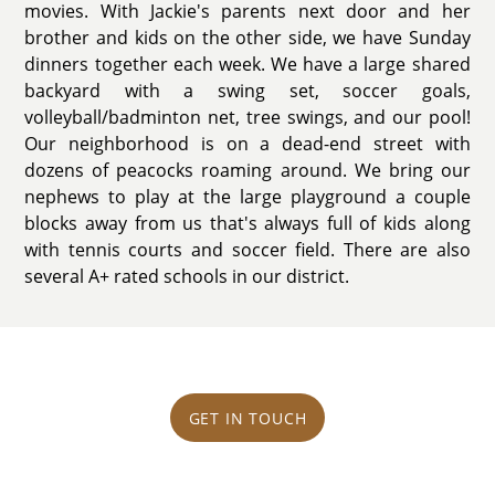
movies. With Jackie's parents next door and her
brother and kids on the other side, we have Sunday
dinners together each week. We have a large shared
backyard with a swing set, soccer goals,
volleyball/badminton net, tree swings, and our pool!
Our neighborhood is on a dead-end street with
dozens of peacocks roaming around. We bring our
nephews to play at the large playground a couple
blocks away from us that's always full of kids along
with tennis courts and soccer field. There are also
several A+ rated schools in our district.
GET IN TOUCH