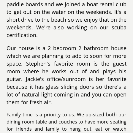
paddle boards and we joined a boat rental club
to get out on the water on the weekends. It's a
short drive to the beach so we enjoy that on the
weekends. We're also working on our scuba
certification.
Our house is a 2 bedroom 2 bathroom house
which we are planning to add to soon for more
space. Stephen's favorite room is the guest
room where he works out of and plays his
guitar. Jackie's office/sunroom is her favorite
because it has glass sliding doors so there's a
lot of natural light coming in and you can open
them for fresh air.
Family time is a priority to us. We up-sized both our
dining room table and couches to have more seating
for friends and family to hang out, eat or watch