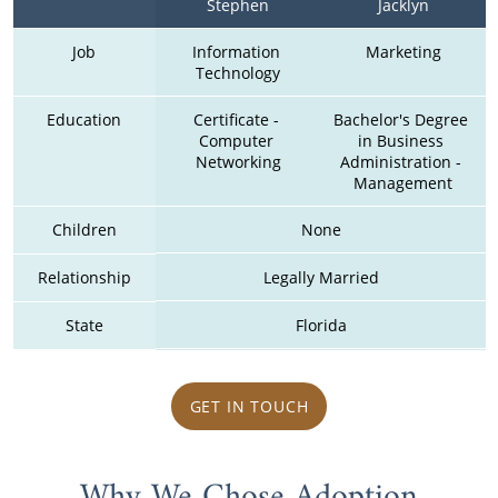
Stephen
Jacklyn
Job
Information 
Marketing
Technology
Education
Certificate - 
Bachelor's Degree 
Computer 
in Business 
Networking
Administration - 
Management
Children
None
Relationship
Legally Married
State
Florida
GET IN TOUCH
Why We Chose Adoption