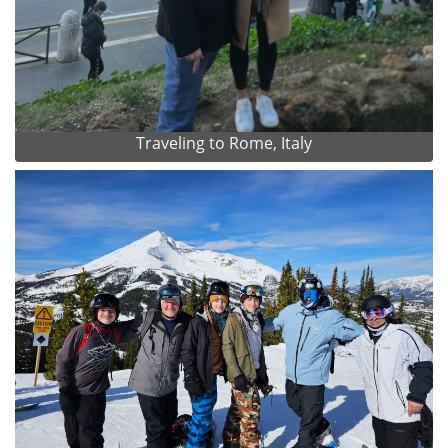
Traveling to Rome, Italy