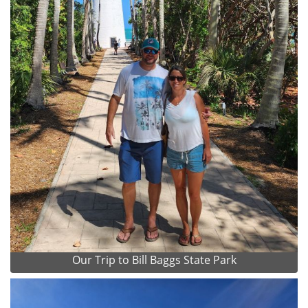
Our Trip to Bill Baggs State Park