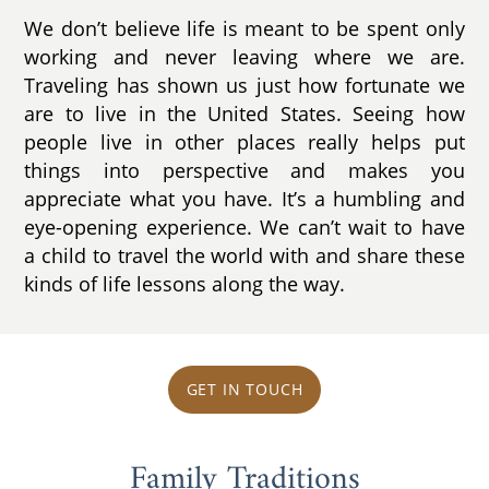
We don’t believe life is meant to be spent only
working and never leaving where we are.
Traveling has shown us just how fortunate we
are to live in the United States. Seeing how
people live in other places really helps put
things into perspective and makes you
appreciate what you have. It’s a humbling and
eye-opening experience. We can’t wait to have
a child to travel the world with and share these
kinds of life lessons along the way.
GET IN TOUCH
Family Traditions