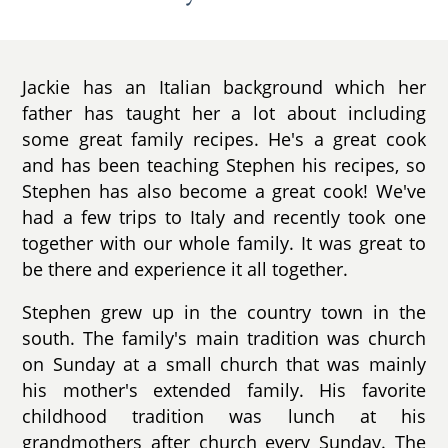
Jackie has an Italian background which her
father has taught her a lot about including
some great family recipes. He's a great cook
and has been teaching Stephen his recipes, so
Stephen has also become a great cook! We've
had a few trips to Italy and recently took one
together with our whole family. It was great to
be there and experience it all together.
Stephen grew up in the country town in the
south. The family's main tradition was church
on Sunday at a small church that was mainly
his mother's extended family. His favorite
childhood tradition was lunch at his
grandmothers after church every Sunday. The