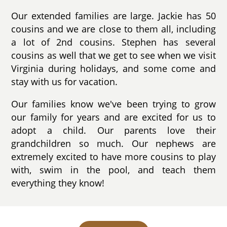
Our extended families are large. Jackie has 50
cousins and we are close to them all, including
a lot of 2nd cousins. Stephen has several
cousins as well that we get to see when we visit
Virginia during holidays, and some come and
stay with us for vacation.
Our families know we've been trying to grow
our family for years and are excited for us to
adopt a child. Our parents love their
grandchildren so much. Our nephews are
extremely excited to have more cousins to play
with, swim in the pool, and teach them
everything they know!