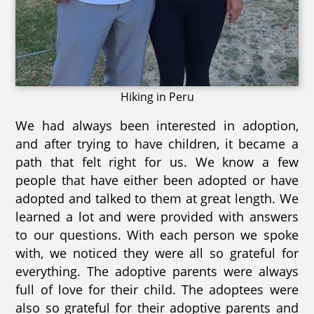
Hiking in Peru
We had always been interested in adoption,
and after trying to have children, it became a
path that felt right for us. We know a few
people that have either been adopted or have
adopted and talked to them at great length. We
learned a lot and were provided with answers
to our questions. With each person we spoke
with, we noticed they were all so grateful for
everything. The adoptive parents were always
full of love for their child. The adoptees were
also so grateful for their adoptive parents and