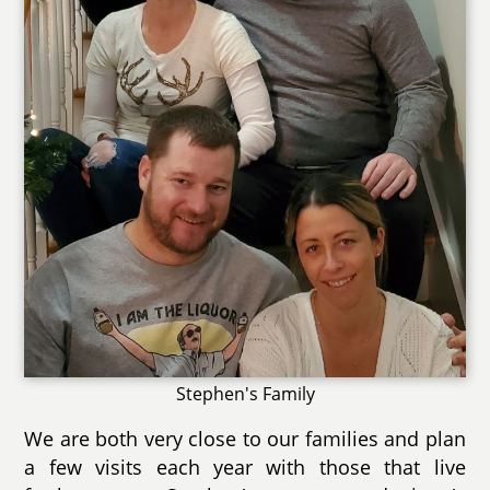
Stephen's Family
We are both very close to our families and plan
a few visits each year with those that live