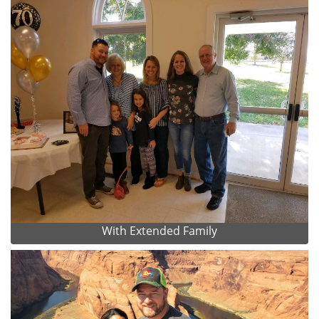
With Extended Family