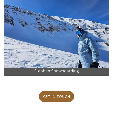
Stephen Snowboarding
GET IN TOUCH