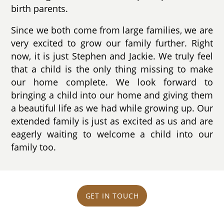
birth parents.
Since we both come from large families, we are
very excited to grow our family further. Right
now, it is just Stephen and Jackie. We truly feel
that a child is the only thing missing to make
our home complete. We look forward to
bringing a child into our home and giving them
a beautiful life as we had while growing up. Our
extended family is just as excited as us and are
eagerly waiting to welcome a child into our
family too.
GET IN TOUCH