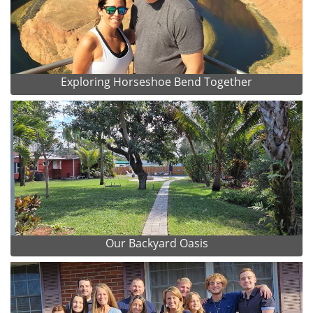
Exploring Horseshoe Bend Together
Our Backyard Oasis