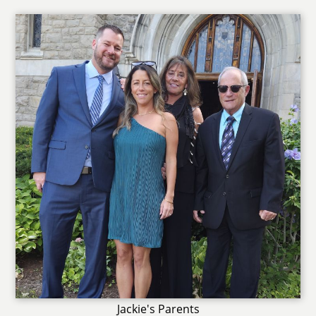
Jackie's Parents