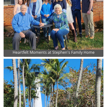
Heartfelt Moments at Stephen's Family Home