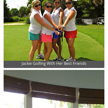
Jackie Golfing With Her Best Friends