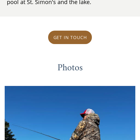
pool at St. Simon's and the lake.
GET IN TOUCH
Photos