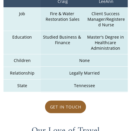
Craig
LeeAnn
Job
Fire & Water 
Client Success 
Restoration Sales
Manager/Registere
d Nurse
Education
Studied Business & 
Master's Degree in 
Finance
Healthcare 
Administration 
Children
None
Relationship
Legally Married
State
Tennessee
GET IN TOUCH
Our Love of Travel