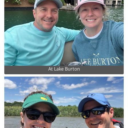
At Lake Burton