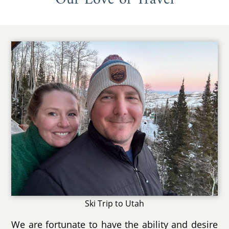
Ski Trip to Utah
We are fortunate to have the ability and desire