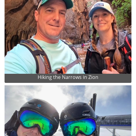
Hiking the Narrows in Zion