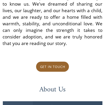
to know us. We've dreamed of sharing our
lives, our laughter, and our hearts with a child,
and we are ready to offer a home filled with
warmth, stability, and unconditional love. We
can only imagine the strength it takes to
consider adoption, and we are truly honored
that you are reading our story.
GET IN TOUCH
About Us