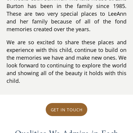
Burton has been in the family since 1985.
These are two very special places to LeeAnn
and her family because of all of the fond
memories created over the years.
We are so excited to share these places and
experience with this child, continue to build on
the memories we have and make new ones. We
look forward to continuing to explore the world
and showing all of the beauty it holds with this
child.
GET IN TOUCH