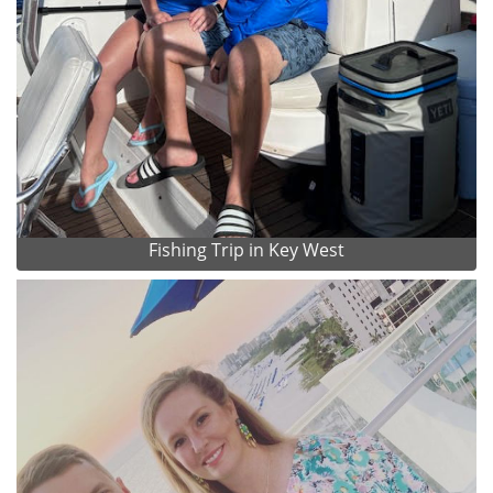
Fishing Trip in Key West