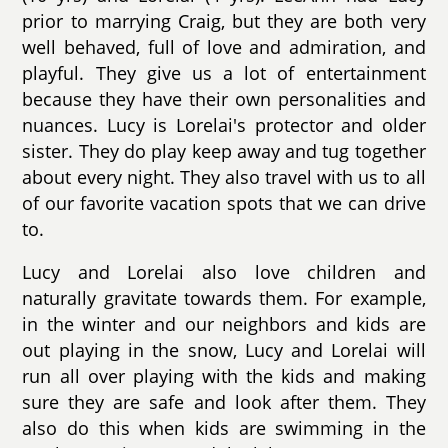
prior to marrying Craig, but they are both very
well behaved, full of love and admiration, and
playful. They give us a lot of entertainment
because they have their own personalities and
nuances. Lucy is Lorelai's protector and older
sister. They do play keep away and tug together
about every night. They also travel with us to all
of our favorite vacation spots that we can drive
to.
Lucy and Lorelai also love children and
naturally gravitate towards them. For example,
in the winter and our neighbors and kids are
out playing in the snow, Lucy and Lorelai will
run all over playing with the kids and making
sure they are safe and look after them. They
also do this when kids are swimming in the