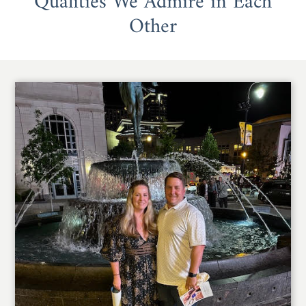
Qualities We Admire in Each
Other