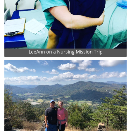
LeeAnn on a Nursing Mission Trip