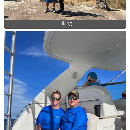
Hiking