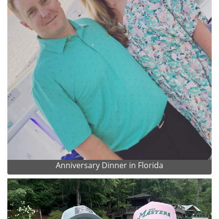
Anniversary Dinner in Florida