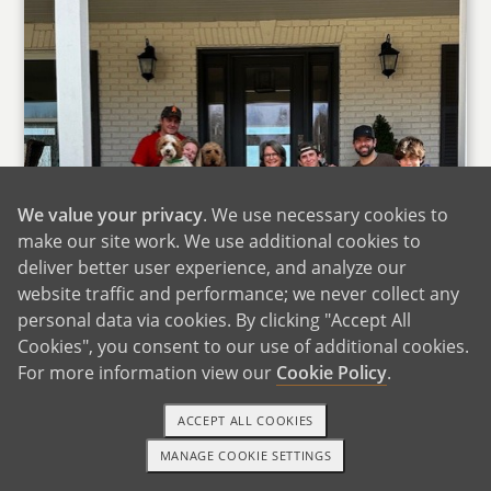
We value your privacy
. We use necessary cookies to
make our site work. We use additional cookies to
deliver better user experience, and analyze our
website traffic and performance; we never collect any
personal data via cookies. By clicking "Accept All
Cookies", you consent to our use of additional cookies.
For more information view our
Cookie Policy
.
ACCEPT ALL COOKIES
MANAGE COOKIE SETTINGS
1-800-ADOPTION
GET STARTED