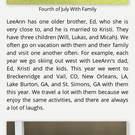
Fourth of July With Family
LeeAnn has one older brother, Ed, who she is
very close to, and he is married to Kristi. They
have three children (Will, Lukas, and Micah). We
often go on vacation with them and their family
and visit one another often. For example, each
year we go skiing out west with LeeAnn's dad,
Ed, Kristi and the kids. This year we went to
Breckenridge and Vail, CO, New Orleans, LA,
Lake Burton, GA, and St. Simons, GA with them
this year. We travel a lot with them because we
enjoy the same activities, and there are always
a lot of laughs.