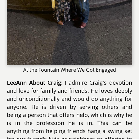
At the Fountain Where We Got Engaged
LeeAnn About Craig:
I admire Craig's devotion
and love for family and friends. He loves deeply
and unconditionally and would do anything for
anyone. He is driven by serving others and
being a person that offers help, which is why he
is in the profession he is in. This can be
anything from helping friends hang a swing set