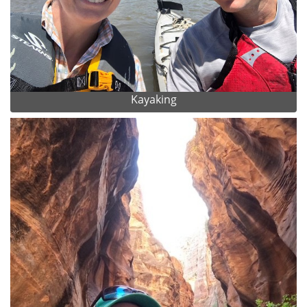
Kayaking