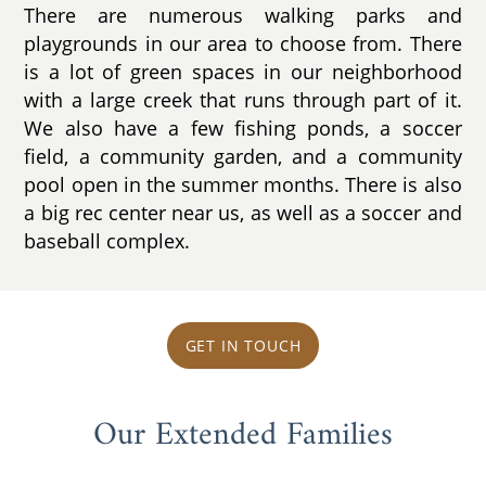
There are numerous walking parks and
playgrounds in our area to choose from. There
is a lot of green spaces in our neighborhood
with a large creek that runs through part of it.
We also have a few fishing ponds, a soccer
field, a community garden, and a community
pool open in the summer months. There is also
a big rec center near us, as well as a soccer and
baseball complex.
GET IN TOUCH
Our Extended Families