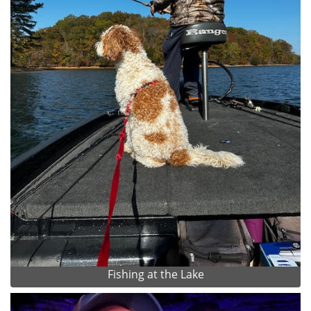
Fishing at the Lake