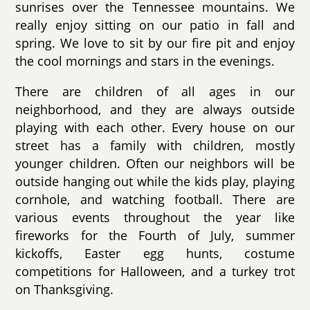
sunrises over the Tennessee mountains. We
really enjoy sitting on our patio in fall and
spring. We love to sit by our fire pit and enjoy
the cool mornings and stars in the evenings.
There are children of all ages in our
neighborhood, and they are always outside
playing with each other. Every house on our
street has a family with children, mostly
younger children. Often our neighbors will be
outside hanging out while the kids play, playing
cornhole, and watching football. There are
various events throughout the year like
fireworks for the Fourth of July, summer
kickoffs, Easter egg hunts, costume
competitions for Halloween, and a turkey trot
on Thanksgiving.