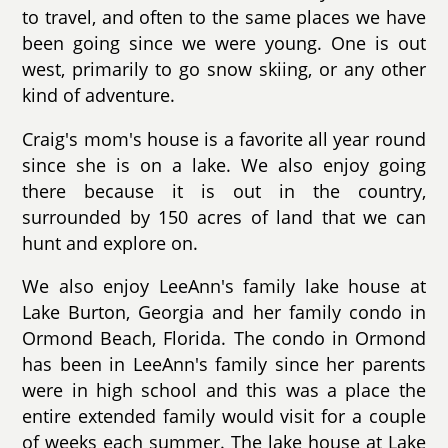
to travel, and often to the same places we have
been going since we were young. One is out
west, primarily to go snow skiing, or any other
kind of adventure.
Craig's mom's house is a favorite all year round
since she is on a lake. We also enjoy going
there because it is out in the country,
surrounded by 150 acres of land that we can
hunt and explore on.
We also enjoy LeeAnn's family lake house at
Lake Burton, Georgia and her family condo in
Ormond Beach, Florida. The condo in Ormond
has been in LeeAnn's family since her parents
were in high school and this was a place the
entire extended family would visit for a couple
of weeks each summer. The lake house at Lake