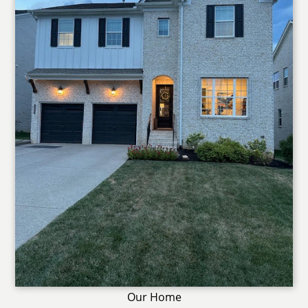
Our Home