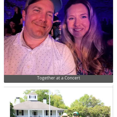
Together at a Concert