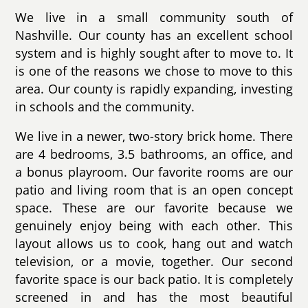
We live in a small community south of
Nashville. Our county has an excellent school
system and is highly sought after to move to. It
is one of the reasons we chose to move to this
area. Our county is rapidly expanding, investing
in schools and the community.
We live in a newer, two-story brick home. There
are 4 bedrooms, 3.5 bathrooms, an office, and
a bonus playroom. Our favorite rooms are our
patio and living room that is an open concept
space. These are our favorite because we
genuinely enjoy being with each other. This
layout allows us to cook, hang out and watch
television, or a movie, together. Our second
favorite space is our back patio. It is completely
screened in and has the most beautiful