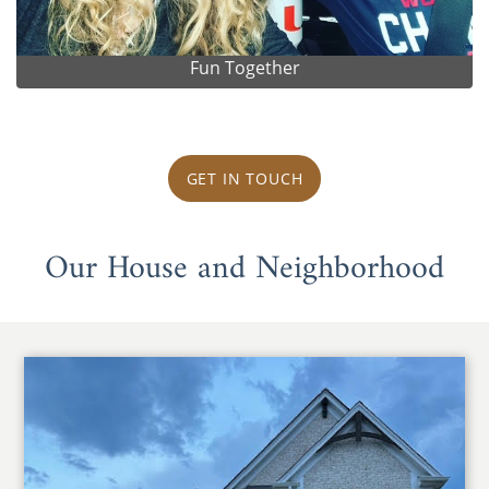
Fun Together
GET IN TOUCH
Our House and Neighborhood