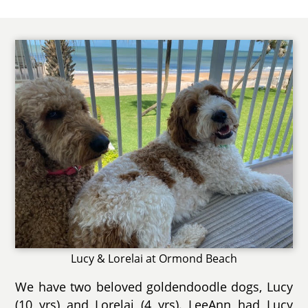
Lucy & Lorelai at Ormond Beach
We have two beloved goldendoodle dogs, Lucy
(10 yrs) and Lorelai (4 yrs). LeeAnn had Lucy