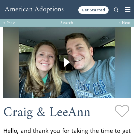
Get Started
Skip to content
« Prev
Search
» Next
Craig & LeeAnn
Hello, and thank you for taking the time to get