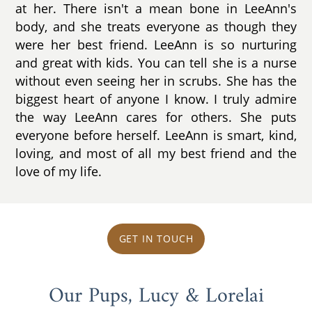
at her. There isn't a mean bone in LeeAnn's
body, and she treats everyone as though they
were her best friend. LeeAnn is so nurturing
and great with kids. You can tell she is a nurse
without even seeing her in scrubs. She has the
biggest heart of anyone I know. I truly admire
the way LeeAnn cares for others. She puts
everyone before herself. LeeAnn is smart, kind,
loving, and most of all my best friend and the
love of my life.
GET IN TOUCH
Our Pups, Lucy & Lorelai