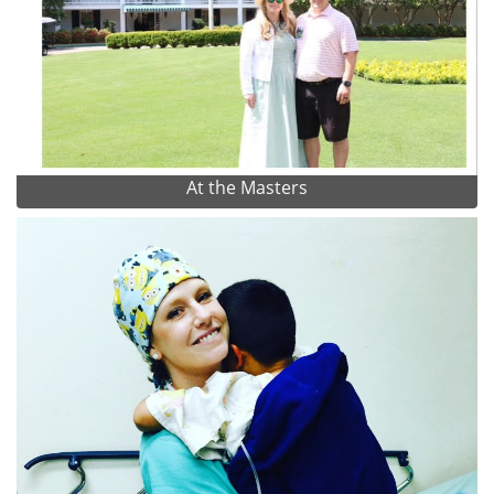
At the Masters