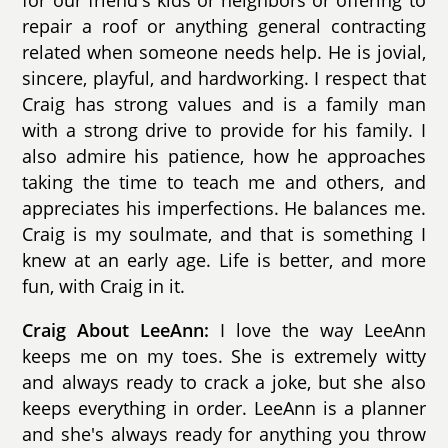
for our friend's kids or neighbors or offering to
repair a roof or anything general contracting
related when someone needs help. He is jovial,
sincere, playful, and hardworking. I respect that
Craig has strong values and is a family man
with a strong drive to provide for his family. I
also admire his patience, how he approaches
taking the time to teach me and others, and
appreciates his imperfections. He balances me.
Craig is my soulmate, and that is something I
knew at an early age. Life is better, and more
fun, with Craig in it.
Craig About LeeAnn:
I love the way LeeAnn
keeps me on my toes. She is extremely witty
and always ready to crack a joke, but she also
keeps everything in order. LeeAnn is a planner
and she's always ready for anything you throw