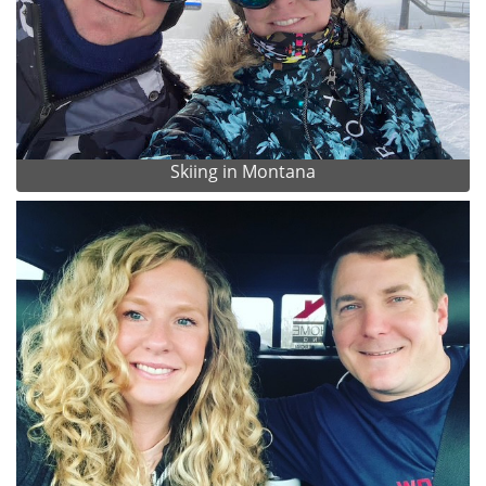
Skiing in Montana