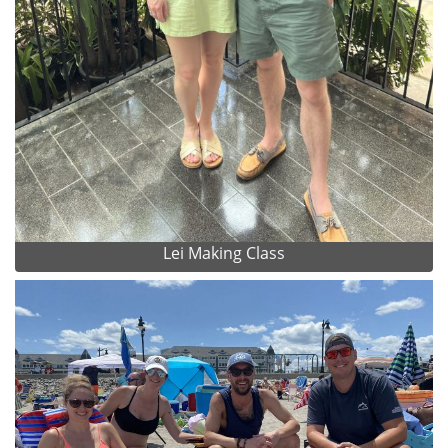
Lei Making Class