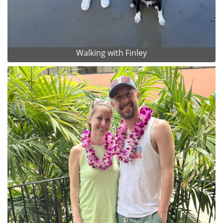
Walking with Finley