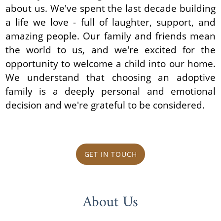
about us. We've spent the last decade building
a life we love - full of laughter, support, and
amazing people. Our family and friends mean
the world to us, and we're excited for the
opportunity to welcome a child into our home.
We understand that choosing an adoptive
family is a deeply personal and emotional
decision and we're grateful to be considered.
GET IN TOUCH
About Us