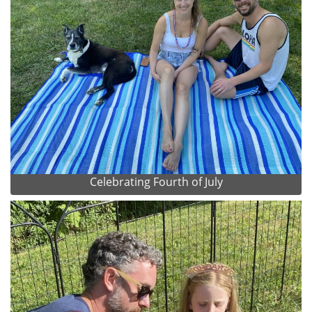
Celebrating Fourth of July