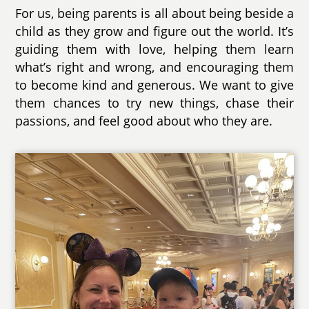
For us, being parents is all about being beside a
child as they grow and figure out the world. It’s
guiding them with love, helping them learn
what’s right and wrong, and encouraging them
to become kind and generous. We want to give
them chances to try new things, chase their
passions, and feel good about who they are.