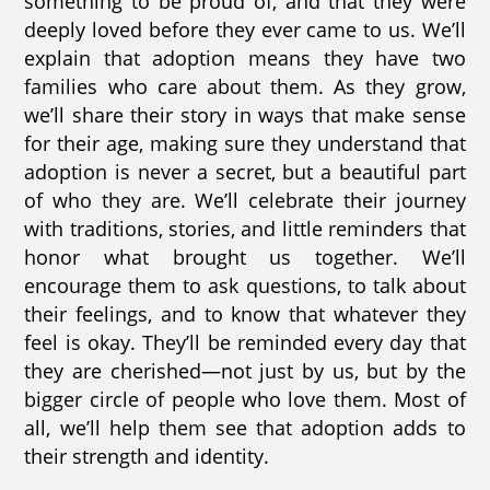
something to be proud of, and that they were
deeply loved before they ever came to us. We’ll
explain that adoption means they have two
families who care about them. As they grow,
we’ll share their story in ways that make sense
for their age, making sure they understand that
adoption is never a secret, but a beautiful part
of who they are. We’ll celebrate their journey
with traditions, stories, and little reminders that
honor what brought us together. We’ll
encourage them to ask questions, to talk about
their feelings, and to know that whatever they
feel is okay. They’ll be reminded every day that
they are cherished—not just by us, but by the
bigger circle of people who love them. Most of
all, we’ll help them see that adoption adds to
their strength and identity.