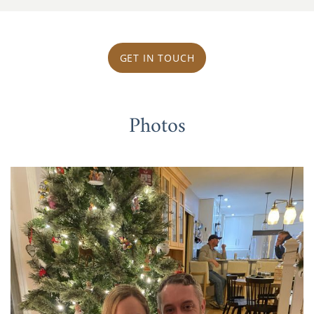
GET IN TOUCH
Photos