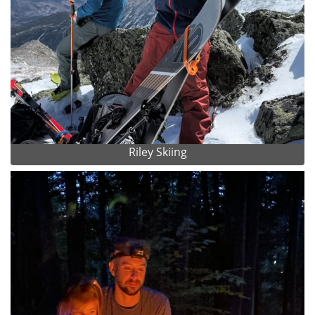
Riley Skiing