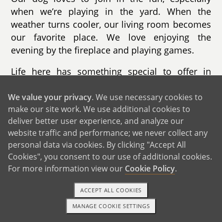
when we’re playing in the yard. When the
weather turns cooler, our living room becomes
our favorite place. We love enjoying the
evening by the fireplace and playing games.
Life here has something special to offer in
every season. In the fall, we go apple picking
and enjoy the changing leaves. Winter brings
We value your privacy
. We use necessary cookies to
make our site work. We use additional cookies to
skiing and sledding. Summer is filled with trips
deliver better user experience, and analyze our
to the beaches, while spring is perfect for
website traffic and performance; we never collect any
hiking nearby trails. Our town is known for its
personal data via cookies. By clicking "Accept All
beautiful beaches, safe neighborhoods, and
Cookies", you consent to our use of additional cookies.
strong sense of community. The schools are
For more information view our
Cookie Policy
.
excellent, and there are countless activities for
children throughout the year.
ACCEPT ALL COOKIES
MANAGE COOKIE SETTINGS
We live less than ten minutes from the beach,
1-800-ADOPTION
GET STARTED