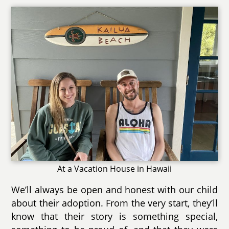
At a Vacation House in Hawaii
We’ll always be open and honest with our child
about their adoption. From the very start, they’ll
know that their story is something special,