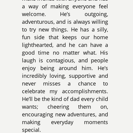
a way of making everyone feel
welcome. He’s outgoing,
adventurous, and is always willing
to try new things. He has a silly,
fun side that keeps our home
lighthearted, and he can have a
good time no matter what. His
laugh is contagious, and people
enjoy being around him. He’s
incredibly loving, supportive and
never misses a chance to
celebrate my accomplishments.
He’ll be the kind of dad every child
wants; cheering them on,
encouraging new adventures, and
making everyday moments
special.