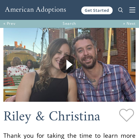
Get Started
Skip to content
« Prev
Search
» Next
Riley & Christina
Thank you for taking the time to learn more