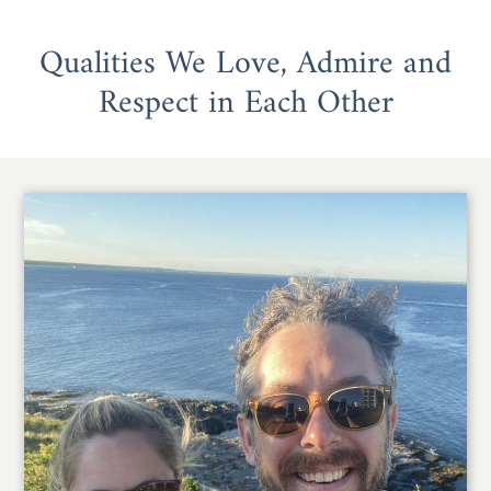
Qualities We Love, Admire and
Respect in Each Other