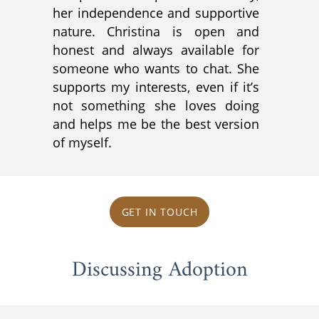
her independence and supportive
nature. Christina is open and
honest and always available for
someone who wants to chat. She
supports my interests, even if it’s
not something she loves doing
and helps me be the best version
of myself.
GET IN TOUCH
Discussing Adoption