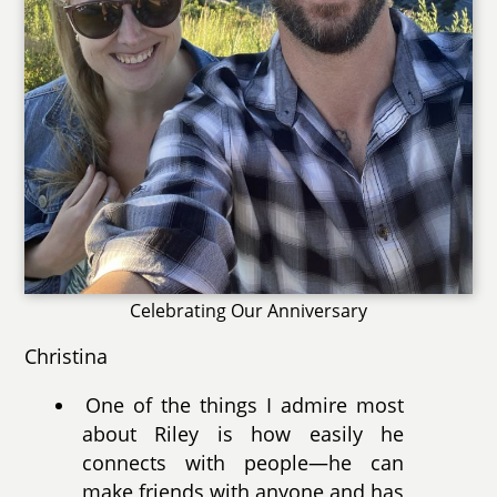
Celebrating Our Anniversary
Christina
One of the things I admire most
about Riley is how easily he
connects with people—he can
make friends with anyone and has