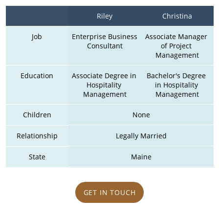
Riley
Christina
Job
Enterprise Business 
Associate Manager 
Consultant
of Project 
Management
Education
Associate Degree in 
Bachelor's Degree 
Hospitality 
in Hospitality 
Management
Management
Children
None
Relationship
Legally Married
State
Maine
GET IN TOUCH