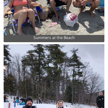
Summers at the Beach