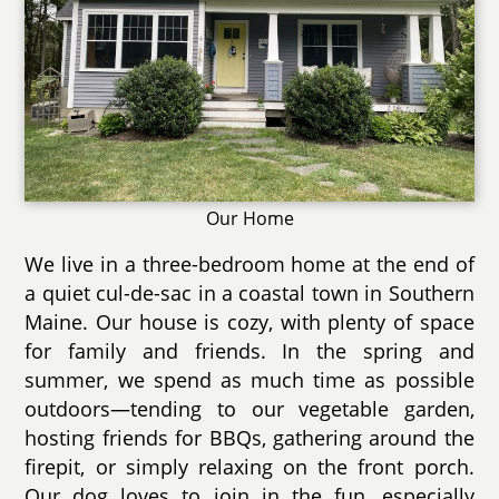
Our Home
We live in a three-bedroom home at the end of
a quiet cul-de-sac in a coastal town in Southern
Maine. Our house is cozy, with plenty of space
for family and friends. In the spring and
summer, we spend as much time as possible
outdoors—tending to our vegetable garden,
hosting friends for BBQs, gathering around the
firepit, or simply relaxing on the front porch.
Our dog loves to join in the fun, especially