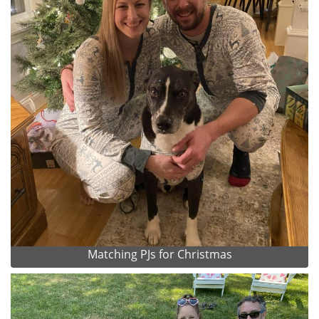
Matching PJs for Christmas