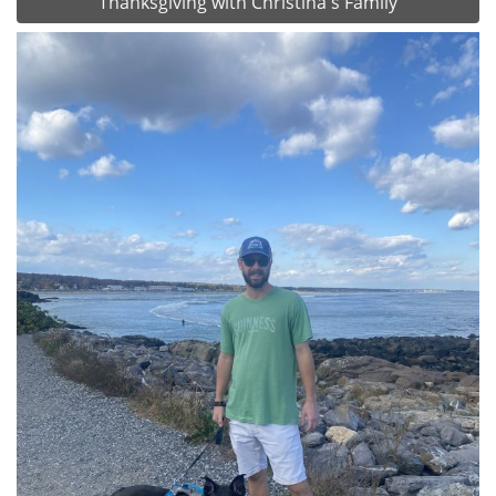
Thanksgiving with Christina's Family