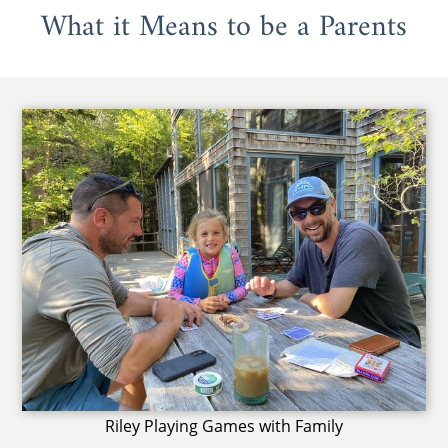
What it Means to be a Parents
Riley Playing Games with Family