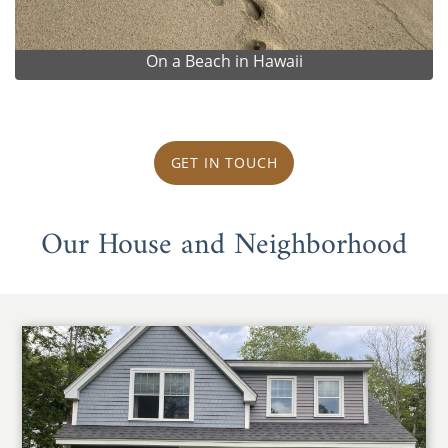
On a Beach in Hawaii
GET IN TOUCH
Our House and Neighborhood