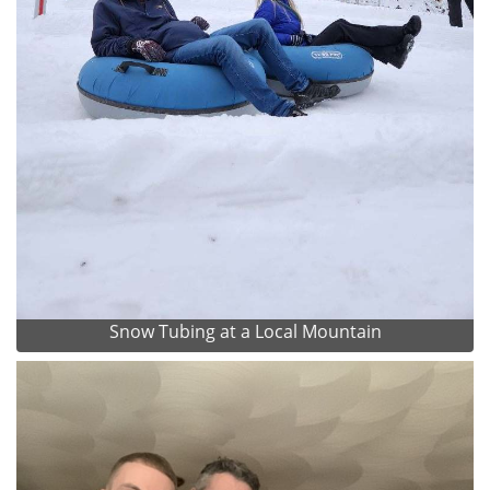
Snow Tubing at a Local Mountain