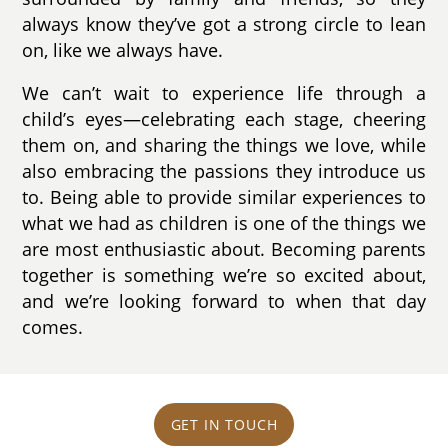
always know they’ve got a strong circle to lean
on, like we always have.
We can’t wait to experience life through a
child’s eyes—celebrating each stage, cheering
them on, and sharing the things we love, while
also embracing the passions they introduce us
to. Being able to provide similar experiences to
what we had as children is one of the things we
are most enthusiastic about. Becoming parents
together is something we’re so excited about,
and we’re looking forward to when that day
comes.
GET IN TOUCH