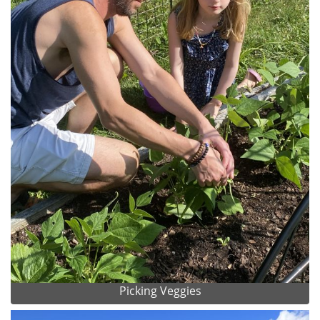
Picking Veggies