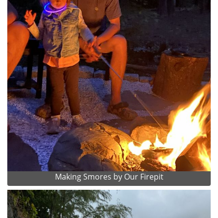
Making Smores by Our Firepit