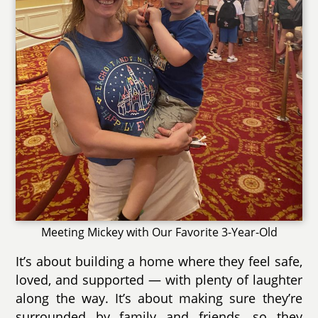
Meeting Mickey with Our Favorite 3-Year-Old
It’s about building a home where they feel safe,
loved, and supported — with plenty of laughter
along the way. It’s about making sure they’re
surrounded by family and friends, so they