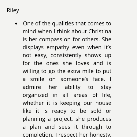
Riley
One of the qualities that comes to
mind when I think about Christina
is her compassion for others. She
displays empathy even when it’s
not easy, consistently shows up
for the ones she loves and is
willing to go the extra mile to put
a smile on someone’s face. I
admire her ability to stay
organized in all areas of life,
whether it is keeping our house
like it is ready to be sold or
planning a project, she produces
a plan and sees it through to
completion. I respect her honesty,