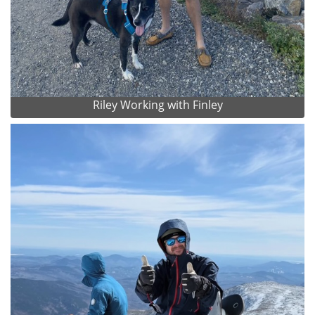
Riley Working with Finley