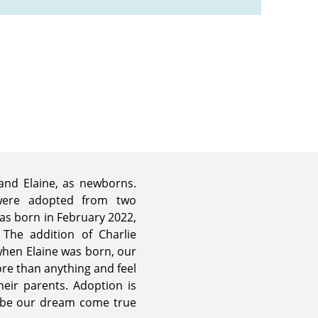
and Elaine, as newborns.
 were adopted from two
was born in February 2022,
The addition of Charlie
when Elaine was born, our
re than anything and feel
eir parents. Adoption is
ld be our dream come true