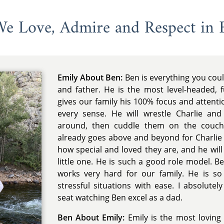
 We Love, Admire and Respect in 
Emily About Ben:
Ben is everything you cou
and father. He is the most level-headed, 
gives our family his 100% focus and attent
every sense. He will wrestle Charlie an
around, then cuddle them on the couch
already goes above and beyond for Charlie
how special and loved they are, and he wil
little one. He is such a good role model. B
works very hard for our family. He is so 
stressful situations with ease. I absolutel
seat watching Ben excel as a dad.
Ben About Emily:
Emily is the most lovin