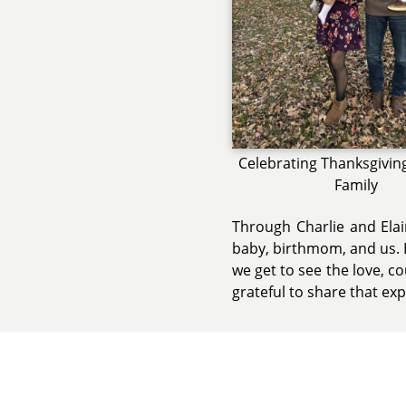
Celebrating Thanksgivin
Family
Through Charlie and Elai
baby, birthmom, and us. E
we get to see the love, c
grateful to share that ex