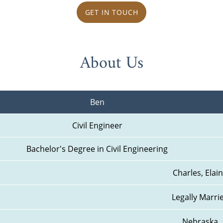
GET IN TOUCH
About Us
Ben
Civil Engineer
Bachelor's Degree in Civil Engineering
Charles, Elai
Legally Marri
Nebraska