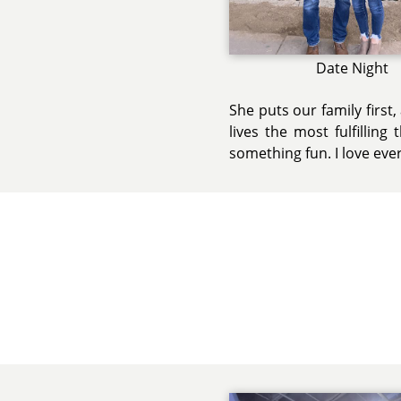
Date Night
She puts our family first
lives the most fulfillin
something fun. I love eve