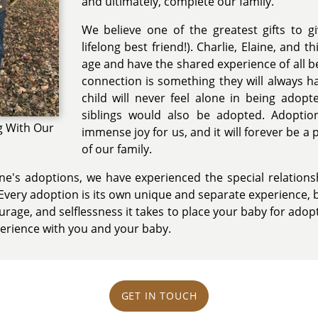
and ultimately, complete our family.
We believe one of the greatest gifts to giv
lifelong best friend!). Charlie, Elaine, and 
age and have the shared experience of all b
connection is something they will always h
child will never feel alone in being adop
siblings would also be adopted. Adopti
g With Our
immense joy for us, and it will forever be a 
of our family.
ne's adoptions, we have experienced the special relation
very adoption is its own unique and separate experience, b
ourage, and selflessness it takes to place your baby for ado
perience with you and your baby.
GET IN TOUCH