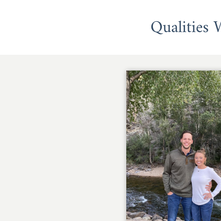
Qualities