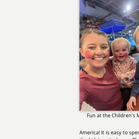
Fun at the Children'
America! It is easy to s