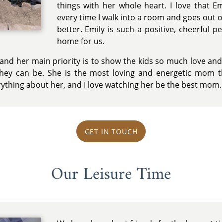
things with her whole heart. I love that 
every time I walk into a room and goes out 
better. Emily is such a positive, cheerful
home for us.
, and her main priority is to show the kids so much love an
g they can be. She is the most loving and energetic mom 
rything about her, and I love watching her be the best mom.
GET IN TOUCH
Our Leisure Time