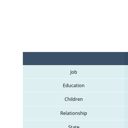
Job
Education
Children
Relationship
State