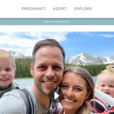
PREGNANT?
ADOPT
EXPLORE
Search
Families