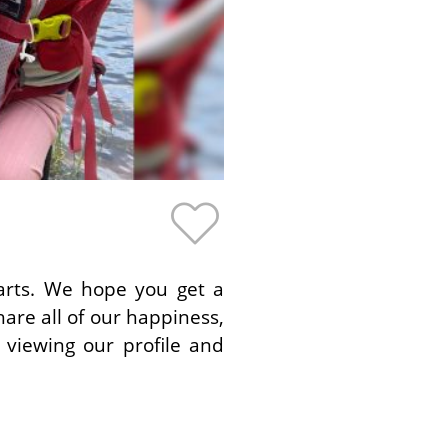
earts. We hope you get a
hare all of our happiness,
 viewing our profile and