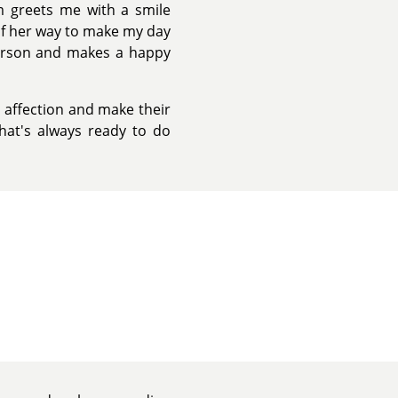
Em greets me with a smile
of her way to make my day
 person and makes a happy
d affection and make their
that's always ready to do