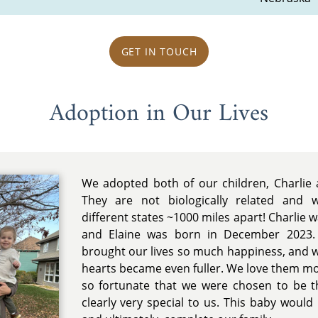
GET IN TOUCH
Adoption in Our Lives
We adopted both of our children, Charlie 
They are not biologically related and
different states ~1000 miles apart! Charlie 
and Elaine was born in December 2023. 
brought our lives so much happiness, and 
hearts became even fuller. We love them mo
so fortunate that we were chosen to be th
clearly very special to us. This baby wou