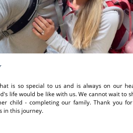
y
hat is so special to us and is always on our h
d's life would be like with us. We cannot wait to s
her child - completing our family. Thank you for
 in this journey.