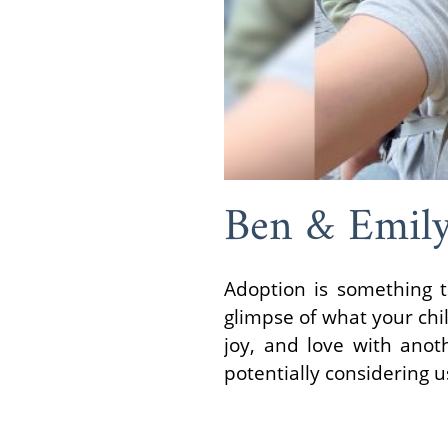
Ben & Emil
Adoption is something t
glimpse of what your chil
joy, and love with anot
potentially considering us