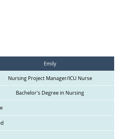
Emily
Nursing Project Manager/ICU Nurse
Bachelor's Degree in Nursing
ne
ed