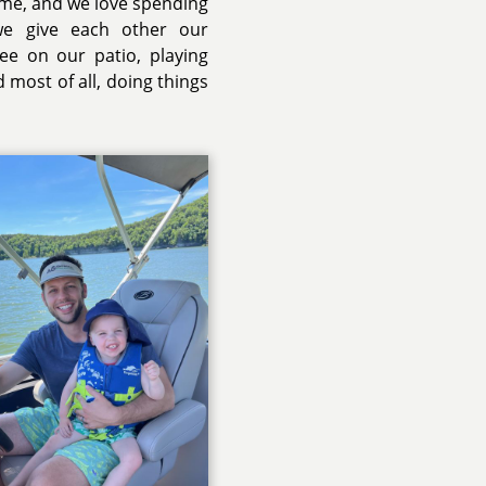
ime, and we love spending
we give each other our
ee on our patio, playing
most of all, doing things