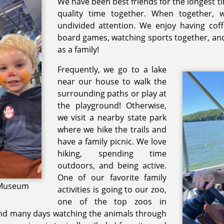
We have been best friends for the longest t
quality time together. When together, 
undivided attention. We enjoy having coff
board games, watching sports together, and 
as a family!
Frequently, we go to a lake
near our house to walk the
surrounding paths or play at
the playground! Otherwise,
we visit a nearby state park
where we hike the trails and
have a family picnic. We love
hiking, spending time
outdoors, and being active.
One of our favorite family
s Museum
activities is going to our zoo,
one of the top zoos in
pend many days watching the animals through