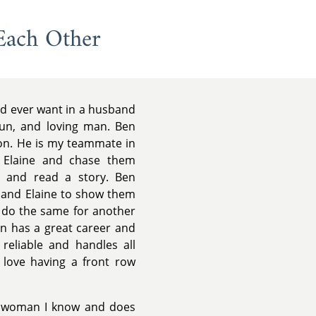
Each Other
ld ever want in a husband
fun, and loving man. Ben
ion. He is my teammate in
d Elaine and chase them
 and read a story. Ben
 and Elaine to show them
l do the same for another
en has a great career and
reliable and handles all
y love having a front row
g woman I know and does