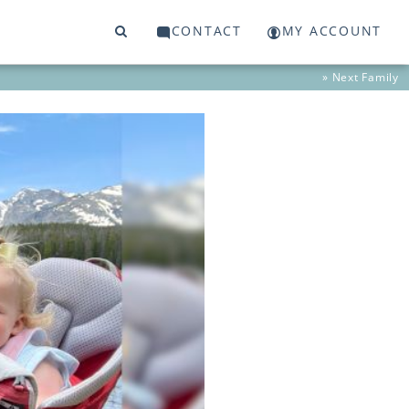
CONTACT
MY ACCOUNT
» Next
Family