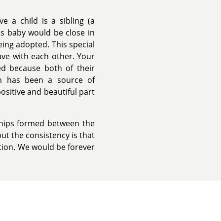
e a child is a sibling (a
this baby would be close in
eing adopted. This special
ave with each other. Your
ted because both of their
on has been a source of
positive and beautiful part
ships formed between the
ut the consistency is that
ption. We would be forever