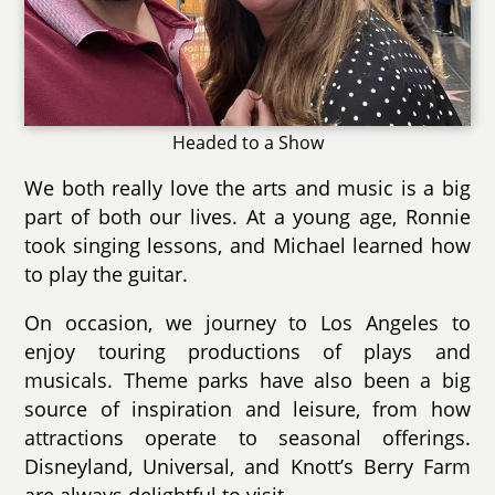
Headed to a Show
We both really love the arts and music is a big
part of both our lives. At a young age, Ronnie
took singing lessons, and Michael learned how
to play the guitar.
On occasion, we journey to Los Angeles to
enjoy touring productions of plays and
musicals. Theme parks have also been a big
source of inspiration and leisure, from how
attractions operate to seasonal offerings.
Disneyland, Universal, and Knott’s Berry Farm
are always delightful to visit.