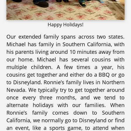
Happy Holidays!
Our extended family spans across two states.
Michael has family in Southern California, with
his parents living around 10 minutes away from
our home. Michael has several cousins with
multiple children. A few times a year, his
cousins get together and either do a BBQ or go
to Disneyland. Ronnie’s family lives in Northern
Nevada. We typically try to get together around
once every three months, and we tend to
alternate holidays with our families. When
Ronnie’s family comes down to Southern
California, we normally go to Disneyland or find
an event, like a sports game, to attend when