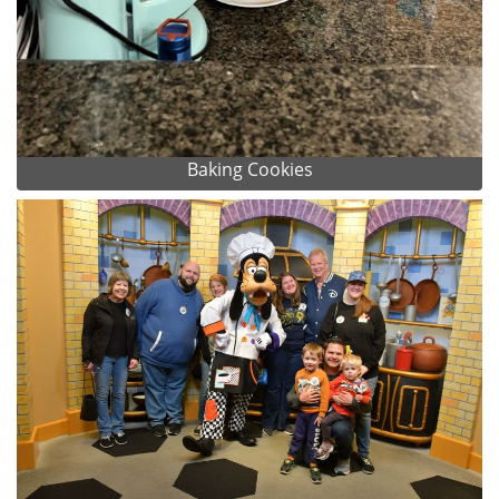
Baking Cookies