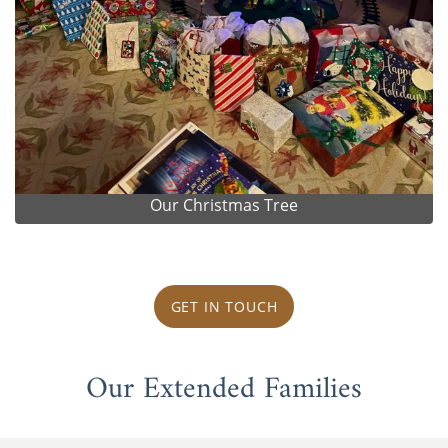
Our Christmas Tree
GET IN TOUCH
Our Extended Families