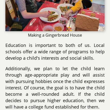
Making a Gingerbread House
Education is important to both of us. Local
schools offer a wide range of programs to help
develop a child's interests and social skills.
Additionally, we plan to let the child learn
through age-appropriate play and will assist
with pursuing hobbies once the child expresses
interest. Of course, the goal is to have the child
become a well-rounded adult. If the child
decides to pursue higher education, then we
will have a college fund established for them.