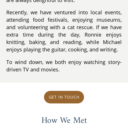
Recently, we have ventured into local events,
attending food festivals, enjoying museums,
and volunteering with a cat rescue. If we have
extra time during the day, Ronnie enjoys
knitting, baking, and reading, while Michael
enjoys playing the guitar, cooking, and writing.
To wind down, we both enjoy watching story-
driven TV and movies.
GET IN TOUCH
How We Met