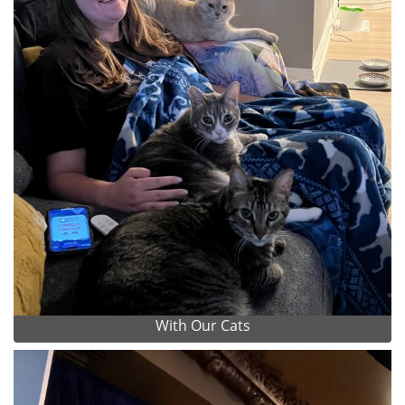
With Our Cats