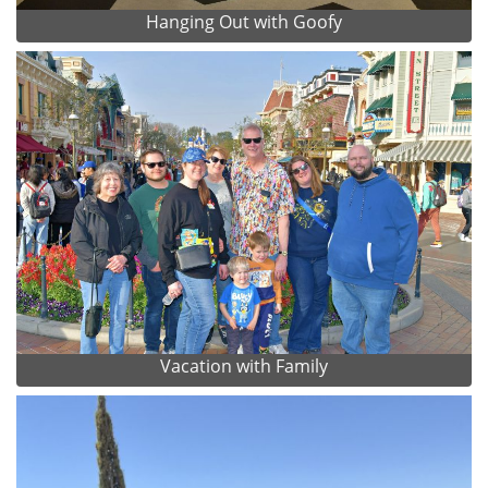
Hanging Out with Goofy
Vacation with Family