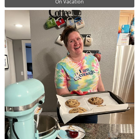
On Vacation