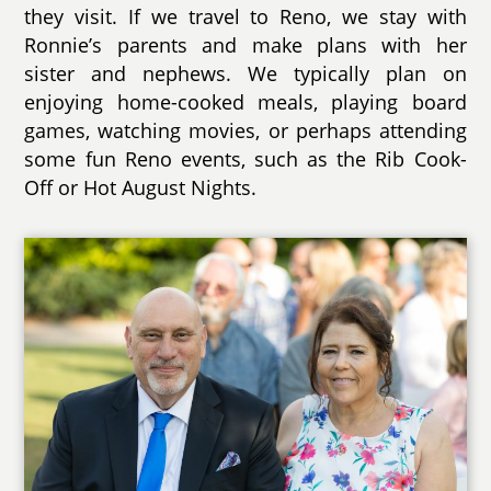
they visit. If we travel to Reno, we stay with
Ronnie’s parents and make plans with her
sister and nephews. We typically plan on
enjoying home-cooked meals, playing board
games, watching movies, or perhaps attending
some fun Reno events, such as the Rib Cook-
Off or Hot August Nights.