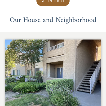
GET IN TOUCH
Our House and Neighborhood