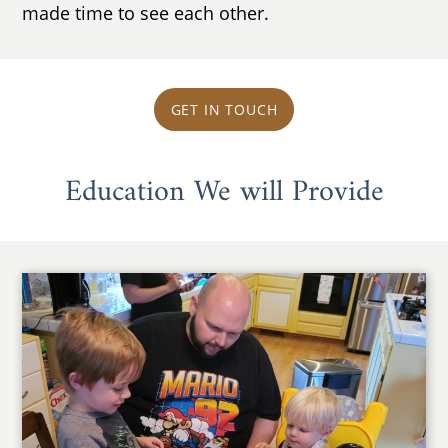
made time to see each other.
GET IN TOUCH
Education We will Provide