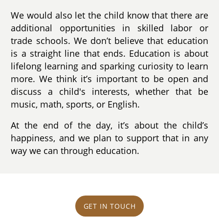
We would also let the child know that there are
additional opportunities in skilled labor or
trade schools. We don’t believe that education
is a straight line that ends. Education is about
lifelong learning and sparking curiosity to learn
more. We think it’s important to be open and
discuss a child's interests, whether that be
music, math, sports, or English.
At the end of the day, it’s about the child’s
happiness, and we plan to support that in any
way we can through education.
GET IN TOUCH