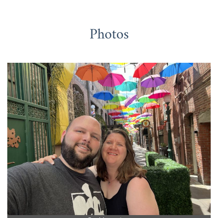
Photos