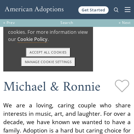
Get Started
Skip to content
« Prev
Search
» Next
Michael & Ronnie
We are a loving, caring couple who share
interests in music, art, and laughter. For over a
decade, we have known we wanted to have a
family. Adoption is a hard but caring choice for