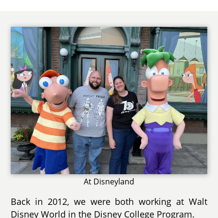
At Disneyland
Back in 2012, we were both working at Walt
Disney World in the Disney College Program.