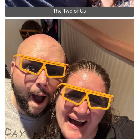
The Two of Us