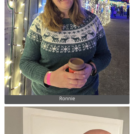
Ronnie