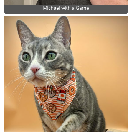
Michael with a Game