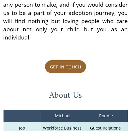
any person to make, and if you would consider
us to be a part of your adoption journey, you
will find nothing but loving people who care
about not only your child but you as an
individual.
GET IN TOUCH
About Us
Michael
Ronnie
Job
Workforce Business 
Guest Relations 