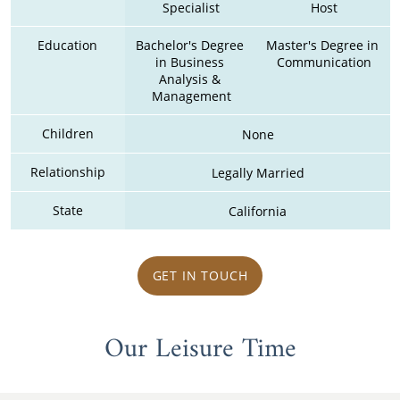
Specialist
Host
Education
Bachelor's Degree 
Master's Degree in 
in Business 
Communication
Analysis & 
Management
Children
None
Relationship
Legally Married
State
California
GET IN TOUCH
Our Leisure Time