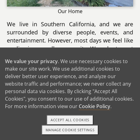
Our Home
We live in Southern California, and we are
surrounded by diverse people, events, and
entertainment. However, most days we feel like
we live in a small community. We volunteer at
a cat rescue, and that allows us to build
We value your privacy
. We use necessary cookies to
relationships with owners at several local
make our site work. We use additional cookies to
shops, from bookstores to art studios.
deliver better user experience, and analyze our
website traffic and performance; we never collect any
Our city holds several annual events each year.
personal data via cookies. By clicking "Accept All
Coming up this summer is a 4th of July park
Cookies", you consent to our use of additional cookies.
and fireworks show with several vendors and
For more information view our
Cookie Policy
.
prize booths. There are also lots of new dining
options, so much so that one of our outdoor
ACCEPT ALL COOKIES
malls is holding a Taste of the City event where
MANAGE COOKIE SETTINGS
1-800-ADOPTION
GET STARTED
people can try multiple restaurants at once.