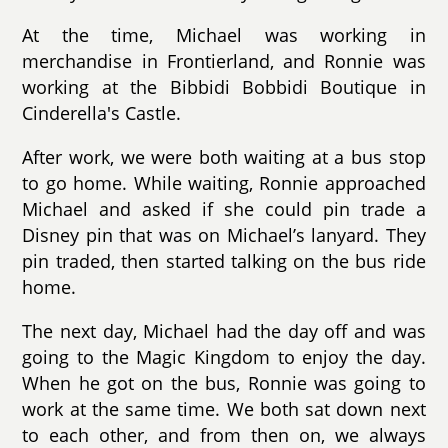
At the time, Michael was working in
merchandise in Frontierland, and Ronnie was
working at the Bibbidi Bobbidi Boutique in
Cinderella's Castle.
After work, we were both waiting at a bus stop
to go home. While waiting, Ronnie approached
Michael and asked if she could pin trade a
Disney pin that was on Michael’s lanyard. They
pin traded, then started talking on the bus ride
home.
The next day, Michael had the day off and was
going to the Magic Kingdom to enjoy the day.
When he got on the bus, Ronnie was going to
work at the same time. We both sat down next
to each other, and from then on, we always