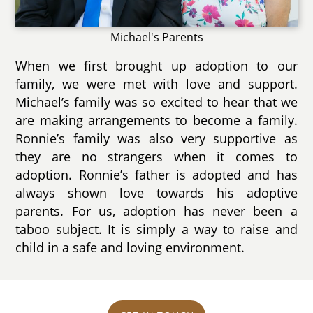
Michael's Parents
When we first brought up adoption to our
family, we were met with love and support.
Michael’s family was so excited to hear that we
are making arrangements to become a family.
Ronnie’s family was also very supportive as
they are no strangers when it comes to
adoption. Ronnie’s father is adopted and has
always shown love towards his adoptive
parents. For us, adoption has never been a
taboo subject. It is simply a way to raise and
child in a safe and loving environment.