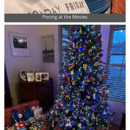
Posing at the Movies