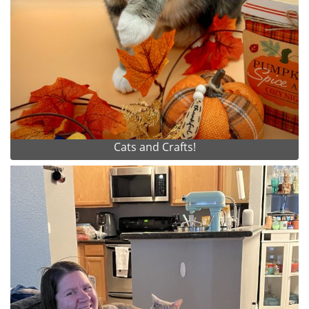
Cats and Crafts!