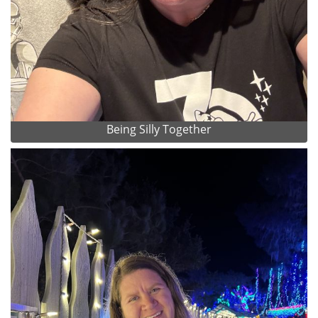
Being Silly Together