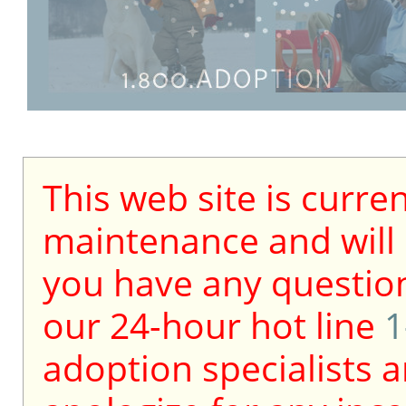
This web site is curre
maintenance and will b
you have any question
our 24-hour hot line
1
adoption specialists a