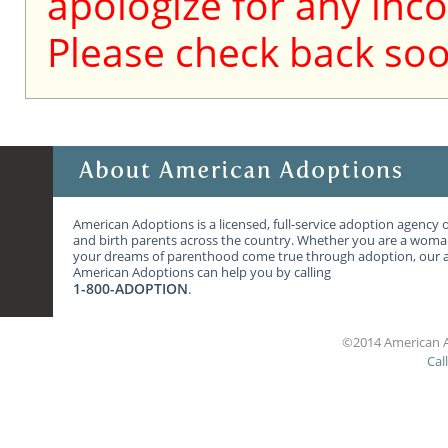
apologize for any inc
Please check back soo
American Adoptions is a licensed, full-service adoption agency 
and birth parents across the country. Whether you are a wom
your dreams of parenthood come true through adoption, our ag
American Adoptions can help you by calling
1-800-ADOPTION
.
©2014 American A
Cal