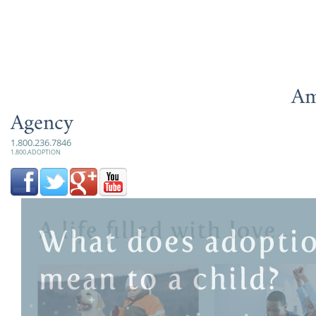
Am
Agency
1.800.236.7846
1.800.ADOPTION