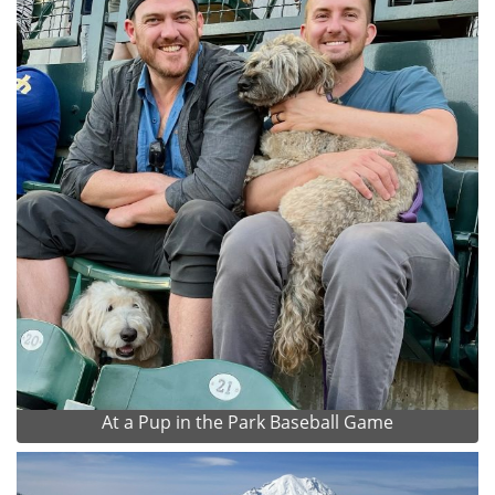
At a Pup in the Park Baseball Game