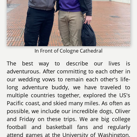
In Front of Cologne Cathedral
The best way to describe our lives is
adventurous. After committing to each other in
our wedding vows to remain each other's life-
long adventure buddy, we have traveled to
multiple countries together, explored the US's
Pacific coast, and skied many miles. As often as
possible, we include our incredible dogs, Oliver
and Friday on these trips. We are big college
football and basketball fans and regularly
attend games at the University of Washington.