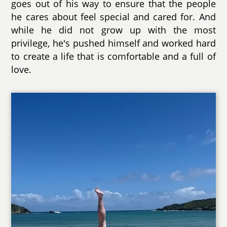
goes out of his way to ensure that the people
he cares about feel special and cared for. And
while he did not grow up with the most
privilege, he's pushed himself and worked hard
to create a life that is comfortable and a full of
love.