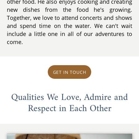
other food. He also enjoys cooking and creating
new dishes from the food he's growing.
Together, we love to attend concerts and shows
and spend time on the water. We can't wait
include a little one in all of our adventures to
come.
GET IN TOUCH
Qualities We Love, Admire and
Respect in Each Other