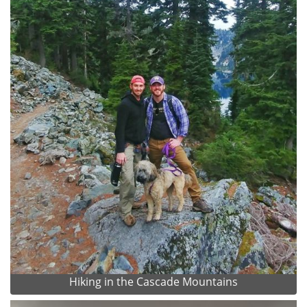
Hiking in the Cascade Mountains