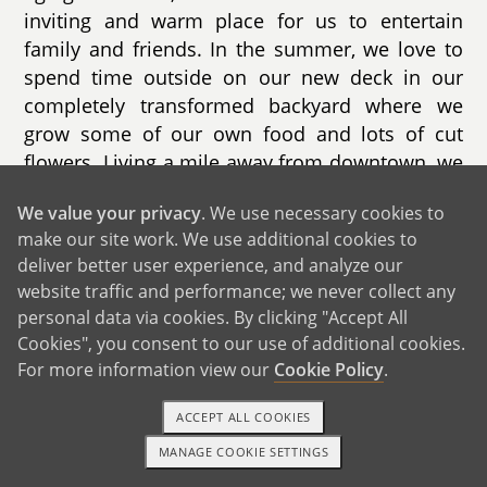
inviting and warm place for us to entertain
family and friends. In the summer, we love to
spend time outside on our new deck in our
completely transformed backyard where we
grow some of our own food and lots of cut
flowers. Living a mile away from downtown, we
also have access to an incredible children's
We value your privacy
. We use necessary cookies to
museum, activities on the waterfront, and a
make our site work. We use additional cookies to
weekly farmer's market.
deliver better user experience, and analyze our
website traffic and performance; we never collect any
personal data via cookies. By clicking "Accept All
Cookies", you consent to our use of additional cookies.
GET IN TOUCH
For more information view our
Cookie Policy
.
ACCEPT ALL COOKIES
Our Extended Families
MANAGE COOKIE SETTINGS
1-800-ADOPTION
GET STARTED