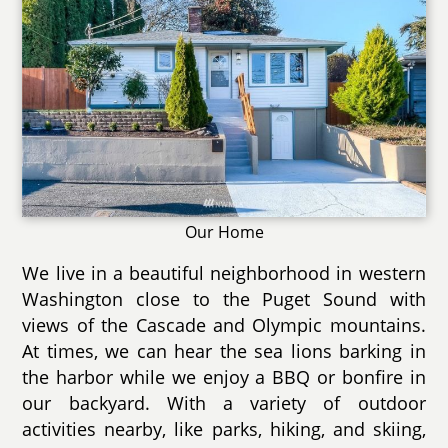
Our Home
We live in a beautiful neighborhood in western
Washington close to the Puget Sound with
views of the Cascade and Olympic mountains.
At times, we can hear the sea lions barking in
the harbor while we enjoy a BBQ or bonfire in
our backyard. With a variety of outdoor
activities nearby, like parks, hiking, and skiing,