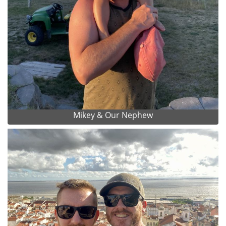
Mikey & Our Nephew