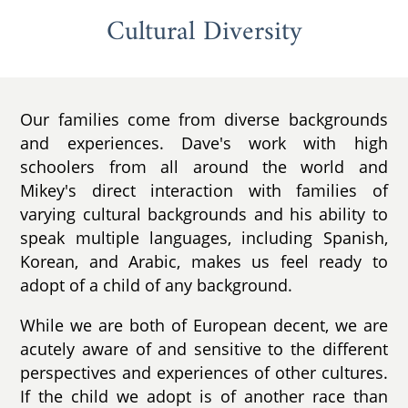
Cultural Diversity
Our families come from diverse backgrounds
and experiences. Dave's work with high
schoolers from all around the world and
Mikey's direct interaction with families of
varying cultural backgrounds and his ability to
speak multiple languages, including Spanish,
Korean, and Arabic, makes us feel ready to
adopt of a child of any background.
While we are both of European decent, we are
acutely aware of and sensitive to the different
perspectives and experiences of other cultures.
If the child we adopt is of another race than