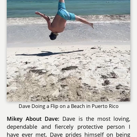
Dave Doing a Flip on a Beach in Puerto Rico
Mikey About Dave:
Dave is the most loving,
dependable and fiercely protective person I
have ever met. Dave prides himself on being