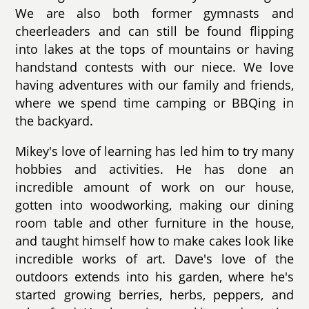
We are also both former gymnasts and
cheerleaders and can still be found flipping
into lakes at the tops of mountains or having
handstand contests with our niece. We love
having adventures with our family and friends,
where we spend time camping or BBQing in
the backyard.
Mikey's love of learning has led him to try many
hobbies and activities. He has done an
incredible amount of work on our house,
gotten into woodworking, making our dining
room table and other furniture in the house,
and taught himself how to make cakes look like
incredible works of art. Dave's love of the
outdoors extends into his garden, where he's
started growing berries, herbs, peppers, and