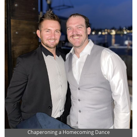
Chaperoning a Homecoming Dance