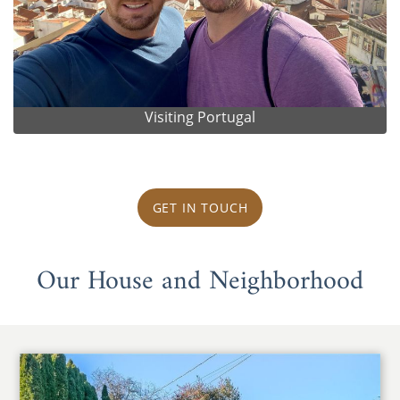
Visiting Portugal
GET IN TOUCH
Our House and Neighborhood