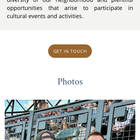
opportunities that arise to participate in
cultural events and activities.
GET IN TOUCH
Photos