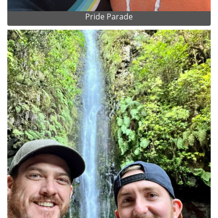
Pride Parade