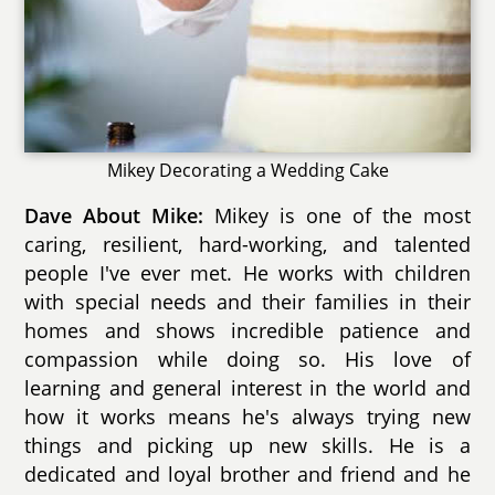
Mikey Decorating a Wedding Cake
Dave About Mike:
Mikey is one of the most
caring, resilient, hard-working, and talented
people I've ever met. He works with children
with special needs and their families in their
homes and shows incredible patience and
compassion while doing so. His love of
learning and general interest in the world and
how it works means he's always trying new
things and picking up new skills. He is a
dedicated and loyal brother and friend and he