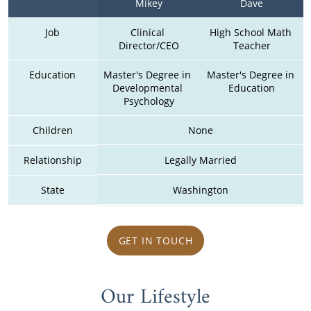
Mikey
Dave
Job
Clinical 
High School Math 
Director/CEO
Teacher
Education
Master's Degree in 
Master's Degree in 
Developmental 
Education
Psychology
Children
None
Relationship
Legally Married
State
Washington
GET IN TOUCH
Our Lifestyle