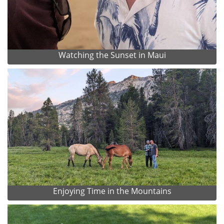
Watching the Sunset in Maui
Enjoying Time in the Mountains