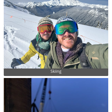
Skiing