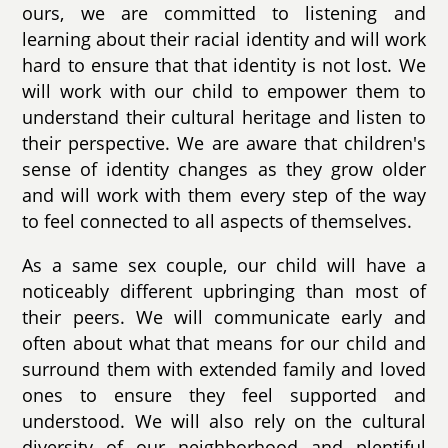
ours, we are committed to listening and
learning about their racial identity and will work
hard to ensure that that identity is not lost. We
will work with our child to empower them to
understand their cultural heritage and listen to
their perspective. We are aware that children's
sense of identity changes as they grow older
and will work with them every step of the way
to feel connected to all aspects of themselves.
As a same sex couple, our child will have a
noticeably different upbringing than most of
their peers. We will communicate early and
often about what that means for our child and
surround them with extended family and loved
ones to ensure they feel supported and
understood. We will also rely on the cultural
diversity of our neighborhood and plentiful