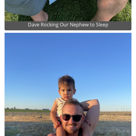
Dave Rocking Our Nephew to Sleep