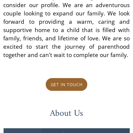
consider our profile. We are an adventurous
couple looking to expand our family. We look
forward to providing a warm, caring and
supportive home to a child that is filled with
family, friends, and lifetime of love. We are so
excited to start the journey of parenthood
together and can't wait to complete our family.
GET IN TOUCH
About Us