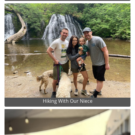
Hiking With Our Niece