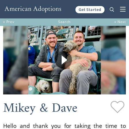
Get Started
Skip to content
« Prev
Search
» Next
Mikey & Dave
Hello and thank you for taking the time to