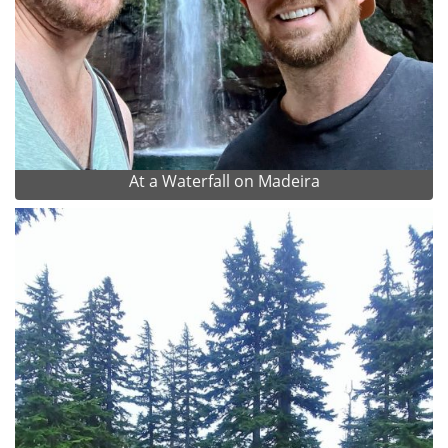
At a Waterfall on Madeira