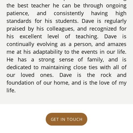
the best teacher he can be through ongoing
patience, and consistently having high
standards for his students. Dave is regularly
praised by his colleagues, and recognized for
his excellent level of teaching. Dave is
continually evolving as a person, and amazes
me at his adaptability to the events in our life.
He has a strong sense of family, and is
dedicated to maintaining close ties with all of
our loved ones. Dave is the rock and
foundation of our home, and is the love of my
life.
GET IN TOUCH