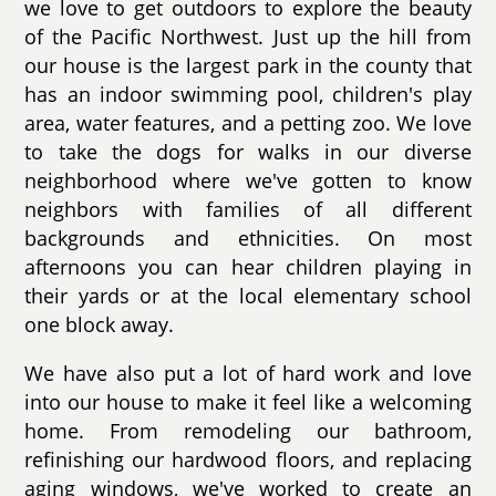
we love to get outdoors to explore the beauty
of the Pacific Northwest. Just up the hill from
our house is the largest park in the county that
has an indoor swimming pool, children's play
area, water features, and a petting zoo. We love
to take the dogs for walks in our diverse
neighborhood where we've gotten to know
neighbors with families of all different
backgrounds and ethnicities. On most
afternoons you can hear children playing in
their yards or at the local elementary school
one block away.
We have also put a lot of hard work and love
into our house to make it feel like a welcoming
home. From remodeling our bathroom,
refinishing our hardwood floors, and replacing
aging windows, we've worked to create an