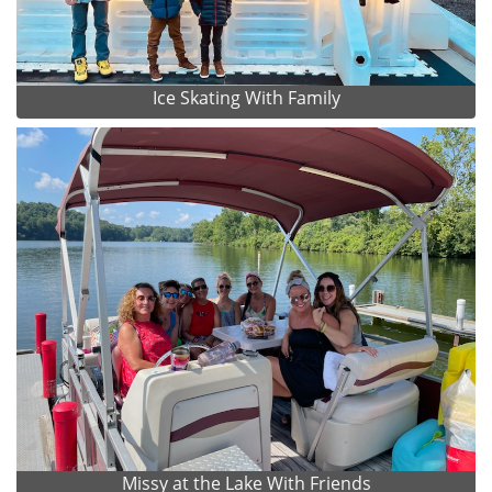
Ice Skating With Family
Missy at the Lake With Friends