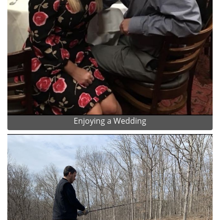
Enjoying a Wedding