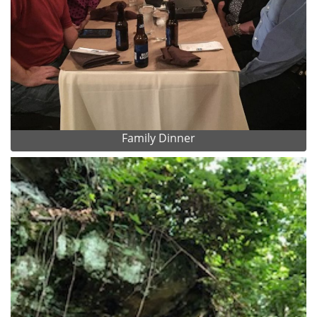
Family Dinner