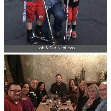
Josh & Our Nephews