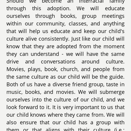
Should we become an interracial family
through this adoption. We will educate
ourselves through books, group meetings
within our community, classes, and anything
that will help us educate and keep our child's
culture alive consistently. Just like our child will
know that they are adopted from the moment
they can understand - we will have the same
drive and conversations around culture.
Movies, plays, book, church, and people from
the same culture as our child will be the guide.
Both of us have a diverse friend group, taste in
music, books, and movies. We will submerge
ourselves into the culture of our child, and we
look forward to it. It is very important to us that
our child knows where they came from. We will
also ensure that our child has a group with
them or that aligns with their culture (i.e.: