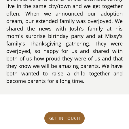
live in the same city/town and we get together
often. When we announced our adoption
dream, our extended family was overjoyed. We
shared the news with Josh's family at his
mom's surprise birthday party and at Missy's
family's Thanksgiving gathering. They were
overjoyed, so happy for us and shared with
both of us how proud they were of us and that
they know we will be amazing parents. We have
both wanted to raise a child together and
become parents for a long time.
GET IN TOUCH