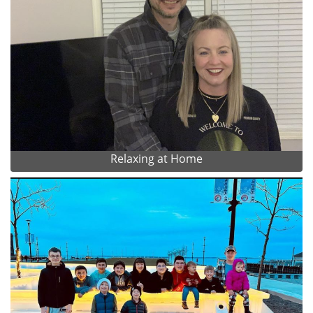
Relaxing at Home