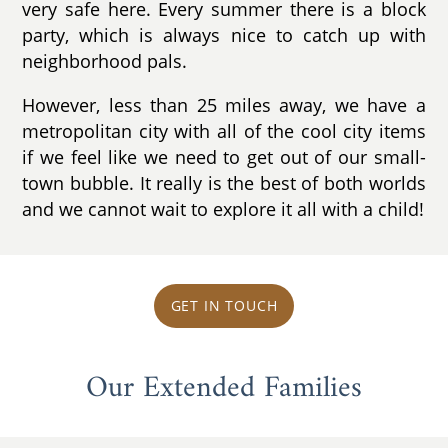
very safe here. Every summer there is a block
party, which is always nice to catch up with
neighborhood pals.
However, less than 25 miles away, we have a
metropolitan city with all of the cool city items
if we feel like we need to get out of our small-
town bubble. It really is the best of both worlds
and we cannot wait to explore it all with a child!
GET IN TOUCH
Our Extended Families