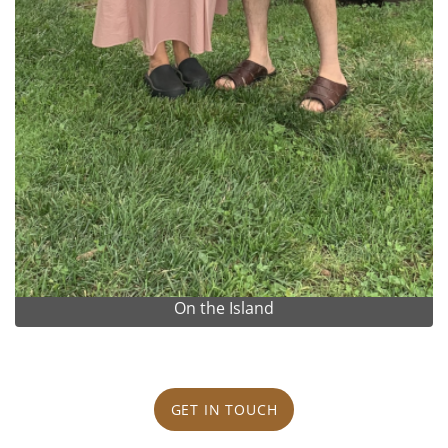
On the Island
GET IN TOUCH