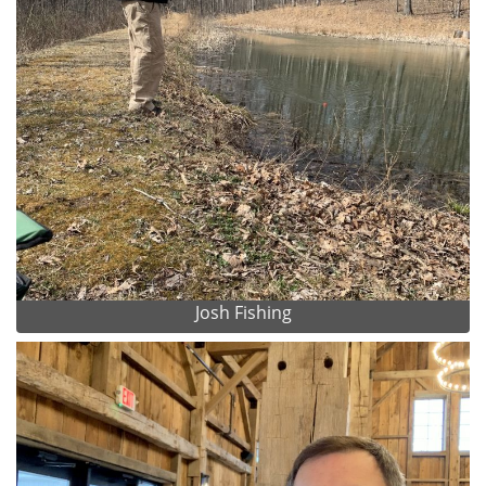
Josh Fishing