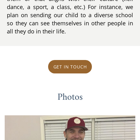
dance, a sport, a class, etc.) For instance, we
plan on sending our child to a diverse school
so they can see themselves in other people in
all they do in their life.
GET IN TOUCH
Photos