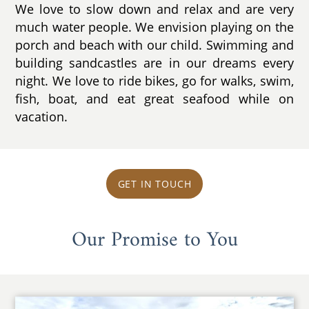
We love to slow down and relax and are very
much water people. We envision playing on the
porch and beach with our child. Swimming and
building sandcastles are in our dreams every
night. We love to ride bikes, go for walks, swim,
fish, boat, and eat great seafood while on
vacation.
GET IN TOUCH
Our Promise to You