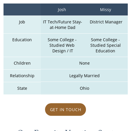
Josh 
Missy 
Job
IT Tech/Future Stay-
District Manager
at-Home Dad
Education
Some College - 
Some College - 
Studied Web 
Studied Special 
Design / IT
Education 
Children
None
Relationship
Legally Married
State
Ohio
GET IN TOUCH