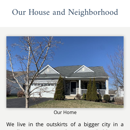
Our House and Neighborhood
Our Home
We live in the outskirts of a bigger city in a