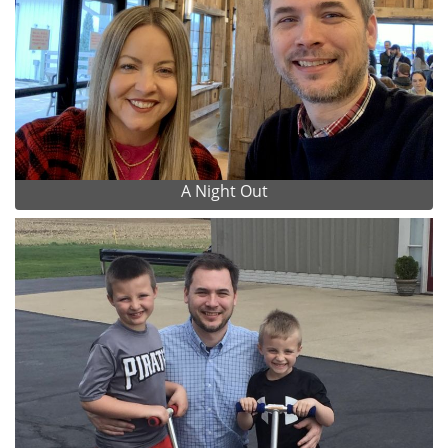
A Night Out