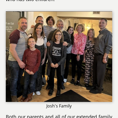
Josh's Family
Both our parents and all of our extended family