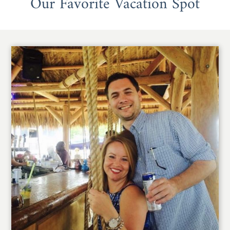
Our Favorite Vacation Spot