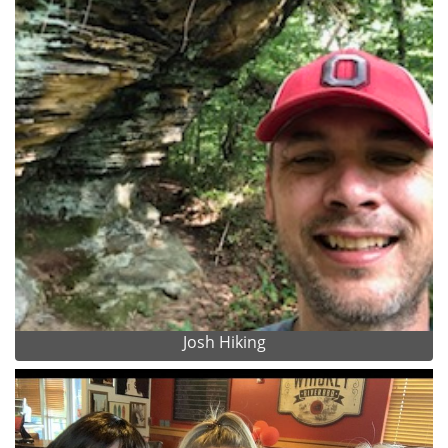
Josh Hiking