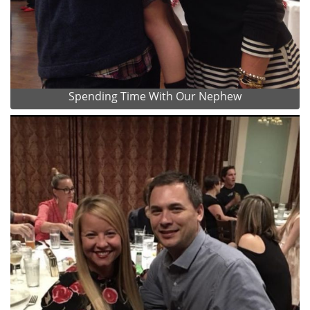
Spending Time With Our Nephew