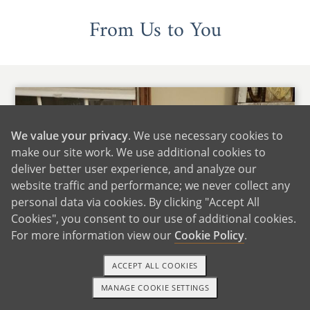
From Us to You
We value your privacy
. We use necessary cookies to
make our site work. We use additional cookies to
deliver better user experience, and analyze our
website traffic and performance; we never collect any
personal data via cookies. By clicking "Accept All
Cookies", you consent to our use of additional cookies.
For more information view our
Cookie Policy
.
ACCEPT ALL COOKIES
MANAGE COOKIE SETTINGS
1-800-ADOPTION
GET STARTED