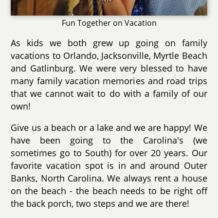
Fun Together on Vacation
As kids we both grew up going on family
vacations to Orlando, Jacksonville, Myrtle Beach
and Gatlinburg. We were very blessed to have
many family vacation memories and road trips
that we cannot wait to do with a family of our
own!
Give us a beach or a lake and we are happy! We
have been going to the Carolina's (we
sometimes go to South) for over 20 years. Our
favorite vacation spot is in and around Outer
Banks, North Carolina. We always rent a house
on the beach - the beach needs to be right off
the back porch, two steps and we are there!