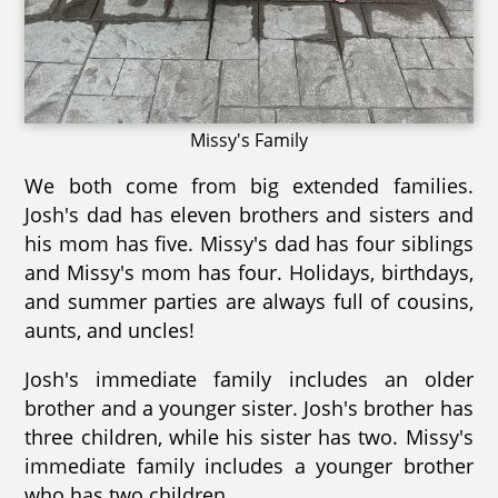
Missy's Family
We both come from big extended families.
Josh's dad has eleven brothers and sisters and
his mom has five. Missy's dad has four siblings
and Missy's mom has four. Holidays, birthdays,
and summer parties are always full of cousins,
aunts, and uncles!
Josh's immediate family includes an older
brother and a younger sister. Josh's brother has
three children, while his sister has two. Missy's
immediate family includes a younger brother
who has two children.