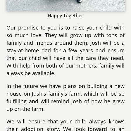
Happy Together
Our promise to you is to raise your child with
so much love. They will grow up with tons of
family and friends around them. Josh will be a
stay-at-home dad for a few years and ensure
that our child will have all the care they need.
With help from both of our mothers, family will
always be available.
In the future we have plans on building a new
house on Josh's family's farm, which will be so
fulfilling and will remind Josh of how he grew
up on the farm.
We will ensure that your child always knows
their adoption story. We look forward to an