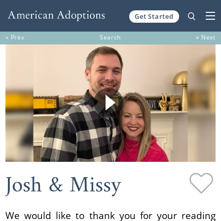
Get Started
Skip to content
« Prev
Search
» Next
Josh & Missy
We would like to thank you for your reading