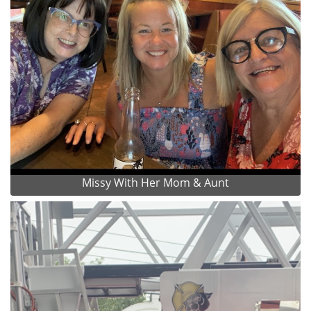
Missy With Her Mom & Aunt