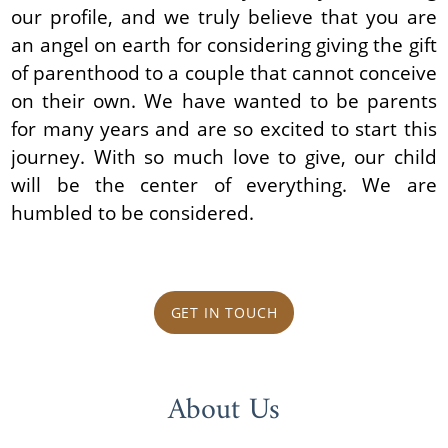
our profile, and we truly believe that you are
an angel on earth for considering giving the gift
of parenthood to a couple that cannot conceive
on their own. We have wanted to be parents
for many years and are so excited to start this
journey. With so much love to give, our child
will be the center of everything. We are
humbled to be considered.
GET IN TOUCH
About Us