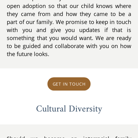
open adoption so that our child knows where
they came from and how they came to be a
part of our family. We promise to keep in touch
with you and give you updates if that is
something that you would want. We are ready
to be guided and collaborate with you on how
the future looks.
GET IN TOUCH
Cultural Diversity