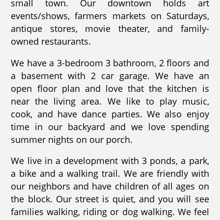
small town. Our downtown holds art
events/shows, farmers markets on Saturdays,
antique stores, movie theater, and family-
owned restaurants.
We have a 3-bedroom 3 bathroom, 2 floors and
a basement with 2 car garage. We have an
open floor plan and love that the kitchen is
near the living area. We like to play music,
cook, and have dance parties. We also enjoy
time in our backyard and we love spending
summer nights on our porch.
We live in a development with 3 ponds, a park,
a bike and a walking trail. We are friendly with
our neighbors and have children of all ages on
the block. Our street is quiet, and you will see
families walking, riding or dog walking. We feel