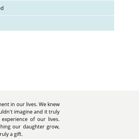
ed
nt in our lives. We knew
dn't imagine and it truly
experience of our lives.
tching our daughter grow,
uly a gift.