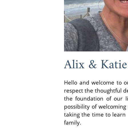
Alix & Katie
Hello and welcome to ou
respect the thoughtful de
the foundation of our 
possibility of welcomin
taking the time to learn
family.