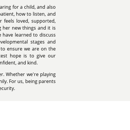
ing for a child, and also
tient, how to listen, and
 feels loved, supported,
 her new things and it is
 have learned to discuss
evelopmental stages and
 to ensure we are on the
est hope is to give our
nfident, and kind.
r. Whether we're playing
ily. For us, being parents
ecurity.