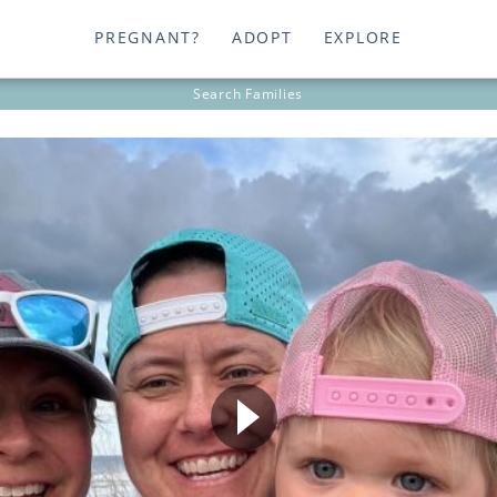
PREGNANT?
ADOPT
EXPLORE
Search
Families