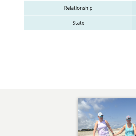
Relationship
State