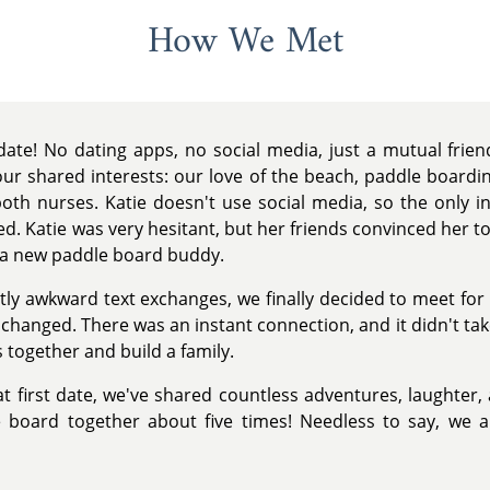
How We Met
ate! No dating apps, no social media, just a mutual frie
r shared interests: our love of the beach, paddle boarding
both nurses. Katie doesn't use social media, so the only in
. Katie was very hesitant, but her friends convinced her to g
n a new paddle board buddy.
htly awkward text exchanges, we finally decided to meet fo
hanged. There was an instant connection, and it didn't take
 together and build a family.
at first date, we've shared countless adventures, laughter, 
board together about five times! Needless to say, we a