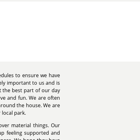
hedules to ensure we have
ely important to us and is
 the best part of our day
ove and fun. We are often
 around the house. We are
 local park.
 over material things. Our
up feeling supported and