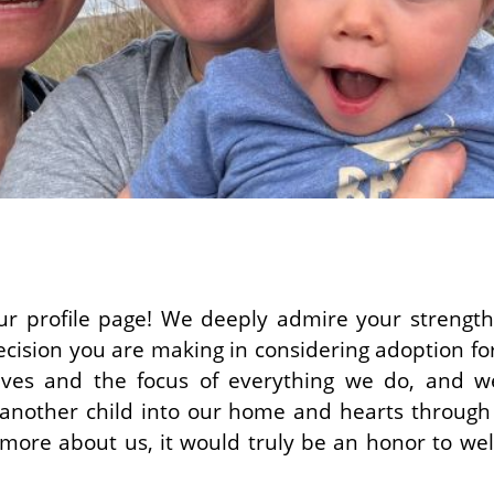
r profile page! We deeply admire your strength
cision you are making in considering adoption for 
lives and the focus of everything we do, and w
g another child into our home and hearts through
 more about us, it would truly be an honor to we