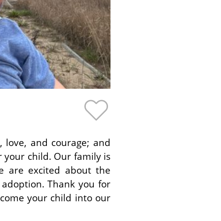
, love, and courage; and
your child. Our family is
e are excited about the
 adoption. Thank you for
lcome your child into our