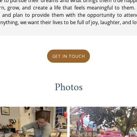
ce to pursue their dreams and what brings them true happ
rn, grow, and create a life that feels meaningful to them. 
 and plan to provide them with the opportunity to attend
ything, we want their lives to be full of joy, laughter, and lo
GET IN TOUCH
Photos