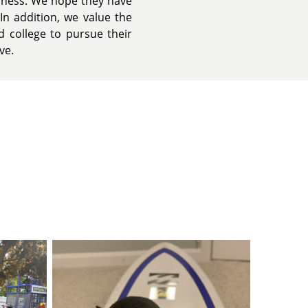
iness. We hope they have
In addition, we value the
 college to pursue their
ve.