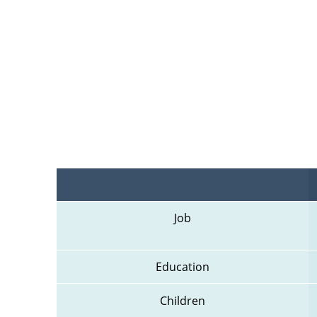
Job
Education
Children