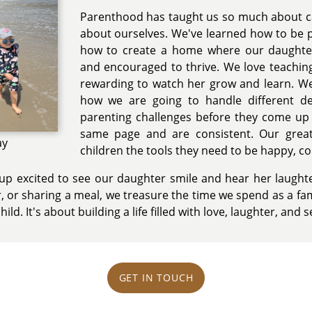
Parenthood has taught us so much about car
about ourselves. We've learned how to be pa
how to create a home where our daughter
and encouraged to thrive. We love teaching
rewarding to watch her grow and learn. We
how we are going to handle different d
parenting challenges before they come up
same page and are consistent. Our great
ay
children the tools they need to be happy, co
p excited to see our daughter smile and hear her laughte
, or sharing a meal, we treasure the time we spend as a fam
hild. It's about building a life filled with love, laughter, and s
GET IN TOUCH