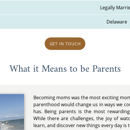
Legally Marri
Delaware
GET IN TOUCH
What it Means to be Parents
Becoming moms was the most exciting mome
parenthood would change us in ways we coul
has. Being parents is the most rewarding 
While there are challenges, the joy of wa
learn, and discover new things every day is tr