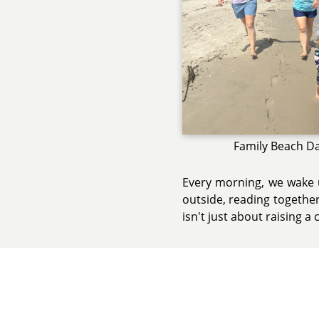
Family Beach D
Every morning, we wake u
outside, reading together
isn't just about raising a c