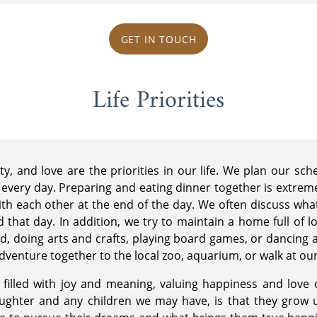
GET IN TOUCH
Life Priorities
ty, and love are the priorities in our life. We plan our sc
 every day. Preparing and eating dinner together is extrem
th each other at the end of the day. We often discuss what
 that day. In addition, we try to maintain a home full of l
ard, doing arts and crafts, playing board games, or dancing
dventure together to the local zoo, aquarium, or walk at our
fe filled with joy and meaning, valuing happiness and love
aughter and any children we may have, is that they grow 