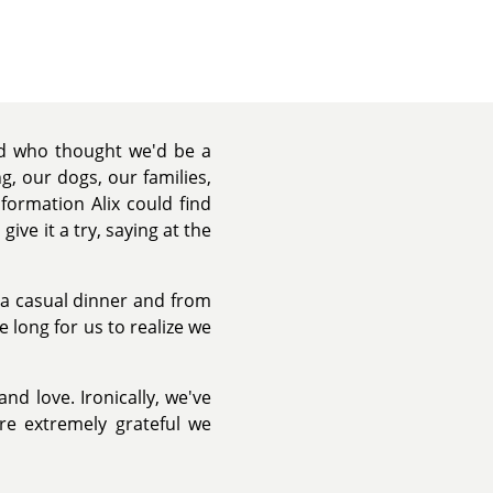
nd who thought we'd be a
, our dogs, our families,
formation Alix could find
ive it a try, saying at the
r a casual dinner and from
 long for us to realize we
and love. Ironically, we've
re extremely grateful we