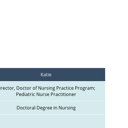
Katie
irector, Doctor of Nursing Practice Program; 
Pediatric Nurse Practitioner
Doctoral Degree in Nursing