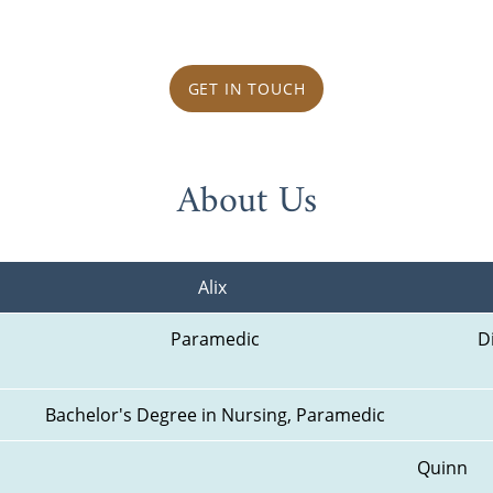
GET IN TOUCH
About Us
Alix 
Paramedic
D
Bachelor's Degree in Nursing, Paramedic
Quinn