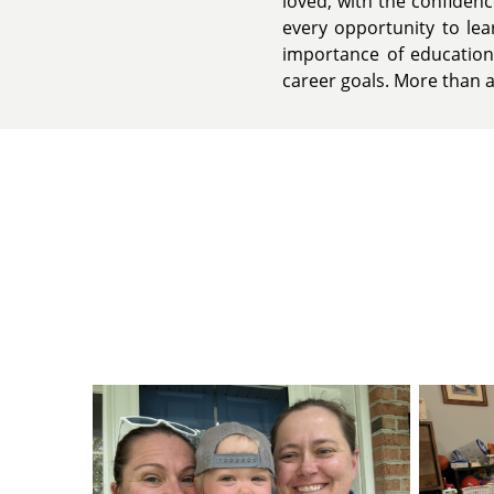
loved, with the confiden
every opportunity to lea
importance of education
career goals. More than an