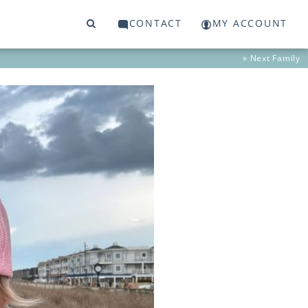
CONTACT
MY ACCOUNT
» Next
Family