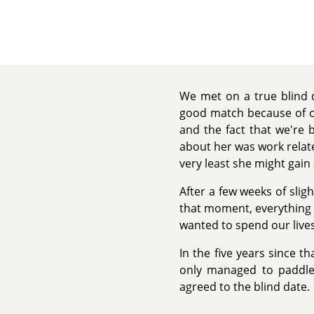
We met on a true blind d
good match because of ou
and the fact that we're 
about her was work related
very least she might gai
After a few weeks of slig
that moment, everything c
wanted to spend our lives
In the five years since th
only managed to paddle 
agreed to the blind date.