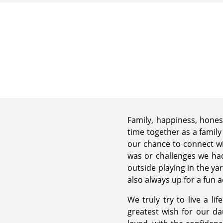
Family, happiness, hones
time together as a family
our chance to connect wi
was or challenges we had
outside playing in the y
also always up for a fun a
We truly try to live a li
greatest wish for our d