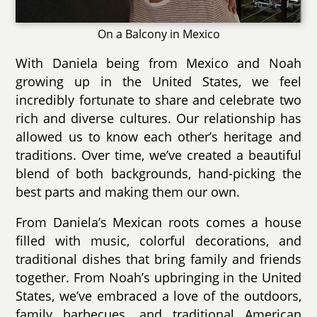
On a Balcony in Mexico
With Daniela being from Mexico and Noah
growing up in the United States, we feel
incredibly fortunate to share and celebrate two
rich and diverse cultures. Our relationship has
allowed us to know each other’s heritage and
traditions. Over time, we’ve created a beautiful
blend of both backgrounds, hand-picking the
best parts and making them our own.
From Daniela’s Mexican roots comes a house
filled with music, colorful decorations, and
traditional dishes that bring family and friends
together. From Noah’s upbringing in the United
States, we’ve embraced a love of the outdoors,
family barbecues, and traditional American