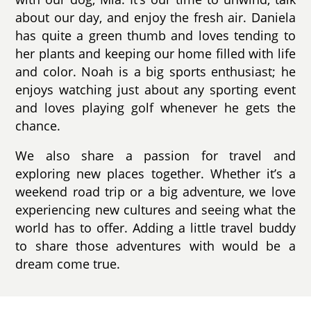
about our day, and enjoy the fresh air. Daniela
has quite a green thumb and loves tending to
her plants and keeping our home filled with life
and color. Noah is a big sports enthusiast; he
enjoys watching just about any sporting event
and loves playing golf whenever he gets the
chance.
We also share a passion for travel and
exploring new places together. Whether it’s a
weekend road trip or a big adventure, we love
experiencing new cultures and seeing what the
world has to offer. Adding a little travel buddy
to share those adventures with would be a
dream come true.