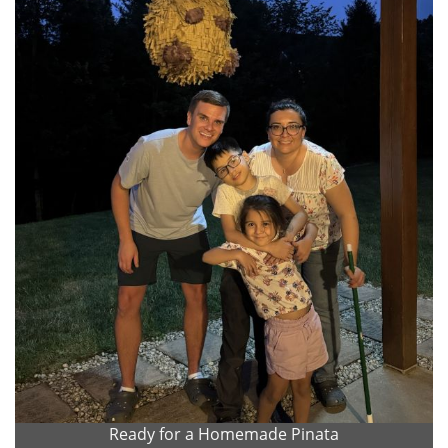
Ready for a Homemade Pinata