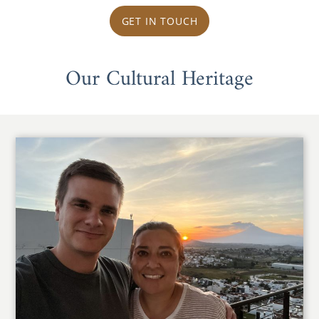
GET IN TOUCH
Our Cultural Heritage