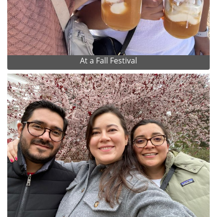
At a Fall Festival