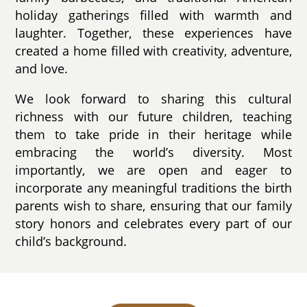
holiday gatherings filled with warmth and
laughter. Together, these experiences have
created a home filled with creativity, adventure,
and love.
We look forward to sharing this cultural
richness with our future children, teaching
them to take pride in their heritage while
embracing the world’s diversity. Most
importantly, we are open and eager to
incorporate any meaningful traditions the birth
parents wish to share, ensuring that our family
story honors and celebrates every part of our
child’s background.