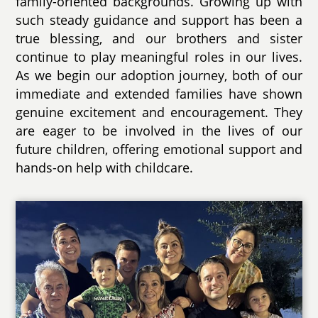
family-oriented backgrounds. Growing up with
such steady guidance and support has been a
true blessing, and our brothers and sister
continue to play meaningful roles in our lives.
As we begin our adoption journey, both of our
immediate and extended families have shown
genuine excitement and encouragement. They
are eager to be involved in the lives of our
future children, offering emotional support and
hands-on help with childcare.