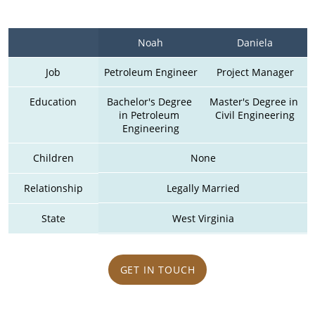
Noah
Daniela
Job
Petroleum Engineer
Project Manager
Education
Bachelor's Degree 
Master's Degree in 
in Petroleum 
Civil Engineering
Engineering
Children
None
Relationship
Legally Married
State
West Virginia
GET IN TOUCH