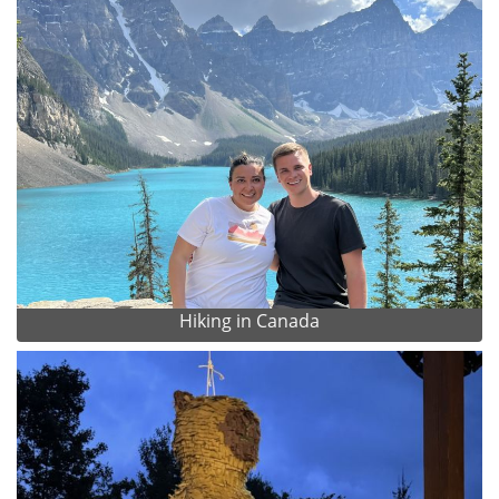
Hiking in Canada