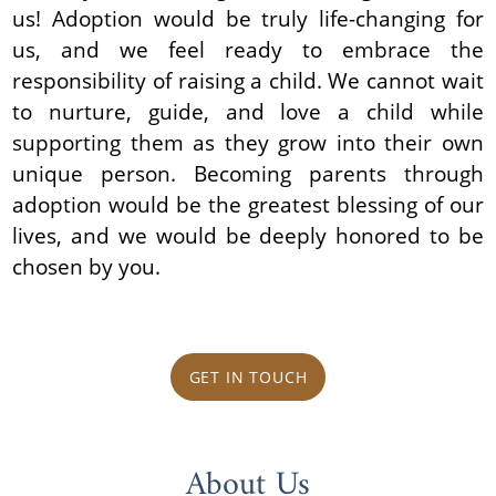
us! Adoption would be truly life-changing for
us, and we feel ready to embrace the
responsibility of raising a child. We cannot wait
to nurture, guide, and love a child while
supporting them as they grow into their own
unique person. Becoming parents through
adoption would be the greatest blessing of our
lives, and we would be deeply honored to be
chosen by you.
GET IN TOUCH
About Us