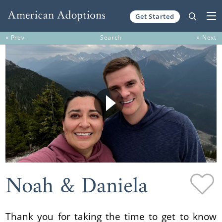
Get Started
Skip to content
« Prev
Search
» Next
Noah & Daniela
Thank you for taking the time to get to know