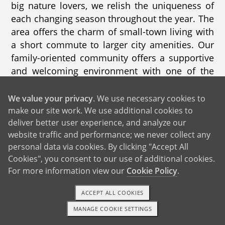
big nature lovers, we relish the uniqueness of
each changing season throughout the year. The
area offers the charm of small-town living with
a short commute to larger city amenities. Our
family-oriented community offers a supportive
and welcoming environment with one of the
best school districts in the state. The town
offers state-of-the art recreational facilities and
We value your privacy
. We use necessary cookies to
parks, a wave pool, and nearly 50 miles of
make our site work. We use additional cookies to
deliver better user experience, and analyze our
hiking trails minutes from our front door. From
website traffic and performance; we never collect any
copious youth sporting events to annual events
personal data via cookies. By clicking "Accept All
such as the Fall Harvest Festival, the
Cookies", you consent to our use of additional cookies.
community will always focus on preserving a
For more information view our
Cookie Policy
.
safe and nurturing place for children to form
lasting connections.
ACCEPT ALL COOKIES
With its 5 bedrooms and 4.5 bathrooms, our
MANAGE COOKIE SETTINGS
1-800-ADOPTION
GET STARTED
warm and inviting home provides ample space