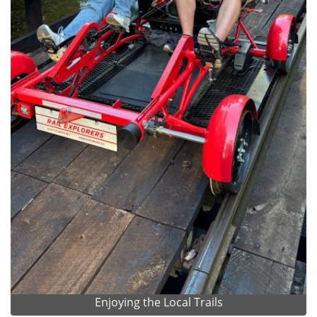
Enjoying the Local Trails