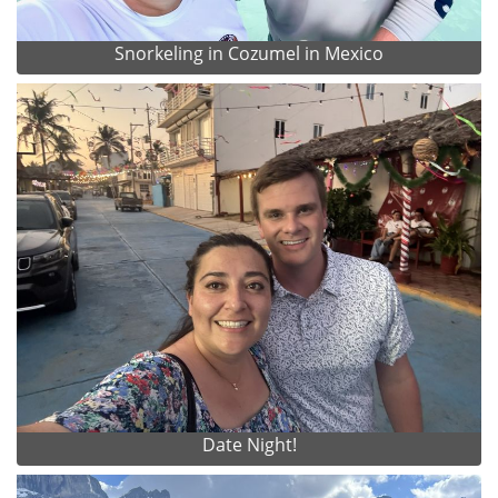
Snorkeling in Cozumel in Mexico
Date Night!