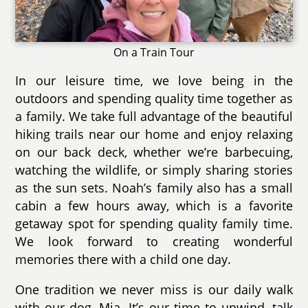
On a Train Tour
In our leisure time, we love being in the
outdoors and spending quality time together as
a family. We take full advantage of the beautiful
hiking trails near our home and enjoy relaxing
on our back deck, whether we’re barbecuing,
watching the wildlife, or simply sharing stories
as the sun sets. Noah’s family also has a small
cabin a few hours away, which is a favorite
getaway spot for spending quality family time.
We look forward to creating wonderful
memories there with a child one day.
One tradition we never miss is our daily walk
with our dog, Mia. It’s our time to unwind, talk