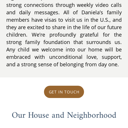
strong connections through weekly video calls
and daily messages. All of Daniela’s family
members have visas to visit us in the U.S., and
they are excited to share in the life of our future
children. We’re profoundly grateful for the
strong family foundation that surrounds us.
Any child we welcome into our home will be
embraced with unconditional love, support,
and a strong sense of belonging from day one.
GET IN TOUCH
Our House and Neighborhood