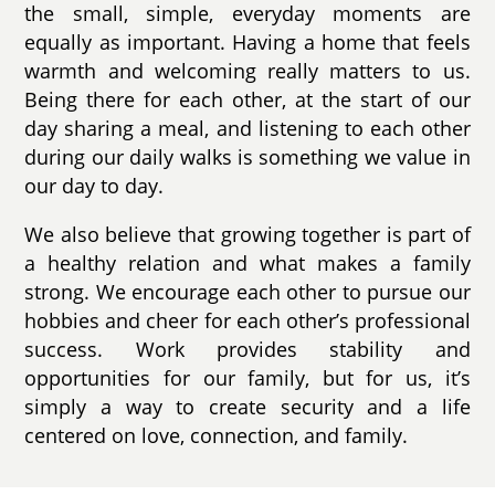
the small, simple, everyday moments are
equally as important. Having a home that feels
warmth and welcoming really matters to us.
Being there for each other, at the start of our
day sharing a meal, and listening to each other
during our daily walks is something we value in
our day to day.
We also believe that growing together is part of
a healthy relation and what makes a family
strong. We encourage each other to pursue our
hobbies and cheer for each other’s professional
success. Work provides stability and
opportunities for our family, but for us, it’s
simply a way to create security and a life
centered on love, connection, and family.