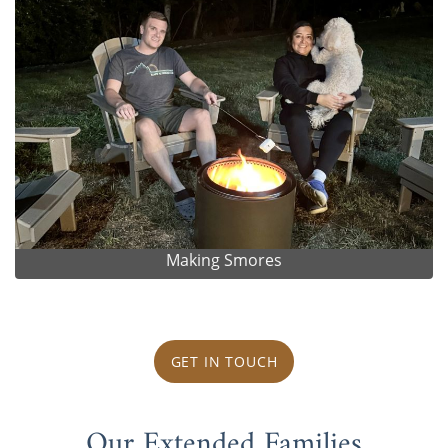
Making Smores
GET IN TOUCH
Our Extended Families