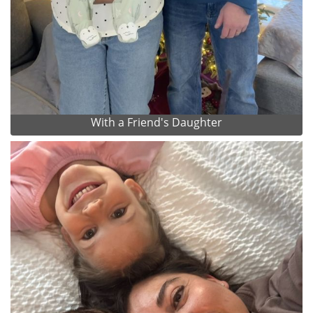
With a Friend's Daughter