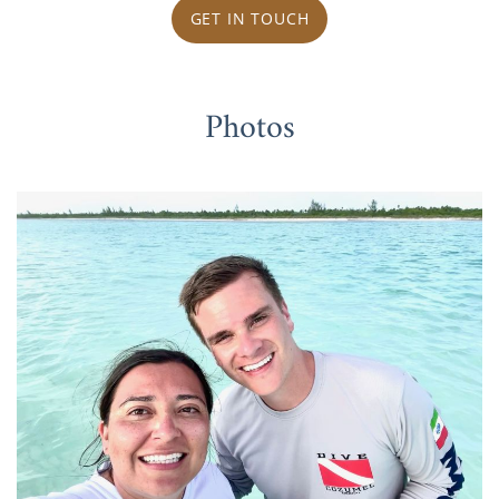
GET IN TOUCH
Photos