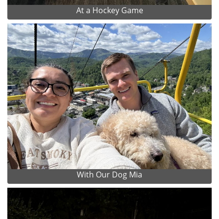
At a Hockey Game
With Our Dog Mia