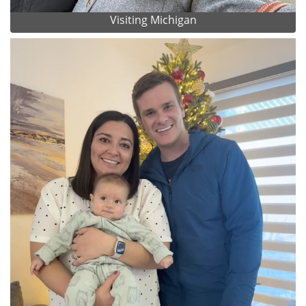
Visiting Michigan