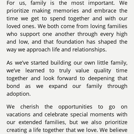
For us, family is the most important. We
prioritize making memories and embrace the
time we get to spend together and with our
loved ones. We both come from loving families
who support one another through every high
and low, and that foundation has shaped the
way we approach life and relationships.
As we’ve started building our own little family,
we’ve learned to truly value quality time
together and look forward to deepening that
bond as we expand our family through
adoption.
We cherish the opportunities to go on
vacations and celebrate special moments with
our extended families, but we also prioritize
creating a life together that we love. We believe