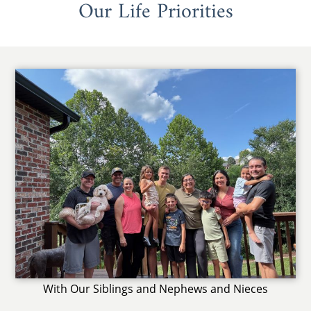
Our Life Priorities
With Our Siblings and Nephews and Nieces