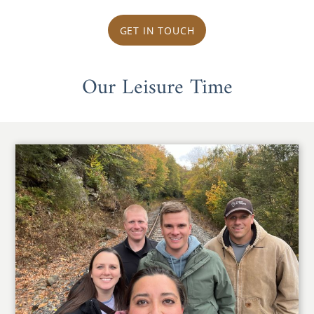
GET IN TOUCH
Our Leisure Time