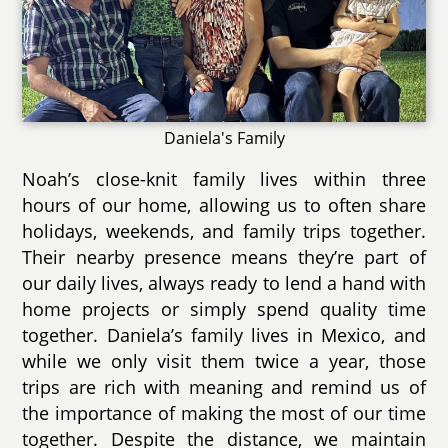
Daniela's Family
Noah’s close-knit family lives within three
hours of our home, allowing us to often share
holidays, weekends, and family trips together.
Their nearby presence means they’re part of
our daily lives, always ready to lend a hand with
home projects or simply spend quality time
together. Daniela’s family lives in Mexico, and
while we only visit them twice a year, those
trips are rich with meaning and remind us of
the importance of making the most of our time
together. Despite the distance, we maintain