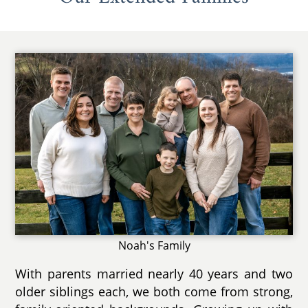
Noah's Family
With parents married nearly 40 years and two
older siblings each, we both come from strong,