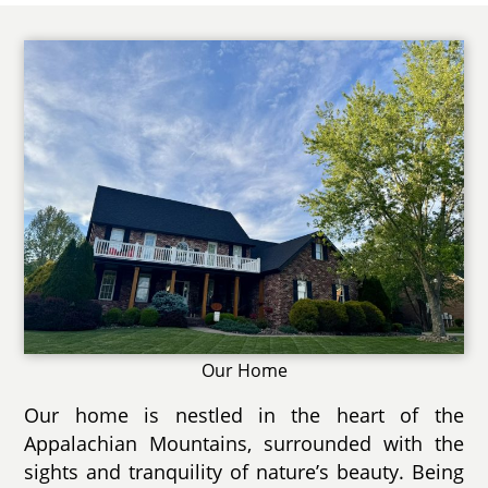
Our Home
Our home is nestled in the heart of the
Appalachian Mountains, surrounded with the
sights and tranquility of nature’s beauty. Being