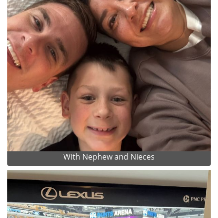
With Nephew and Nieces