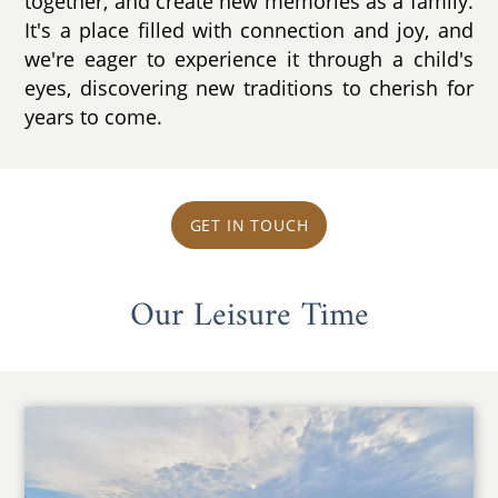
together, and create new memories as a family.
It's a place filled with connection and joy, and
we're eager to experience it through a child's
eyes, discovering new traditions to cherish for
years to come.
GET IN TOUCH
Our Leisure Time