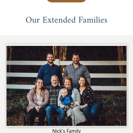
Our Extended Families
Nick's Family