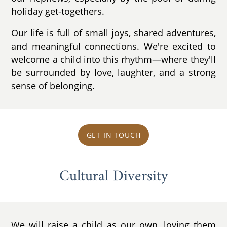
holiday get-togethers.
Our life is full of small joys, shared adventures,
and meaningful connections. We're excited to
welcome a child into this rhythm—where they'll
be surrounded by love, laughter, and a strong
sense of belonging.
GET IN TOUCH
Cultural Diversity
We will raise a child as our own, loving them