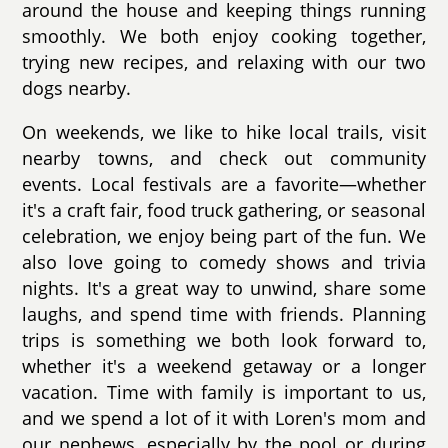
around the house and keeping things running
smoothly. We both enjoy cooking together,
trying new recipes, and relaxing with our two
dogs nearby.
On weekends, we like to hike local trails, visit
nearby towns, and check out community
events. Local festivals are a favorite—whether
it's a craft fair, food truck gathering, or seasonal
celebration, we enjoy being part of the fun. We
also love going to comedy shows and trivia
nights. It's a great way to unwind, share some
laughs, and spend time with friends. Planning
trips is something we both look forward to,
whether it's a weekend getaway or a longer
vacation. Time with family is important to us,
and we spend a lot of it with Loren's mom and
our nephews, especially by the pool or during