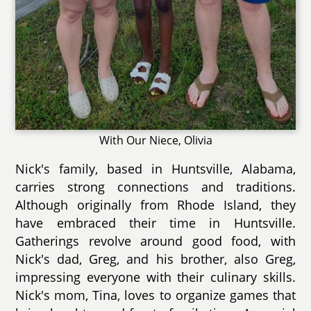
With Our Niece, Olivia
Nick's family, based in Huntsville, Alabama,
carries strong connections and traditions.
Although originally from Rhode Island, they
have embraced their time in Huntsville.
Gatherings revolve around good food, with
Nick's dad, Greg, and his brother, also Greg,
impressing everyone with their culinary skills.
Nick's mom, Tina, loves to organize games that