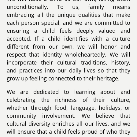
unconditionally. To us, family means
embracing all the unique qualities that make
each person special, and we are committed to
ensuring a child feels deeply valued and
accepted. If a child identifies with a culture
different from our own, we will honor and
respect that identity wholeheartedly. We will
incorporate their cultural traditions, history,
and practices into our daily lives so that they
grow up feeling connected to their heritage.
We are dedicated to learning about and
celebrating the richness of their culture,
whether through food, language, holidays, or
community involvement. We believe that
cultural diversity enriches all our lives, and we
will ensure that a child feels proud of who they