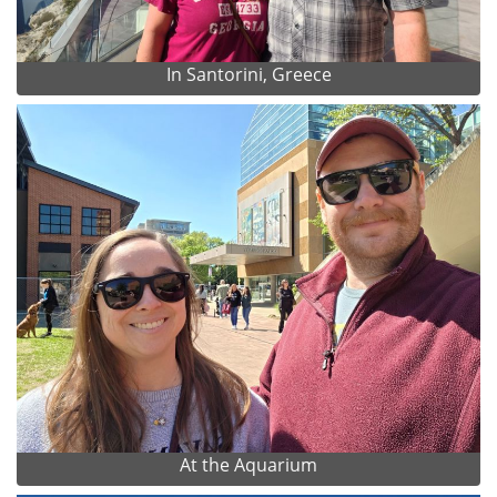
In Santorini, Greece
At the Aquarium