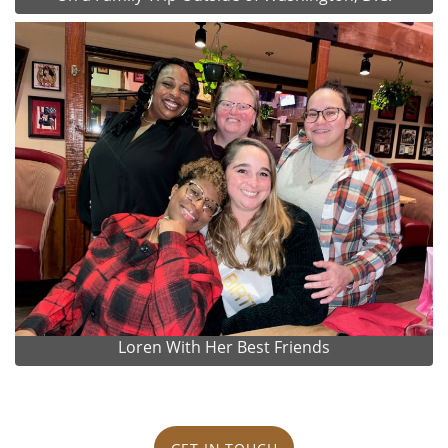
Loren With Her Best Friends