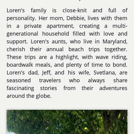
Loren's family is close-knit and full of
personality. Her mom, Debbie, lives with them
in a private apartment, creating a multi-
generational household filled with love and
support. Loren's aunts, who live in Maryland,
cherish their annual beach trips together.
These trips are a highlight, with wave riding,
boardwalk meals, and plenty of time to bond.
Loren's dad, Jeff, and his wife, Svetlana, are
seasoned travelers who always share
fascinating stories from their adventures
around the globe.