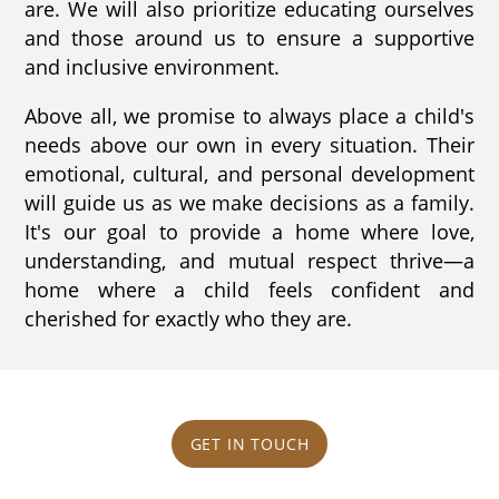
are. We will also prioritize educating ourselves
and those around us to ensure a supportive
and inclusive environment.
Above all, we promise to always place a child's
needs above our own in every situation. Their
emotional, cultural, and personal development
will guide us as we make decisions as a family.
It's our goal to provide a home where love,
understanding, and mutual respect thrive—a
home where a child feels confident and
cherished for exactly who they are.
GET IN TOUCH