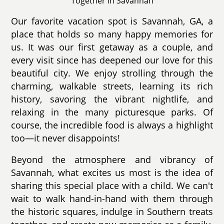
Together in Savannah
Our favorite vacation spot is Savannah, GA, a
place that holds so many happy memories for
us. It was our first getaway as a couple, and
every visit since has deepened our love for this
beautiful city. We enjoy strolling through the
charming, walkable streets, learning its rich
history, savoring the vibrant nightlife, and
relaxing in the many picturesque parks. Of
course, the incredible food is always a highlight
too—it never disappoints!
Beyond the atmosphere and vibrancy of
Savannah, what excites us most is the idea of
sharing this special place with a child. We can't
wait to walk hand-in-hand with them through
the historic squares, indulge in Southern treats