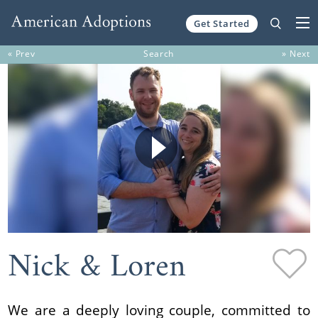
Get Started
Skip to content
« Prev
Search
» Next
Nick & Loren
We are a deeply loving couple, committed to