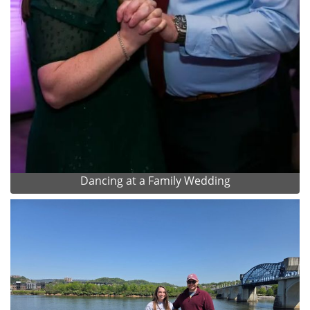
Dancing at a Family Wedding