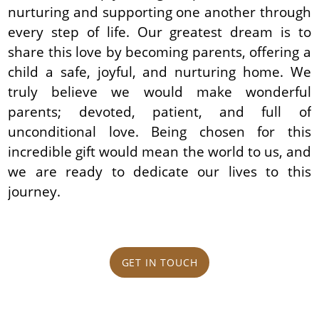
nurturing and supporting one another through
every step of life. Our greatest dream is to
share this love by becoming parents, offering a
child a safe, joyful, and nurturing home. We
truly believe we would make wonderful
parents; devoted, patient, and full of
unconditional love. Being chosen for this
incredible gift would mean the world to us, and
we are ready to dedicate our lives to this
journey.
GET IN TOUCH