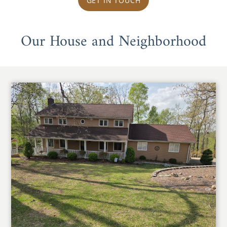
GET IN TOUCH
Our House and Neighborhood