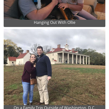
Hanging Out With Ollie
On a Family Trip Outside of Washington, D.C.