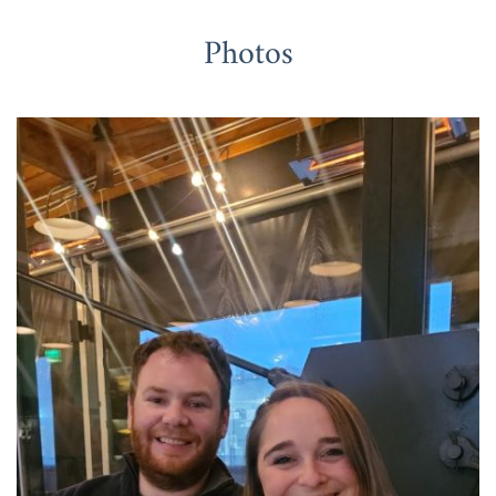
Photos