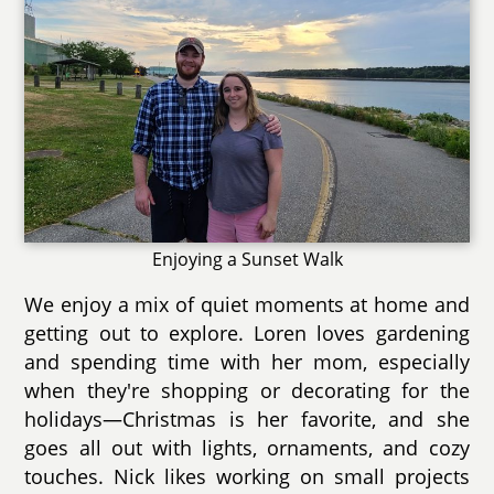
Enjoying a Sunset Walk
We enjoy a mix of quiet moments at home and
getting out to explore. Loren loves gardening
and spending time with her mom, especially
when they're shopping or decorating for the
holidays—Christmas is her favorite, and she
goes all out with lights, ornaments, and cozy
touches. Nick likes working on small projects