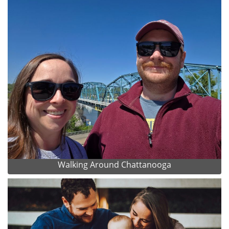
Walking Around Chattanooga