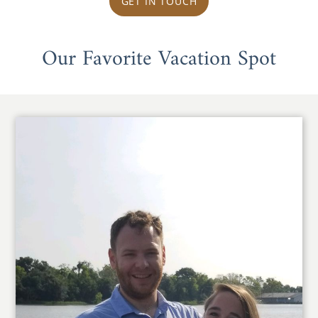
GET IN TOUCH
Our Favorite Vacation Spot