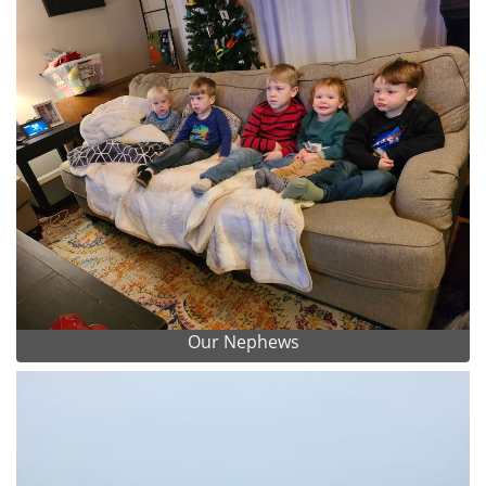
Our Nephews