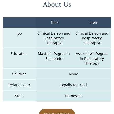
About Us
Nick
Loren
Job
Clinical Liaison and 
Clinical Liaison and 
Respiratory 
Respiratory 
Therapist
Therapist
Education
Master's Degree in 
Associate's Degree 
Economics
in Respiratory 
Therapy
Children
None
Relationship
Legally Married
State
Tennessee