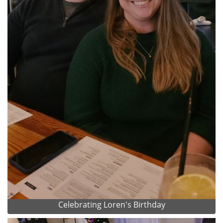
Celebrating Loren's Birthday