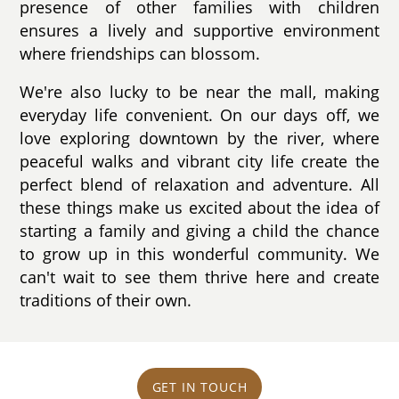
presence of other families with children
ensures a lively and supportive environment
where friendships can blossom.
We're also lucky to be near the mall, making
everyday life convenient. On our days off, we
love exploring downtown by the river, where
peaceful walks and vibrant city life create the
perfect blend of relaxation and adventure. All
these things make us excited about the idea of
starting a family and giving a child the chance
to grow up in this wonderful community. We
can't wait to see them thrive here and create
traditions of their own.
GET IN TOUCH