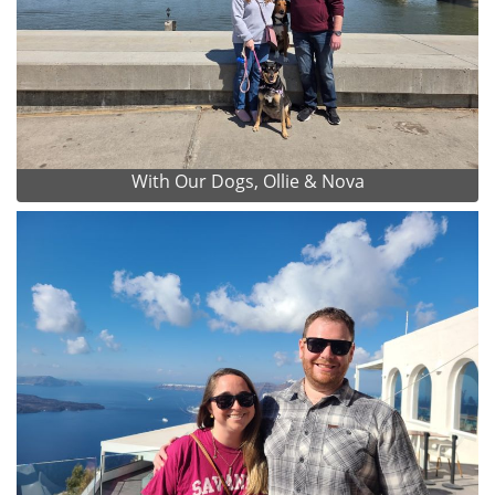
With Our Dogs, Ollie & Nova