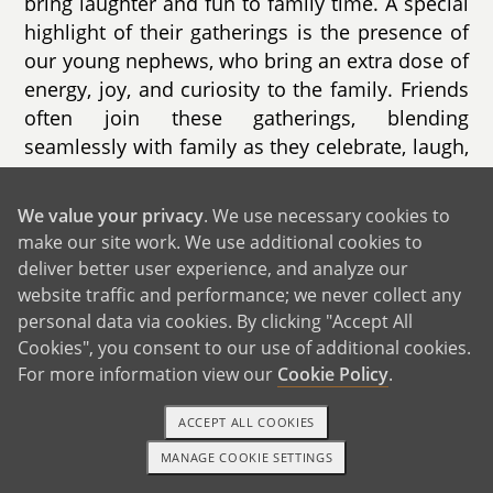
bring laughter and fun to family time. A special
highlight of their gatherings is the presence of
our young nephews, who bring an extra dose of
energy, joy, and curiosity to the family. Friends
often join these gatherings, blending
seamlessly with family as they celebrate, laugh,
and play together.
We value your privacy
. We use necessary cookies to
Together, our families are warm, welcoming,
make our site work. We use additional cookies to
and filled with love. We dream of sharing this
deliver better user experience, and analyze our
love even further by bringing a child into our
website traffic and performance; we never collect any
lives, weaving new traditions and stories into
personal data via cookies. By clicking "Accept All
our already vibrant family tapestry.
Cookies", you consent to our use of additional cookies.
For more information view our
Cookie Policy
.
ACCEPT ALL COOKIES
MANAGE COOKIE SETTINGS
1-800-ADOPTION
GET STARTED
GET IN TOUCH