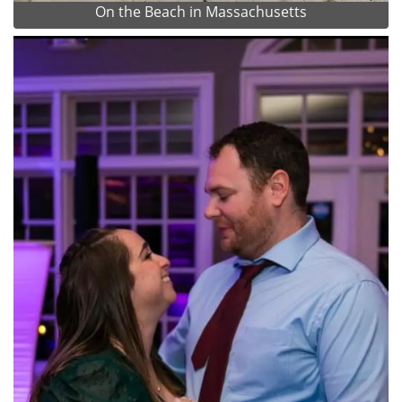
On the Beach in Massachusetts