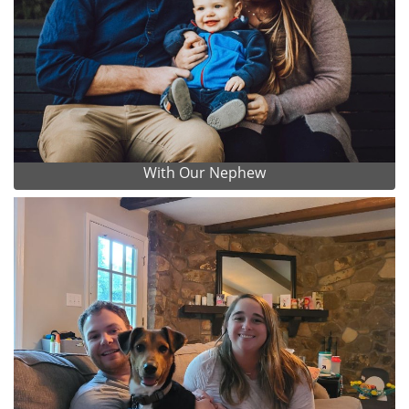
With Our Nephew