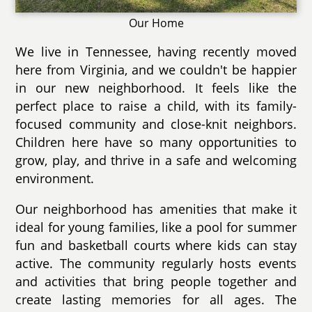
Our Home
We live in Tennessee, having recently moved
here from Virginia, and we couldn't be happier
in our new neighborhood. It feels like the
perfect place to raise a child, with its family-
focused community and close-knit neighbors.
Children here have so many opportunities to
grow, play, and thrive in a safe and welcoming
environment.
Our neighborhood has amenities that make it
ideal for young families, like a pool for summer
fun and basketball courts where kids can stay
active. The community regularly hosts events
and activities that bring people together and
create lasting memories for all ages. The