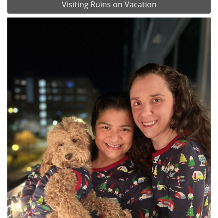
Visiting Ruins on Vacation