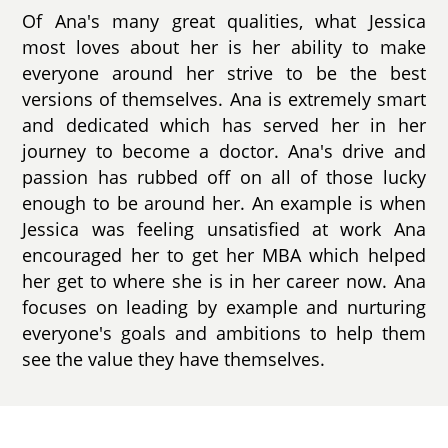
Of Ana's many great qualities, what Jessica
most loves about her is her ability to make
everyone around her strive to be the best
versions of themselves. Ana is extremely smart
and dedicated which has served her in her
journey to become a doctor. Ana's drive and
passion has rubbed off on all of those lucky
enough to be around her. An example is when
Jessica was feeling unsatisfied at work Ana
encouraged her to get her MBA which helped
her get to where she is in her career now. Ana
focuses on leading by example and nurturing
everyone's goals and ambitions to help them
see the value they have themselves.