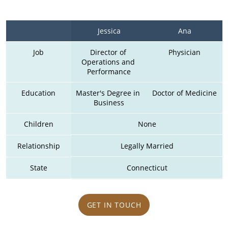
Jessica
Ana
Job
Director of 
Physician
Operations and 
Performance
Education
Master's Degree in 
Doctor of Medicine
Business
Children
None
Relationship
Legally Married
State
Connecticut
GET IN TOUCH