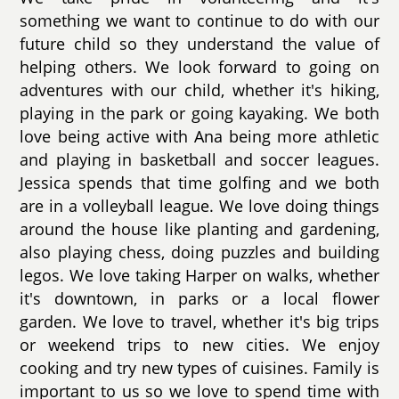
something we want to continue to do with our
future child so they understand the value of
helping others. We look forward to going on
adventures with our child, whether it's hiking,
playing in the park or going kayaking. We both
love being active with Ana being more athletic
and playing in basketball and soccer leagues.
Jessica spends that time golfing and we both
are in a volleyball league. We love doing things
around the house like planting and gardening,
also playing chess, doing puzzles and building
legos. We love taking Harper on walks, whether
it's downtown, in parks or a local flower
garden. We love to travel, whether it's big trips
or weekend trips to new cities. We enjoy
cooking and try new types of cuisines. Family is
important to us so we love to spend time with