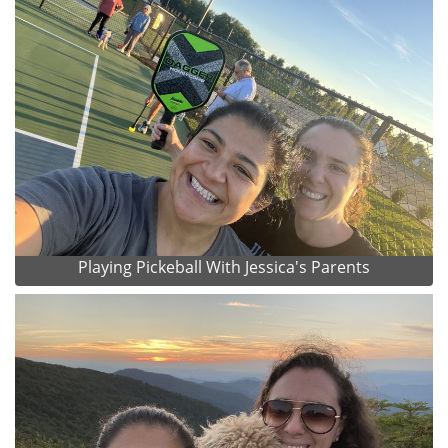
Playing Pickeball With Jessica's Parents