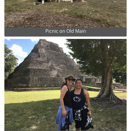
Picnic on Old Main