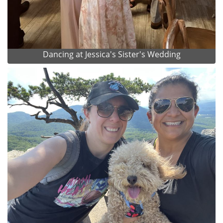
Dancing at Jessica's Sister's Wedding