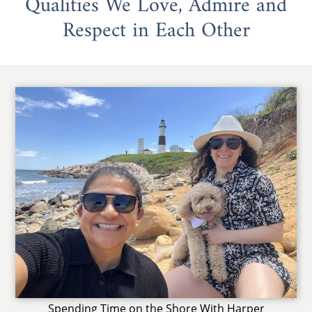
Qualities We Love, Admire and
Respect in Each Other
Spending Time on the Shore With Harper