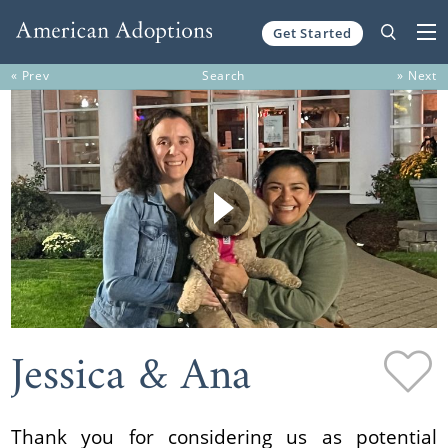
Get Started
Skip to content
« Prev
Search
» Next
Jessica & Ana
Thank you for considering us as potential