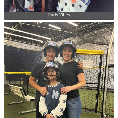
Paris Vibes