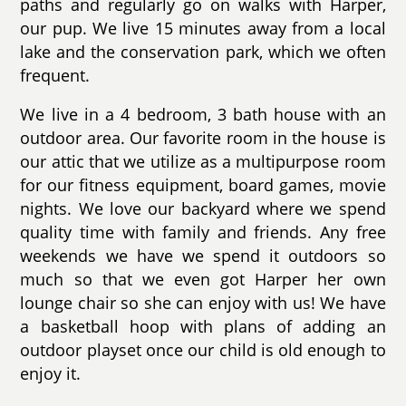
paths and regularly go on walks with Harper,
our pup. We live 15 minutes away from a local
lake and the conservation park, which we often
frequent.
We live in a 4 bedroom, 3 bath house with an
outdoor area. Our favorite room in the house is
our attic that we utilize as a multipurpose room
for our fitness equipment, board games, movie
nights. We love our backyard where we spend
quality time with family and friends. Any free
weekends we have we spend it outdoors so
much so that we even got Harper her own
lounge chair so she can enjoy with us! We have
a basketball hoop with plans of adding an
outdoor playset once our child is old enough to
enjoy it.