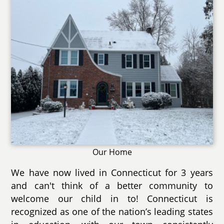
Our Home
We have now lived in Connecticut for 3 years
and can't think of a better community to
welcome our child in to! Connecticut is
recognized as one of the nation’s leading states