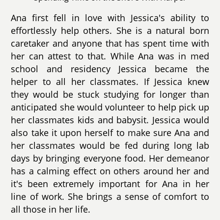
Ana first fell in love with Jessica's ability to
effortlessly help others. She is a natural born
caretaker and anyone that has spent time with
her can attest to that. While Ana was in med
school and residency Jessica became the
helper to all her classmates. If Jessica knew
they would be stuck studying for longer than
anticipated she would volunteer to help pick up
her classmates kids and babysit. Jessica would
also take it upon herself to make sure Ana and
her classmates would be fed during long lab
days by bringing everyone food. Her demeanor
has a calming effect on others around her and
it's been extremely important for Ana in her
line of work. She brings a sense of comfort to
all those in her life.