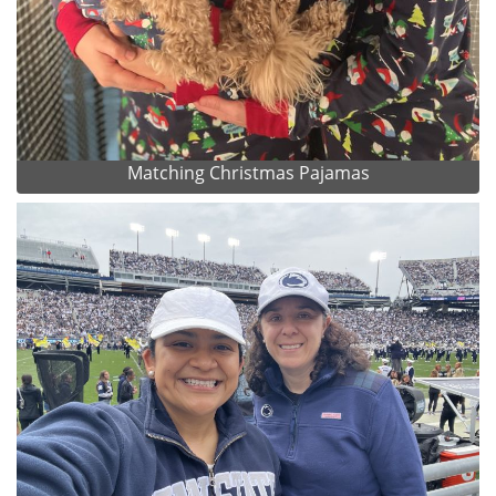
Matching Christmas Pajamas