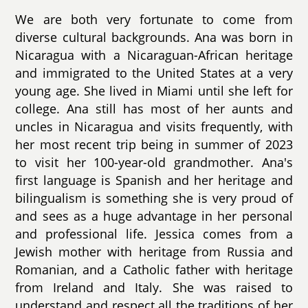
We are both very fortunate to come from
diverse cultural backgrounds. Ana was born in
Nicaragua with a Nicaraguan-African heritage
and immigrated to the United States at a very
young age. She lived in Miami until she left for
college. Ana still has most of her aunts and
uncles in Nicaragua and visits frequently, with
her most recent trip being in summer of 2023
to visit her 100-year-old grandmother. Ana's
first language is Spanish and her heritage and
bilingualism is something she is very proud of
and sees as a huge advantage in her personal
and professional life. Jessica comes from a
Jewish mother with heritage from Russia and
Romanian, and a Catholic father with heritage
from Ireland and Italy. She was raised to
understand and respect all the traditions of her