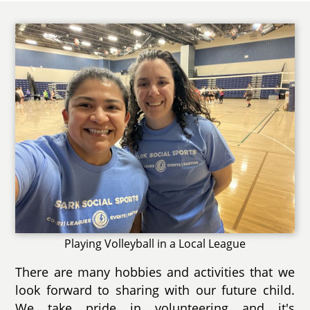
Playing Volleyball in a Local League
There are many hobbies and activities that we
look forward to sharing with our future child.
We take pride in volunteering and it's