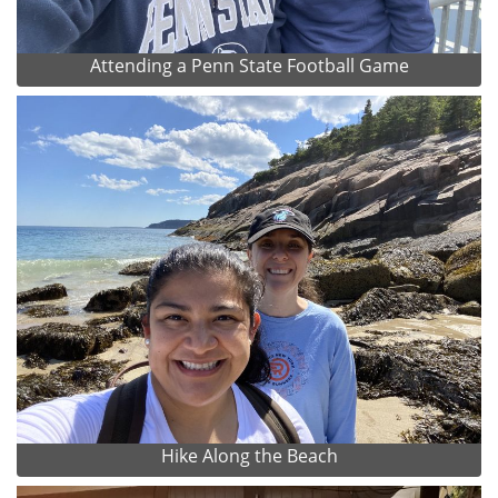
Attending a Penn State Football Game
Hike Along the Beach