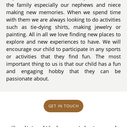
the family especially our nephews and niece
making new memories. When we spend time
with them we are always looking to do activities
such as tie-dying shirts, making jewelry or
painting. All in all we love finding new places to
explore and new experiences to have. We will
encourage our child to participate in any sports
or activities that they find fun. The most
important thing to us is that our child has a fun
and engaging hobby that they can be
passionate about.
GET IN TOUCH