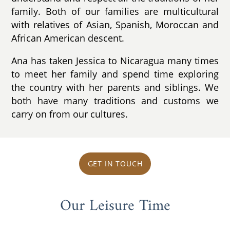
family. Both of our families are multicultural
with relatives of Asian, Spanish, Moroccan and
African American descent.
Ana has taken Jessica to Nicaragua many times
to meet her family and spend time exploring
the country with her parents and siblings. We
both have many traditions and customs we
carry on from our cultures.
GET IN TOUCH
Our Leisure Time