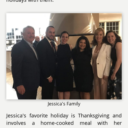
Jessica's Family
Jessica's favorite holiday is Thanksgiving and
involves a home-cooked meal with her