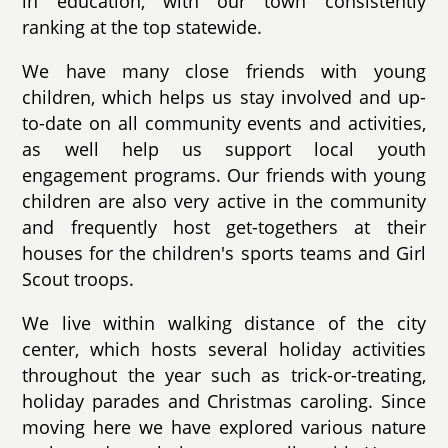
in education, with our town consistently
ranking at the top statewide.
We have many close friends with young
children, which helps us stay involved and up-
to-date on all community events and activities,
as well help us support local youth
engagement programs. Our friends with young
children are also very active in the community
and frequently host get-togethers at their
houses for the children's sports teams and Girl
Scout troops.
We live within walking distance of the city
center, which hosts several holiday activities
throughout the year such as trick-or-treating,
holiday parades and Christmas caroling. Since
moving here we have explored various nature