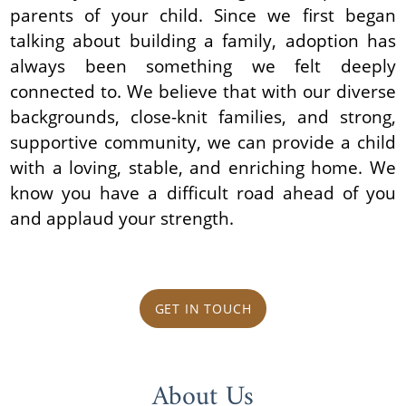
parents of your child. Since we first began
talking about building a family, adoption has
always been something we felt deeply
connected to. We believe that with our diverse
backgrounds, close-knit families, and strong,
supportive community, we can provide a child
with a loving, stable, and enriching home. We
know you have a difficult road ahead of you
and applaud your strength.
GET IN TOUCH
About Us