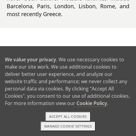
Barcelona, Paris, London, Lisbon, Rome, and
most recently Greece.
GET IN TOUCH
We value your privacy
. We use necessary cookies to
make our site work. We use additional cookies to
From Us to You
deliver better user experience, and analyze our
website traffic and performance; we never collect any
personal data via cookies. By clicking "Accept All
Cookies", you consent to our use of additional cookies.
For more information view our
Cookie Policy
.
ACCEPT ALL COOKIES
MANAGE COOKIE SETTINGS
1-800-ADOPTION
GET STARTED