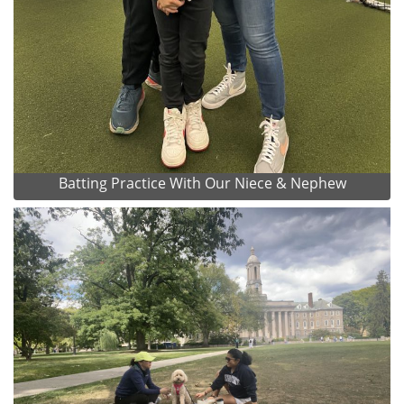
Batting Practice With Our Niece & Nephew