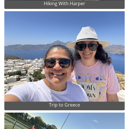
Hiking With Harper
Trip to Greece