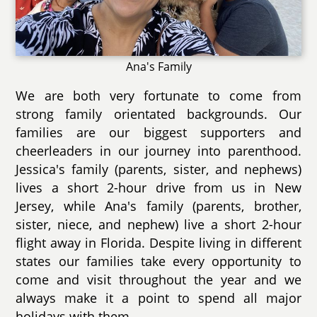
Ana's Family
We are both very fortunate to come from
strong family orientated backgrounds. Our
families are our biggest supporters and
cheerleaders in our journey into parenthood.
Jessica's family (parents, sister, and nephews)
lives a short 2-hour drive from us in New
Jersey, while Ana's family (parents, brother,
sister, niece, and nephew) live a short 2-hour
flight away in Florida. Despite living in different
states our families take every opportunity to
come and visit throughout the year and we
always make it a point to spend all major
holidays with them.