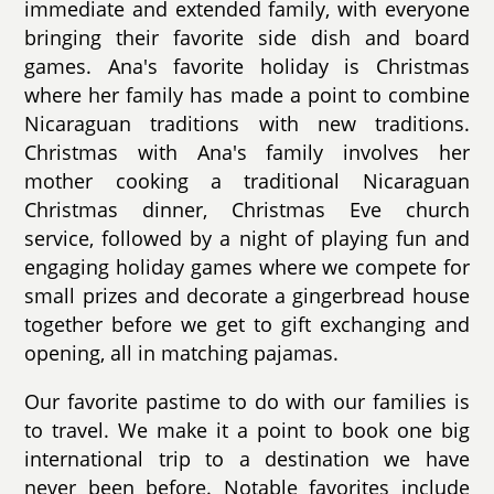
immediate and extended family, with everyone
bringing their favorite side dish and board
games. Ana's favorite holiday is Christmas
where her family has made a point to combine
Nicaraguan traditions with new traditions.
Christmas with Ana's family involves her
mother cooking a traditional Nicaraguan
Christmas dinner, Christmas Eve church
service, followed by a night of playing fun and
engaging holiday games where we compete for
small prizes and decorate a gingerbread house
together before we get to gift exchanging and
opening, all in matching pajamas.
Our favorite pastime to do with our families is
to travel. We make it a point to book one big
international trip to a destination we have
never been before. Notable favorites include