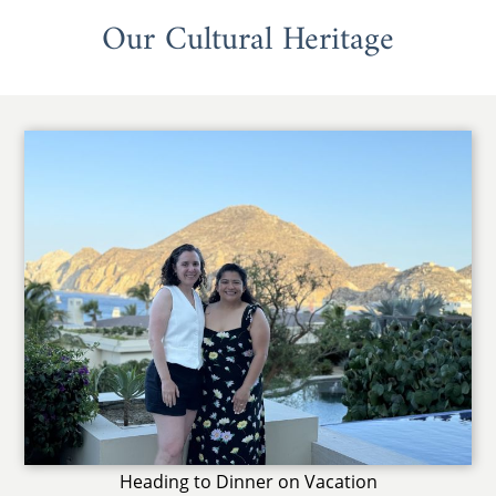
Our Cultural Heritage
Heading to Dinner on Vacation