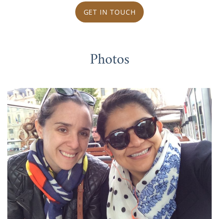
GET IN TOUCH
Photos