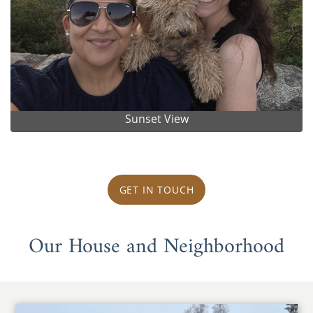
Sunset View
GET IN TOUCH
Our House and Neighborhood