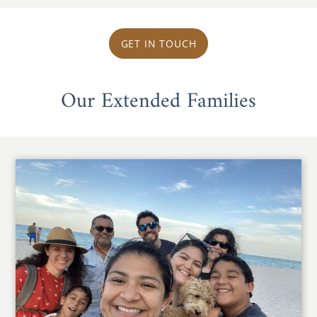
GET IN TOUCH
Our Extended Families