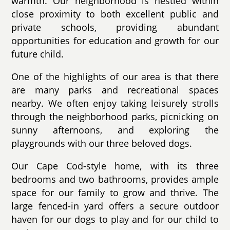
warmth. Our neighborhood is nestled within
close proximity to both excellent public and
private schools, providing abundant
opportunities for education and growth for our
future child.
One of the highlights of our area is that there
are many parks and recreational spaces
nearby. We often enjoy taking leisurely strolls
through the neighborhood parks, picnicking on
sunny afternoons, and exploring the
playgrounds with our three beloved dogs.
Our Cape Cod-style home, with its three
bedrooms and two bathrooms, provides ample
space for our family to grow and thrive. The
large fenced-in yard offers a secure outdoor
haven for our dogs to play and for our child to