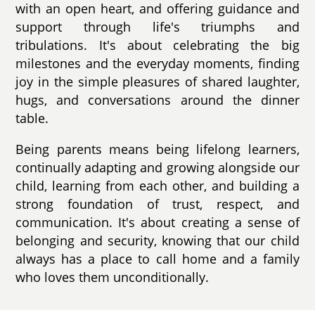
with an open heart, and offering guidance and
support through life's triumphs and
tribulations. It's about celebrating the big
milestones and the everyday moments, finding
joy in the simple pleasures of shared laughter,
hugs, and conversations around the dinner
table.
Being parents means being lifelong learners,
continually adapting and growing alongside our
child, learning from each other, and building a
strong foundation of trust, respect, and
communication. It's about creating a sense of
belonging and security, knowing that our child
always has a place to call home and a family
who loves them unconditionally.