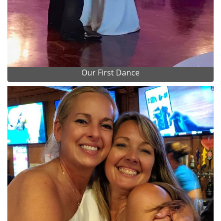
Our First Dance