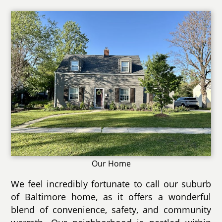
Our Home
We feel incredibly fortunate to call our suburb
of Baltimore home, as it offers a wonderful
blend of convenience, safety, and community