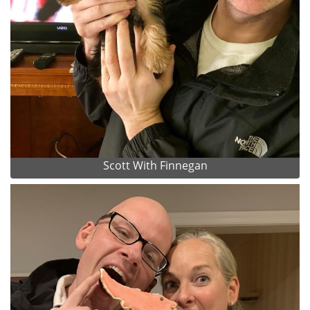
Scott With Finnegan