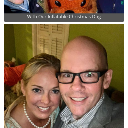
With Our Inflatable Christmas Dog