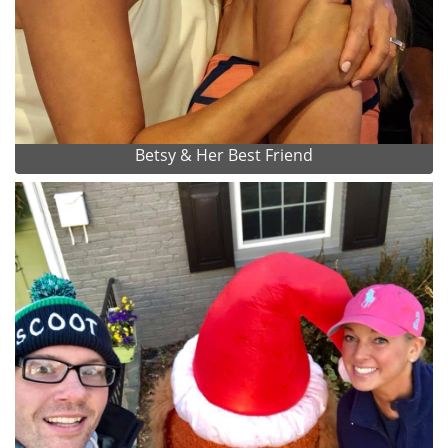
Betsy & Her Best Friend