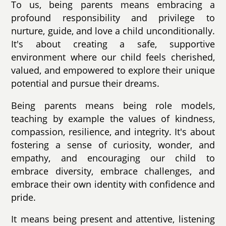
To us, being parents means embracing a
profound responsibility and privilege to
nurture, guide, and love a child unconditionally.
It's about creating a safe, supportive
environment where our child feels cherished,
valued, and empowered to explore their unique
potential and pursue their dreams.
Being parents means being role models,
teaching by example the values of kindness,
compassion, resilience, and integrity. It's about
fostering a sense of curiosity, wonder, and
empathy, and encouraging our child to
embrace diversity, embrace challenges, and
embrace their own identity with confidence and
pride.
It means being present and attentive, listening