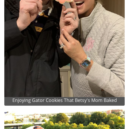
Enjoying Gator Cookies That Betsy's Mom Baked