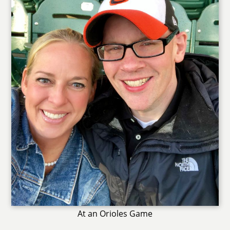
At an Orioles Game