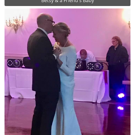
Betsy & a Friend's Baby