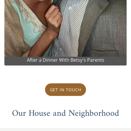
After a Dinner With Betsy's Parents
GET IN TOUCH
Our House and Neighborhood