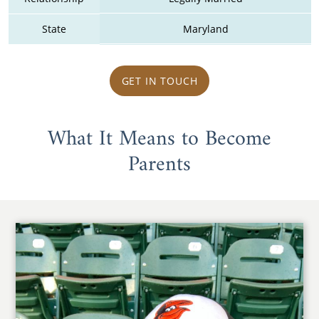
State
Maryland
GET IN TOUCH
What It Means to Become
Parents