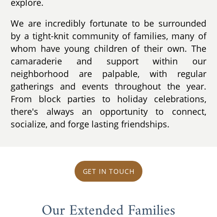
explore.
We are incredibly fortunate to be surrounded
by a tight-knit community of families, many of
whom have young children of their own. The
camaraderie and support within our
neighborhood are palpable, with regular
gatherings and events throughout the year.
From block parties to holiday celebrations,
there's always an opportunity to connect,
socialize, and forge lasting friendships.
GET IN TOUCH
Our Extended Families