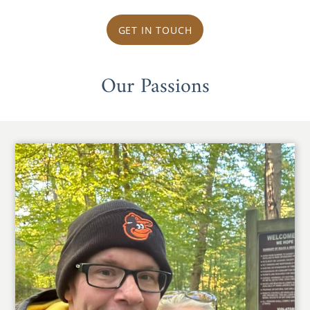
GET IN TOUCH
Our Passions