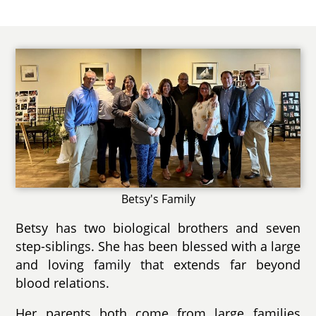
Betsy's Family
Betsy has two biological brothers and seven
step-siblings. She has been blessed with a large
and loving family that extends far beyond
blood relations.
Her parents both come from large families