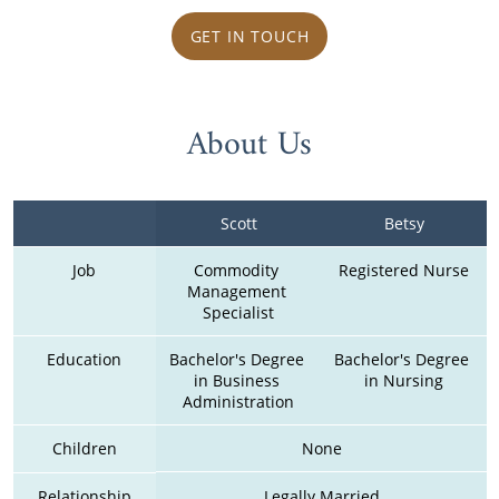
GET IN TOUCH
About Us
Scott
Betsy
Job
Commodity 
Registered Nurse
Management 
Specialist
Education
Bachelor's Degree 
Bachelor's Degree 
in Business 
in Nursing
Administration
Children
None
Relationship
Legally Married