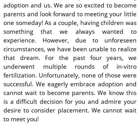
adoption and us. We are so excited to become
parents and look forward to meeting your little
one someday! As a couple, having children was
something that we always wanted to
experience. However, due to unforeseen
circumstances, we have been unable to realize
that dream. For the past four years, we
underwent multiple rounds of in-vitro
fertilization. Unfortunately, none of those were
successful. We eagerly embrace adoption and
cannot wait to become parents. We know this
is a difficult decision for you and admire your
desire to consider placement. We cannot wait
to meet you!