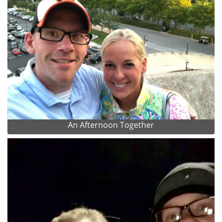
An Afternoon Together