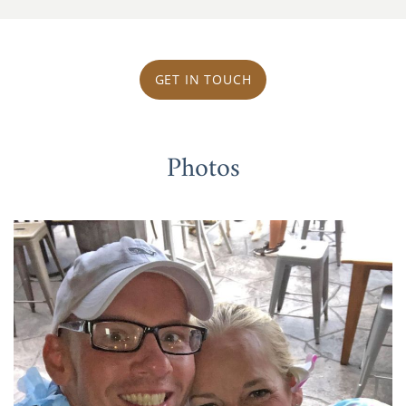
GET IN TOUCH
Photos