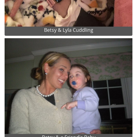
Betsy & Lyla Cuddling