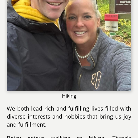
Hiking
We both lead rich and fulfilling lives filled with
diverse interests and hobbies that bring us joy
and fulfillment.
Betsy enjoys walking or hiking. There's