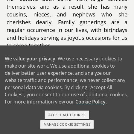
themselves, and as a result, she has many
cousins, nieces, and nephews who she
cherishes dearly. Family gatherings are a
regular occurrence in our lives, with birthdays
and holidays serving as joyous occasions for us
to come together.
While some family members are geographically
We value your privacy
. We use necessary cookies to
make our site work. We use additional cookies to
close, others are scattered across the United
deliver better user experience, and analyze our
States and even as far as St. Croix. Despite the
website traffic and performance; we never collect any
distance, we remain connected through phone
personal data via cookies. By clicking "Accept All
calls, video chats, and occasional visits,
Cookies", you consent to our use of additional cookies.
ensuring that our familial bonds remain strong
For more information view our
Cookie Policy
.
and resilient.
ACCEPT ALL COOKIES
MANAGE COOKIE SETTINGS
TEXT OR CALL
GET STARTED