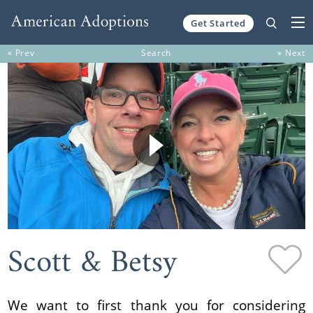
Get Started
Skip to content
« Prev
Search
» Next
Scott & Betsy
We want to first thank you for considering