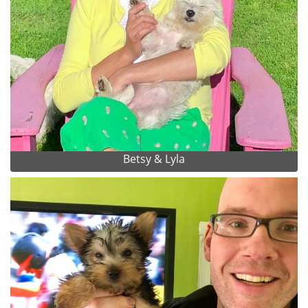
Betsy & Lyla