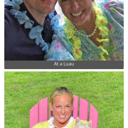
At a Luau