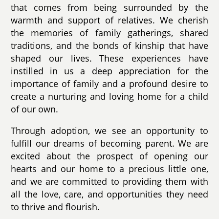
that comes from being surrounded by the
warmth and support of relatives. We cherish
the memories of family gatherings, shared
traditions, and the bonds of kinship that have
shaped our lives. These experiences have
instilled in us a deep appreciation for the
importance of family and a profound desire to
create a nurturing and loving home for a child
of our own.
Through adoption, we see an opportunity to
fulfill our dreams of becoming parent. We are
excited about the prospect of opening our
hearts and our home to a precious little one,
and we are committed to providing them with
all the love, care, and opportunities they need
to thrive and flourish.