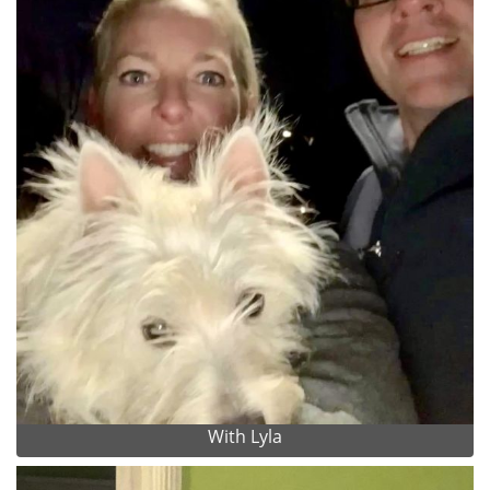
With Lyla