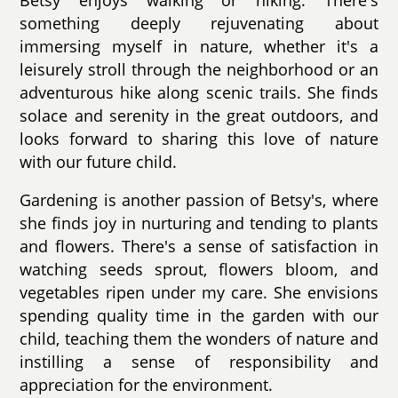
something deeply rejuvenating about
immersing myself in nature, whether it's a
leisurely stroll through the neighborhood or an
adventurous hike along scenic trails. She finds
solace and serenity in the great outdoors, and
looks forward to sharing this love of nature
with our future child.
Gardening is another passion of Betsy's, where
she finds joy in nurturing and tending to plants
and flowers. There's a sense of satisfaction in
watching seeds sprout, flowers bloom, and
vegetables ripen under my care. She envisions
spending quality time in the garden with our
child, teaching them the wonders of nature and
instilling a sense of responsibility and
appreciation for the environment.