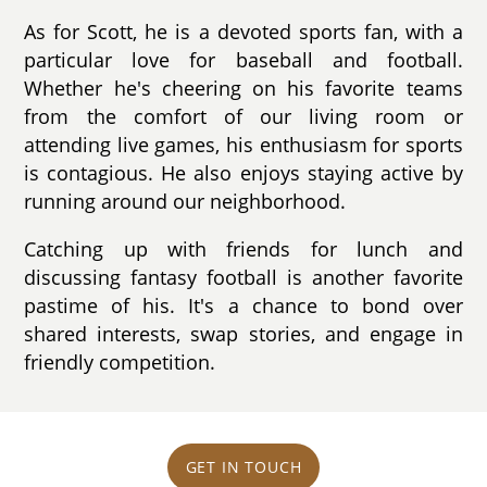
As for Scott, he is a devoted sports fan, with a
particular love for baseball and football.
Whether he's cheering on his favorite teams
from the comfort of our living room or
attending live games, his enthusiasm for sports
is contagious. He also enjoys staying active by
running around our neighborhood.
Catching up with friends for lunch and
discussing fantasy football is another favorite
pastime of his. It's a chance to bond over
shared interests, swap stories, and engage in
friendly competition.
GET IN TOUCH