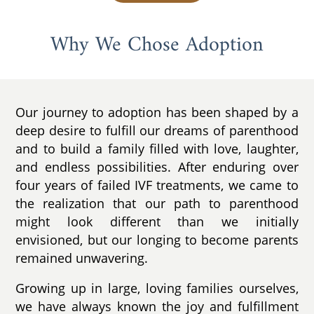
Why We Chose Adoption
Our journey to adoption has been shaped by a
deep desire to fulfill our dreams of parenthood
and to build a family filled with love, laughter,
and endless possibilities. After enduring over
four years of failed IVF treatments, we came to
the realization that our path to parenthood
might look different than we initially
envisioned, but our longing to become parents
remained unwavering.
Growing up in large, loving families ourselves,
we have always known the joy and fulfillment