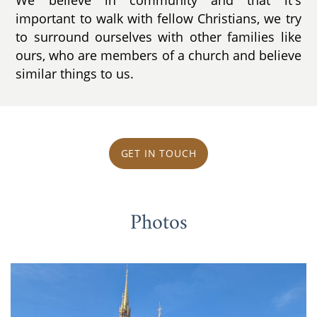
important to walk with fellow Christians, we try
to surround ourselves with other families like
ours, who are members of a church and believe
similar things to us.
GET IN TOUCH
Photos