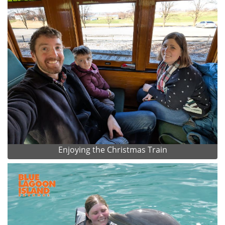
Enjoying the Christmas Train