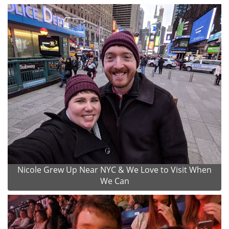
Nicole Grew Up Near NYC & We Love to Visit When
We Can