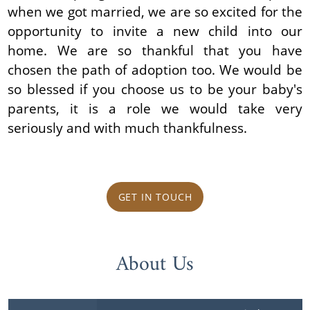
when we got married, we are so excited for the
opportunity to invite a new child into our
home. We are so thankful that you have
chosen the path of adoption too. We would be
so blessed if you choose us to be your baby's
parents, it is a role we would take very
seriously and with much thankfulness.
GET IN TOUCH
About Us