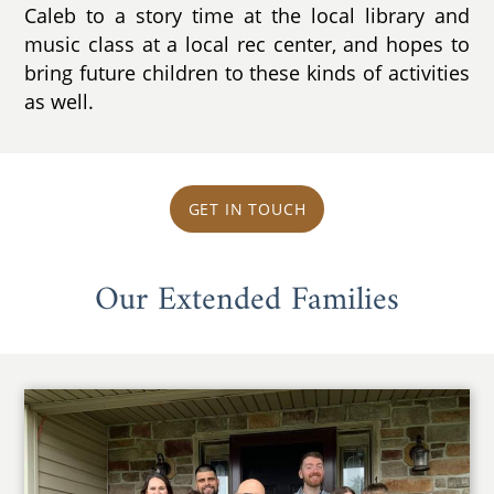
Caleb to a story time at the local library and
music class at a local rec center, and hopes to
bring future children to these kinds of activities
as well.
GET IN TOUCH
Our Extended Families