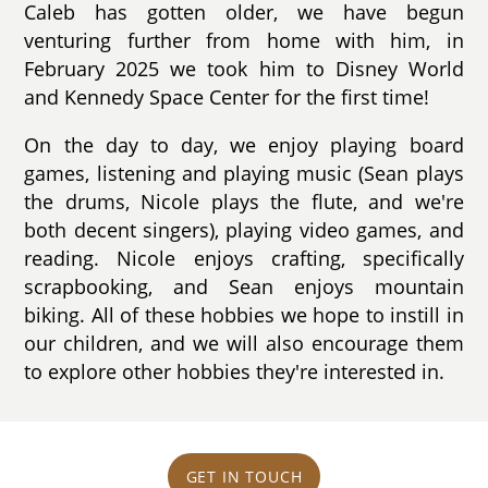
Caleb has gotten older, we have begun
venturing further from home with him, in
February 2025 we took him to Disney World
and Kennedy Space Center for the first time!
On the day to day, we enjoy playing board
games, listening and playing music (Sean plays
the drums, Nicole plays the flute, and we're
both decent singers), playing video games, and
reading. Nicole enjoys crafting, specifically
scrapbooking, and Sean enjoys mountain
biking. All of these hobbies we hope to instill in
our children, and we will also encourage them
to explore other hobbies they're interested in.
GET IN TOUCH