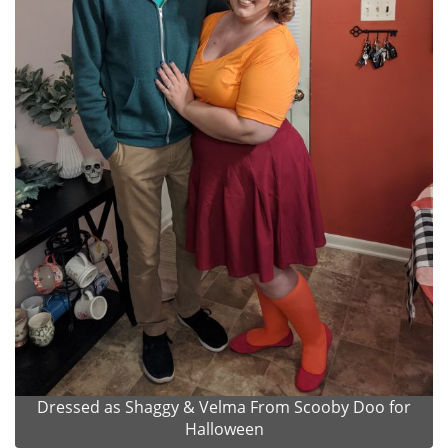
Dressed as Shaggy & Velma From Scooby Doo for
Halloween