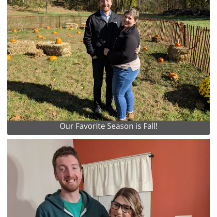
Our Favorite Season is Fall!