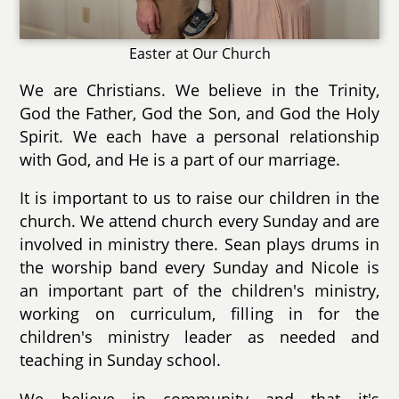
Easter at Our Church
We are Christians. We believe in the Trinity,
God the Father, God the Son, and God the Holy
Spirit. We each have a personal relationship
with God, and He is a part of our marriage.
It is important to us to raise our children in the
church. We attend church every Sunday and are
involved in ministry there. Sean plays drums in
the worship band every Sunday and Nicole is
an important part of the children's ministry,
working on curriculum, filling in for the
children's ministry leader as needed and
teaching in Sunday school.
We believe in community and that it's