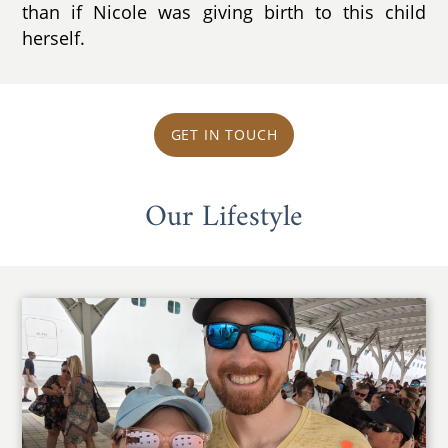
than if Nicole was giving birth to this child
herself.
GET IN TOUCH
Our Lifestyle