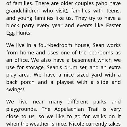
of families. There are older couples (who have
grandchildren who visit), families with teens,
and young families like us. They try to have a
block party every year and events like Easter
Egg Hunts.
We live in a four-bedroom house, Sean works
from home and uses one of the bedrooms as
an office. We also have a basement which we
use for storage, Sean's drum set, and an extra
play area. We have a nice sized yard with a
back porch and a playset with a slide and
swings!
We live near many different parks and
playgrounds. The Appalachian Trail is very
close to us, so we like to go for walks on it
when the weather is nice. Nicole currently takes