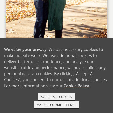
We value your privacy
. We use necessary cookies to
make our site work. We use additional cookies to
Thank you for considering us to raise your
deliver better user experience, and analyze our
child. This is something we do not take lightly.
website traffic and performance; we never collect any
We hope that by reading our profile and
personal data via cookies. By clicking "Accept All
learning more about us it can ease your mind
Cookies", you consent to our use of additional cookies.
For more information view our
Cookie Policy
.
as we promise to love your child as if they were
biologically related to us. We also promise to
ACCEPT ALL COOKIES
provide a safe, stable and loving home to them.
MANAGE COOKIE SETTINGS
TEXT OR CALL
GET STARTED
We met on a dating app in the fall of 2014.