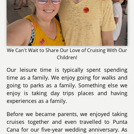
We Can't Wait to Share Our Love of Cruising With Our
Children!
Our leisure time is typically spent spending
time as a family. We enjoy going for walks and
going to parks as a family. Something else we
enjoy is taking day trips places and having
experiences as a family.
Before we became parents, we enjoyed taking
cruises together and even travelled to Punta
Cana for our five-year wedding anniversary. As