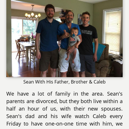
Sean With His Father, Brother & Caleb
We have a lot of family in the area. Sean's
parents are divorced, but they both live within a
half an hour of us, with their new spouses.
Sean's dad and his wife watch Caleb every
Friday to have one-on-one time with him, we