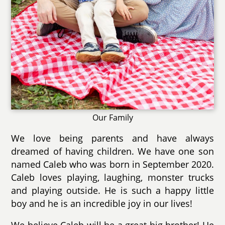
Our Family
We love being parents and have always
dreamed of having children. We have one son
named Caleb who was born in September 2020.
Caleb loves playing, laughing, monster trucks
and playing outside. He is such a happy little
boy and he is an incredible joy in our lives!