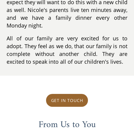
expect they will want to do this with a new child
as well. Nicole's parents live ten minutes away,
and we have a family dinner every other
Monday night.
All of our family are very excited for us to
adopt. They feel as we do, that our family is not
complete without another child. They are
excited to speak into all of our children's lives.
GET IN TOUCH
From Us to You