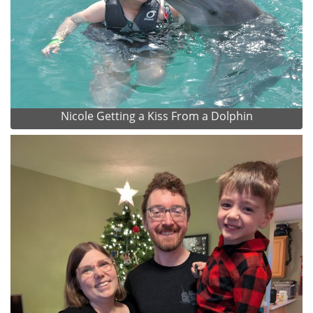
Nicole Getting a Kiss From a Dolphin