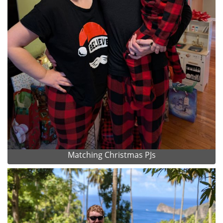
Matching Christmas PJs