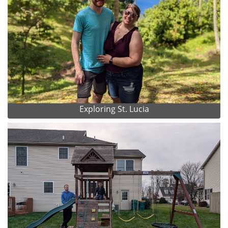
Exploring St. Lucia