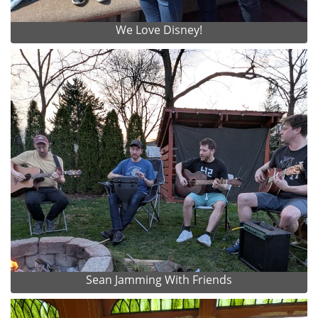
We Love Disney!
Sean Jamming With Friends