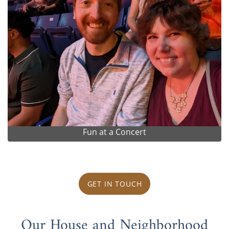
Fun at a Concert
GET IN TOUCH
Our House and Neighborhood