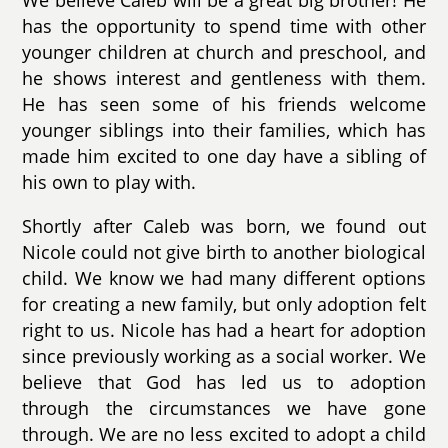
We believe Caleb will be a great big brother! He
has the opportunity to spend time with other
younger children at church and preschool, and
he shows interest and gentleness with them.
He has seen some of his friends welcome
younger siblings into their families, which has
made him excited to one day have a sibling of
his own to play with.
Shortly after Caleb was born, we found out
Nicole could not give birth to another biological
child. We know we had many different options
for creating a new family, but only adoption felt
right to us. Nicole has had a heart for adoption
since previously working as a social worker. We
believe that God has led us to adoption
through the circumstances we have gone
through. We are no less excited to adopt a child