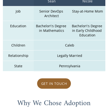
Sean
Nicole
Job
Senior DevOps 
Stay-at-Home Mom
Architect
Education
Bachelor\'s Degree 
Bachelor\'s Degree 
in Mathematics
in Early Childhood 
Education
Children
Caleb
Relationship
Legally Married
State
Pennsylvania
GET IN TOUCH
Why We Chose Adoption