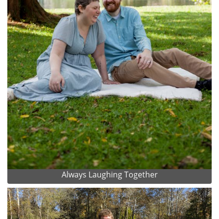
Always Laughing Together