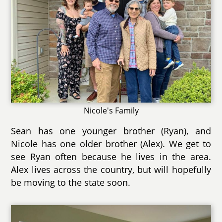
Nicole's Family
Sean has one younger brother (Ryan), and
Nicole has one older brother (Alex). We get to
see Ryan often because he lives in the area.
Alex lives across the country, but will hopefully
be moving to the state soon.