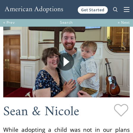
Get Started
Skip to content
« Prev
Search
» Next
Sean & Nicole
While adopting a child was not in our plans