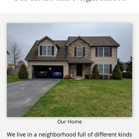
Our Home
We live in a neighborhood full of different kinds