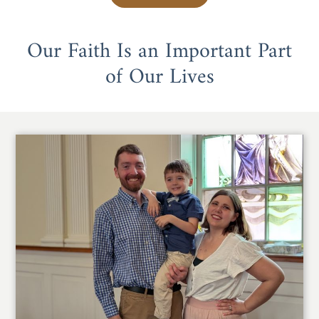
Our Faith Is an Important Part
of Our Lives