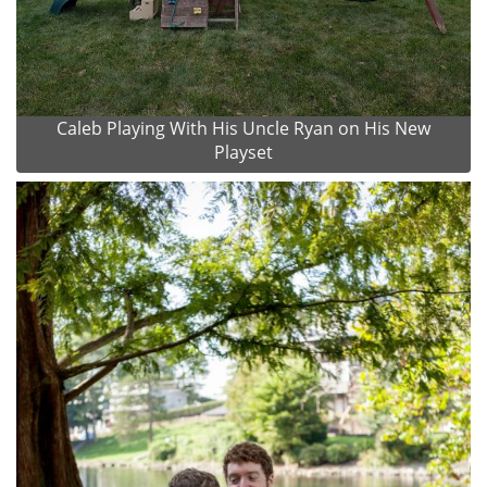
Caleb Playing With His Uncle Ryan on His New
Playset